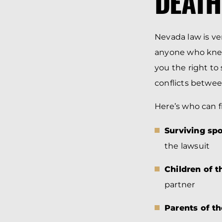
DEATH
Nevada law is ver
anyone who knew
you the right to 
conflicts betwe
Here’s who can f
Surviving sp
the lawsuit
Children of 
partner
Parents of t