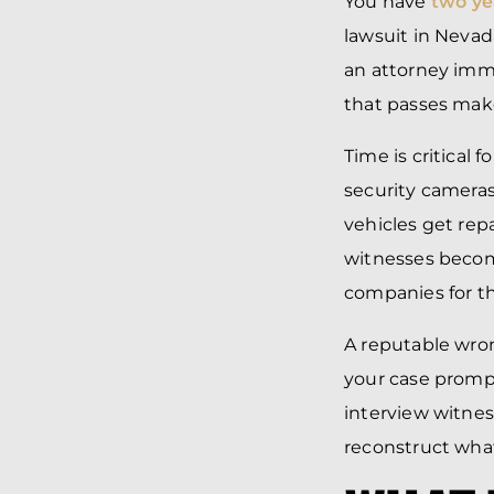
You have
two ye
lawsuit in Nevad
an attorney immed
that passes make
Time is critical 
security cameras
vehicles get rep
witnesses becom
companies for th
A reputable wron
your case prompt
interview witnes
reconstruct what