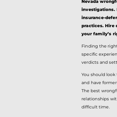
Nevada wrongful
investigations.
insurance-defe
practices. Hire
your family’s r
Finding the righ
specific experie
verdicts and set
You should look 
and have former
The best wrongfu
relationships wi
difficult time.