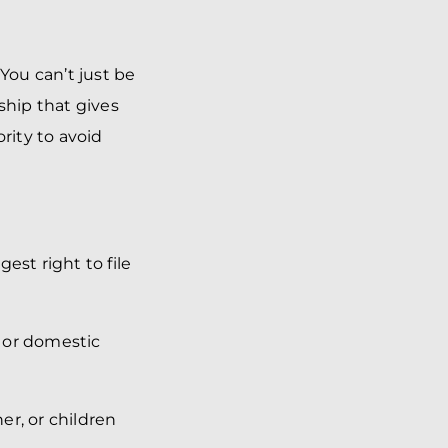
You can’t just be
hip that gives
rity to avoid
est right to file
e or domestic
ner, or children