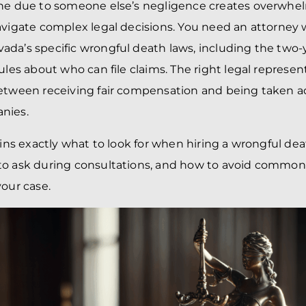
one due to someone else’s negligence creates overwhel
avigate complex legal decisions. You need an attorney
da’s specific wrongful death laws, including the two-y
rules about who can file claims. The right legal repres
between receiving fair compensation and being taken a
nies.
ains exactly what to look for when hiring a wrongful dea
to ask during consultations, and how to avoid common
your case.