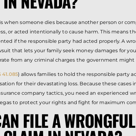
 IN NEVADA?
is when someone dies because another person or co
ess, or acted intentionally to cause harm. This means t
ted if the responsible party had acted properly. A wr
lawsuit that lets your family seek money damages for your
ate from any criminal charges the government might f
 41.085
) allows families to hold the responsible party 
tion for their devastating loss. Because these cases 
 insurance company tactics, you need an experienced w
Vegas to protect your rights and fight for maximum co
AN FILE A WRONGFUL