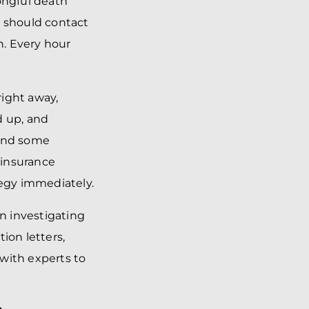
rongful death
u should contact
h. Every hour
right away,
d up, and
 and some
 insurance
tegy immediately.
in investigating
ion letters,
with experts to