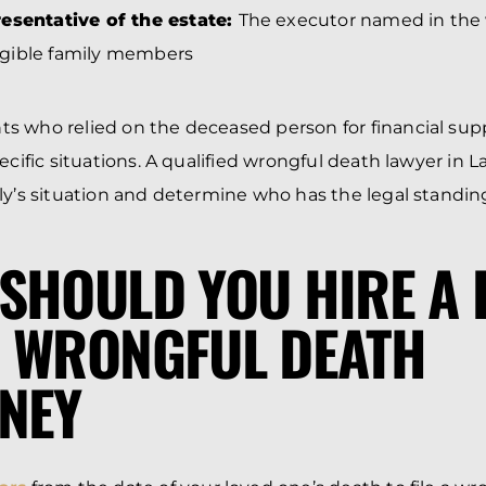
esentative of the estate:
The executor named in the wi
eligible family members
s who relied on the deceased person for financial sup
ecific situations. A qualified wrongful death lawyer in 
ly’s situation and determine who has the legal standing 
SHOULD YOU HIRE A 
 WRONGFUL DEATH
NEY