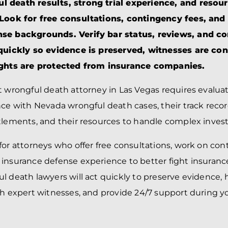
BRANDON
M
 death results, strong trial experience, and resour
P. SMITH,
ESQ.
 Look for free consultations, contingency fees, and
P
A
nse backgrounds. Verify bar status, reviews, and 
DANIEL C.
TETREAULT,
P
 quickly so evidence is preserved, witnesses are co
ESQ.
LI
ights are protected from insurance companies.
JOHN P.
P
JIMENEZ,
LI
ESQ.
t wrongful death attorney in Las Vegas requires evaluat
SL
CASSANDRA
F
nce with Nevada wrongful death cases, their track recor
S.M.
CUMMINGS,
W
tlements, and their resources to handle complex invest
ESQ.
D
THOMAS
VI
for attorneys who offer free consultations, work on con
MARONEY,
ESQ.
 insurance defense experience to better fight insuran
l death lawyers will act quickly to preserve evidence,
th expert witnesses, and provide 24/7 support during y