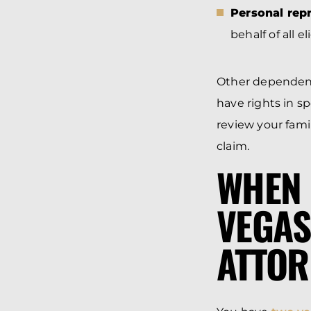
Personal repr
behalf of all 
Other dependent
have rights in sp
review your fami
claim.
WHEN 
VEGAS
ATTOR