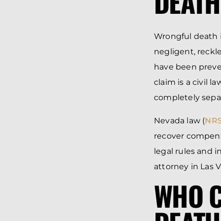
DEATH
Wrongful death 
negligent, reckl
have been preven
claim is a civil 
completely separ
Nevada law (
NRS
recover compensa
legal rules and
attorney in Las 
WHO C