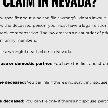
 CLAIM IN NEVADA?
y specific about who can file a wrongful death lawsuit. 
 the deceased person, you must have a legal relations
seek compensation. The law creates a clear order of prio
en family members.
ile a wrongful death claim in Nevada:
ouse or domestic partner:
You have the first and strong
the deceased:
You can file if there’s no surviving spous
he deceased:
You can file only if there’s no spouse, part