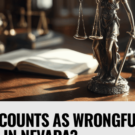
COUNTS AS WRONGFU