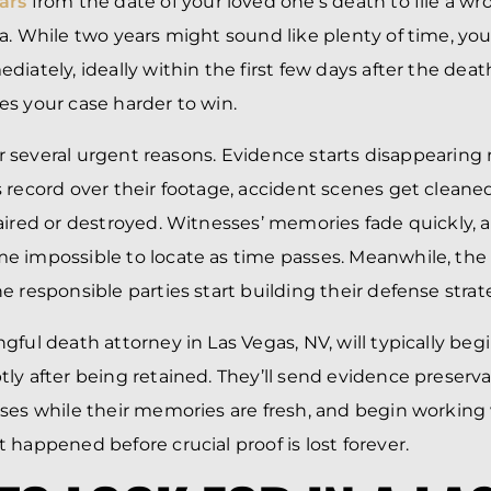
ars
from the date of your loved one’s death to file a w
a. While two years might sound like plenty of time, yo
iately, ideally within the first few days after the deat
s your case harder to win.
for several urgent reasons. Evidence starts disappearing 
 record over their footage, accident scenes get cleane
aired or destroyed. Witnesses’ memories fade quickly,
e impossible to locate as time passes. Meanwhile, the
e responsible parties start building their defense stra
gful death attorney in Las Vegas, NV, will typically beg
ly after being retained. They’ll send evidence preservat
ses while their memories are fresh, and begin working 
 happened before crucial proof is lost forever.