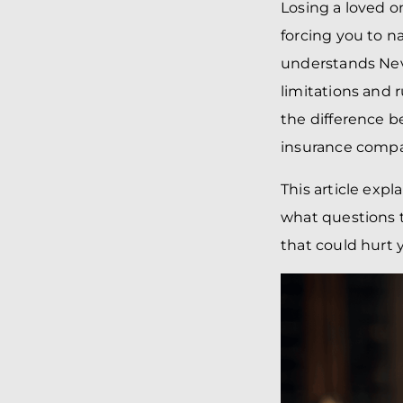
Losing a loved 
forcing you to n
understands Neva
limitations and 
the difference 
insurance compa
This article expl
what questions 
that could hurt 