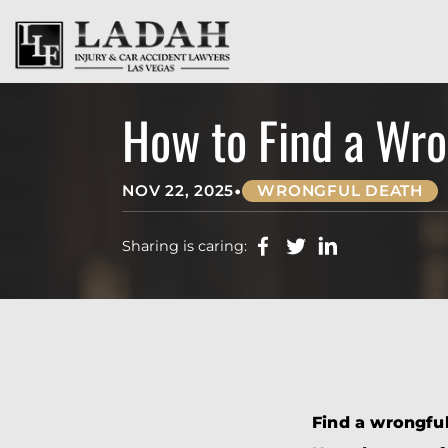
How to Find a Wro
•
NOV 22, 2025
WRONGFUL DEATH
Sharing is caring:
Find a wrongful