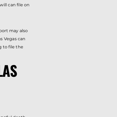
ll can file on
port may also
Las Vegas can
to file the
LAS