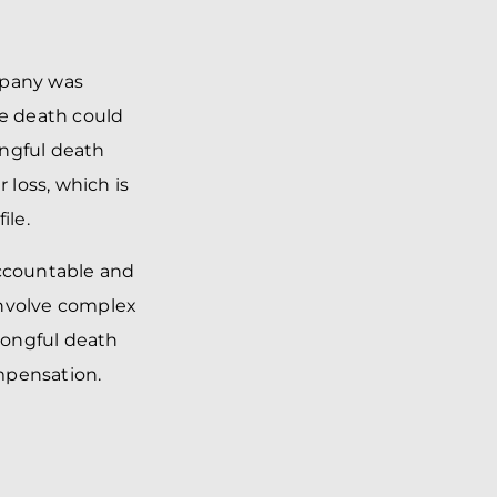
mpany was
he death could
ongful death
 loss, which is
ile.
accountable and
involve complex
rongful death
mpensation.