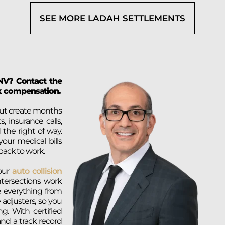
SEE MORE LADAH SETTLEMENTS
, NV? Contact the
ek compensation.
 but create months
, insurance calls,
 the right of way.
ur medical bills
back to work.
 our
auto collision
tersections work
e everything from
 adjusters, so you
g. With certified
and a track record