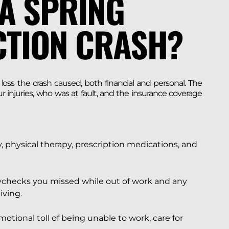
A SPRING
CTION CRASH?
oss the crash caused, both financial and personal. The
injuries, who was at fault, and the insurance coverage
 physical therapy, prescription medications, and
checks you missed while out of work and any
iving.
otional toll of being unable to work, care for