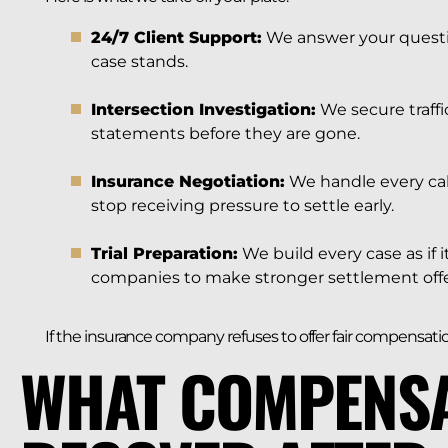
24/7 Client Support:
We answer your questi
case stands.
Intersection Investigation:
We secure traffi
statements before they are gone.
Insurance Negotiation:
We handle every cal
stop receiving pressure to settle early.
Trial Preparation:
We build every case as if i
companies to make stronger settlement offe
If the insurance company refuses to offer fair compensation
WHAT COMPENSA