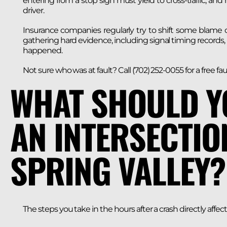
entering from a stop sign must yield to cross-traffic, and 
driver.
Insurance companies regularly try to shift some blame
gathering hard evidence, including signal timing records,
happened.
Not sure who was at fault? Call (702) 252-0055 for a free faul
WHAT SHOULD Y
AN INTERSECTIO
SPRING VALLEY?
The steps you take in the hours after a crash directly affec