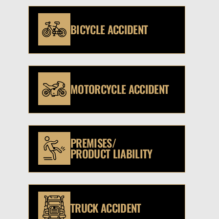
BICYCLE ACCIDENT
MOTORCYCLE ACCIDENT
PREMISES/
PRODUCT LIABILITY
TRUCK ACCIDENT