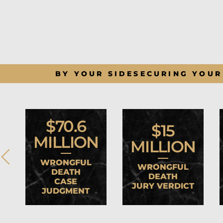
BY YOUR SIDE
SECURING YOUR
$70.6
$15
MILLION
MILLION
WRONGFUL
WRONGFUL
DEATH
DEATH
CASE
JURY VERDICT
JUDGMENT