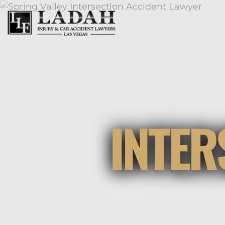
INTER