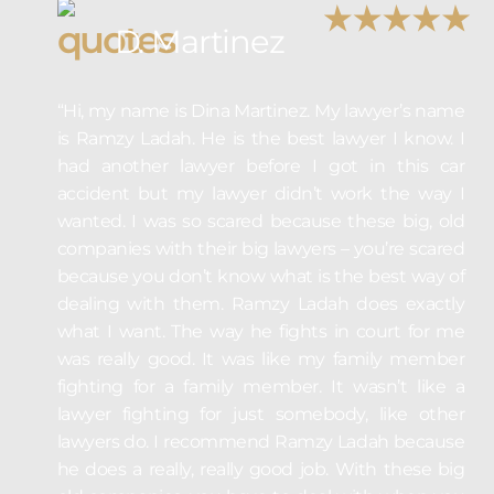
D. Martinez
“Hi, my name is Dina Martinez. My lawyer’s name
is Ramzy Ladah. He is the best lawyer I know. I
had another lawyer before I got in this car
accident but my lawyer didn’t work the way I
wanted. I was so scared because these big, old
companies with their big lawyers – you’re scared
because you don’t know what is the best way of
dealing with them. Ramzy Ladah does exactly
what I want. The way he fights in court for me
was really good. It was like my family member
fighting for a family member. It wasn’t like a
lawyer fighting for just somebody, like other
lawyers do. I recommend Ramzy Ladah because
he does a really, really good job. With these big