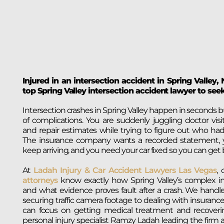
Injured in an intersection accident in Spring Valley
top Spring Valley intersection accident lawyer to se
Intersection crashes in Spring Valley happen in seconds
of complications. You are suddenly juggling doctor visits
and repair estimates while trying to figure out who had
The insurance company wants a recorded statement, yo
keep arriving, and you need your car fixed so you can get 
At
Ladah Injury & Car Accident Lawyers Las Vegas
,
attorneys
know exactly how Spring Valley’s complex in
and what evidence proves fault after a crash. We handl
securing traffic camera footage to dealing with insurance
can focus on getting medical treatment and recoverin
personal injury specialist Ramzy Ladah leading the firm 