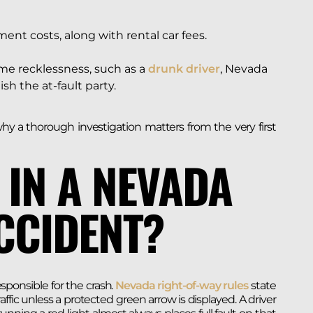
ment costs, along with rental car fees.
me recklessness, such as a
drunk driver
, Nevada
h the at-fault party.
hy a thorough investigation matters from the very first
 IN A NEVADA
CCIDENT?
esponsible for the crash.
Nevada right-of-way rules
state
ffic unless a protected green arrow is displayed. A driver