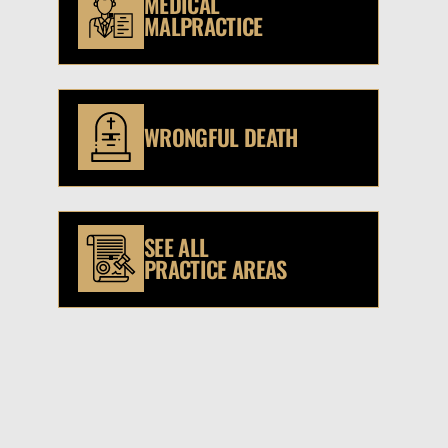
MEDICAL
MALPRACTICE
WRONGFUL DEATH
SEE ALL
PRACTICE AREAS