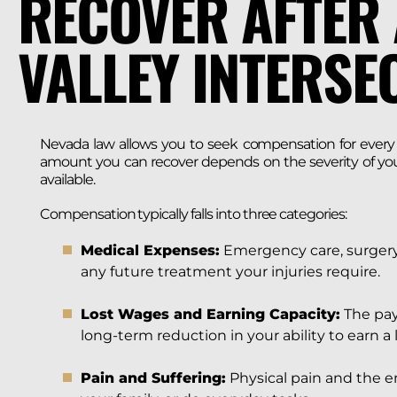
RECOVER AFTER 
VALLEY INTERSE
Nevada law allows you to seek compensation for every l
amount you can recover depends on the severity of your 
available.
Compensation typically falls into three categories:
Medical Expenses:
Emergency care, surgery,
any future treatment your injuries require.
Lost Wages and Earning Capacity:
The pay
long-term reduction in your ability to earn a l
Pain and Suffering:
Physical pain and the em