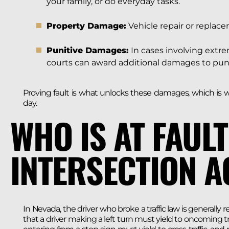
your family, or do everyday tasks.
Property Damage:
Vehicle repair or replace
Punitive Damages:
In cases involving extre
courts can award additional damages to punis
Proving fault is what unlocks these damages, which is w
day.
WHO IS AT FAULT
INTERSECTION A
In Nevada, the driver who broke a traffic law is generally r
that a driver making a left turn must yield to oncoming tra