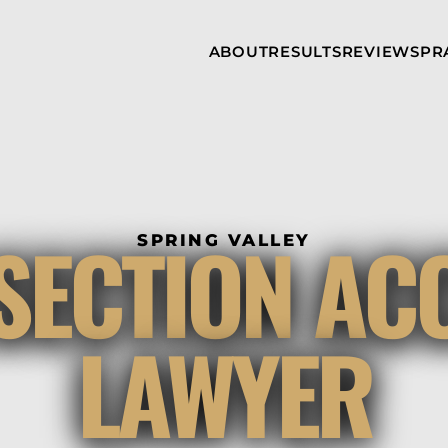
Skip to Main Content
ABOUT
RESULTS
REVIEWS
PR
INJURY
RAMZY P.
P
ATTORNEYS
LADAH,
I
ESQ.
WHY
C
CHOOSE US
DINA
A
ROMAYA-
LADAH,
NEWS &
T
ESQ.
AWARDS
A
ANTHONY L.
M
SECTION AC
ASHBY
SPRING VALLEY
A
JOSEPH C.
B
CHU, ESQ.
A
ADRIAN A.
B
LAWYER
KARIMI,
A
ESQ.
C
DONALD P.
V
PARADISO,
A
ESQ.
M