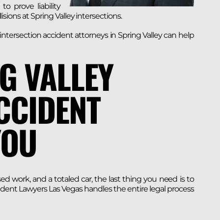
o prove liability
lisions at Spring Valley intersections.
ntersection accident attorneys in Spring Valley can help
G VALLEY
CCIDENT
YOU
work, and a totaled car, the last thing you need is to
ident Lawyers Las Vegas handles the entire legal process