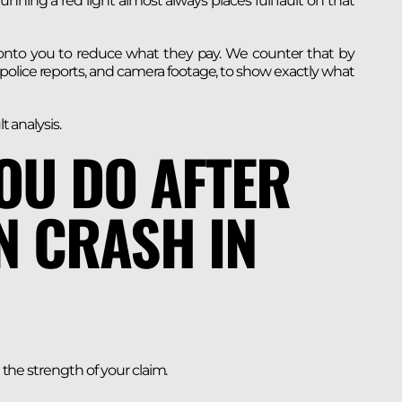
running a red light almost always places full fault on that
 onto you to reduce what they pay. We counter that by
 police reports, and camera footage, to show exactly what
t analysis.
OU DO AFTER
N CRASH IN
t the strength of your claim.