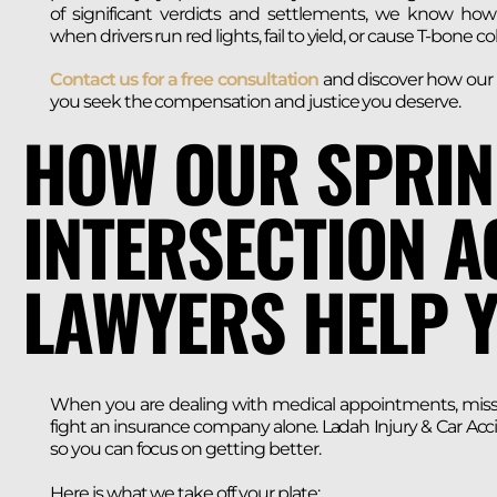
of significant verdicts and settlements, we know how t
when drivers run red lights, fail to yield, or cause T-bone col
Contact us for a free consultation
and discover how our i
you seek the compensation and justice you deserve.
HOW OUR SPRIN
INTERSECTION A
LAWYERS HELP 
When you are dealing with medical appointments, missed 
fight an insurance company alone. Ladah Injury & Car Acc
so you can focus on getting better.
Here is what we take off your plate: