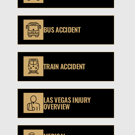
BUS ACCIDENT
TRAIN ACCIDENT
LAS VEGAS INJURY
OVERVIEW