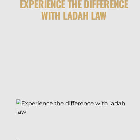
EXPERIENCE THE DIFFERENCE
WITH LADAH LAW