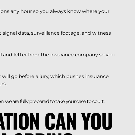
ons any hour so you always know where your
c signal data, surveillance footage, and witness
l and letter from the insurance company so you
t will go before a jury, which pushes insurance
rs.
, we are fully prepared to take your case to court.
TION CAN YOU