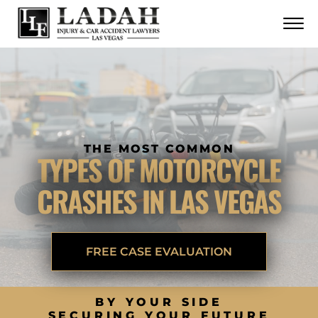
CONTACT
Skip to Main Content
☰
CALL US NOW
702.252.0055
THE MOST COMMON
TYPES OF MOTORCYCLE
CRASHES IN LAS VEGAS
FREE CASE EVALUATION
BY YOUR SIDE
SECURING YOUR FUTURE