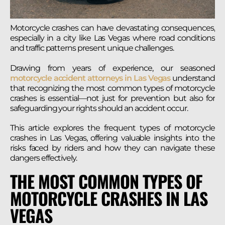
Motorcycle crashes can have devastating consequences,
especially in a city like Las Vegas where road conditions
and traffic patterns present unique challenges.
Drawing from years of experience, our seasoned
motorcycle accident attorneys in Las Vegas
understand
that recognizing the most common types of motorcycle
crashes is essential—not just for prevention but also for
safeguarding your rights should an accident occur.
This article explores the frequent types of motorcycle
crashes in Las Vegas, offering valuable insights into the
risks faced by riders and how they can navigate these
dangers effectively.
THE MOST COMMON TYPES OF
MOTORCYCLE CRASHES IN LAS
VEGAS