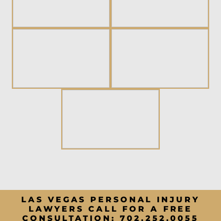
LAS VEGAS PERSONAL INJURY
LAWYERS CALL FOR A FREE
CONSULTATION:
702.252.0055