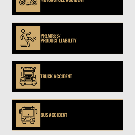
PREMISES/
PRODUCT LIABILITY
TRUCK ACCIDENT
BUS ACCIDENT