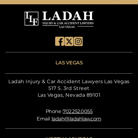
LAS VEGAS
Ladah Injury & Car Accident Lawyers Las Vegas
517 S. 3rd Street
Las Vegas, Nevada 89101
Phone :
702.252.0055
Email :
ladah@ladahlaw.com