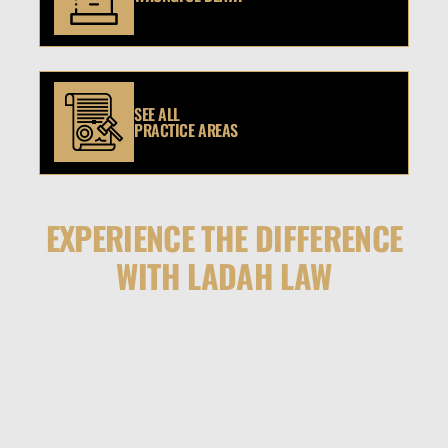
SEE ALL
PRACTICE AREAS
EXPERIENCE THE DIFFERENCE
WITH LADAH LAW