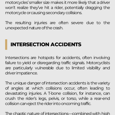
motorcycles’ smaller size makes it more likely that a driver
won’t realize they’ve hit a rider, potentially dragging the
motorcycle or causing secondary collisions.
The resulting injuries are often severe due to the
unexpected nature of the crash.
INTERSECTION ACCIDENTS
Intersections are hotspots for accidents, often involving
failure to yield or disregarding traffic signals. Motorcyclists
are particularly vulnerable due to limited visibility and
driver impatience.
The unique danger of intersection accidents is the variety
of angles at which collisions occur, often leading to
devastating injuries. A T-bone collision, for instance, can
crush the rider’s legs, pelvis, or torso, while a rear-end
collision can eject the rider into oncoming traffic.
The chaotic nature of intersections—combined with high