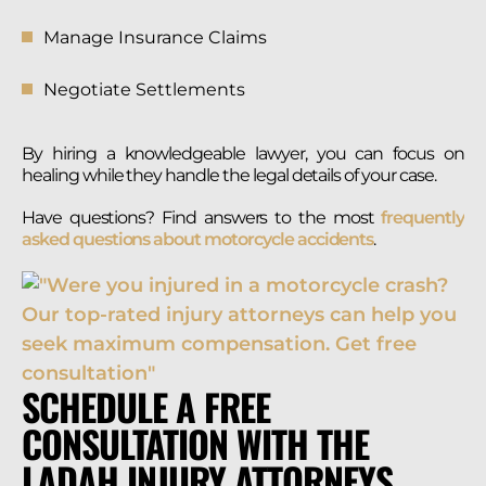
Manage Insurance Claims
Negotiate Settlements
By hiring a knowledgeable lawyer, you can focus on
healing while they handle the legal details of your case.
Have questions? Find answers to the most
frequently
asked questions about motorcycle accidents
.
SCHEDULE A FREE
CONSULTATION WITH THE
LADAH INJURY ATTORNEYS