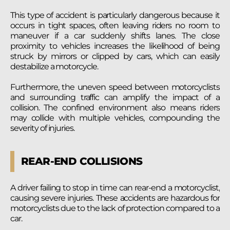
This type of accident is particularly dangerous because it
occurs in tight spaces, often leaving riders no room to
maneuver if a car suddenly shifts lanes. The close
proximity to vehicles increases the likelihood of being
struck by mirrors or clipped by cars, which can easily
destabilize a motorcycle.
Furthermore, the uneven speed between motorcyclists
and surrounding traffic can amplify the impact of a
collision. The confined environment also means riders
may collide with multiple vehicles, compounding the
severity of injuries.
REAR-END COLLISIONS
A driver failing to stop in time can rear-end a motorcyclist,
causing severe injuries. These accidents are hazardous for
motorcyclists due to the lack of protection compared to a
car.