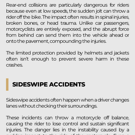
Rear-end collisions are particularly dangerous for riders
because even at low speeds, the sudden jolt can throw a
rider off the bike. The impact often results in spinal injuries,
broken bones, or head trauma. Unlike car passengers,
motorcyclists are entirely exposed, and the abrupt force
from behind can send them into the vehicle ahead or
onto the pavement, compounding the injuries.
The limited protection provided by helmets and jackets
often isn’t enough to prevent severe harm in these
crashes.
SIDESWIPE ACCIDENTS
Sideswipe accidents often happen when a driver changes
lanes without checking their surroundings.
These incidents can throw a motorcycle off balance,
causing the rider to lose control and sustain significant
injuries. The danger lies in the instability caused by a