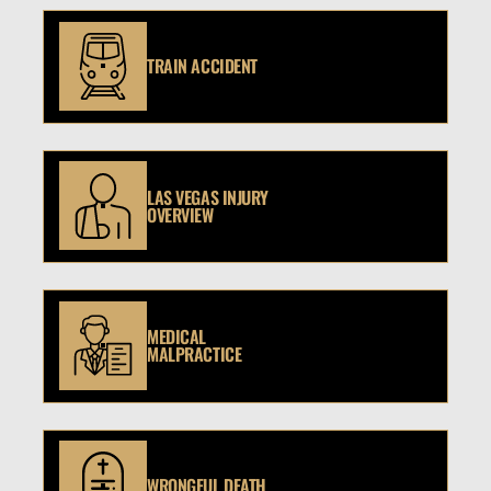
TRAIN ACCIDENT
LAS VEGAS INJURY
OVERVIEW
MEDICAL
MALPRACTICE
WRONGFUL DEATH