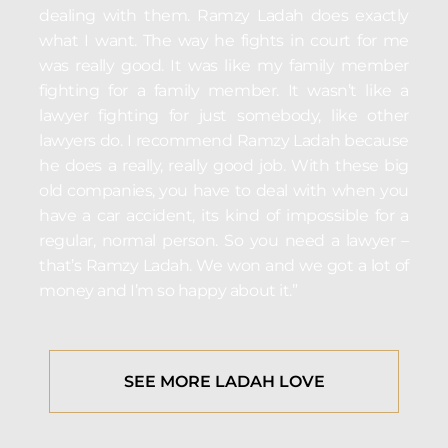
dealing with them. Ramzy Ladah does exactly
what I want. The way he fights in court for me
was really good. It was like my family member
fighting for a family member. It wasn’t like a
lawyer fighting for just somebody, like other
lawyers do. I recommend Ramzy Ladah because
he does a really, really good job. With these big
old companies, you have to deal with when you
have a car accident, its kind of impossible for a
regular, normal person. So you need a lawyer –
that’s Ramzy Ladah. We won and we got a lot of
money and I’m so happy about it.”
SEE MORE LADAH LOVE