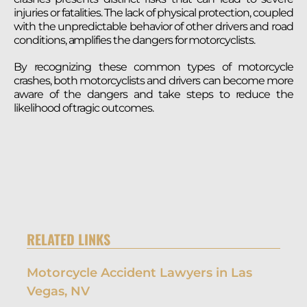
injuries or fatalities. The lack of physical protection, coupled
with the unpredictable behavior of other drivers and road
conditions, amplifies the dangers for motorcyclists.
By recognizing these common types of motorcycle
crashes, both motorcyclists and drivers can become more
aware of the dangers and take steps to reduce the
likelihood of tragic outcomes.
RELATED LINKS
Motorcycle Accident Lawyers in Las
Vegas, NV