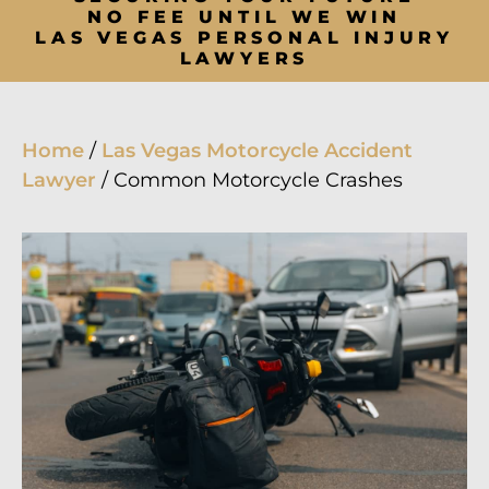
NO FEE UNTIL WE WIN
LAS VEGAS PERSONAL INJURY
LAWYERS
Home
/
Las Vegas Motorcycle Accident
Lawyer
/
Common Motorcycle Crashes