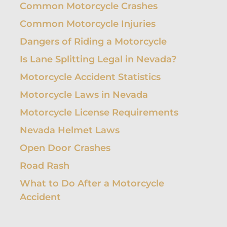
Common Motorcycle Crashes
Common Motorcycle Injuries
Dangers of Riding a Motorcycle
Is Lane Splitting Legal in Nevada?
Motorcycle Accident Statistics
Motorcycle Laws in Nevada
Motorcycle License Requirements
Nevada Helmet Laws
Open Door Crashes
Road Rash
What to Do After a Motorcycle
Accident