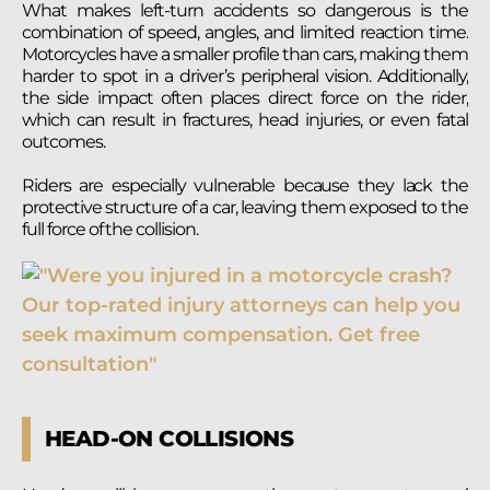
What makes left-turn accidents so dangerous is the
combination of speed, angles, and limited reaction time.
Motorcycles have a smaller profile than cars, making them
harder to spot in a driver’s peripheral vision. Additionally,
the side impact often places direct force on the rider,
which can result in fractures, head injuries, or even fatal
outcomes.
Riders are especially vulnerable because they lack the
protective structure of a car, leaving them exposed to the
full force of the collision.
HEAD-ON COLLISIONS