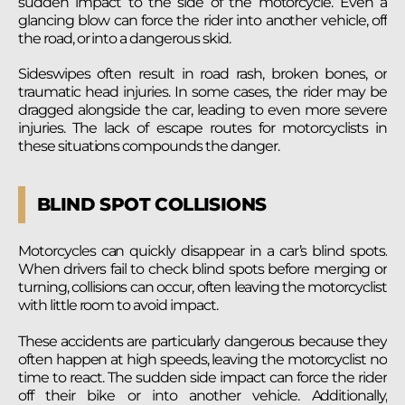
sudden impact to the side of the motorcycle. Even a
glancing blow can force the rider into another vehicle, off
the road, or into a dangerous skid.
Sideswipes often result in road rash, broken bones, or
traumatic head injuries. In some cases, the rider may be
dragged alongside the car, leading to even more severe
injuries. The lack of escape routes for motorcyclists in
these situations compounds the danger.
BLIND SPOT COLLISIONS
Motorcycles can quickly disappear in a car’s blind spots.
When drivers fail to check blind spots before merging or
turning, collisions can occur, often leaving the motorcyclist
with little room to avoid impact.
These accidents are particularly dangerous because they
often happen at high speeds, leaving the motorcyclist no
time to react. The sudden side impact can force the rider
off their bike or into another vehicle. Additionally,