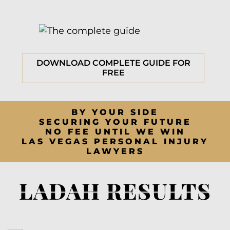
DOWNLOAD COMPLETE GUIDE FOR
FREE
BY YOUR SIDE
SECURING YOUR FUTURE
NO FEE UNTIL WE WIN
LAS VEGAS PERSONAL INJURY
LAWYERS
LADAH RESULTS