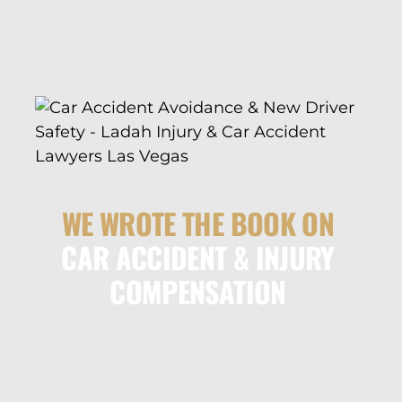
WE WROTE THE BOOK ON
CAR ACCIDENT & INJURY
COMPENSATION