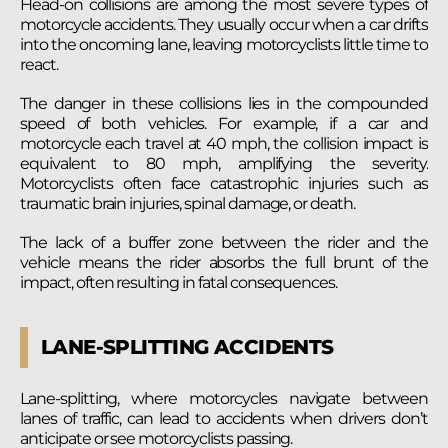
Head-on collisions are among the most severe types of
motorcycle accidents. They usually occur when a car drifts
into the oncoming lane, leaving motorcyclists little time to
react.
The danger in these collisions lies in the compounded
speed of both vehicles. For example, if a car and
motorcycle each travel at 40 mph, the collision impact is
equivalent to 80 mph, amplifying the severity.
Motorcyclists often face catastrophic injuries such as
traumatic brain injuries, spinal damage, or death.
The lack of a buffer zone between the rider and the
vehicle means the rider absorbs the full brunt of the
impact, often resulting in fatal consequences.
LANE-SPLITTING ACCIDENTS
Lane-splitting, where motorcycles navigate between
lanes of traffic, can lead to accidents when drivers don’t
anticipate or see motorcyclists passing.