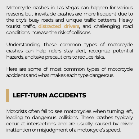
Motorcycle crashes in Las Vegas can happen for various
reasons, but inevitable crashes are more frequent due to
the city’s busy roads and unique traffic patterns. Heavy
tourist traffic,
distracted drivers
, and challenging road
conditions increase the risk of collisions.
Understanding these common types of motorcycle
crashes can help riders stay alert, recognize potential
hazards, and take precautions to reduce risks.
Here are some of most common types of motorcycle
accidents and what makes each type dangerous.
LEFT-TURN ACCIDENTS
Motorists often fail to see motorcycles when turning left,
leading to dangerous collisions. These crashes typically
occur at intersections and are usually caused by driver
inattention or misjudgment of a motorcycle’s speed.