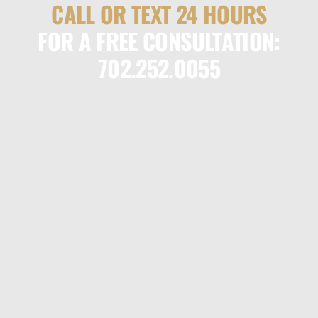
CALL OR TEXT 24 HOURS
FOR A FREE CONSULTATION:
702.252.0055