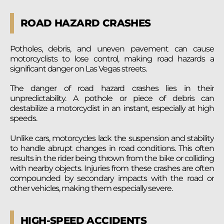
ROAD HAZARD CRASHES
Potholes, debris, and uneven pavement can cause
motorcyclists to lose control, making road hazards a
significant danger on Las Vegas streets.
The danger of road hazard crashes lies in their
unpredictability. A pothole or piece of debris can
destabilize a motorcyclist in an instant, especially at high
speeds.
Unlike cars, motorcycles lack the suspension and stability
to handle abrupt changes in road conditions. This often
results in the rider being thrown from the bike or colliding
with nearby objects. Injuries from these crashes are often
compounded by secondary impacts with the road or
other vehicles, making them especially severe.
HIGH-SPEED ACCIDENTS