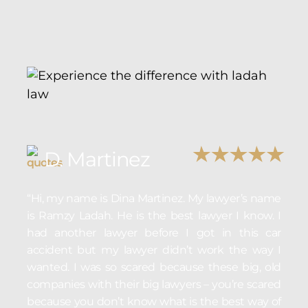
D. Martinez
“Hi, my name is Dina Martinez. My lawyer’s name
is Ramzy Ladah. He is the best lawyer I know. I
had another lawyer before I got in this car
accident but my lawyer didn’t work the way I
wanted. I was so scared because these big, old
companies with their big lawyers – you’re scared
because you don’t know what is the best way of