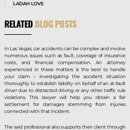
LADAH LOVE
RELATED
BLOG POSTS
In Las Vegas, car accidents can be complex and involve
numerous issues such as fault, coverage of insurance
costs, and financial compensation. An attorney
experienced in these matters is the best to handle
your claim – investigating the accident situation
thoroughly to establish liability on behalf of an at-fault
driver due to distracted driving or any other traffic rule
violations. This lawyer will help you obtain a fair
settlement for damages stemming from injuries
connected with that incident.
The said professional also supports their client through