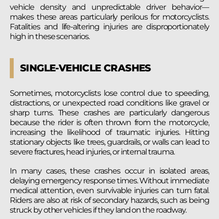
vehicle density and unpredictable driver behavior—
makes these areas particularly perilous for motorcyclists.
Fatalities and life-altering injuries are disproportionately
high in these scenarios.
SINGLE-VEHICLE CRASHES
Sometimes, motorcyclists lose control due to speeding,
distractions, or unexpected road conditions like gravel or
sharp turns. These crashes are particularly dangerous
because the rider is often thrown from the motorcycle,
increasing the likelihood of traumatic injuries. Hitting
stationary objects like trees, guardrails, or walls can lead to
severe fractures, head injuries, or internal trauma.
In many cases, these crashes occur in isolated areas,
delaying emergency response times. Without immediate
medical attention, even survivable injuries can turn fatal.
Riders are also at risk of secondary hazards, such as being
struck by other vehicles if they land on the roadway.