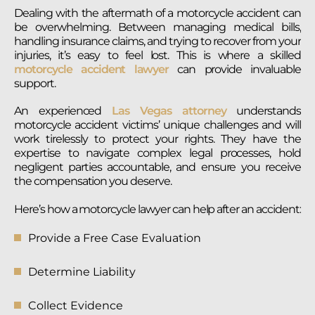
Dealing with the aftermath of a motorcycle accident can
be overwhelming. Between managing medical bills,
handling insurance claims, and trying to recover from your
injuries, it’s easy to feel lost. This is where a skilled
motorcycle accident lawyer
can provide invaluable
support.
An experienced
Las Vegas attorney
understands
motorcycle accident victims’ unique challenges and will
work tirelessly to protect your rights. They have the
expertise to navigate complex legal processes, hold
negligent parties accountable, and ensure you receive
the compensation you deserve.
Here’s how a motorcycle lawyer can help after an accident:
Provide a Free Case Evaluation
Determine Liability
Collect Evidence