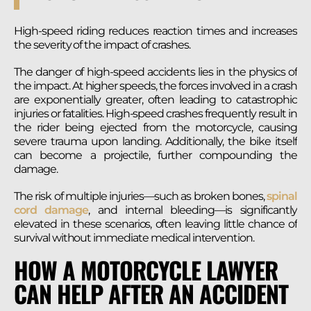
High-speed riding reduces reaction times and increases
the severity of the impact of crashes.
The danger of high-speed accidents lies in the physics of
the impact. At higher speeds, the forces involved in a crash
are exponentially greater, often leading to catastrophic
injuries or fatalities. High-speed crashes frequently result in
the rider being ejected from the motorcycle, causing
severe trauma upon landing. Additionally, the bike itself
can become a projectile, further compounding the
damage.
The risk of multiple injuries—such as broken bones,
spinal
cord damage
, and internal bleeding—is significantly
elevated in these scenarios, often leaving little chance of
survival without immediate medical intervention.
HOW A MOTORCYCLE LAWYER
CAN HELP AFTER AN ACCIDENT