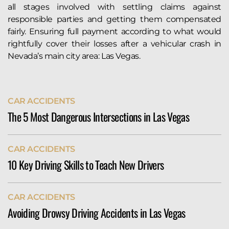
all stages involved with settling claims against
responsible parties and getting them compensated
fairly. Ensuring full payment according to what would
rightfully cover their losses after a vehicular crash in
Nevada’s main city area: Las Vegas.
CAR ACCIDENTS
The 5 Most Dangerous Intersections in Las Vegas
The city of Las Vegas sees more than its fair share of
CAR ACCIDENTS
serious auto accidents. Indeed, the Allstate Best
10 Key Driving Skills to Teach New Drivers
Driver’s Report ranks Vegas 127th of 200 cities in its
annual weather-adjusted crash rankings. According
Teach new drivers essential skills like defensive
to their data, Las Vegas drivers...
CAR ACCIDENTS
driving, proper use of signals, maintaining safe
READ MORE
Avoiding Drowsy Driving Accidents in Las Vegas
distances, obeying traffic laws, and handling
distractions. Instilling habits like checking mirrors,