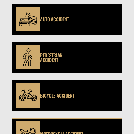
AUTO ACCIDENT
PEDESTRIAN
ACCIDENT
BICYCLE ACCIDENT
MOTORCYCLE ACCIDENT