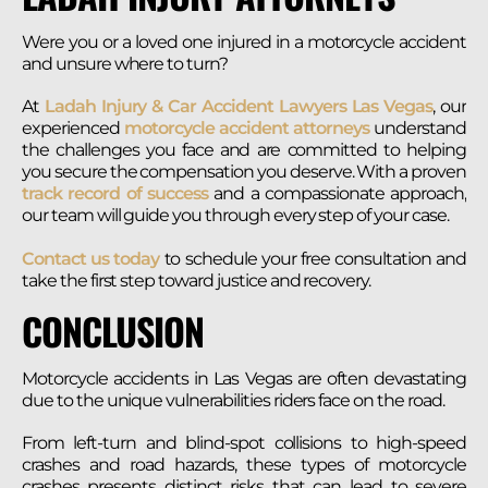
Were you or a loved one injured in a motorcycle accident
and unsure where to turn?
At
Ladah Injury & Car Accident Lawyers Las Vegas
, our
experienced
motorcycle accident attorneys
understand
the challenges you face and are committed to helping
you secure the compensation you deserve. With a proven
track record of success
and a compassionate approach,
our team will guide you through every step of your case.
Contact us today
to schedule your free consultation and
take the first step toward justice and recovery.
CONCLUSION
Motorcycle accidents in Las Vegas are often devastating
due to the unique vulnerabilities riders face on the road.
From left-turn and blind-spot collisions to high-speed
crashes and road hazards, these types of motorcycle
crashes presents distinct risks that can lead to severe