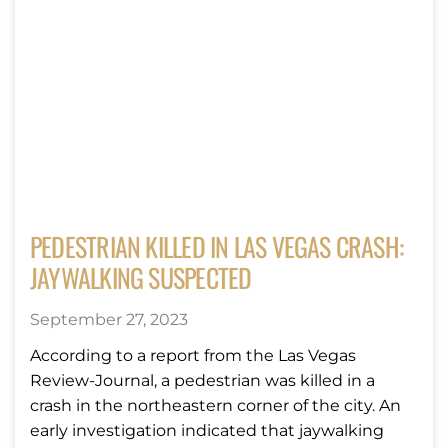
PEDESTRIAN KILLED IN LAS VEGAS CRASH:
JAYWALKING SUSPECTED
September 27, 2023
According to a report from the Las Vegas
Review-Journal, a pedestrian was killed in a
crash in the northeastern corner of the city. An
early investigation indicated that jaywalking