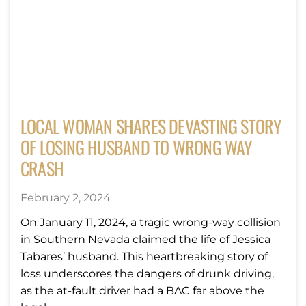
LOCAL WOMAN SHARES DEVASTING STORY
OF LOSING HUSBAND TO WRONG WAY
CRASH
February 2, 2024
On January 11, 2024, a tragic wrong-way collision
in Southern Nevada claimed the life of Jessica
Tabares’ husband. This heartbreaking story of
loss underscores the dangers of drunk driving,
as the at-fault driver had a BAC far above the