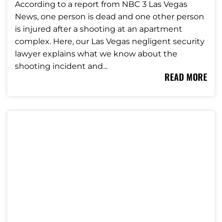
According to a report from NBC 3 Las Vegas
News, one person is dead and one other person
is injured after a shooting at an apartment
complex. Here, our Las Vegas negligent security
lawyer explains what we know about the
shooting incident and...
READ MORE