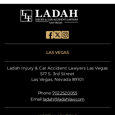
LAS VEGAS
Ladah Injury & Car Accident Lawyers Las Vegas
517 S. 3rd Street
Las Vegas, Nevada 89101
Phone :
702.252.0055
Email :
ladah@ladahlaw.com