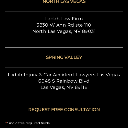
NORTH LAS VEGAS
Ladah Law Firm
3830 W Ann Rd ste 110
North Las Vegas, NV 89031
SPRING VALLEY
Ladah Injury & Car Accident Lawyers Las Vegas
6045 S Rainbow Blvd
Las Vegas, NV 89118
REQUEST FREE CONSULTATION
"
" indicates required fields
*