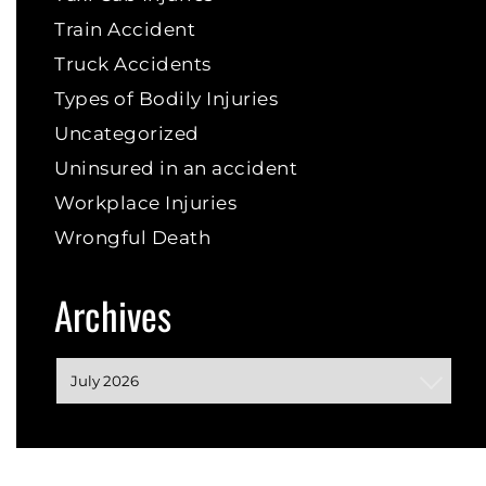
Train Accident
Truck Accidents
Types of Bodily Injuries
Uncategorized
Uninsured in an accident
Workplace Injuries
Wrongful Death
Archives