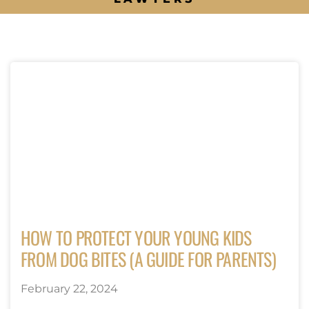
HOW TO PROTECT YOUR YOUNG KIDS
FROM DOG BITES (A GUIDE FOR PARENTS)
February 22, 2024