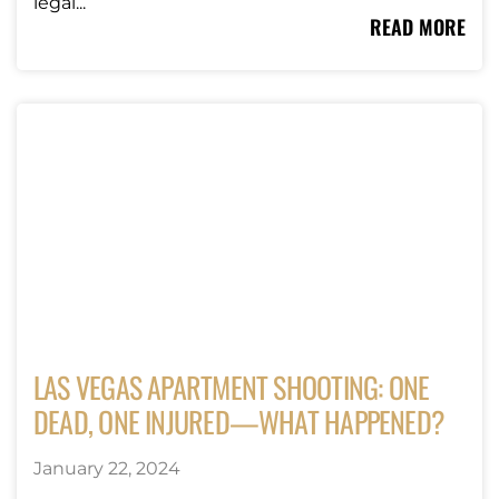
legal...
READ MORE
LAS VEGAS APARTMENT SHOOTING: ONE
DEAD, ONE INJURED—WHAT HAPPENED?
January 22, 2024