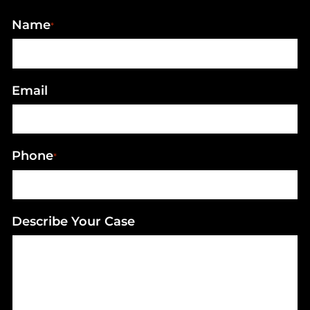
Name
*
Email
Phone
*
Describe Your Case