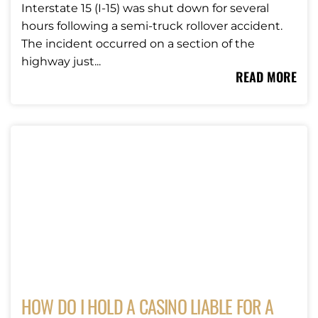
Interstate 15 (I-15) was shut down for several
hours following a semi-truck rollover accident.
The incident occurred on a section of the
highway just...
READ MORE
HOW DO I HOLD A CASINO LIABLE FOR A