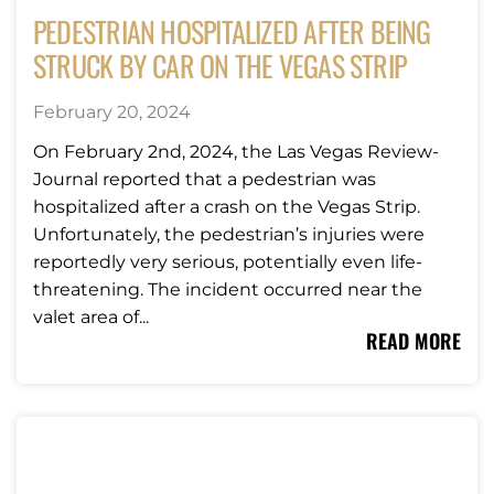
PEDESTRIAN HOSPITALIZED AFTER BEING
STRUCK BY CAR ON THE VEGAS STRIP
February 20, 2024
On February 2nd, 2024, the Las Vegas Review-
Journal reported that a pedestrian was
hospitalized after a crash on the Vegas Strip.
Unfortunately, the pedestrian’s injuries were
reportedly very serious, potentially even life-
threatening. The incident occurred near the
valet area of...
READ MORE