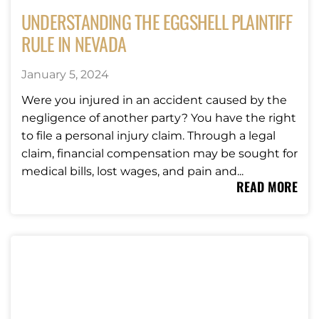
UNDERSTANDING THE EGGSHELL PLAINTIFF
RULE IN NEVADA
January 5, 2024
Were you injured in an accident caused by the
negligence of another party? You have the right
to file a personal injury claim. Through a legal
claim, financial compensation may be sought for
medical bills, lost wages, and pain and...
READ MORE