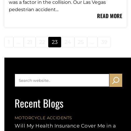
was a factor in the collision. Our Las Vegas
pedestrian accident...
READ MORE
1
…
21
22
23
24
25
…
39
Recent Blogs
MOTORCYCLE ACCIDENTS
Will My Health Insurance Cover Me in a