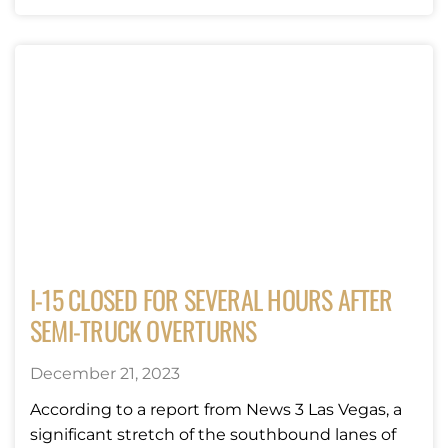
I-15 CLOSED FOR SEVERAL HOURS AFTER
SEMI-TRUCK OVERTURNS
December 21, 2023
According to a report from News 3 Las Vegas, a
significant stretch of the southbound lanes of