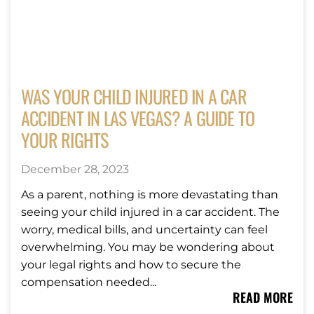
WAS YOUR CHILD INJURED IN A CAR
ACCIDENT IN LAS VEGAS? A GUIDE TO
YOUR RIGHTS
December 28, 2023
As a parent, nothing is more devastating than
seeing your child injured in a car accident. The
worry, medical bills, and uncertainty can feel
overwhelming. You may be wondering about
your legal rights and how to secure the
compensation needed...
READ MORE