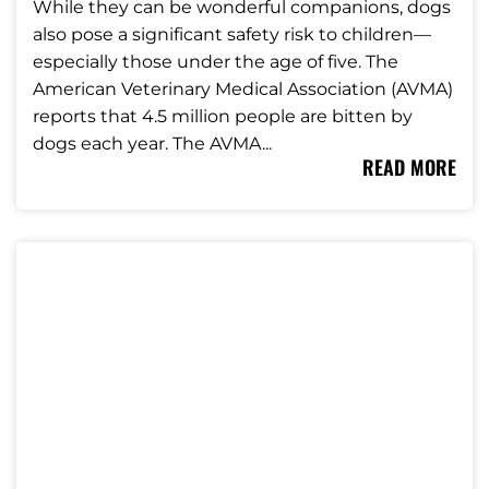
While they can be wonderful companions, dogs
also pose a significant safety risk to children—
especially those under the age of five. The
American Veterinary Medical Association (AVMA)
reports that 4.5 million people are bitten by
dogs each year. The AVMA...
READ MORE