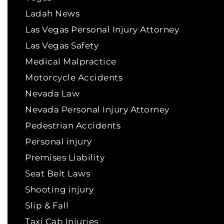
Ladah News
Las Vegas Personal Injury Attorney
Las Vegas Safety
Medical Malpractice
Motorcycle Accidents
Nevada Law
Nevada Personal Injury Attorney
Pedestrian Accidents
Personal injury
Premises Liability
Seat Belt Laws
Shooting injury
Slip & Fall
Taxi Cab Injuries