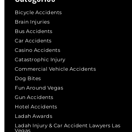
Bicycle Accidents
Brain Injuries
Bus Accidents
Car Accidents
Casino Accidents
Catastrophic Injury
Commercial Vehicle Accidents
Dog Bites
Fun Around Vegas
Gun Accidents
Hotel Accidents
Ladah Awards
Ladah Injury & Car Accident Lawyers Las
Vegas