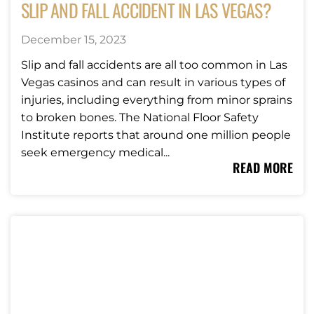
SLIP AND FALL ACCIDENT IN LAS VEGAS?
December 15, 2023
Slip and fall accidents are all too common in Las
Vegas casinos and can result in various types of
injuries, including everything from minor sprains
to broken bones. The National Floor Safety
Institute reports that around one million people
seek emergency medical...
READ MORE