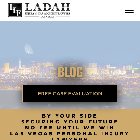
CONTACT
Skip to Main Content
☰
CALL US NOW
702.252.0055
BLOG
FREE CASE EVALUATION
BY YOUR SIDE
SECURING YOUR FUTURE
NO FEE UNTIL WE WIN
LAS VEGAS PERSONAL INJURY
LAWYERS