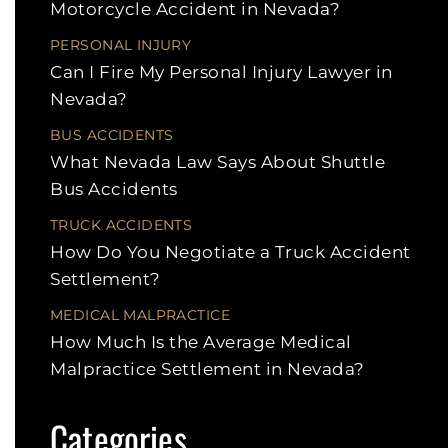
Motorcycle Accident in Nevada?
PERSONAL INJURY
Can I Fire My Personal Injury Lawyer in
Nevada?
BUS ACCIDENTS
What Nevada Law Says About Shuttle
Bus Accidents
TRUCK ACCIDENTS
How Do You Negotiate a Truck Accident
Settlement?
MEDICAL MALPRACTICE
How Much Is the Average Medical
Malpractice Settlement in Nevada?
Categories