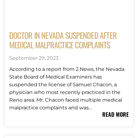
DOCTOR IN NEVADA SUSPENDED AFTER
MEDICAL MALPRACTICE COMPLAINTS
September 29, 2023
According to a report from 2 News, the Nevada
State Board of Medical Examiners has
suspended the license of Samuel Chacon, a
physician who most recently practiced in the
Reno area. Mr. Chacon faced multiple medical
malpractice complaints and was...
READ MORE