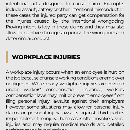
intentional acts designed to cause harm. Examples
include assault, battery or other intentional misconduct. In
these cases the injured party can get compensation for
the injuries caused by the intentional wrongdoing.
Proving intent is key in these claims and they may also
allow for punitive damages to punish the wrongdoer and
deter similar conduct.
WORKPLACE INJURIES
A workplace injury occurs when an employee is hurt on
the job because of unsafe working conditions or employer
negligence. While many workplace injuries are covered
under workers’ compensation insurance, workers’
compensation laws may limit or prevent employees from
filing personal injury lawsuits against their employers.
However, some situations may allow for personal injury
claims or personal injury lawsuits against third parties
responsible for the injury. These cases often involve severe
injuries and may require medical records and detailed