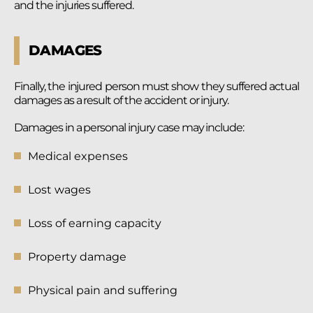
and the injuries suffered.
DAMAGES
Finally, the injured person must show they suffered actual
damages as a result of the accident or injury.
Damages in a personal injury case may include:
Medical expenses
Lost wages
Loss of earning capacity
Property damage
Physical pain and suffering