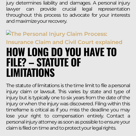
jury determines liability and damages. A personal injury
lawyer can provide crucial legal representation
throughout this process to advocate for your interests
and maximize your recovery.
HOW LONG DO YOU HAVE TO
FILE? – STATUTE OF
LIMITATIONS
The statute of limitations is the time limit to file a personal
injury claim or lawsuit. This varies by state and type of
injury but is typically one to six years from the date of the
injury or when the injury was discovered. Filing within this
timeframe is critical as if you miss the deadline you may
lose your right to compensation entirely. Contact a
personal injury attorney as soon as possible to ensure your
claim is filed on time and to protect your legal rights.