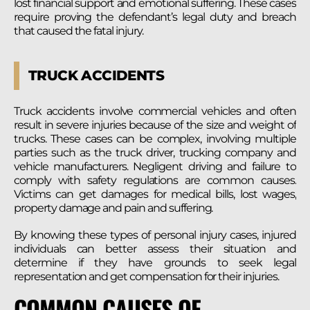
lost financial support and emotional suffering. These cases
require proving the defendant’s legal duty and breach
that caused the fatal injury.
TRUCK ACCIDENTS
Truck accidents involve commercial vehicles and often
result in severe injuries because of the size and weight of
trucks. These cases can be complex, involving multiple
parties such as the truck driver, trucking company and
vehicle manufacturers. Negligent driving and failure to
comply with safety regulations are common causes.
Victims can get damages for medical bills, lost wages,
property damage and pain and suffering.
By knowing these types of personal injury cases, injured
individuals can better assess their situation and
determine if they have grounds to seek legal
representation and get compensation for their injuries.
COMMON CAUSES OF