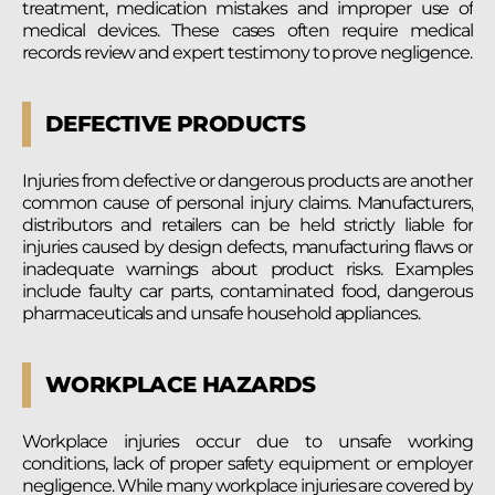
treatment, medication mistakes and improper use of
medical devices. These cases often require medical
records review and expert testimony to prove negligence.
DEFECTIVE PRODUCTS
Injuries from defective or dangerous products are another
common cause of personal injury claims. Manufacturers,
distributors and retailers can be held strictly liable for
injuries caused by design defects, manufacturing flaws or
inadequate warnings about product risks. Examples
include faulty car parts, contaminated food, dangerous
pharmaceuticals and unsafe household appliances.
WORKPLACE HAZARDS
Workplace injuries occur due to unsafe working
conditions, lack of proper safety equipment or employer
negligence. While many workplace injuries are covered by