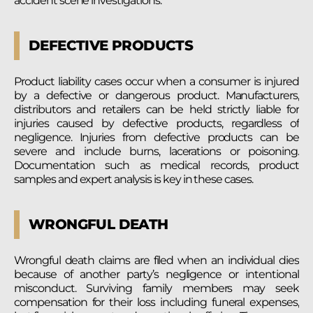
accident scene investigations.
DEFECTIVE PRODUCTS
Product liability cases occur when a consumer is injured
by a defective or dangerous product. Manufacturers,
distributors and retailers can be held strictly liable for
injuries caused by defective products, regardless of
negligence. Injuries from defective products can be
severe and include burns, lacerations or poisoning.
Documentation such as medical records, product
samples and expert analysis is key in these cases.
WRONGFUL DEATH
Wrongful death claims are filed when an individual dies
because of another party’s negligence or intentional
misconduct. Surviving family members may seek
compensation for their loss including funeral expenses,