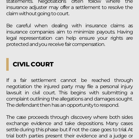
statements. Negotiations often follow where the
insurance adjuster may offer a settlement to resolve the
claim without going to court.
Be careful when dealing with insurance claims as
insurance companies aim to minimize payouts. Having
legal representation can help ensure your rights are
protected and you receive fair compensation.
CIVIL COURT
If a fair settlement cannot be reached through
negotiation the injured party may file a personal injury
lawsuit in civil court. This begins with submitting a
complaint outlining the allegations and damages sought.
The defendant then has an opportunity to respond.
The case proceeds through discovery where both sides
exchange evidence and take depositions. Many cases
settle during this phase but if not the case goes to trial. At
trial both parties present their evidence and a judge or