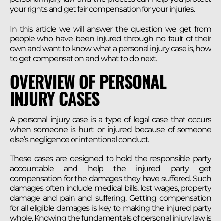
your rights and get fair compensation for your injuries.
In this article we will answer the question we get from
people who have been injured through no fault of their
own and want to know what a personal injury case is, how
to get compensation and what to do next.
OVERVIEW OF PERSONAL
INJURY CASES
A personal injury case is a type of legal case that occurs
when someone is hurt or injured because of someone
else’s negligence or intentional conduct.
These cases are designed to hold the responsible party
accountable and help the injured party get
compensation for the damages they have suffered. Such
damages often include medical bills, lost wages, property
damage and pain and suffering. Getting compensation
for all eligible damages is key to making the injured party
whole. Knowing the fundamentals of personal injury law is