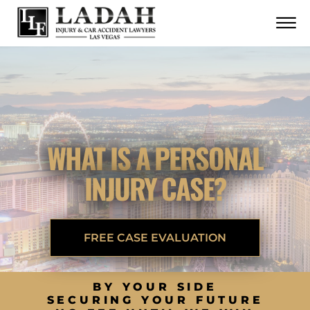
CONTACT
Skip to Main Content
☰
CALL US NOW
702.252.0055
WHAT IS A PERSONAL
INJURY CASE?
FREE CASE EVALUATION
BY YOUR SIDE
SECURING YOUR FUTURE