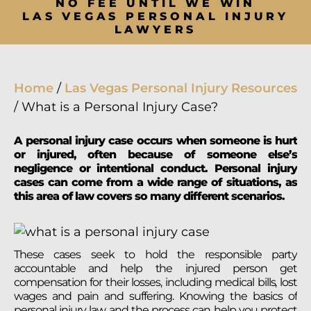
NO FEE UNTIL WE WIN
LAS VEGAS PERSONAL INJURY
LAWYERS
Home
/
Las Vegas Personal Injury Resources
/
What is a Personal Injury Case?
A personal injury case occurs when someone is hurt
or injured, often because of someone else’s
negligence or intentional conduct. Personal injury
cases can come from a wide range of situations, as
this area of law covers so many different scenarios.
These cases seek to hold the responsible party
accountable and help the injured person get
compensation for their losses, including medical bills, lost
wages and pain and suffering. Knowing the basics of
personal injury law and the process can help you protect