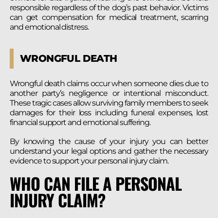
responsible regardless of the dog’s past behavior. Victims
can get compensation for medical treatment, scarring
and emotional distress.
WRONGFUL DEATH
Wrongful death claims occur when someone dies due to
another party’s negligence or intentional misconduct.
These tragic cases allow surviving family members to seek
damages for their loss including funeral expenses, lost
financial support and emotional suffering.
By knowing the cause of your injury you can better
understand your legal options and gather the necessary
evidence to support your personal injury claim.
WHO CAN FILE A PERSONAL
INJURY CLAIM?