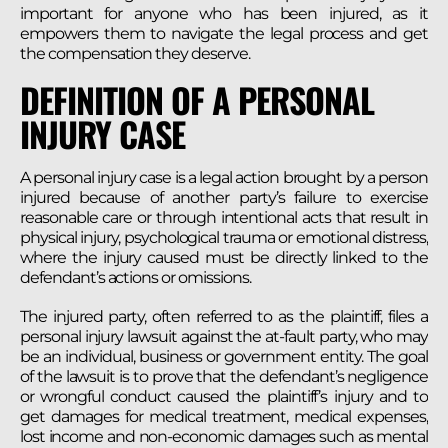
important for anyone who has been injured, as it
empowers them to navigate the legal process and get
the compensation they deserve.
DEFINITION OF A PERSONAL
INJURY CASE
A personal injury case is a legal action brought by a person
injured because of another party’s failure to exercise
reasonable care or through intentional acts that result in
physical injury, psychological trauma or emotional distress,
where the injury caused must be directly linked to the
defendant’s actions or omissions.
The injured party, often referred to as the plaintiff, files a
personal injury lawsuit against the at-fault party, who may
be an individual, business or government entity. The goal
of the lawsuit is to prove that the defendant’s negligence
or wrongful conduct caused the plaintiff’s injury and to
get damages for medical treatment, medical expenses,
lost income and non-economic damages such as mental