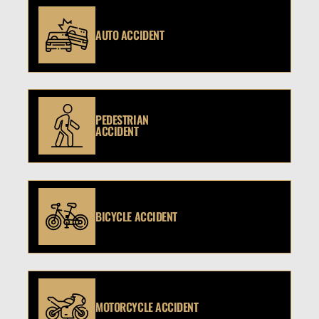
AUTO ACCIDENT
PEDESTRIAN
ACCIDENT
BICYCLE ACCIDENT
MOTORCYCLE ACCIDENT