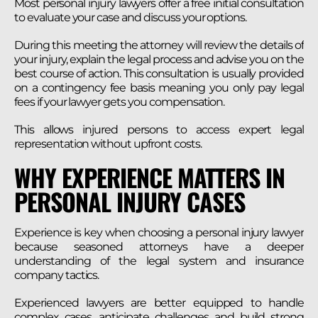
Most personal injury lawyers offer a free initial consultation
to evaluate your case and discuss your options.
During this meeting the attorney will review the details of
your injury, explain the legal process and advise you on the
best course of action. This consultation is usually provided
on a contingency fee basis meaning you only pay legal
fees if your lawyer gets you compensation.
This allows injured persons to access expert legal
representation without upfront costs.
WHY EXPERIENCE MATTERS IN
PERSONAL INJURY CASES
Experience is key when choosing a personal injury lawyer
because seasoned attorneys have a deeper
understanding of the legal system and insurance
company tactics.
Experienced lawyers are better equipped to handle
complex cases, anticipate challenges and build strong