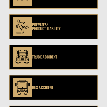
PREMISES/
PRODUCT LIABILITY
TRUCK ACCIDENT
BUS ACCIDENT