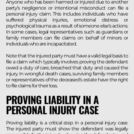
Anyone who has been harmed or injured due to another
party’s negligence or intentional misconduct can file a
personal injury claim. This includes individuals who have
suffered physical injuries, emotional distress or
psychological trauma as a result of someone else’s actions.
In some cases, legal representatives such as guardians or
family members can file claims on behalf of minors or
individuals who are incapacitated.
Note that the injured party must have a valid legal basis to
file a claim which typically involves proving the defendant
owed a duty of care, breached that duty and caused the
injury. In wrongful death cases, surviving family members
or representatives of the deceased’s estate have the right
to file claims for their loss.
PROVING LIABILITY IN A
PERSONAL INJURY CASE
Proving liability is a critical step in a personal injury case.
The injured party must show the defendant was legally