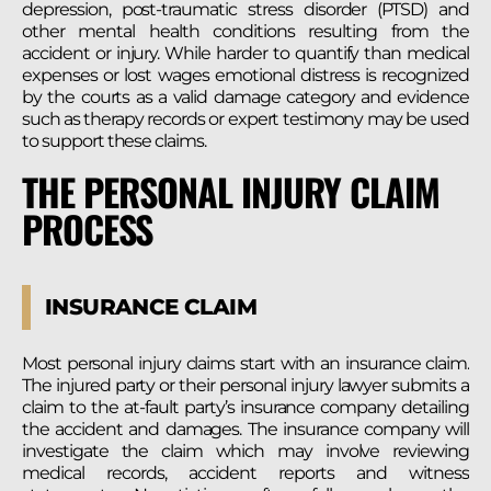
depression, post-traumatic stress disorder (PTSD) and
other mental health conditions resulting from the
accident or injury. While harder to quantify than medical
expenses or lost wages emotional distress is recognized
by the courts as a valid damage category and evidence
such as therapy records or expert testimony may be used
to support these claims.
THE PERSONAL INJURY CLAIM
PROCESS
INSURANCE CLAIM
Most personal injury claims start with an insurance claim.
The injured party or their personal injury lawyer submits a
claim to the at-fault party’s insurance company detailing
the accident and damages. The insurance company will
investigate the claim which may involve reviewing
medical records, accident reports and witness