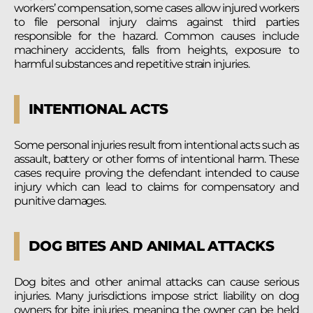
workers’ compensation, some cases allow injured workers
to file personal injury claims against third parties
responsible for the hazard. Common causes include
machinery accidents, falls from heights, exposure to
harmful substances and repetitive strain injuries.
INTENTIONAL ACTS
Some personal injuries result from intentional acts such as
assault, battery or other forms of intentional harm. These
cases require proving the defendant intended to cause
injury which can lead to claims for compensatory and
punitive damages.
DOG BITES AND ANIMAL ATTACKS
Dog bites and other animal attacks can cause serious
injuries. Many jurisdictions impose strict liability on dog
owners for bite injuries, meaning the owner can be held