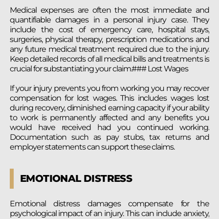
Medical expenses are often the most immediate and
quantifiable damages in a personal injury case. They
include the cost of emergency care, hospital stays,
surgeries, physical therapy, prescription medications and
any future medical treatment required due to the injury.
Keep detailed records of all medical bills and treatments is
crucial for substantiating your claim.### Lost Wages
If your injury prevents you from working you may recover
compensation for lost wages. This includes wages lost
during recovery, diminished earning capacity if your ability
to work is permanently affected and any benefits you
would have received had you continued working.
Documentation such as pay stubs, tax returns and
employer statements can support these claims.
EMOTIONAL DISTRESS
Emotional distress damages compensate for the
psychological impact of an injury. This can include anxiety,