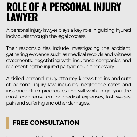
ROLE OF A PERSONAL INJURY
LAWYER
A personal injury lawyer plays a key role in guiding injured
individuals through the legal process.
Their responsibilities include investigating the accident,
gathering evidence such as medical records and witness
statements, negotiating with insurance companies and
representing the injured party in court if necessary.
A skilled personal injury attorney knows the ins and outs
of personal injury law including negligence cases and
insurance claim procedures and will work to get you the
most compensation for medical expenses, lost wages,
pain and suffering and other damages.
FREE CONSULTATION