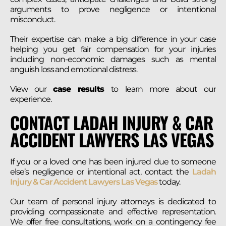
arguments to prove negligence or intentional
misconduct.
Their expertise can make a big difference in your case
helping you get fair compensation for your injuries
including non-economic damages such as mental
anguish loss and emotional distress.
View our
case results
to learn more about our
experience.
CONTACT LADAH INJURY & CAR
ACCIDENT LAWYERS LAS VEGAS
If you or a loved one has been injured due to someone
else’s negligence or intentional act, contact the
Ladah
Injury & Car Accident Lawyers Las Vegas
today.
Our team of personal injury attorneys is dedicated to
providing compassionate and effective representation.
We offer free consultations, work on a contingency fee