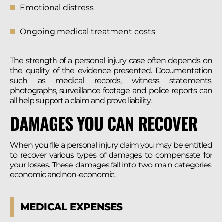
Emotional distress
Ongoing medical treatment costs
The strength of a personal injury case often depends on
the quality of the evidence presented. Documentation
such as medical records, witness statements,
photographs, surveillance footage and police reports can
all help support a claim and prove liability.
DAMAGES YOU CAN RECOVER
When you file a personal injury claim you may be entitled
to recover various types of damages to compensate for
your losses. These damages fall into two main categories:
economic and non-economic.
MEDICAL EXPENSES