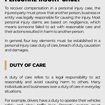
To recover compensation in a personal injury case, the
injured party must prove that another person, business or
entity was legally responsible for causing the injury. Most
personal injury claims are based on negligence, which
means someone failed to act with reasonable care and
their actions resulted in harm to another person.
In general, four key elements must be established in a
personal injury case: duty of care, breach of duty, causation
and damages.
DUTY OF CARE
A duty of care refers to a legal responsibility to act
reasonably and avoid causing harm to others. Many
individuals and businesses owe a duty of care in everyday
situations.
For example, drivers have a duty to operate their vehicles