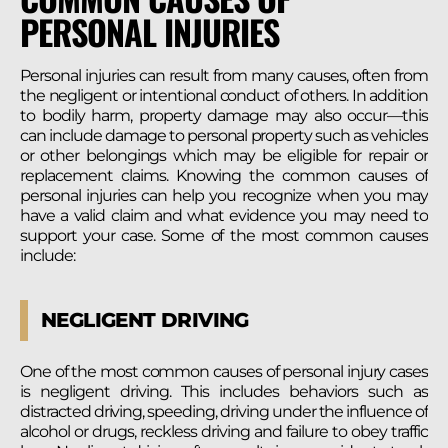
PERSONAL INJURIES
Personal injuries can result from many causes, often from
the negligent or intentional conduct of others. In addition
to bodily harm, property damage may also occur—this
can include damage to personal property such as vehicles
or other belongings which may be eligible for repair or
replacement claims. Knowing the common causes of
personal injuries can help you recognize when you may
have a valid claim and what evidence you may need to
support your case. Some of the most common causes
include:
NEGLIGENT DRIVING
One of the most common causes of personal injury cases
is negligent driving. This includes behaviors such as
distracted driving, speeding, driving under the influence of
alcohol or drugs, reckless driving and failure to obey traffic