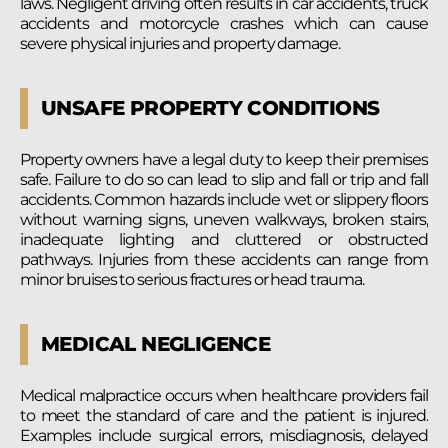
laws. Negligent driving often results in car accidents, truck
accidents and motorcycle crashes which can cause
severe physical injuries and property damage.
UNSAFE PROPERTY CONDITIONS
Property owners have a legal duty to keep their premises
safe. Failure to do so can lead to slip and fall or trip and fall
accidents. Common hazards include wet or slippery floors
without warning signs, uneven walkways, broken stairs,
inadequate lighting and cluttered or obstructed
pathways. Injuries from these accidents can range from
minor bruises to serious fractures or head trauma.
MEDICAL NEGLIGENCE
Medical malpractice occurs when healthcare providers fail
to meet the standard of care and the patient is injured.
Examples include surgical errors, misdiagnosis, delayed