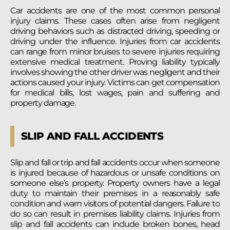
Car accidents are one of the most common personal
injury claims. These cases often arise from negligent
driving behaviors such as distracted driving, speeding or
driving under the influence. Injuries from car accidents
can range from minor bruises to severe injuries requiring
extensive medical treatment. Proving liability typically
involves showing the other driver was negligent and their
actions caused your injury. Victims can get compensation
for medical bills, lost wages, pain and suffering and
property damage.
SLIP AND FALL ACCIDENTS
Slip and fall or trip and fall accidents occur when someone
is injured because of hazardous or unsafe conditions on
someone else’s property. Property owners have a legal
duty to maintain their premises in a reasonably safe
condition and warn visitors of potential dangers. Failure to
do so can result in premises liability claims. Injuries from
slip and fall accidents can include broken bones, head