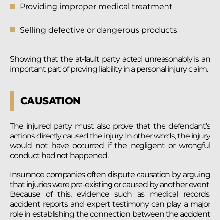
Providing improper medical treatment
Selling defective or dangerous products
Showing that the at-fault party acted unreasonably is an
important part of proving liability in a personal injury claim.
CAUSATION
The injured party must also prove that the defendant’s
actions directly caused the injury. In other words, the injury
would not have occurred if the negligent or wrongful
conduct had not happened.
Insurance companies often dispute causation by arguing
that injuries were pre-existing or caused by another event.
Because of this, evidence such as medical records,
accident reports and expert testimony can play a major
role in establishing the connection between the accident