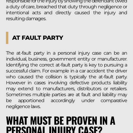
responsible for the injury by showing the defendant owed
a duty of care, breached that duty through negligence or
intentional acts and directly caused the injury and
resulting damages.
AT FAULT PARTY
The at-fault party in a personal injury case can be an
individual, business, government entity or manufacturer.
Identifying the correct at-fault party is key to pursuing a
successful claim. For example in a car accident the driver
who caused the collision is typically the at-fault party.
However in cases involving defective products liability
may extend to manufacturers, distributors or retailers.
Sometimes multiple parties are at fault and liability may
be apportioned accordingly under comparative
negligence laws.
WHAT MUST BE PROVEN IN A
PERSONAL INJURY CASE?