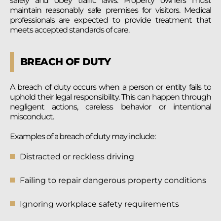
safely and obey traffic laws. Property owners must
maintain reasonably safe premises for visitors. Medical
professionals are expected to provide treatment that
meets accepted standards of care.
BREACH OF DUTY
A breach of duty occurs when a person or entity fails to
uphold their legal responsibility. This can happen through
negligent actions, careless behavior or intentional
misconduct.
Examples of a breach of duty may include:
Distracted or reckless driving
Failing to repair dangerous property conditions
Ignoring workplace safety requirements