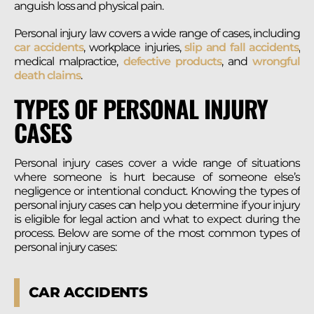
anguish loss and physical pain.
Personal injury law covers a wide range of cases, including
car accidents
, workplace injuries,
slip and fall accidents
,
medical malpractice,
defective products
, and
wrongful
death claims
.
TYPES OF PERSONAL INJURY
CASES
Personal injury cases cover a wide range of situations
where someone is hurt because of someone else’s
negligence or intentional conduct. Knowing the types of
personal injury cases can help you determine if your injury
is eligible for legal action and what to expect during the
process. Below are some of the most common types of
personal injury cases:
CAR ACCIDENTS