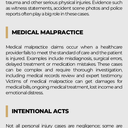
trauma and other serious physical injuries. Evidence such
as witness statements, accident scene photos and police
reports often play a big role in these cases.
MEDICAL MALPRACTICE
Medical malpractice claims occur when a healthcare
provider fails to meet the standard of care and the patient
is injured. Examples include misdiagnosis, surgical errors,
delayed treatment or medication mistakes. These cases
can be complex and require thorough investigation,
including medical records review and expert testimony.
Victims of medical malpractice can get damages for
medical bills, ongoing medical treatment, lost income and
emotional distress.
INTENTIONAL ACTS
Not all personal injury cases are negligence; some are