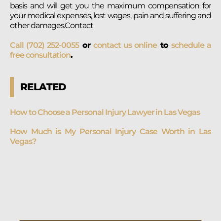
basis and will get you the maximum compensation for
your medical expenses, lost wages, pain and suffering and
other damages.Contact
Call (702) 252-0055
or
contact us online
to
schedule a
free consultation
.
RELATED
How to Choose a Personal Injury Lawyer in Las Vegas
How Much is My Personal Injury Case Worth in Las
Vegas?