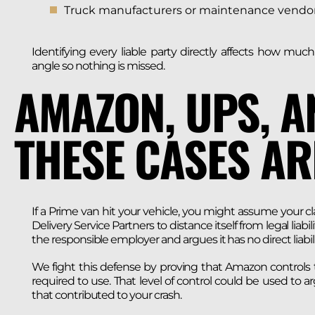
Truck manufacturers or maintenance vendors, 
Identifying every liable party directly affects how mu
angle so nothing is missed.
AMAZON, UPS, A
THESE CASES AR
If a Prime van hit your vehicle, you might assume your cla
Delivery Service Partners to distance itself from legal li
the responsible employer and argues it has no direct liabili
We fight this defense by proving that Amazon controls th
required to use. That level of control could be used to a
that contributed to your crash.