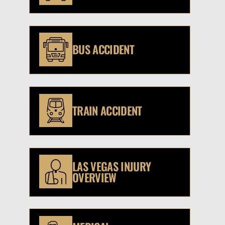
BUS ACCIDENT
TRAIN ACCIDENT
LAS VEGAS INJURY
OVERVIEW