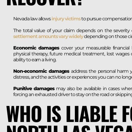
Nevada law allows
injury victims
to pursue compensation f
The total value of your claim depends on the severity of
settlement amounts vary widely
depending on those ci
Economic damages
cover your measurable financial l
physical therapy, future medical treatment, lost wages
ability to earn a living.
Non-economic damages
address the personal harm yo
distress, and the activities or experiences you can no longe
Punitive damages
may also be available in cases whe
forcing an exhausted driver to stay on the road or skippi
WHO IS LIABLE 