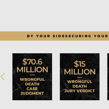
BY YOUR SIDE
SECURING YOUR
$70.6
$15
MILLION
MILLION
WRONGFUL
WRONGFUL
DEATH
DEATH
CASE
JURY VERDICT
JUDGMENT