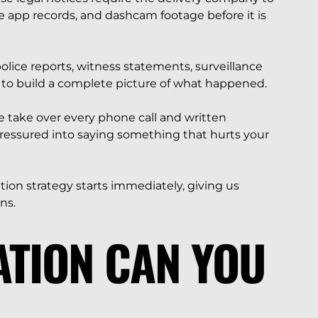
te app records, and dashcam footage before it is
lice reports, witness statements, surveillance
to build a complete picture of what happened.
 take over every phone call and written
pressured into saying something that hurts your
ation strategy starts immediately, giving us
ns.
TION CAN YOU