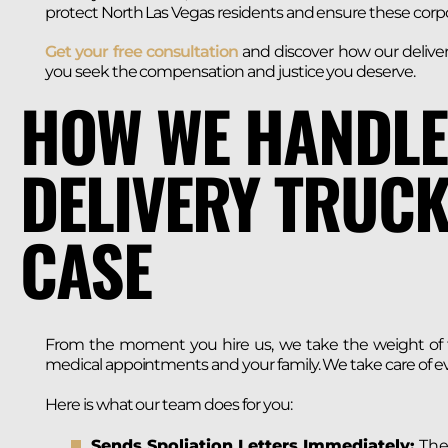
protect North Las Vegas residents and ensure these corpo
Get your free consultation
and discover how our deliver
you seek the compensation and justice you deserve.
HOW WE HANDLE
DELIVERY TRUCK
CASE
From the moment you hire us, we take the weight of th
medical appointments and your family. We take care of ev
Here is what our team does for you:
Sends Spoliation Letters Immediately:
Thes