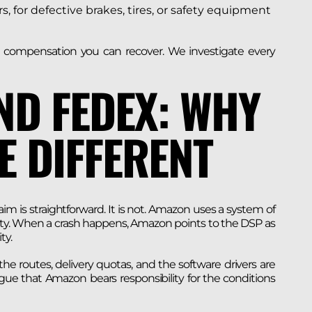
for defective brakes, tires, or safety equipment
ch compensation you can recover. We investigate every
ND FEDEX: WHY
E DIFFERENT
im is straightforward. It is not. Amazon uses a system of
ability. When a crash happens, Amazon points to the DSP as
ty.
e routes, delivery quotas, and the software drivers are
rgue that Amazon bears responsibility for the conditions