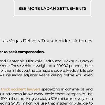
SEE MORE LADAH SETTLEMENTS
yer to seek compensation.
nd Centennial Hills while FedEx and UPS trucks crowd
enue. These vehicles weigh up to 10,000 pounds, three
 them hits you, the damage is severe. Medical bills pile
s insurance adjuster keeps calling before you even
r
truck accident lawyers
specializing in commercial and
ld. Our attorneys know every tactic these companies use
0 million trucking verdict, a $2.6 million recovery for a
eeding $400 million, we use that insider knowledge to