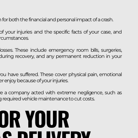
or both the financial and personal impact of a crash.
 your injuries and the specific facts of your case, and
rcumstances.
osses. These include emergency room bills, surgeries,
 during recovery, and any permanent reduction in your
u have suffered. These cover physical pain, emotional
r enjoy because of your injuries.
re a company acted with extreme negligence, such as
ng required vehicle maintenance to cut costs.
FOR YOUR