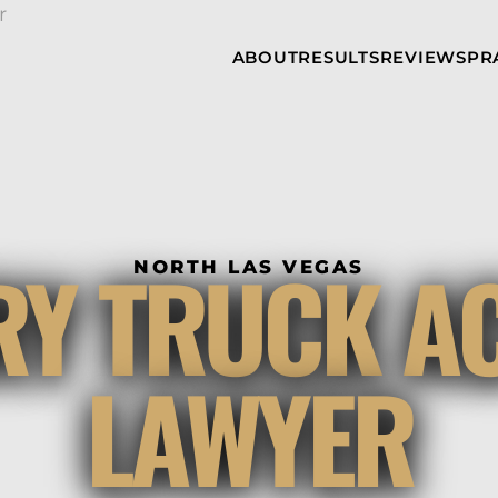
Skip to Main Content
ABOUT
RESULTS
REVIEWS
PR
INJURY
RAMZY P.
P
ATTORNEYS
LADAH,
I
ESQ.
WHY
C
CHOOSE US
DINA
A
ROMAYA-
LADAH,
NEWS &
T
ESQ.
AWARDS
A
ANTHONY L.
M
RY TRUCK A
ASHBY
NORTH LAS VEGAS
A
JOSEPH C.
B
CHU, ESQ.
A
ADRIAN A.
B
LAWYER
KARIMI,
A
ESQ.
C
DONALD P.
V
PARADISO,
A
ESQ.
M