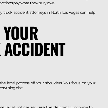
rations pay what they truly owe.
y truck accident attorneys in North Las Vegas can help
 YOUR
 ACCIDENT
e legal process off your shoulders. You focus on your
erything else.
e legal notices require the delivery company to