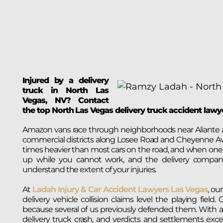
Injured by a delivery
truck in North Las
Vegas, NV? Contact
the top North Las Vegas delivery truck accident law
Amazon vans race through neighborhoods near Aliante a
commercial districts along Losee Road and Cheyenne Av
times heavier than most cars on the road, and when one of
up while you cannot work, and the delivery company’
understand the extent of your injuries.
At
Ladah Injury & Car Accident Lawyers Las Vegas
, ou
delivery vehicle collision claims level the playing fie
because several of us previously defended them. With a $1
delivery truck crash, and verdicts and settlements exc