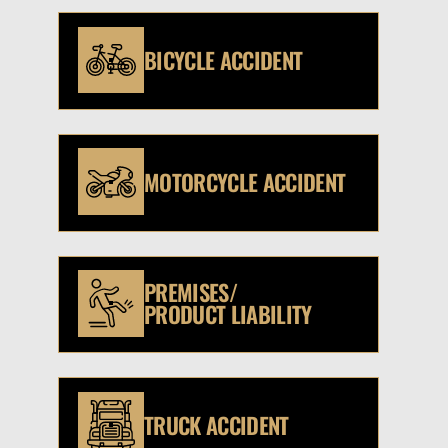
BICYCLE ACCIDENT
MOTORCYCLE ACCIDENT
PREMISES/
PRODUCT LIABILITY
TRUCK ACCIDENT