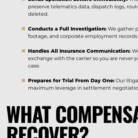
preserve telematics data, dispatch logs, rou
deleted.
Conducts a Full Investigation:
We gather po
footage, and corporate employment records 
Handles All Insurance Communication:
We
exchange with the carrier so you are never 
case.
Prepares for Trial From Day One:
Our litig
maximum leverage in settlement negotiatio
WHAT COMPENSA
RECOVER?