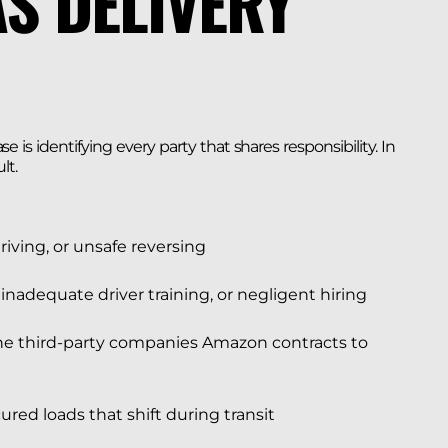
S DELIVERY
 is identifying every party that shares responsibility. In
lt.
driving, or unsafe reversing
 inadequate driver training, or negligent hiring
the third-party companies Amazon contracts to
ured loads that shift during transit