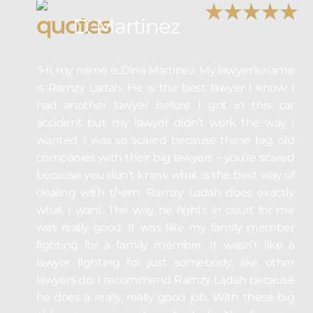
D. Martinez
“Hi, my name is Dina Martinez. My lawyer’s name
is Ramzy Ladah. He is the best lawyer I know. I
had another lawyer before I got in this car
accident but my lawyer didn’t work the way I
wanted. I was so scared because these big, old
companies with their big lawyers – you’re scared
because you don’t know what is the best way of
dealing with them. Ramzy Ladah does exactly
what I want. The way he fights in court for me
was really good. It was like my family member
fighting for a family member. It wasn’t like a
lawyer fighting for just somebody, like other
lawyers do. I recommend Ramzy Ladah because
he does a really, really good job. With these big