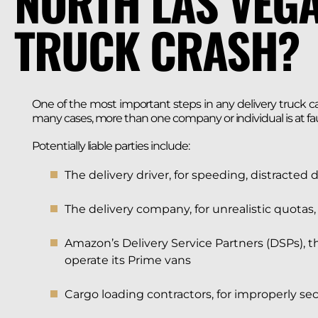
NORTH LAS VEGA
TRUCK CRASH?
One of the most important steps in any delivery truck case
many cases, more than one company or individual is at fau
Potentially liable parties include:
The delivery driver, for speeding, distracted 
The delivery company, for unrealistic quotas,
Amazon’s Delivery Service Partners (DSPs), 
operate its Prime vans
Cargo loading contractors, for improperly sec