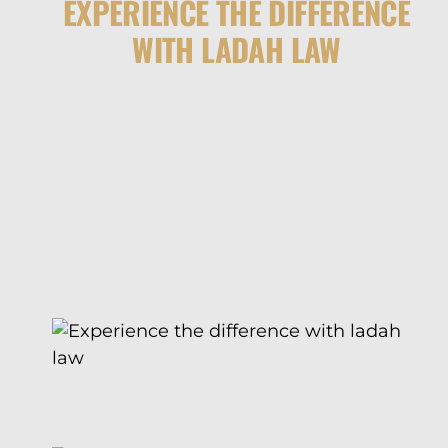
EXPERIENCE THE DIFFERENCE
WITH LADAH LAW