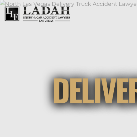
DELIVE