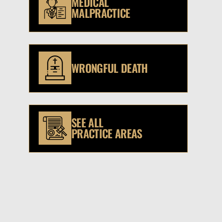
MEDICAL
MALPRACTICE
WRONGFUL DEATH
SEE ALL
PRACTICE AREAS