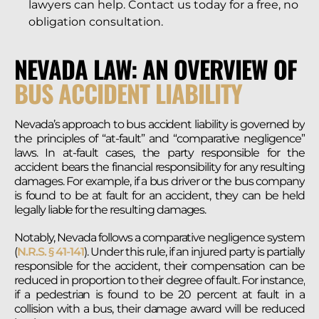
lawyers can help. Contact us today for a free, no
obligation consultation.
NEVADA LAW: AN OVERVIEW OF
BUS ACCIDENT LIABILITY
Nevada’s approach to bus accident liability is governed by
the principles of “at-fault” and “comparative negligence”
laws. In at-fault cases, the party responsible for the
accident bears the financial responsibility for any resulting
damages. For example, if a bus driver or the bus company
is found to be at fault for an accident, they can be held
legally liable for the resulting damages.
Notably, Nevada follows a comparative negligence system
(
N.R.S. § 41-141
). Under this rule, if an injured party is partially
responsible for the accident, their compensation can be
reduced in proportion to their degree of fault. For instance,
if a pedestrian is found to be 20 percent at fault in a
collision with a bus, their damage award will be reduced