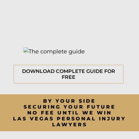
DOWNLOAD COMPLETE GUIDE FOR
FREE
BY YOUR SIDE
SECURING YOUR FUTURE
NO FEE UNTIL WE WIN
LAS VEGAS PERSONAL INJURY
LAWYERS