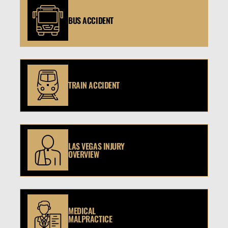
BUS ACCIDENT
TRAIN ACCIDENT
LAS VEGAS INJURY
OVERVIEW
MEDICAL
MALPRACTICE