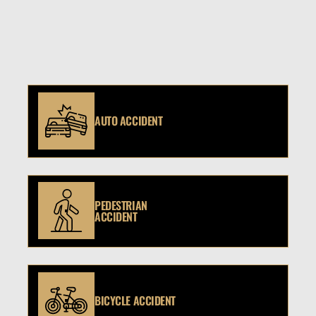
AUTO ACCIDENT
PEDESTRIAN
ACCIDENT
BICYCLE ACCIDENT