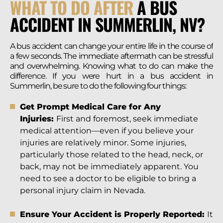
WHAT TO DO AFTER
A BUS
ACCIDENT IN SUMMERLIN, NV?
A bus accident can change your entire life in the course of
a few seconds. The immediate aftermath can be stressful
and overwhelming. Knowing what to do can make the
difference. If you were hurt in a bus accident in
Summerlin, be sure to do the following four things:
Get Prompt Medical Care for Any
Injuries:
First and foremost, seek immediate
medical attention—even if you believe your
injuries are relatively minor. Some injuries,
particularly those related to the head, neck, or
back, may not be immediately apparent. You
need to see a doctor to be eligible to bring a
personal injury claim in Nevada.
Ensure Your Accident is Properly Reported:
It