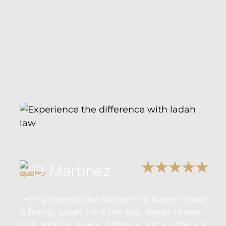
D. Martinez
“Hi, my name is Dina Martinez. My lawyer’s name
is Ramzy Ladah. He is the best lawyer I know. I
had another lawyer before I got in this car