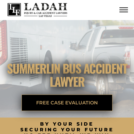
CONTACT
Skip to Main Content
☰
CALL US NOW
702.252.0055
SUMMERLIN BUS ACCIDENT
LAWYER
FREE CASE EVALUATION
BY YOUR SIDE
SECURING YOUR FUTURE