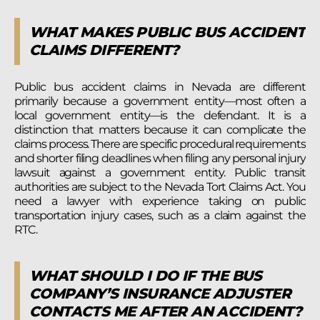
WHAT MAKES PUBLIC BUS ACCIDENT
CLAIMS DIFFERENT?
Public bus accident claims in Nevada are different
primarily because a government entity—most often a
local government entity—is the defendant. It is a
distinction that matters because it can complicate the
claims process. There are specific procedural requirements
and shorter filing deadlines when filing any personal injury
lawsuit against a government entity. Public transit
authorities are subject to the Nevada Tort Claims Act. You
need a lawyer with experience taking on public
transportation injury cases, such as a claim against the
RTC.
WHAT SHOULD I DO IF THE BUS
COMPANY’S INSURANCE ADJUSTER
CONTACTS ME AFTER AN ACCIDENT?