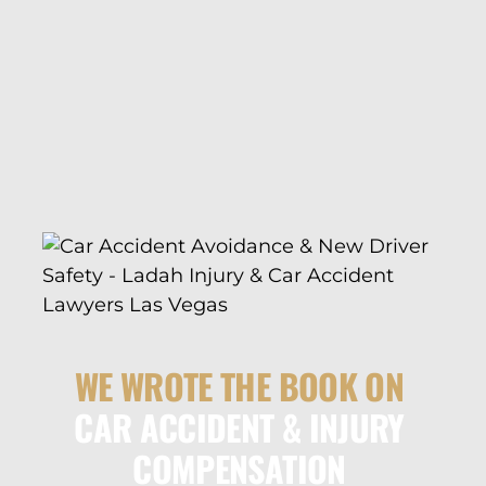
WE WROTE THE BOOK ON
CAR ACCIDENT & INJURY
COMPENSATION