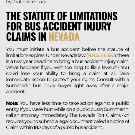
by that percentage.
THE STATUTE OF LIMITATIONS
FOR BUS ACCIDENT INJURY
CLAIMS IN
NEVADA
You must initiate a bus accident before the statute of
limitations expires. Under Nevada law (
N.R.S. § 11.190
), there
is a two year deadline to bring a bus accident injury claim.
What happens if you wait too long to file a lawsuit? You
could lose your ability to bring a claim at all. Take
immediate action to protect your rights: Consult with a
Summerlin bus injury lawyer right away after a major
accident.
Note:
You have less time to take action against a public
entity. If you were hurt while on a public bus in Summerlin,
call an attorney immediately. The Nevada Tort Claims Act
requires you to submit a legal document called a Notice of
Claim within 180 days of a public bus accident.