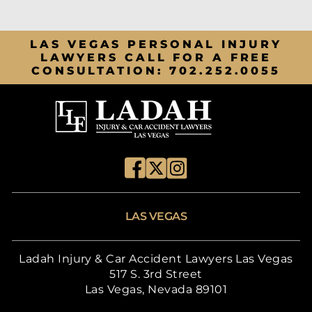
LAS VEGAS PERSONAL INJURY
LAWYERS CALL FOR A FREE
CONSULTATION:
702.252.0055
LAS VEGAS
Ladah Injury & Car Accident Lawyers Las Vegas
517 S. 3rd Street
Las Vegas, Nevada 89101