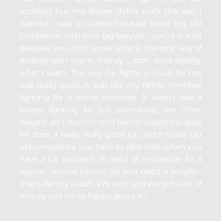
accident but my lawyer didn’t work the way I
wanted. I was so scared because these big, old
companies with their big lawyers – you’re scared
because you don’t know what is the best way of
dealing with them. Ramzy Ladah does exactly
what I want. The way he fights in court for me
was really good. It was like my family member
fighting for a family member. It wasn’t like a
lawyer fighting for just somebody, like other
lawyers do. I recommend Ramzy Ladah because
he does a really, really good job. With these big
old companies, you have to deal with when you
have a car accident, its kind of impossible for a
regular, normal person. So you need a lawyer –
that’s Ramzy Ladah. We won and we got a lot of
money and I’m so happy about it.”