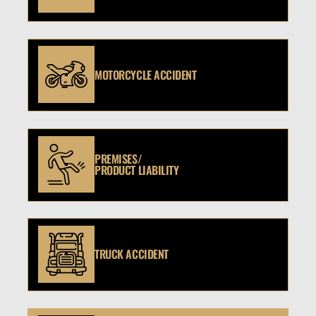
MOTORCYCLE ACCIDENT
PREMISES/
PRODUCT LIABILITY
TRUCK ACCIDENT