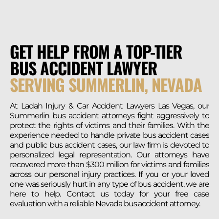
GET HELP FROM A TOP-TIER
BUS ACCIDENT LAWYER
SERVING SUMMERLIN, NEVADA
At Ladah Injury & Car Accident Lawyers Las Vegas, our
Summerlin bus accident attorneys fight aggressively to
protect the rights of victims and their families. With the
experience needed to handle private bus accident cases
and public bus accident cases, our law firm is devoted to
personalized legal representation. Our attorneys have
recovered more than $300 million for victims and families
across our personal injury practices. If you or your loved
one was seriously hurt in any type of bus accident, we are
here to help. Contact us today for your free case
evaluation with a reliable Nevada bus accident attorney.