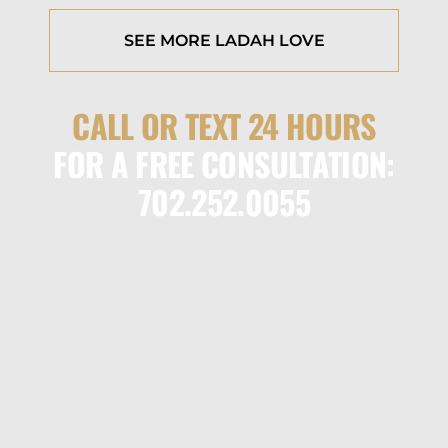
SEE MORE LADAH LOVE
CALL OR TEXT 24 HOURS
FOR A FREE CONSULTATION:
702.252.0055