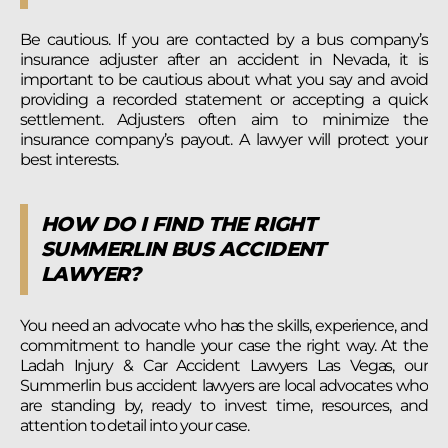
Be cautious. If you are contacted by a bus company’s
insurance adjuster after an accident in Nevada, it is
important to be cautious about what you say and avoid
providing a recorded statement or accepting a quick
settlement. Adjusters often aim to minimize the
insurance company’s payout. A lawyer will protect your
best interests.
HOW DO I FIND THE RIGHT
SUMMERLIN BUS ACCIDENT
LAWYER?
You need an advocate who has the skills, experience, and
commitment to handle your case the right way. At the
Ladah Injury & Car Accident Lawyers Las Vegas, our
Summerlin bus accident lawyers are local advocates who
are standing by, ready to invest time, resources, and
attention to detail into your case.