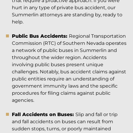
that require a proactive approach. If you were
hurt in any type of private bus accident, our
Summerlin attorneys are standing by, ready to
help.
Public Bus Accidents:
Regional Transportation
Commission (RTC) of Southern Nevada operates
a network of public buses in Summerlin and
throughout the wider region. Accidents
involving public buses present unique
challenges. Notably, bus accident claims against
public entities require an understanding of
government immunity laws and the specific
procedures for filing claims against public
agencies.
Fall Accidents on Buses:
Slip and fall or trip
and fall accidents on buses can result from
sudden stops, turns, or poorly maintained