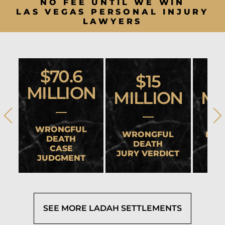
NO FEE UNTIL WE WIN
LAS VEGAS PERSONAL INJURY
LAWYERS
$70.6
$15
MILLION
MILLION
MI
WRONGFUL
WRONGFUL
HEA
DEATH
DEATH
CASE
JURY VERDICT
SET
JUDGMENT
SEE MORE LADAH SETTLEMENTS