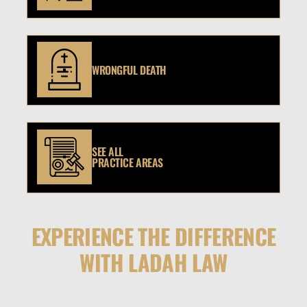
WRONGFUL DEATH
SEE ALL
PRACTICE AREAS
EXPERIENCE THE DIFFERENCE
WITH LADAH LAW