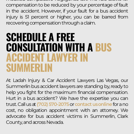
compensation to be reduced by your percentage of fault
in the accident. However, if your fault for a bus accident
injury is 51 percent or higher, you can be barred from
recovering compensation through a claim.
SCHEDULE A FREE
CONSULTATION WITH A
BUS
ACCIDENT LAWYER IN
SUMMERLIN
At Ladah Injury & Car Accident Lawyers Las Vegas, our
Summerlin bus accident lawyers are standing by, ready to
help you fight for the maximum financial compensation.
Hurt in a bus accident? We have the expertise you can
trust. Call us at
(702) 570-2075
or
contact us online
for a no
cost, no obligation appointment with an attorney. We
advocate for bus accident victims in Summerlin, Clark
County, and across Nevada.