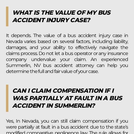
WHAT IS THE VALUE OF MY BUS
ACCIDENT INJURY CASE?
It depends. The value of a bus accident injury case in
Nevada varies based on several factors, including liability,
damages, and your ability to effectively navigate the
claims process. Do not let a bus operator or any insurance
company undervalue your claim. An experienced
Summerlin, NV bus accident attorney can help you
determine the full and fair value of your case.
CAN I CLAIM COMPENSATION IF I
WAS PARTIALLY AT FAULT IN A BUS
ACCIDENT IN SUMMERLIN?
Yes, In Nevada, you can still claim compensation if you
were partially at fault in a bus accident due to the state’s
modified comparative negligence law. The rule allows for