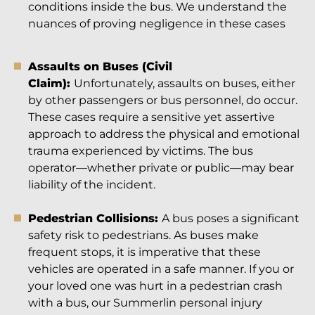
conditions inside the bus. We understand the
nuances of proving negligence in these cases
Assaults on Buses (Civil
Claim):
Unfortunately, assaults on buses, either
by other passengers or bus personnel, do occur.
These cases require a sensitive yet assertive
approach to address the physical and emotional
trauma experienced by victims. The bus
operator—whether private or public—may bear
liability of the incident.
Pedestrian Collisions:
A bus poses a significant
safety risk to pedestrians. As buses make
frequent stops, it is imperative that these
vehicles are operated in a safe manner. If you or
your loved one was hurt in a pedestrian crash
with a bus, our Summerlin personal injury