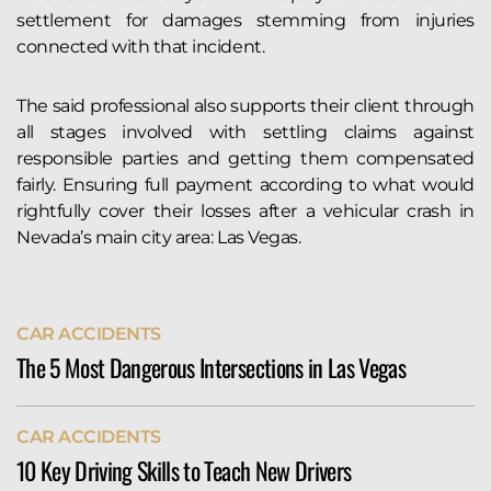
settlement for damages stemming from injuries
connected with that incident.
The said professional also supports their client through
all stages involved with settling claims against
responsible parties and getting them compensated
fairly. Ensuring full payment according to what would
rightfully cover their losses after a vehicular crash in
Nevada’s main city area: Las Vegas.
CAR ACCIDENTS
The 5 Most Dangerous Intersections in Las Vegas
The city of Las Vegas sees more than its fair share of
CAR ACCIDENTS
serious auto accidents. Indeed, the Allstate Best
10 Key Driving Skills to Teach New Drivers
Driver’s Report ranks Vegas 127th of 200 cities in its