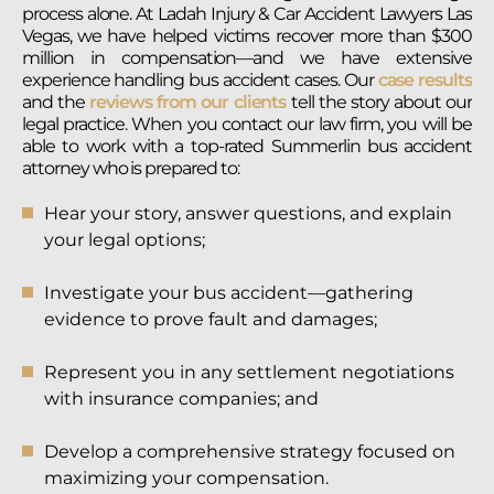
process alone. At Ladah Injury & Car Accident Lawyers Las
Vegas, we have helped victims recover more than $300
million in compensation—and we have extensive
experience handling bus accident cases. Our
case results
and the
reviews from our clients
tell the story about our
legal practice. When you contact our law firm, you will be
able to work with a top-rated Summerlin bus accident
attorney who is prepared to:
Hear your story, answer questions, and explain
your legal options;
Investigate your bus accident—gathering
evidence to prove fault and damages;
Represent you in any settlement negotiations
with insurance companies; and
Develop a comprehensive strategy focused on
maximizing your compensation.