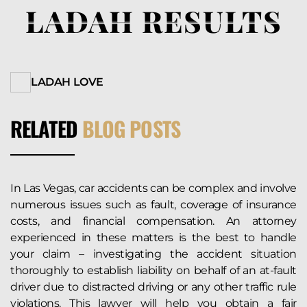
LADAH RESULTS
LADAH LOVE
RELATED
BLOG POSTS
In Las Vegas, car accidents can be complex and involve
numerous issues such as fault, coverage of insurance
costs, and financial compensation. An attorney
experienced in these matters is the best to handle
your claim – investigating the accident situation
thoroughly to establish liability on behalf of an at-fault
driver due to distracted driving or any other traffic rule
violations. This lawyer will help you obtain a fair