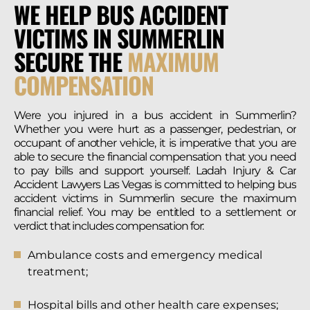
WE HELP BUS ACCIDENT
VICTIMS IN SUMMERLIN
SECURE THE
MAXIMUM
COMPENSATION
Were you injured in a bus accident in Summerlin?
Whether you were hurt as a passenger, pedestrian, or
occupant of another vehicle, it is imperative that you are
able to secure the financial compensation that you need
to pay bills and support yourself. Ladah Injury & Car
Accident Lawyers Las Vegas is committed to helping bus
accident victims in Summerlin secure the maximum
financial relief. You may be entitled to a settlement or
verdict that includes compensation for:
Ambulance costs and emergency medical
treatment;
Hospital bills and other health care expenses;