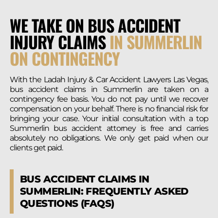
WE TAKE ON BUS ACCIDENT
INJURY CLAIMS
IN SUMMERLIN
ON CONTINGENCY
With the Ladah Injury & Car Accident Lawyers Las Vegas,
bus accident claims in Summerlin are taken on a
contingency fee basis. You do not pay until we recover
compensation on your behalf. There is no financial risk for
bringing your case. Your initial consultation with a top
Summerlin bus accident attorney is free and carries
absolutely no obligations. We only get paid when our
clients get paid.
BUS ACCIDENT CLAIMS IN
SUMMERLIN:
FREQUENTLY ASKED
QUESTIONS (FAQS)