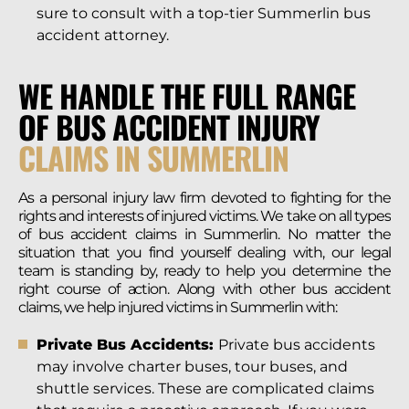
sure to consult with a top-tier Summerlin bus
accident attorney.
WE HANDLE THE FULL RANGE
OF BUS ACCIDENT INJURY
CLAIMS IN SUMMERLIN
As a personal injury law firm devoted to fighting for the
rights and interests of injured victims. We take on all types
of bus accident claims in Summerlin. No matter the
situation that you find yourself dealing with, our legal
team is standing by, ready to help you determine the
right course of action. Along with other bus accident
claims, we help injured victims in Summerlin with:
Private Bus Accidents:
Private bus accidents
may involve charter buses, tour buses, and
shuttle services. These are complicated claims