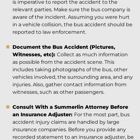
is imperative to report the accident to the
relevant parties. Make sure the bus company is
aware of the incident. Assuming you were hurt
in a vehicle collision, the bus accident should be
reported to law enforcement.
Document the Bus Accident (Pictures,
Witnesses, etc):
Collect as much information
as possible from the accident scene. This
includes taking photographs of the bus, other
vehicles involved, the surrounding area, and any
injuries. Also, gather contact information from
witnesses, such as other passengers.
Consult With a Summerlin Attorney Before
an Insurance Adjuster:
For the most part, bus
accident injury claims are handled by large
insurance companies. Before you provide any
recorded statement to an insurance adjuster, be