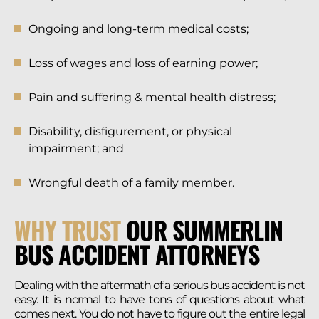
Ongoing and long-term medical costs;
Loss of wages and loss of earning power;
Pain and suffering & mental health distress;
Disability, disfigurement, or physical
impairment; and
Wrongful death of a family member.
WHY TRUST
OUR SUMMERLIN
BUS ACCIDENT ATTORNEYS
Dealing with the aftermath of a serious bus accident is not
easy. It is normal to have tons of questions about what
comes next. You do not have to figure out the entire legal