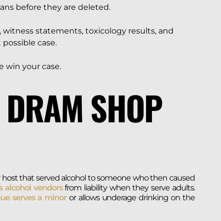
cans before they are deleted.
 witness statements, toxicology results, and
 possible case.
 win your case.
A DRAM SHOP
, or host that served alcohol to someone who then caused
s alcohol vendors
from liability when they serve adults.
ue serves a minor
or allows underage drinking on the