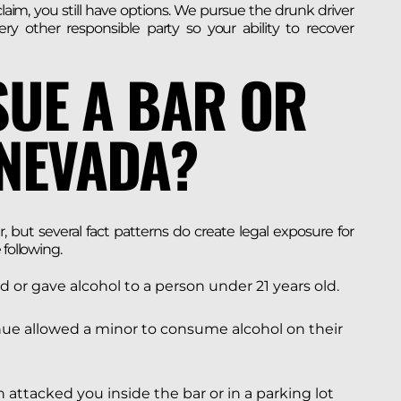
aim, you still have options. We pursue the drunk driver
very other responsible party so your ability to recover
SUE A BAR OR
 NEVADA?
r, but several fact patterns do create legal exposure for
 following.
d or gave alcohol to a person under 21 years old.
ue allowed a minor to consume alcohol on their
 attacked you inside the bar or in a parking lot