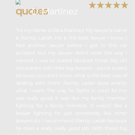
D. Martinez
“Hi, my name is Dina Martinez. My lawyer’s name
is Ramzy Ladah. He is the best lawyer I know. I
had another lawyer before I got in this car
accident but my lawyer didn’t work the way I
wanted. I was so scared because these big, old
companies with their big lawyers – you’re scared
because you don’t know what is the best way of
dealing with them. Ramzy Ladah does exactly
what I want. The way he fights in court for me
was really good. It was like my family member
fighting for a family member. It wasn’t like a
lawyer fighting for just somebody, like other
lawyers do. I recommend Ramzy Ladah because
he does a really, really good job. With these big