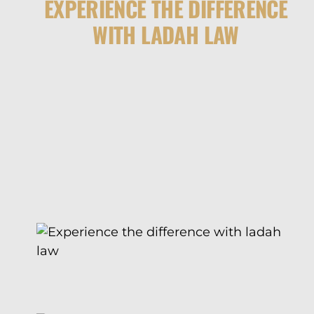
EXPERIENCE THE DIFFERENCE
WITH LADAH LAW