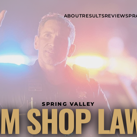
Skip to Main Content
ABOUT
RESULTS
REVIEWS
PR
INJURY
RAMZY P.
P
ATTORNEYS
LADAH,
I
ESQ.
WHY
C
CHOOSE US
DINA
A
ROMAYA-
LADAH,
NEWS &
T
ESQ.
AWARDS
A
ANTHONY L.
M
ASHBY
A
JOSEPH C.
B
CHU, ESQ.
A
ADRIAN A.
B
M SHOP LA
KARIMI,
A
SPRING VALLEY
ESQ.
C
DONALD P.
V
PARADISO,
A
ESQ.
M