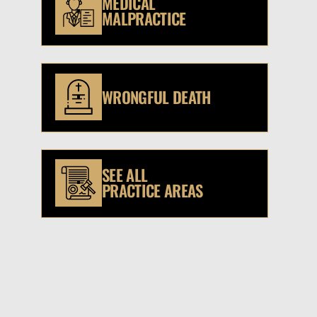
MEDICAL
MALPRACTICE
WRONGFUL DEATH
SEE ALL
PRACTICE AREAS