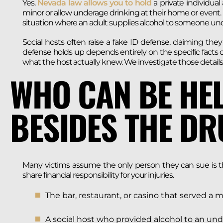
Yes.
Nevada law allows you to hold
a private individua
minor or allow underage drinking at their home or event. T
situation where an adult supplies alcohol to someone und
Social hosts often raise a fake ID defense, claiming t
defense holds up depends entirely on the specific facts
what the host actually knew. We investigate those details
WHO CAN BE HEL
BESIDES THE DR
Many victims assume the only person they can sue is the
share financial responsibility for your injuries.
The bar, restaurant, or casino that served a 
A social host who provided alcohol to an un