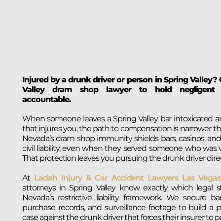
Injured by a drunk driver or person in Spring Valley?
Valley dram shop lawyer to hold negligent a
accountable.
When someone leaves a Spring Valley bar intoxicated a
that injures you, the path to compensation is narrower th
Nevada’s dram shop immunity shields bars, casinos, and
civil liability, even when they served someone who was vi
That protection leaves you pursuing the drunk driver direc
At
Ladah Injury & Car Accident Lawyers Las Vegas
attorneys in Spring Valley know exactly which legal s
Nevada’s restrictive liability framework. We secure bar
purchase records, and surveillance footage to build a
case against the drunk driver that forces their insurer to pay