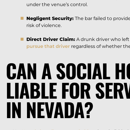
under the venue’s control.
Negligent Security:
The bar failed to provi
risk of violence.
Direct Driver Claim:
A drunk driver who lef
pursue that driver
regardless of whether the b
CAN A SOCIAL H
LIABLE FOR SER
IN NEVADA?