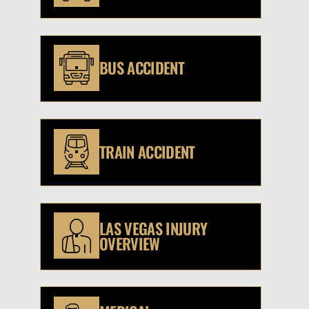
BUS ACCIDENT
TRAIN ACCIDENT
LAS VEGAS INJURY
OVERVIEW