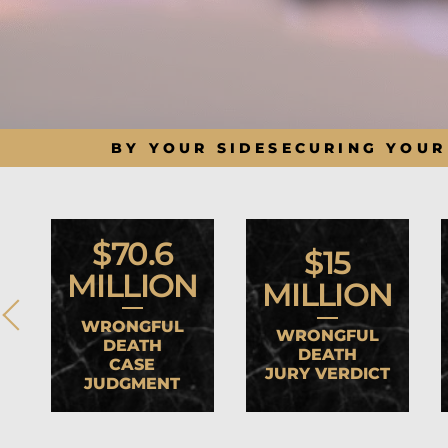
BY YOUR SIDE
SECURING YOUR
$70.6
$15
MILLION
MILLION
WRONGFUL
WRONGFUL
DEATH
DEATH
CASE
JURY VERDICT
JUDGMENT