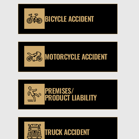
BICYCLE ACCIDENT
MOTORCYCLE ACCIDENT
PREMISES/
PRODUCT LIABILITY
TRUCK ACCIDENT