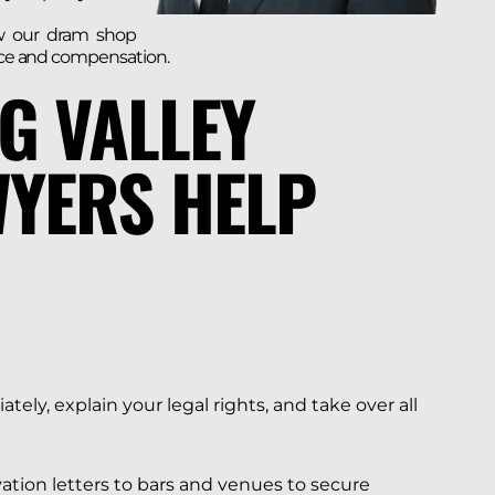
w our dram shop
tice and compensation.
G VALLEY
YERS HELP
ely, explain your legal rights, and take over all
ation letters to bars and venues to secure