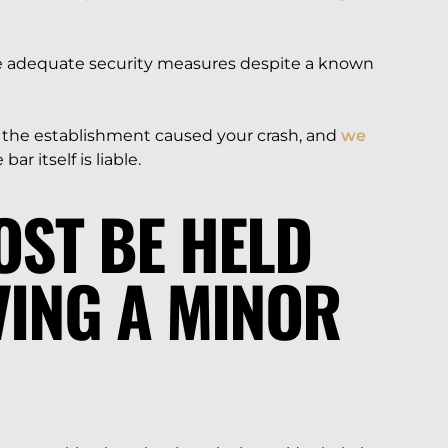
de adequate security measures despite a known
t the establishment caused your crash, and
we
ar itself is liable.
OST BE HELD
VING A MINOR