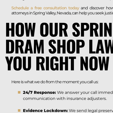
Schedule a free consultation today
and discover ho
attorneys in Spring Valley, Nevada, can help you seek jus
HOW OUR SPRIN
DRAM SHOP LAW
YOU RIGHT NOW
Here is what we do from the moment you call us:
24/7 Response:
We answer your call immediat
communication with insurance adjusters.
Evidence Lockdown:
We send legal preserv