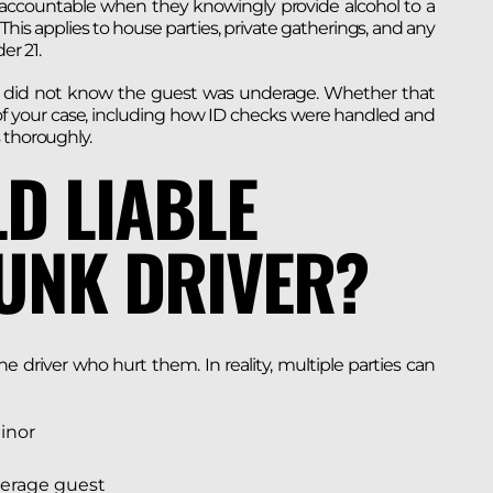
l accountable when they knowingly provide alcohol to a
his applies to house parties, private gatherings, and any
er 21.
hey did not know the guest was underage. Whether that
 of your case, including how ID checks were handled and
 thoroughly.
D LIABLE
UNK DRIVER?
 driver who hurt them. In reality, multiple parties can
minor
derage guest