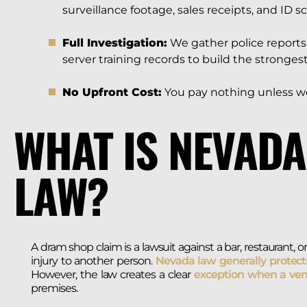
surveillance footage, sales receipts, and ID s
Full Investigation:
We gather police reports,
server training records to build the strongest
No Upfront Cost:
You pay nothing unless we
WHAT IS NEVAD
LAW?
A dram shop claim is a lawsuit against a bar, restaurant
injury to another person.
Nevada law generally protect
However, the law creates a clear
exception when a ven
premises.