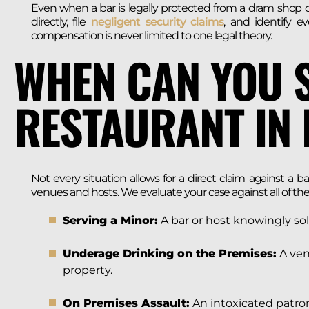
Even when a bar is legally protected from a dram shop cl
directly, file
negligent security claims
, and identify e
compensation is never limited to one legal theory.
WHEN CAN YOU 
RESTAURANT IN
Not every situation allows for a direct claim against a ba
venues and hosts. We evaluate your case against all of the
Serving a Minor:
A bar or host knowingly sol
Underage Drinking on the Premises:
A ven
property.
On Premises Assault:
An intoxicated patron