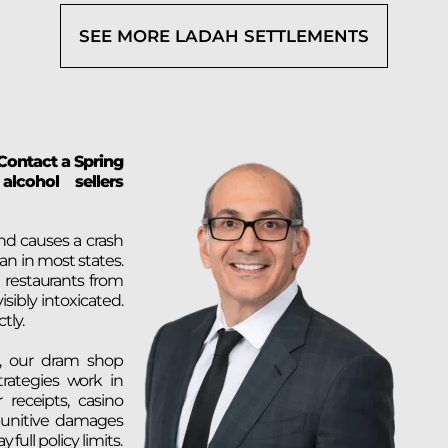
SEE MORE LADAH SETTLEMENTS
 Contact a Spring
lcohol sellers
nd causes a crash
an in most states.
 restaurants from
sibly intoxicated.
tly.
, our dram shop
trategies work in
 receipts, casino
 punitive damages
 full policy limits.