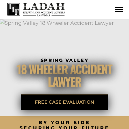
CONTACT
Skip to Main Content
☰
CALL US NOW
702.252.0055
SPRING VALLEY
18 WHEELER ACCIDENT
LAWYER
FREE CASE EVALUATION
BY YOUR SIDE
SECURING YOUR FUTURE