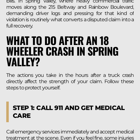
bills. In Spring Valley, where heavy commercial traffic
moves along the 215 Beltway and Rainbow Boulevard,
demanding driver logs and pressing for that kind of
violation is routinely what converts a disputed claim into a
full recovery.
WHAT TO DO AFTER AN 18
WHEELER CRASH IN SPRING
VALLEY?
The actions you take in the hours after a truck crash
directly affect the strength of your claim. Follow these
steps to protect yourself.
STEP 1: CALL 911 AND GET MEDICAL
CARE
Call emergency services immediately and accept medical
treatment at the scene. Even if you feel fine, some injuries