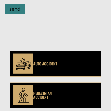
send
AUTO ACCIDENT
PEDESTRIAN
ACCIDENT