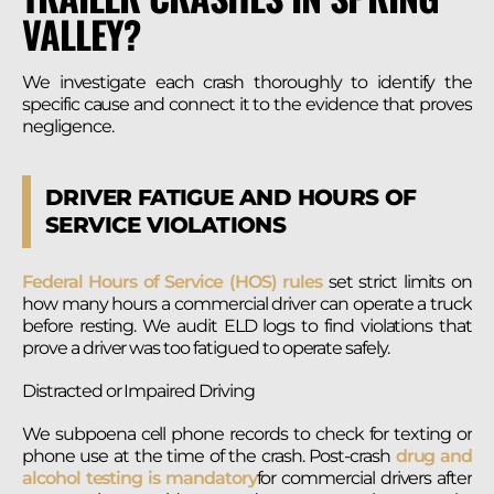
VALLEY?
We investigate each crash thoroughly to identify the
specific cause and connect it to the evidence that proves
negligence.
DRIVER FATIGUE AND HOURS OF
SERVICE VIOLATIONS
Federal Hours of Service (HOS) rules
set strict limits on
how many hours a commercial driver can operate a truck
before resting. We audit ELD logs to find violations that
prove a driver was too fatigued to operate safely.
Distracted or Impaired Driving
We subpoena cell phone records to check for texting or
phone use at the time of the crash. Post-crash
drug and
alcohol testing is mandatory
for commercial drivers after