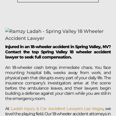
Injured in an 18-wheeler accident in Spring Valley, NV?
Contact the top Spring Valley 18 wheeler accident
lawyer to seek full compensation.
An 18-wheeler crash brings immediate chaos. You face
mounting hospital bills, weeks away from work, and
physical pain that disrupts every part of your daily life. The
insurance company’s investigators arrive at the scene
before the ambulance leaves, and their lawyers begin
building a defense against your claim while you are still in
the emergency room.
At
Ladah Injury & Car Accident Lawyers Las Vegas
, we
level the playing field. Our 18 wheeler accident attorneys in