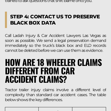
trained to ask questions that shift blame onto you.
STEP 4: CONTACT US TO PRESERVE
BLACK BOX DATA
Call Ladah Injury & Car Accident Lawyers Las Vegas as
soon as possible. We send a legal preservation demand
immediately so the truck’s black box and ELD records
cannot be deleted before we can use them as evidence.
HOW ARE 18 WHEELER CLAIMS
DIFFERENT FROM CAR
ACCIDENT CLAIMS?
Tractor trailer injury claims involve a different level of
complexity than standard car accident cases. The table
below shows the key differences.