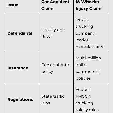
Car Accident
18 Wheeler
Issue
Claim
Injury Claim
Driver,
trucking
Usually one
Defendants
company,
driver
loader,
manufacturer
Multi-million
Personal auto
dollar
Insurance
policy
commercial
policies
Federal
State traffic
FMCSA
Regulations
laws
trucking
safety rules