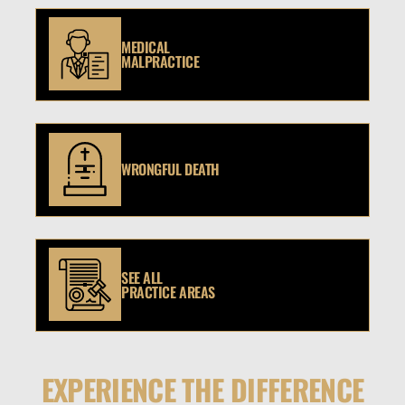
MEDICAL
MALPRACTICE
WRONGFUL DEATH
SEE ALL
PRACTICE AREAS
EXPERIENCE THE DIFFERENCE