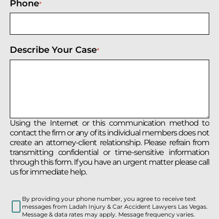
Phone
*
Describe Your Case
*
Using the Internet or this communication method to
contact the firm or any of its individual members does not
create an attorney-client relationship. Please refrain from
transmitting confidential or time-sensitive information
through this form. If you have an urgent matter please call
us for immediate help.
By providing your phone number, you agree to receive text
messages from Ladah Injury & Car Accident Lawyers Las Vegas.
Message & data rates may apply. Message frequency varies.