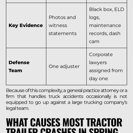
Black box, ELD
Photos and
logs,
Key Evidence
witness
maintenance
statements
records, dash
cam
Corporate
Defense
lawyers
One adjuster
Team
assigned from
day one
Because of this complexity, a general practice attorney or a
firm that handles truck accidents occasionally is not
equipped to go up against a large trucking company’s
legal team.
WHAT CAUSES MOST TRACTOR
TRAILER CRASHES IN SPRING