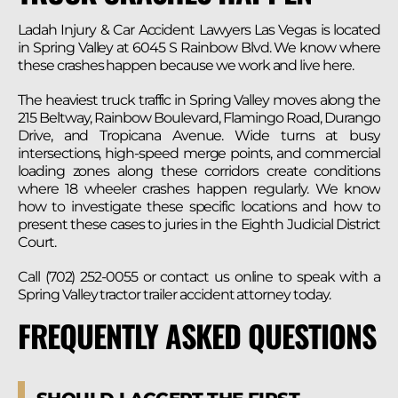
Ladah Injury & Car Accident Lawyers Las Vegas is located
in Spring Valley at 6045 S Rainbow Blvd. We know where
these crashes happen because we work and live here.
The heaviest truck traffic in Spring Valley moves along the
215 Beltway, Rainbow Boulevard, Flamingo Road, Durango
Drive, and Tropicana Avenue. Wide turns at busy
intersections, high-speed merge points, and commercial
loading zones along these corridors create conditions
where 18 wheeler crashes happen regularly. We know
how to investigate these specific locations and how to
present these cases to juries in the Eighth Judicial District
Court.
Call (702) 252-0055 or contact us online to speak with a
Spring Valley tractor trailer accident attorney today.
FREQUENTLY ASKED QUESTIONS