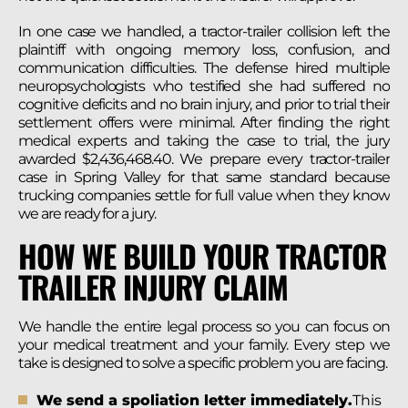
In one case we handled, a tractor-trailer collision left the
plaintiff with ongoing memory loss, confusion, and
communication difficulties. The defense hired multiple
neuropsychologists who testified she had suffered no
cognitive deficits and no brain injury, and prior to trial their
settlement offers were minimal. After finding the right
medical experts and taking the case to trial, the jury
awarded $2,436,468.40. We prepare every tractor-trailer
case in Spring Valley for that same standard because
trucking companies settle for full value when they know
we are ready for a jury.
HOW WE BUILD YOUR TRACTOR
TRAILER INJURY CLAIM
We handle the entire legal process so you can focus on
your medical treatment and your family. Every step we
take is designed to solve a specific problem you are facing.
We send a spoliation letter immediately.
This