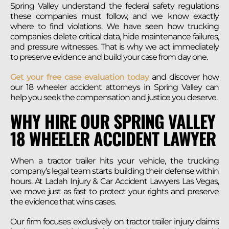
Spring Valley understand the federal safety regulations
these companies must follow, and we know exactly
where to find violations. We have seen how trucking
companies delete critical data, hide maintenance failures,
and pressure witnesses. That is why we act immediately
to preserve evidence and build your case from day one.
Get your free case evaluation today
and discover how
our 18 wheeler accident attorneys in Spring Valley can
help you seek the compensation and justice you deserve.
WHY HIRE OUR SPRING VALLEY
18 WHEELER ACCIDENT LAWYER
When a tractor trailer hits your vehicle, the trucking
company’s legal team starts building their defense within
hours. At Ladah Injury & Car Accident Lawyers Las Vegas,
we move just as fast to protect your rights and preserve
the evidence that wins cases.
Our firm focuses exclusively on tractor trailer injury claims