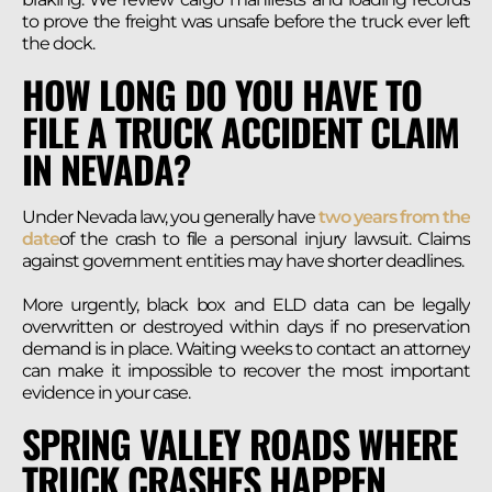
to prove the freight was unsafe before the truck ever left
the dock.
HOW LONG DO YOU HAVE TO
FILE A TRUCK ACCIDENT CLAIM
IN NEVADA?
Under Nevada law, you generally have
two years from the
date
of the crash to file a personal injury lawsuit. Claims
against government entities may have shorter deadlines.
More urgently, black box and ELD data can be legally
overwritten or destroyed within days if no preservation
demand is in place. Waiting weeks to contact an attorney
can make it impossible to recover the most important
evidence in your case.
SPRING VALLEY ROADS WHERE
TRUCK CRASHES HAPPEN