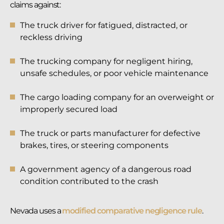
claims against:
The truck driver for fatigued, distracted, or
reckless driving
The trucking company for negligent hiring,
unsafe schedules, or poor vehicle maintenance
The cargo loading company for an overweight or
improperly secured load
The truck or parts manufacturer for defective
brakes, tires, or steering components
A government agency of a dangerous road
condition contributed to the crash
Nevada uses a
modified comparative negligence rule
.