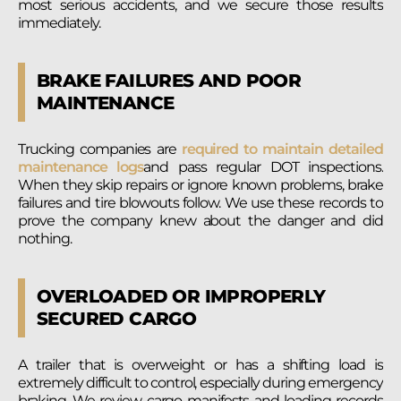
most serious accidents, and we secure those results
immediately.
BRAKE FAILURES AND POOR
MAINTENANCE
Trucking companies are
required to maintain detailed
maintenance logs
and pass regular DOT inspections.
When they skip repairs or ignore known problems, brake
failures and tire blowouts follow. We use these records to
prove the company knew about the danger and did
nothing.
OVERLOADED OR IMPROPERLY
SECURED CARGO
A trailer that is overweight or has a shifting load is
extremely difficult to control, especially during emergency
braking. We review cargo manifests and loading records