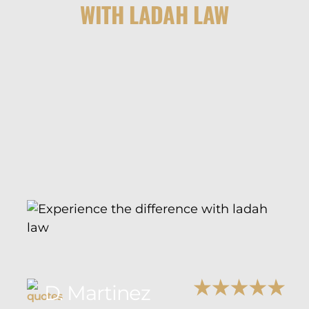
WITH LADAH LAW
D. Martinez