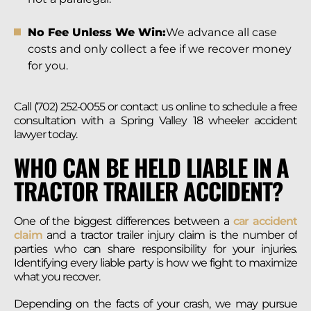
No Fee Unless We Win:
We advance all case
costs and only collect a fee if we recover money
for you.
Call (702) 252-0055 or contact us online to schedule a free
consultation with a Spring Valley 18 wheeler accident
lawyer today.
WHO CAN BE HELD LIABLE IN A
TRACTOR TRAILER ACCIDENT?
One of the biggest differences between a
car accident
claim
and a tractor trailer injury claim is the number of
parties who can share responsibility for your injuries.
Identifying every liable party is how we fight to maximize
what you recover.
Depending on the facts of your crash, we may pursue