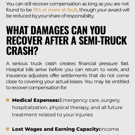
You can still recover compensation as long as you are not
found to be
51% or more at fault
, though your award will
be reduced by your share of responsibility.
WHAT DAMAGES CAN YOU
RECOVER AFTER A SEMI-TRUCK
CRASH?
A serious truck crash creates financial pressure fast.
Hospital bills arrive before you can return to work, and
insurance adjusters offer settlements that do not come
close to covering your actual losses. You may be entitled
to recover compensation for:
Medical Expenses:
Emergency care, surgery,
hospitalization, physical therapy, and all future
treatment related to your injuries
Lost Wages and Earning Capacity:
Income