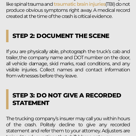
like spinal trauma and
traumatic brain injuries
(TBI) do not
produce obvious symptoms right away. A medical record
created at the time of the crash is critical evidence.
STEP 2: DOCUMENT THE SCENE
If you are physically able, photograph the truck’s cab and
trailer, the company name and DOT number on the door,
all vehicle damage, skid marks, road conditions, and any
visible injuries. Collect names and contact information
from witnesses before they leave.
STEP 3: DO NOT GIVE A RECORDED
STATEMENT
The trucking company’s insurer may call you within hours
of the crash. Politely decline to give any recorded
statement and refer them to your attorney. Adjusters are