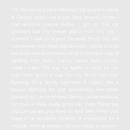
“Hi, my name is Dina Martinez. My lawyer’s name
is Ramzy Ladah. He is the best lawyer I know. I
had another lawyer before I got in this car
accident but my lawyer didn’t work the way I
wanted. I was so scared because these big, old
companies with their big lawyers – you’re scared
because you don’t know what is the best way of
dealing with them. Ramzy Ladah does exactly
what I want. The way he fights in court for me
was really good. It was like my family member
fighting for a family member. It wasn’t like a
lawyer fighting for just somebody, like other
lawyers do. I recommend Ramzy Ladah because
he does a really, really good job. With these big
old companies, you have to deal with when you
have a car accident, its kind of impossible for a
regular, normal person. So you need a lawyer –