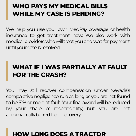
WHO PAYS MY MEDICAL BILLS
WHILE MY CASE IS PENDING?
We help you use your own MedPay coverage or health
insurance to get treatment now. We also work with
medical providers who will treat you and wait for payment
until your case is resolved.
WHAT IF I WAS PARTIALLY AT FAULT
FOR THE CRASH?
You may still recover compensation under Nevada’s
comparative negligence rule as long as you are not found
to be 51% or more at fault. Your final award will be reduced
by your share of responsibility, but you are not
automatically barred from recovery.
HOW LONG DOES A TRACTOR