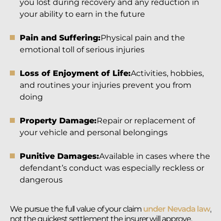
you lost during recovery and any reduction in
your ability to earn in the future
Pain and Suffering:
Physical pain and the
emotional toll of serious injuries
Loss of Enjoyment of Life:
Activities, hobbies,
and routines your injuries prevent you from
doing
Property Damage:
Repair or replacement of
your vehicle and personal belongings
Punitive Damages:
Available in cases where the
defendant’s conduct was especially reckless or
dangerous
We pursue the full value of your claim
under Nevada law
,
not the quickest settlement the insurer will approve.