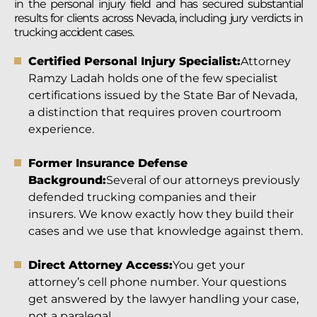
in the personal injury field and has secured substantial
results for clients across Nevada, including jury verdicts in
trucking accident cases.
Certified Personal Injury Specialist:
Attorney
Ramzy Ladah holds one of the few specialist
certifications issued by the State Bar of Nevada,
a distinction that requires proven courtroom
experience.
Former Insurance Defense
Background:
Several of our attorneys previously
defended trucking companies and their
insurers. We know exactly how they build their
cases and we use that knowledge against them.
Direct Attorney Access:
You get your
attorney’s cell phone number. Your questions
get answered by the lawyer handling your case,
not a paralegal.