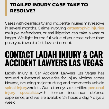
TRAILER INJURY CASE TAKE TO
RESOLVE?
Cases with clear liability and moderate injuries may resolve
in several months. Claims involving
catastrophic injuries
,
multiple defendants, or trial litigation can take a year or
longer. We fight for the full value of your case rather than
push you toward a fast, low settlement.
CONTACT LADAH INJURY & CAR
ACCIDENT LAWYERS LAS VEGAS
Ladah Injury & Car Accident Lawyers Las Vegas has
secured substantial recoveries for injury victims across
Nevada, including major trucking and commercial vehicle
spinal-injury
verdicts. Our attorneys are certified
personal
injury specialists
with former insurance defense
experience, and we are available 24 hours a day, 7 days a
week.