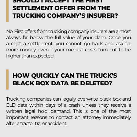
SHOULD I ACCEPT THE FIRST
SETTLEMENT OFFER FROM THE
TRUCKING COMPANY’S INSURER?
No. First offers from trucking company insurers are almost
always far below the full value of your claim. Once you
accept a settlement, you cannot go back and ask for
more money, even if your medical costs turn out to be
higher than expected.
HOW QUICKLY CAN THE TRUCK’S
BLACK BOX DATA BE DELETED?
Trucking companies can legally overwrite black box and
ELD data within days of a crash unless they receive a
written legal hold demand. This is one of the most
important reasons to contact an attorney immediately
after a tractor trailer accident.