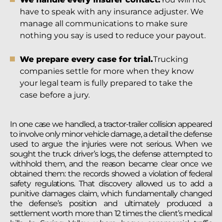
have to speak with any insurance adjuster. We
manage all communications to make sure
nothing you say is used to reduce your payout.
We prepare every case for trial.
Trucking
companies settle for more when they know
your legal team is fully prepared to take the
case before a jury.
In one case we handled, a tractor-trailer collision appeared
to involve only minor vehicle damage, a detail the defense
used to argue the injuries were not serious. When we
sought the truck driver’s logs, the defense attempted to
withhold them, and the reason became clear once we
obtained them: the records showed a violation of federal
safety regulations. That discovery allowed us to add a
punitive damages claim, which fundamentally changed
the defense’s position and ultimately produced a
settlement worth more than 12 times the client’s medical