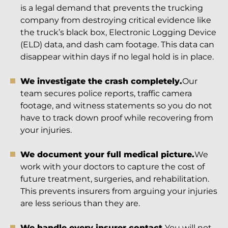
is a legal demand that prevents the trucking
company from destroying critical evidence like
the truck’s black box, Electronic Logging Device
(ELD) data, and dash cam footage. This data can
disappear within days if no legal hold is in place.
We investigate the crash completely.
Our
team secures police reports, traffic camera
footage, and witness statements so you do not
have to track down proof while recovering from
your injuries.
We document your full medical picture.
We
work with your doctors to capture the cost of
future treatment, surgeries, and rehabilitation.
This prevents insurers from arguing your injuries
are less serious than they are.
We handle every insurer contact.
You will not