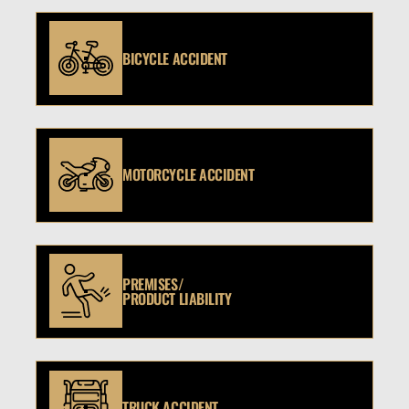
BICYCLE ACCIDENT
MOTORCYCLE ACCIDENT
PREMISES/
PRODUCT LIABILITY
TRUCK ACCIDENT