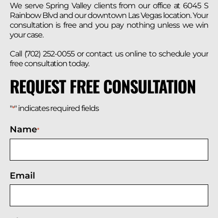
We serve Spring Valley clients from our office at 6045 S
Rainbow Blvd and our downtown Las Vegas location. Your
consultation is free and you pay nothing unless we win
your case.
Call (702) 252-0055 or contact us online to schedule your
free consultation today.
REQUEST FREE CONSULTATION
"
" indicates required fields
*
Name
*
Email