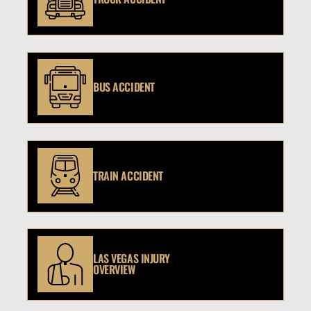
BUS ACCIDENT
TRAIN ACCIDENT
LAS VEGAS INJURY
OVERVIEW