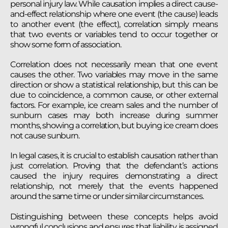
personal injury law. While causation implies a direct cause-
and-effect relationship where one event (the cause) leads
to another event (the effect), correlation simply means
that two events or variables tend to occur together or
show some form of association.
Correlation does not necessarily mean that one event
causes the other. Two variables may move in the same
direction or show a statistical relationship, but this can be
due to coincidence, a common cause, or other external
factors. For example, ice cream sales and the number of
sunburn cases may both increase during summer
months, showing a correlation, but buying ice cream does
not cause sunburn.
In legal cases, it is crucial to establish causation rather than
just correlation. Proving that the defendant’s actions
caused the injury requires demonstrating a direct
relationship, not merely that the events happened
around the same time or under similar circumstances.
Distinguishing between these concepts helps avoid
wrongful conclusions and ensures that liability is assigned