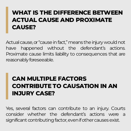
WHAT IS THE DIFFERENCE BETWEEN
ACTUAL CAUSE AND PROXIMATE
CAUSE?
Actual cause, or “cause in fact,” means the injury would not
have happened without the defendant’s actions.
Proximate cause limits liability to consequences that are
reasonably foreseeable.
CAN MULTIPLE FACTORS
CONTRIBUTE TO CAUSATION IN AN
INJURY CASE?
Yes, several factors can contribute to an injury. Courts
consider whether the defendant’s actions were a
significant contributing factor, even if other causes exist.