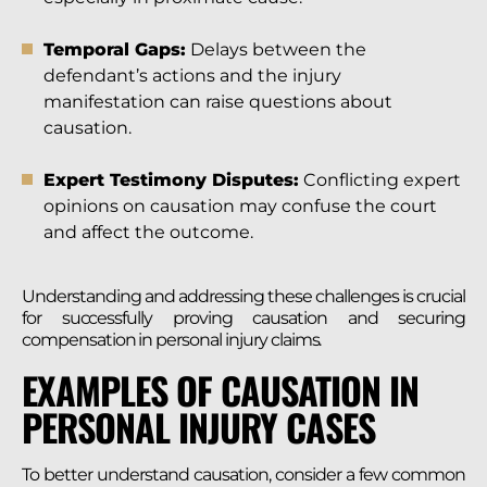
Temporal Gaps:
Delays between the
defendant’s actions and the injury
manifestation can raise questions about
causation.
Expert Testimony Disputes:
Conflicting expert
opinions on causation may confuse the court
and affect the outcome.
Understanding and addressing these challenges is crucial
for successfully proving causation and securing
compensation in personal injury claims.
EXAMPLES OF CAUSATION IN
PERSONAL INJURY CASES
To better understand causation, consider a few common