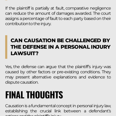
If the plaintiff is partially at fault, comparative negligence
can reduce the amount of damages awarded. The court
assigns a percentage of fault to each party based on their
contribution to the injury.
CAN CAUSATION BE CHALLENGED BY
THE DEFENSE IN A PERSONAL INJURY
LAWSUIT?
Yes, the defense can argue that the plaintiff’s injury was
caused by other factors or pre-existing conditions. They
may present alternative explanations and evidence to
dispute causation.
FINAL THOUGHTS
Causation is a fundamental concept in personal injury law,
establishing the crucial link between a defendant’s