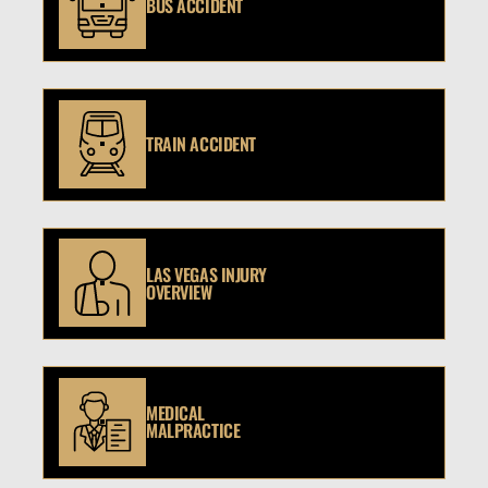
BUS ACCIDENT
TRAIN ACCIDENT
LAS VEGAS INJURY
OVERVIEW
MEDICAL
MALPRACTICE