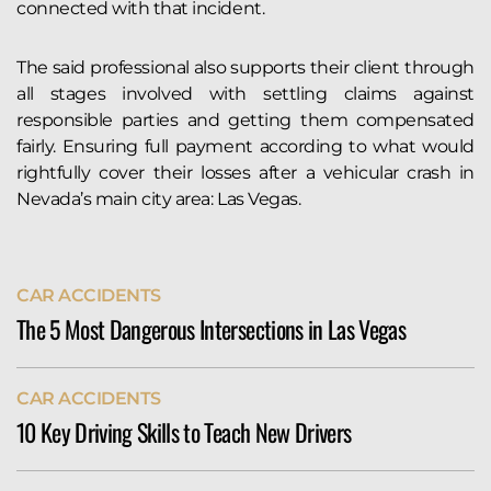
connected with that incident.
The said professional also supports their client through
all stages involved with settling claims against
responsible parties and getting them compensated
fairly. Ensuring full payment according to what would
rightfully cover their losses after a vehicular crash in
Nevada’s main city area: Las Vegas.
CAR ACCIDENTS
The 5 Most Dangerous Intersections in Las Vegas
The city of Las Vegas sees more than its fair share of
CAR ACCIDENTS
serious auto accidents. Indeed, the Allstate Best
10 Key Driving Skills to Teach New Drivers
Driver’s Report ranks Vegas 127th of 200 cities in its
annual weather-adjusted crash rankings. According
Teach new drivers essential skills like defensive
to their data, Las Vegas drivers...