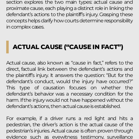
section explores the two main types: actual cause and
proximate cause, each playing a distinct role in linking the
defendant’s actions to the plaintiff’s injury. Grasping these
concepts helps clarify how courts determine responsibility
in complex cases.
ACTUAL CAUSE (“CAUSE IN FACT”)
Actual cause, also known as “cause in fact,” refers to the
direct, factual link between the defendant’s actions and
the plaintiff’s injury. It answers the question: “But for the
defendant’s conduct, would the injury have occurred?”
This type of causation focuses on whether the
defendant’s behavior was a necessary condition for the
harm. If the injury would not have happened without the
defendant’s actions, then actual cause is established.
For example, if a driver runs a red light and hits a
pedestrian, the driver’s action is the actual cause of the
pedestrian’s injuries. Actual cause is often proven through
evidence such as eyewitness testimony, surveillance