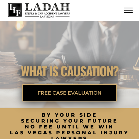
CONTACT
Skip to Main Content
☰
CALL US NOW
702.252.0055
WHAT IS CAUSATION?
FREE CASE EVALUATION
BY YOUR SIDE
SECURING YOUR FUTURE
NO FEE UNTIL WE WIN
LAS VEGAS PERSONAL INJURY
LAWYERS