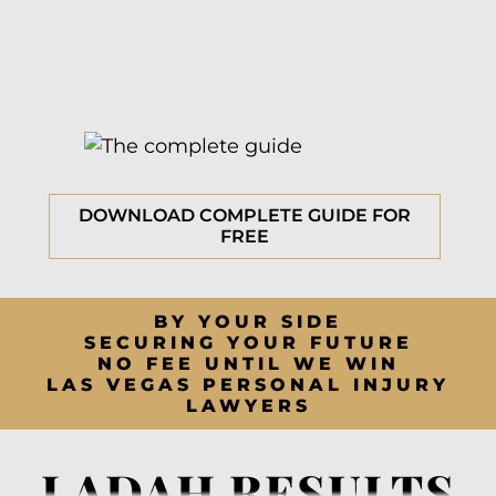
DOWNLOAD COMPLETE GUIDE FOR
FREE
BY YOUR SIDE
SECURING YOUR FUTURE
NO FEE UNTIL WE WIN
LAS VEGAS PERSONAL INJURY
LAWYERS
LADAH RESULTS