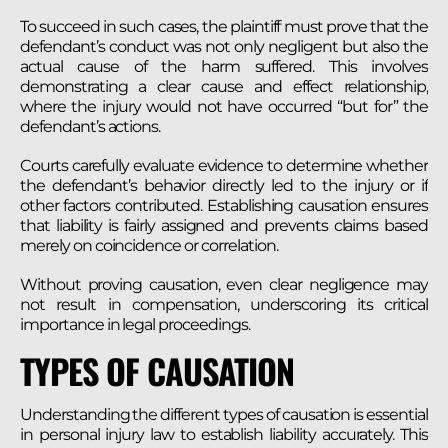
To succeed in such cases, the plaintiff must prove that the
defendant’s conduct was not only negligent but also the
actual cause of the harm suffered. This involves
demonstrating a clear cause and effect relationship,
where the injury would not have occurred “but for” the
defendant’s actions.
Courts carefully evaluate evidence to determine whether
the defendant’s behavior directly led to the injury or if
other factors contributed. Establishing causation ensures
that liability is fairly assigned and prevents claims based
merely on coincidence or correlation.
Without proving causation, even clear negligence may
not result in compensation, underscoring its critical
importance in legal proceedings.
TYPES OF CAUSATION
Understanding the different types of causation is essential
in personal injury law to establish liability accurately. This