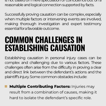
is not based on mere speculation or coincidence but on a
reasonable and logical connection supported by facts.
Successfully proving causation can be complex, especially
when multiple factors or intervening events are involved,
making thorough investigation and expert testimony
essential for a favorable outcome.
COMMON CHALLENGES IN
ESTABLISHING CAUSATION
Establishing causation in personal injury cases can be
complex and challenging due to various factors. These
challenges often arise from the difficulty in proving a clear
and direct link between the defendant’s actions and the
plaintiff’s injury. Some common obstacles include:
Multiple Contributing Factors:
Injuries may
result from a combination of causes, making it
hard to isolate the defendant’s specific role.