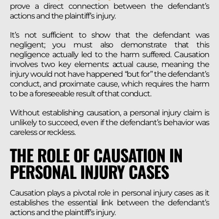
prove a direct connection between the defendant’s
actions and the plaintiff’s injury.
It’s not sufficient to show that the defendant was
negligent; you must also demonstrate that this
negligence actually led to the harm suffered. Causation
involves two key elements: actual cause, meaning the
injury would not have happened “but for” the defendant’s
conduct, and proximate cause, which requires the harm
to be a foreseeable result of that conduct.
Without establishing causation, a personal injury claim is
unlikely to succeed, even if the defendant’s behavior was
careless or reckless.
THE ROLE OF CAUSATION IN
PERSONAL INJURY CASES
Causation plays a pivotal role in personal injury cases as it
establishes the essential link between the defendant’s
actions and the plaintiff’s injury.