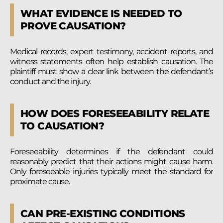
WHAT EVIDENCE IS NEEDED TO
PROVE CAUSATION?
Medical records, expert testimony, accident reports, and
witness statements often help establish causation. The
plaintiff must show a clear link between the defendant’s
conduct and the injury.
HOW DOES FORESEEABILITY RELATE
TO CAUSATION?
Foreseeability determines if the defendant could
reasonably predict that their actions might cause harm.
Only foreseeable injuries typically meet the standard for
proximate cause.
CAN PRE-EXISTING CONDITIONS