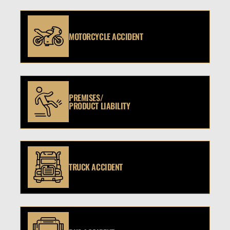
MOTORCYCLE ACCIDENT
PREMISES/
PRODUCT LIABILITY
TRUCK ACCIDENT