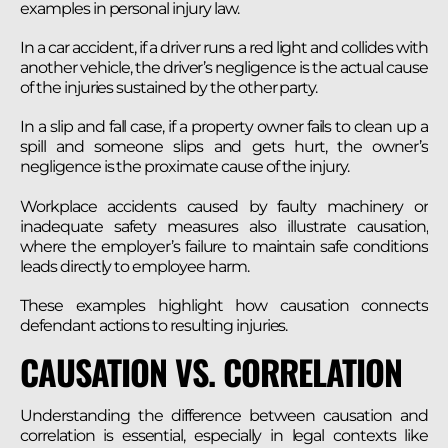
examples in personal injury law.
In a car accident, if a driver runs a red light and collides with
another vehicle, the driver’s negligence is the actual cause
of the injuries sustained by the other party.
In a slip and fall case, if a property owner fails to clean up a
spill and someone slips and gets hurt, the owner’s
negligence is the proximate cause of the injury.
Workplace accidents caused by faulty machinery or
inadequate safety measures also illustrate causation,
where the employer’s failure to maintain safe conditions
leads directly to employee harm.
These examples highlight how causation connects
defendant actions to resulting injuries.
CAUSATION VS. CORRELATION
Understanding the difference between causation and
correlation is essential, especially in legal contexts like