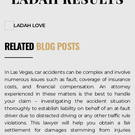
LADAH LOVE
RELATED
BLOG POSTS
In Las Vegas, car accidents can be complex and involve
numerous issues such as fault, coverage of insurance
costs, and financial compensation. An attorney
experienced in these matters is the best to handle
your claim – investigating the accident situation
thoroughly to establish liability on behalf of an at-fault
driver due to distracted driving or any other traffic rule
violations. This lawyer will help you obtain a fair
settlement for damages stemming from injuries