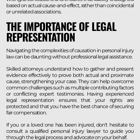
based on actual cause-and-effect, rather than coincidental
or unrelated associations.
THE IMPORTANCE OF LEGAL
REPRESENTATION
Navigating the complexities of causation in personal injury
law can be daunting without professional legal assistance.
Skilled attorneys understand how to gather and present
evidence effectively to prove both actual and proximate
cause, strengthening your case. They can help overcome
common challenges such as multiple contributing factors
or conflicting expert testimonies. Having experienced
legal representation ensures that your rights are
protected and that you have the best chance of securing
fair compensation.
If you or a loved one has been injured, don’t hesitate to
consult a qualified personal injury lawyer to guide you
through the legal process and advocate on your behalf.