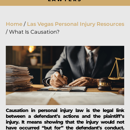
Home
/
Las Vegas Personal Injury Resources
/
What Is Causation?
Causation in personal injury law is the legal link
between a defendant’s actions and the plaintiff’s
injury. It means showing that the injury would not
have occurred “but for” the defendant’s conduct.