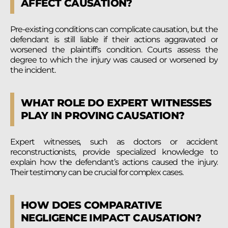
AFFECT CAUSATION?
Pre-existing conditions can complicate causation, but the
defendant is still liable if their actions aggravated or
worsened the plaintiff’s condition. Courts assess the
degree to which the injury was caused or worsened by
the incident.
WHAT ROLE DO EXPERT WITNESSES
PLAY IN PROVING CAUSATION?
Expert witnesses, such as doctors or accident
reconstructionists, provide specialized knowledge to
explain how the defendant’s actions caused the injury.
Their testimony can be crucial for complex cases.
HOW DOES COMPARATIVE
NEGLIGENCE IMPACT CAUSATION?