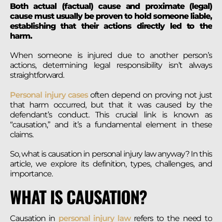
Both actual (factual) cause and proximate (legal)
cause must usually be proven to hold someone liable,
establishing that their actions directly led to the
harm.
When someone is injured due to another person’s
actions, determining legal responsibility isn’t always
straightforward.
Personal injury cases
often depend on proving not just
that harm occurred, but that it was caused by the
defendant’s conduct. This crucial link is known as
“causation,” and it’s a fundamental element in these
claims.
So, what is causation in personal injury law anyway? In this
article, we explore its definition, types, challenges, and
importance.
WHAT IS CAUSATION?
Causation in
personal injury law
refers to the need to