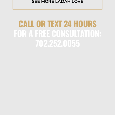
SEE MORE LADAH LOVE
CALL OR TEXT 24 HOURS
FOR A FREE CONSULTATION:
702.252.0055