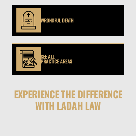
WRONGFUL DEATH
SEE ALL
PRACTICE AREAS
EXPERIENCE THE DIFFERENCE
WITH LADAH LAW