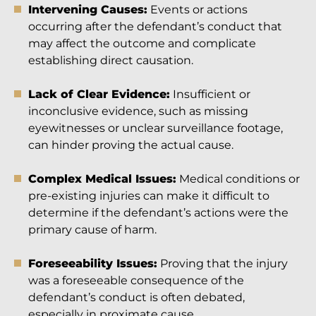
Intervening Causes:
Events or actions
occurring after the defendant’s conduct that
may affect the outcome and complicate
establishing direct causation.
Lack of Clear Evidence:
Insufficient or
inconclusive evidence, such as missing
eyewitnesses or unclear surveillance footage,
can hinder proving the actual cause.
Complex Medical Issues:
Medical conditions or
pre-existing injuries can make it difficult to
determine if the defendant’s actions were the
primary cause of harm.
Foreseeability Issues:
Proving that the injury
was a foreseeable consequence of the
defendant’s conduct is often debated,
especially in proximate cause.