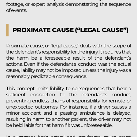
footage, or expert analysis demonstrating the sequence
of events.
PROXIMATE CAUSE (“LEGAL CAUSE”)
Proximate cause, or “legal cause,” deals with the scope of
the defendant’s responsibility for the injury. It requires that
the harm be a foreseeable result of the defendant’s
actions. Even if the defendant’s conduct was the actual
cause, liability may not be imposed unless the injury was a
reasonably predictable consequence.
This concept limits liability to consequences that bear a
sufficient connection to the defendant’s conduct,
preventing endless chains of responsibility for remote or
unexpected outcomes. For instance, if a driver causes a
minor accident and a passing ambulance is delayed,
resulting in harm to another patient, the driver may not
be held liable for that harm if it was unforeseeable.