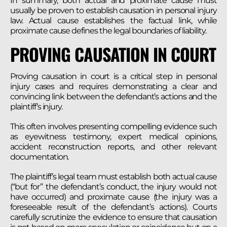
In summary, both actual and proximate cause must
usually be proven to establish causation in personal injury
law. Actual cause establishes the factual link, while
proximate cause defines the legal boundaries of liability.
PROVING CAUSATION IN COURT
Proving causation in court is a critical step in personal
injury cases and requires demonstrating a clear and
convincing link between the defendant’s actions and the
plaintiff’s injury.
This often involves presenting compelling evidence such
as eyewitness testimony, expert medical opinions,
accident reconstruction reports, and other relevant
documentation.
The plaintiff’s legal team must establish both actual cause
(“but for” the defendant’s conduct, the injury would not
have occurred) and proximate cause (the injury was a
foreseeable result of the defendant’s actions). Courts
carefully scrutinize the evidence to ensure that causation