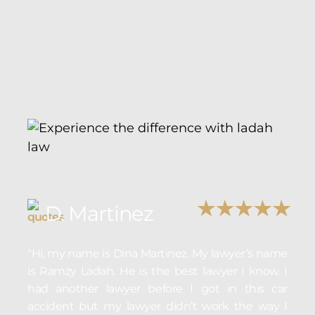
D. Martinez
“Hi, my name is Dina Martinez. My lawyer’s name
is Ramzy Ladah. He is the best lawyer I know. I
had another lawyer before I got in this car
accident but my lawyer didn’t work the way I