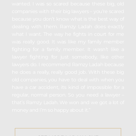
wanted. I was so scared because these big, old
companies with their big lawyers – you’re scared
because you don’t know what is the best way of
dealing with them. Ramzy Ladah does exactly
what I want. The way he fights in court for me
was really good. It was like my family member
fighting for a family member. It wasn’t like a
lawyer fighting for just somebody, like other
lawyers do. I recommend Ramzy Ladah because
he does a really, really good job. With these big
old companies, you have to deal with when you
have a car accident, its kind of impossible for a
regular, normal person. So you need a lawyer –
that’s Ramzy Ladah. We won and we got a lot of
money and I’m so happy about it.”