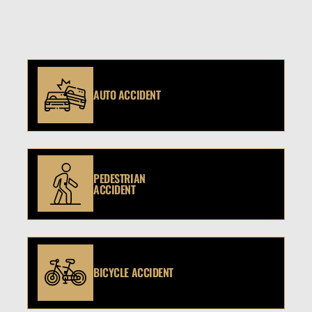
AUTO ACCIDENT
PEDESTRIAN
ACCIDENT
BICYCLE ACCIDENT