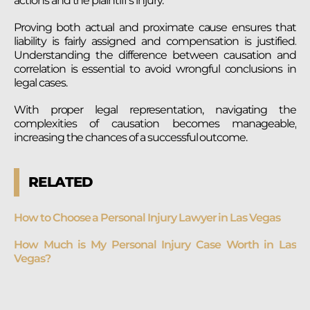
actions and the plaintiff’s injury.
Proving both actual and proximate cause ensures that
liability is fairly assigned and compensation is justified.
Understanding the difference between causation and
correlation is essential to avoid wrongful conclusions in
legal cases.
With proper legal representation, navigating the
complexities of causation becomes manageable,
increasing the chances of a successful outcome.
RELATED
How to Choose a Personal Injury Lawyer in Las Vegas
How Much is My Personal Injury Case Worth in Las
Vegas?