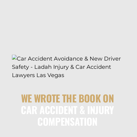
WE WROTE THE BOOK ON
CAR ACCIDENT & INJURY
COMPENSATION