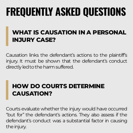
FREQUENTLY ASKED QUESTIONS
WHAT IS CAUSATION IN A PERSONAL
INJURY CASE?
Causation links the defendant’s actions to the plaintiff’s
injury. It must be shown that the defendant’s conduct
directly led to the harm suffered.
HOW DO COURTS DETERMINE
CAUSATION?
Courts evaluate whether the injury would have occurred
“but for” the defendant’s actions. They also assess if the
defendant’s conduct was a substantial factor in causing
the injury.