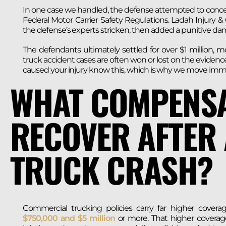
In one case we handled, the defense attempted to conceal 
Federal Motor Carrier Safety Regulations. Ladah Injury 
the defense’s experts stricken, then added a punitive 
The defendants ultimately settled for over $1 million, m
truck accident cases are often won or lost on the evidence
caused your injury know this, which is why we move immedi
WHAT COMPENSA
RECOVER AFTER
TRUCK CRASH?
Commercial trucking policies carry far higher coverag
$750,000 and $5 million
or more. That higher coverage