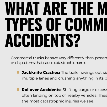
WHAT ARE THE 
TYPES OF COMM
ACCIDENTS?
Commercial trucks behave very differently than passenge
crash patterns that cause catastrophic harm.
Jackknife Crashes:
The trailer swings out s
multiple lanes and crushing anything in its p
Rollover Accidents:
Shifting cargo or excess
often landing on top of nearby vehicles. The
the most catastrophic injuries we see.