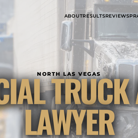
Skip to Main Content
ABOUT
RESULTS
REVIEWS
PR
INJURY
RAMZY P.
P
ATTORNEYS
LADAH,
I
ESQ.
WHY
C
CHOOSE US
DINA
A
ROMAYA-
LADAH,
NEWS &
T
ESQ.
AWARDS
A
ANTHONY L.
M
IAL TRUCK 
ASHBY
NORTH LAS VEGAS
A
JOSEPH C.
B
CHU, ESQ.
A
ADRIAN A.
B
LAWYER
KARIMI,
A
ESQ.
C
DONALD P.
V
PARADISO,
A
ESQ.
M