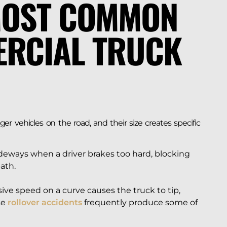
MOST COMMON
ERCIAL TRUCK
r vehicles on the road, and their size creates specific
ideways when a driver brakes too hard, blocking
ath.
ive speed on a curve causes the truck to tip,
se
rollover accidents
frequently produce some of