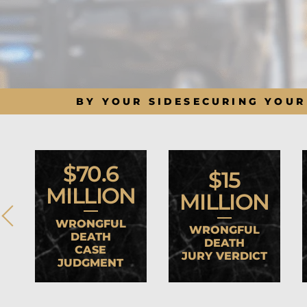
BY YOUR SIDE
SECURING YOUR
$70.6
$15
MILLION
MILLION
WRONGFUL
WRONGFUL
DEATH
DEATH
CASE
JURY VERDICT
JUDGMENT