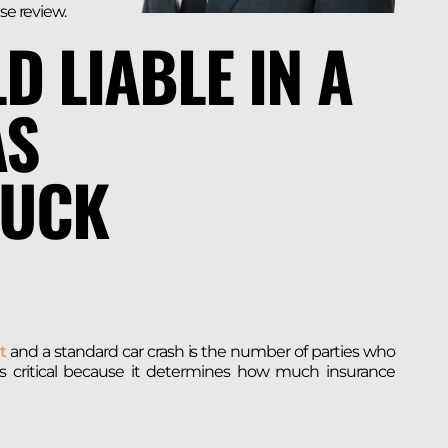
se review.
D LIABLE IN A
AS
RUCK
t
and a standard car crash is the number of parties who
y is critical because it determines how much insurance