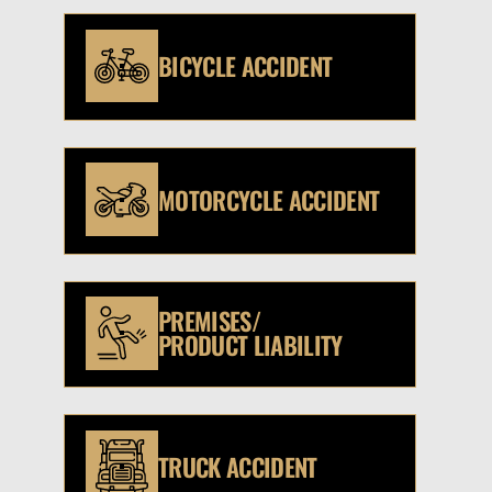
BICYCLE ACCIDENT
MOTORCYCLE ACCIDENT
PREMISES/
PRODUCT LIABILITY
TRUCK ACCIDENT