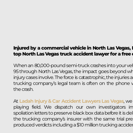
Injured by a commercial vehicle in North Las Vegas,
top North Las Vegas truck accident lawyer for a free 
When an 80,000-pound semi-truck crashes into your vehic
95 through North Las Vegas, the impact goes beyond w
injury cases involve. The force is catastrophic, the injuries 
trucking company’s legal team is often on the phone 
the crash.
At
Ladah Injury & Car Accident Lawyers Las Vegas
, we
playing field. We dispatch our own investigators i
spoliation letters to preserve black box data before it is d
the trucking company’s insurer with the same trial pre
produced verdicts including a $10 million trucking accident