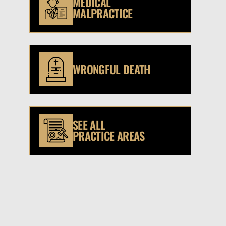
MEDICAL
MALPRACTICE
WRONGFUL DEATH
SEE ALL
PRACTICE AREAS