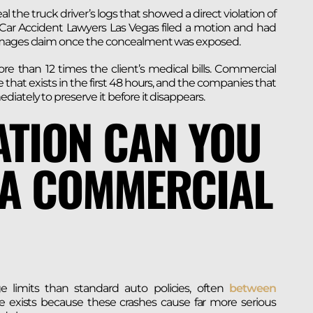
the truck driver’s logs that showed a direct violation of
& Car Accident Lawyers Las Vegas filed a motion and had
damages claim once the concealment was exposed.
ore than 12 times the client’s medical bills. Commercial
 that exists in the first 48 hours, and the companies that
ately to preserve it before it disappears.
TION CAN YOU
 A COMMERCIAL
e limits than standard auto policies, often
between
 exists because these crashes cause far more serious