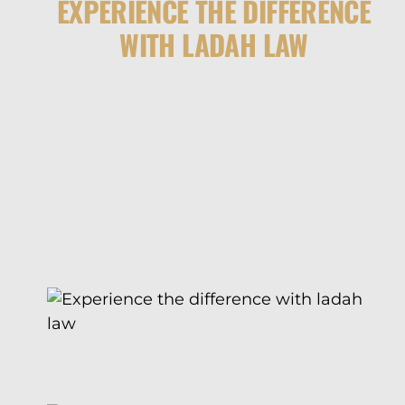
EXPERIENCE THE DIFFERENCE
WITH LADAH LAW