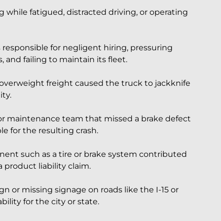
g while fatigued, distracted driving, or operating
responsible for negligent hiring, pressuring
, and failing to maintain its fleet.
 overweight freight caused the truck to jackknife
ity.
r maintenance team that missed a brake defect
e for the resulting crash.
nent such as a tire or brake system contributed
product liability claim.
 or missing signage on roads like the I-15 or
lity for the city or state.