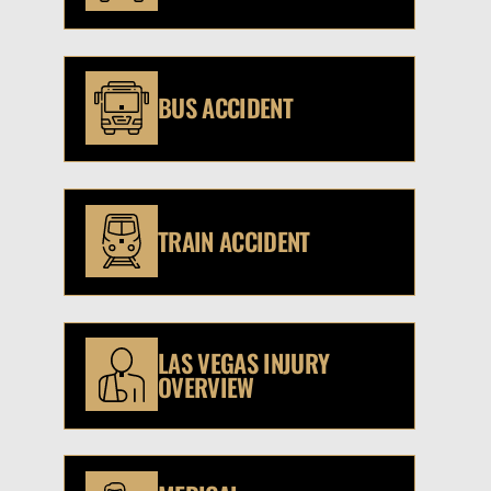
BUS ACCIDENT
TRAIN ACCIDENT
LAS VEGAS INJURY
OVERVIEW