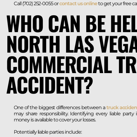
Call (702) 252-0055 or
contact us online
to get your free ca
WHO CAN BE HEL
NORTH LAS VEG
COMMERCIAL T
ACCIDENT?
One of the biggest differences between a
truck acciden
may share responsibility. Identifying every liable part
money is available to cover your losses.
Potentially liable parties include: