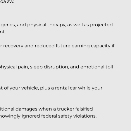
da law.
rgeries, and physical therapy, as well as projected
nt.
recovery and reduced future earning capacity if
sical pain, sleep disruption, and emotional toll
 of your vehicle, plus a rental car while your
tional damages when a trucker falsified
owingly ignored federal safety violations.