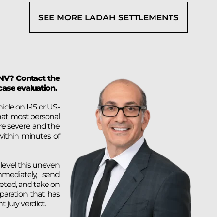
SEE MORE LADAH SETTLEMENTS
 NV? Contact the
case evaluation.
le on I-15 or US-
hat most personal
are severe, and the
within minutes of
 level this uneven
mmediately, send
eleted, and take on
paration that has
 jury verdict.