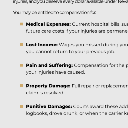
injuries, and you deserve every dollar available under Neva
You may be entitled to compensation for:
Medical Expenses:
Current hospital bills, su
future care costs if your injuries are permane
Lost Income:
Wages you missed during your 
you cannot return to your previous job.
Pain and Suffering:
Compensation for the phy
your injuries have caused.
Property Damage:
Full repair or replacement
claim is resolved.
Punitive Damages:
Courts award these addi
logbooks, drove drunk, or when the carrier kn