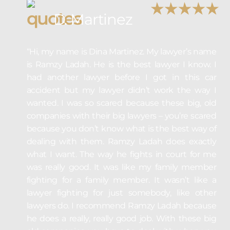
D. Martinez
“Hi, my name is Dina Martinez. My lawyer’s name
is Ramzy Ladah. He is the best lawyer I know. I
had another lawyer before I got in this car
accident but my lawyer didn’t work the way I
wanted. I was so scared because these big, old
companies with their big lawyers – you’re scared
because you don’t know what is the best way of
dealing with them. Ramzy Ladah does exactly
what I want. The way he fights in court for me
was really good. It was like my family member
fighting for a family member. It wasn’t like a
lawyer fighting for just somebody, like other
lawyers do. I recommend Ramzy Ladah because
he does a really, really good job. With these big