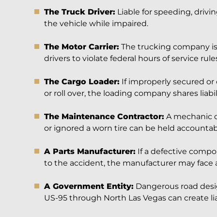
The Truck Driver:
Liable for speeding, drivin
the vehicle while impaired.
The Motor Carrier:
The trucking company is 
drivers to violate federal hours of service rules
The Cargo Loader:
If improperly secured or
or roll over, the loading company shares liabil
The Maintenance Contractor:
A mechanic o
or ignored a worn tire can be held accountabl
A Parts Manufacturer:
If a defective compo
to the accident, the manufacturer may face a 
A Government Entity:
Dangerous road design
US-95 through North Las Vegas can create liabi