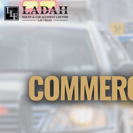
COMMERC