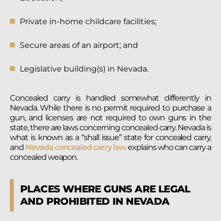
Private in-home childcare facilities;
Secure areas of an airport; and
Legislative building(s) in Nevada.
Concealed carry is handled somewhat differently in
Nevada. While there is no permit required to purchase a
gun, and licenses are not required to own guns in the
state, there are laws concerning concealed carry. Nevada is
what is known as a “shall issue” state for concealed carry,
and
Nevada concealed carry law
explains who can carry a
concealed weapon.
PLACES WHERE GUNS ARE LEGAL
AND PROHIBITED IN NEVADA