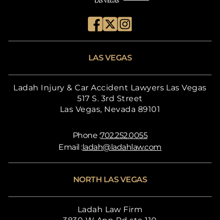
LAS VEGAS
Ladah Injury & Car Accident Lawyers Las Vegas
517 S. 3rd Street
Las Vegas, Nevada 89101
Phone :
702.252.0055
Email :
ladah@ladahlaw.com
NORTH LAS VEGAS
Ladah Law Firm