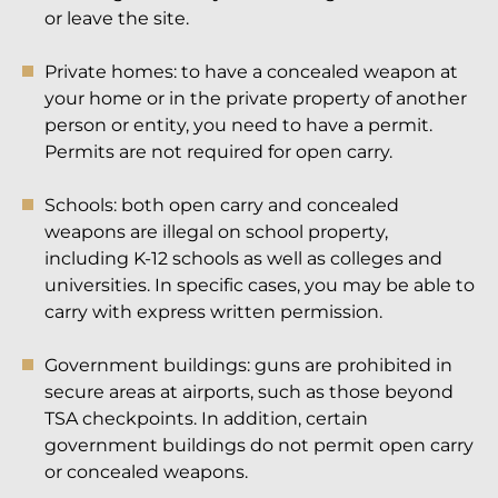
or leave the site.
Private homes: to have a concealed weapon at
your home or in the private property of another
person or entity, you need to have a permit.
Permits are not required for open carry.
Schools: both open carry and concealed
weapons are illegal on school property,
including K-12 schools as well as colleges and
universities. In specific cases, you may be able to
carry with express written permission.
Government buildings: guns are prohibited in
secure areas at airports, such as those beyond
TSA checkpoints. In addition, certain
government buildings do not permit open carry
or concealed weapons.