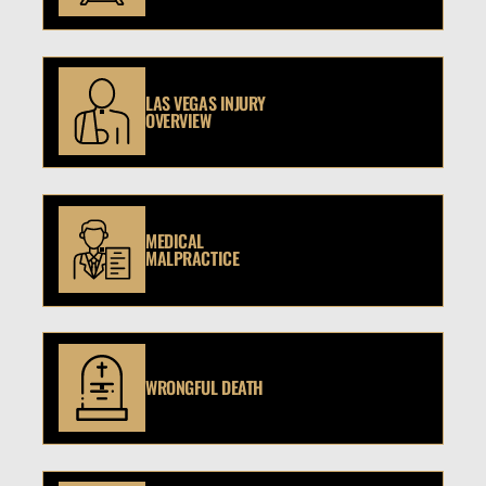
LAS VEGAS INJURY
OVERVIEW
MEDICAL
MALPRACTICE
WRONGFUL DEATH