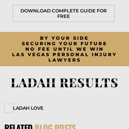
DOWNLOAD COMPLETE GUIDE FOR
FREE
BY YOUR SIDE
SECURING YOUR FUTURE
NO FEE UNTIL WE WIN
LAS VEGAS PERSONAL INJURY
LAWYERS
LADAH RESULTS
LADAH LOVE
RELATED
BLOG POSTS