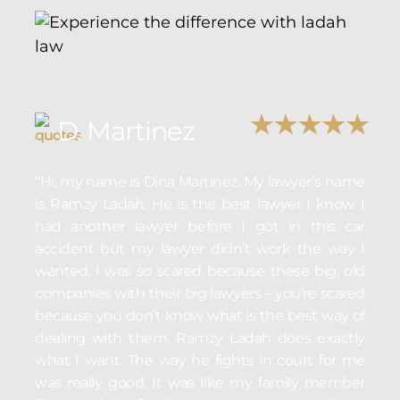
D. Martinez
“Hi, my name is Dina Martinez. My lawyer’s name
is Ramzy Ladah. He is the best lawyer I know. I
had another lawyer before I got in this car
accident but my lawyer didn’t work the way I
wanted. I was so scared because these big, old
companies with their big lawyers – you’re scared
because you don’t know what is the best way of
dealing with them. Ramzy Ladah does exactly
what I want. The way he fights in court for me
was really good. It was like my family member