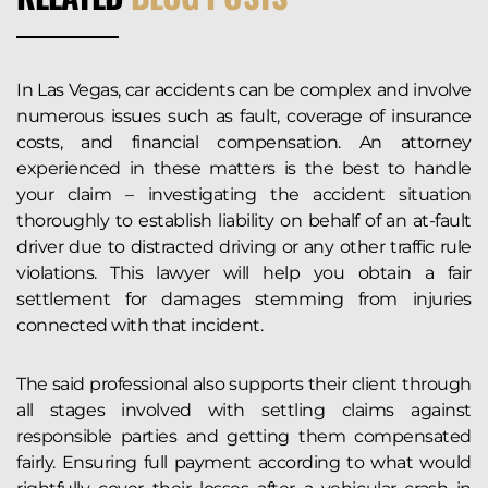
In Las Vegas, car accidents can be complex and involve
numerous issues such as fault, coverage of insurance
costs, and financial compensation. An attorney
experienced in these matters is the best to handle
your claim – investigating the accident situation
thoroughly to establish liability on behalf of an at-fault
driver due to distracted driving or any other traffic rule
violations. This lawyer will help you obtain a fair
settlement for damages stemming from injuries
connected with that incident.
The said professional also supports their client through
all stages involved with settling claims against
responsible parties and getting them compensated
fairly. Ensuring full payment according to what would