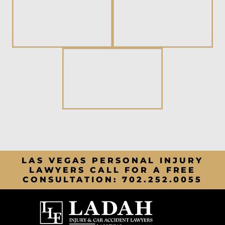
LAS VEGAS PERSONAL INJURY
LAWYERS CALL FOR A FREE
CONSULTATION:
702.252.0055