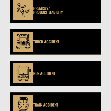
PREMISES/
PRODUCT LIABILITY
TRUCK ACCIDENT
BUS ACCIDENT
TRAIN ACCIDENT