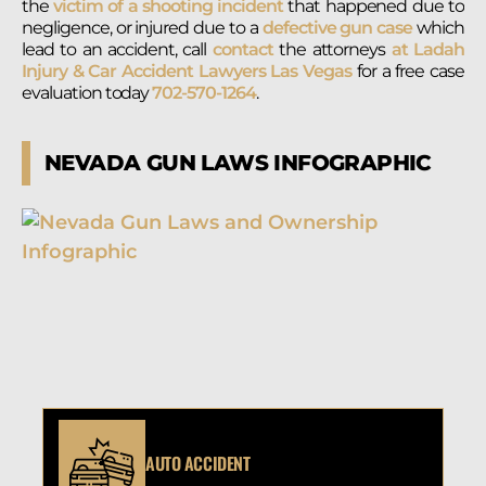
the
victim of a shooting incident
that happened due to
negligence, or injured due to a
defective gun case
which
lead to an accident, call
contact
the attorneys
at Ladah
Injury & Car Accident Lawyers Las Vegas
for a free case
evaluation today
702-570-1264
.
NEVADA GUN LAWS INFOGRAPHIC
AUTO ACCIDENT