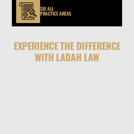
SEE ALL
PRACTICE AREAS
EXPERIENCE THE DIFFERENCE
WITH LADAH LAW