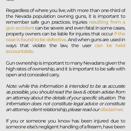
Regardless of where you live, with more than one-third of
the Nevada population owning guns, it is important to
remember safe gun practices. Injuries
resulting from a
gun accident
can be severe and even fatal. In some cases,
property owners can be liable for injuries that occur
if the
case is found to be defective
. And when guns are used in
ways that violate the law, the user
can be held
accountable
.
Gun ownership is important to many Nevadans given the
high rates of ownership, and it is important to be safe with
open and concealed carry.
Note: while this information is intended to be as accurate
as possible, you should read the laws & obtain advise from
an attorney about the details of your specific situation. This
information does not constitute legal advice or constitute
an attorney-client relationship, please read our
disclaimer
.
If you or someone you know has been injured due to
someone else’s negligent handling of a firearm, have been