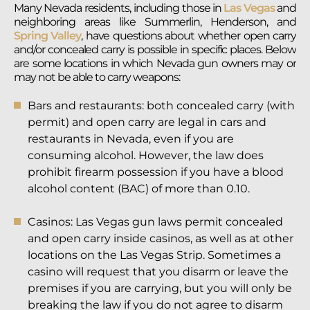
Many Nevada residents, including those in
Las Vegas
and
neighboring areas like Summerlin, Henderson, and
Spring Valley
, have questions about whether open carry
and/or concealed carry is possible in specific places. Below
are some locations in which Nevada gun owners may or
may not be able to carry weapons:
Bars and restaurants: both concealed carry (with
permit) and open carry are legal in cars and
restaurants in Nevada, even if you are
consuming alcohol. However, the law does
prohibit firearm possession if you have a blood
alcohol content (BAC) of more than 0.10.
Casinos: Las Vegas gun laws permit concealed
and open carry inside casinos, as well as at other
locations on the Las Vegas Strip. Sometimes a
casino will request that you disarm or leave the
premises if you are carrying, but you will only be
breaking the law if you do not agree to disarm