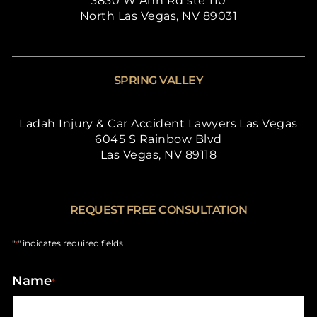
3830 W Ann Rd ste 110
North Las Vegas, NV 89031
SPRING VALLEY
Ladah Injury & Car Accident Lawyers Las Vegas
6045 S Rainbow Blvd
Las Vegas, NV 89118
REQUEST FREE CONSULTATION
"
" indicates required fields
*
Name
*