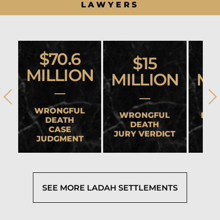
LAWYERS
$70.6
$15
MILLION
MILLION
MI
WRONGFUL
WRONGFUL
HEA
DEATH
DEATH
CASE
JURY VERDICT
SET
JUDGMENT
SEE MORE LADAH SETTLEMENTS