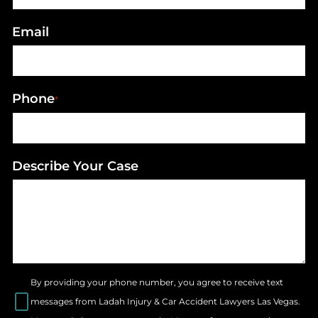
Email
Phone
*
Describe Your Case
By providing your phone number, you agree to receive text
messages from Ladah Injury & Car Accident Lawyers Las Vegas.