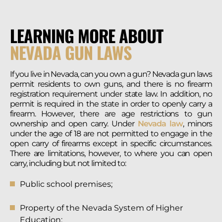
LEARNING MORE ABOUT
NEVADA GUN LAWS
If you live in Nevada, can you own a gun? Nevada gun laws
permit residents to own guns, and there is no firearm
registration requirement under state law. In addition, no
permit is required in the state in order to openly carry a
firearm. However, there are age restrictions to gun
ownership and open carry. Under
Nevada law
, minors
under the age of 18 are not permitted to engage in the
open carry of firearms except in specific circumstances.
There are limitations, however, to where you can open
carry, including but not limited to:
Public school premises;
Property of the Nevada System of Higher
Education;