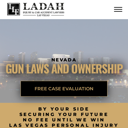
CONTACT
Skip to Main Content
☰
CALL US NOW
702.252.0055
NEVADA
GUN LAWS AND OWNERSHIP
FREE CASE EVALUATION
BY YOUR SIDE
SECURING YOUR FUTURE
NO FEE UNTIL WE WIN
LAS VEGAS PERSONAL INJURY