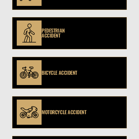
PEDESTRIAN
ACCIDENT
BICYCLE ACCIDENT
MOTORCYCLE ACCIDENT