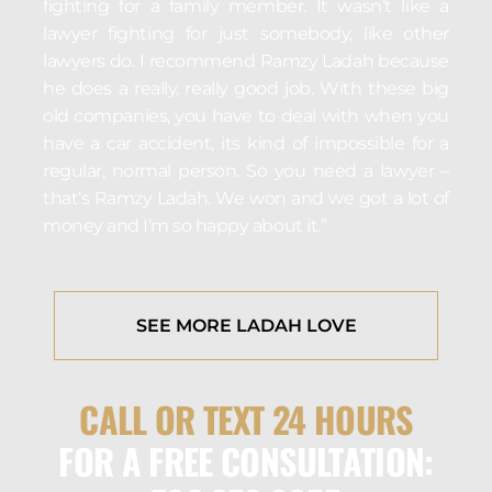
fighting for a family member. It wasn’t like a
lawyer fighting for just somebody, like other
lawyers do. I recommend Ramzy Ladah because
he does a really, really good job. With these big
old companies, you have to deal with when you
have a car accident, its kind of impossible for a
regular, normal person. So you need a lawyer –
that’s Ramzy Ladah. We won and we got a lot of
money and I’m so happy about it.”
SEE MORE LADAH LOVE
CALL OR TEXT 24 HOURS
FOR A FREE CONSULTATION: