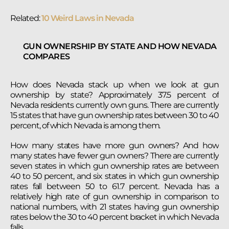
Related:
10 Weird Laws in Nevada
GUN OWNERSHIP BY STATE AND HOW NEVADA
COMPARES
How does Nevada stack up when we look at gun
ownership by state? Approximately 37.5 percent of
Nevada residents currently own guns. There are currently
15 states that have gun ownership rates between 30 to 40
percent, of which Nevada is among them.
How many states have more gun owners? And how
many states have fewer gun owners? There are currently
seven states in which gun ownership rates are between
40 to 50 percent, and six states in which gun ownership
rates fall between 50 to 61.7 percent. Nevada has a
relatively high rate of gun ownership in comparison to
national numbers, with 21 states having gun ownership
rates below the 30 to 40 percent bracket in which Nevada
falls.