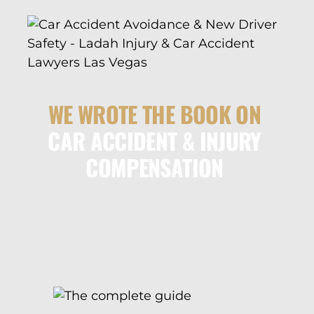
WE WROTE THE BOOK ON
CAR ACCIDENT & INJURY
COMPENSATION