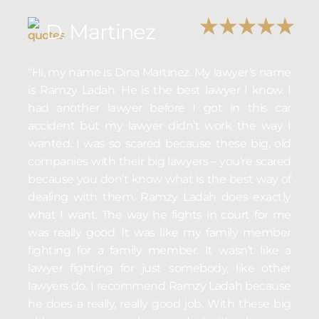
D. Martinez
“Hi, my name is Dina Martinez. My lawyer’s name
is Ramzy Ladah. He is the best lawyer I know. I
had another lawyer before I got in this car
accident but my lawyer didn’t work the way I
wanted. I was so scared because these big, old
companies with their big lawyers – you’re scared
because you don’t know what is the best way of
dealing with them. Ramzy Ladah does exactly
what I want. The way he fights in court for me
was really good. It was like my family member
fighting for a family member. It wasn’t like a
lawyer fighting for just somebody, like other
lawyers do. I recommend Ramzy Ladah because
he does a really, really good job. With these big