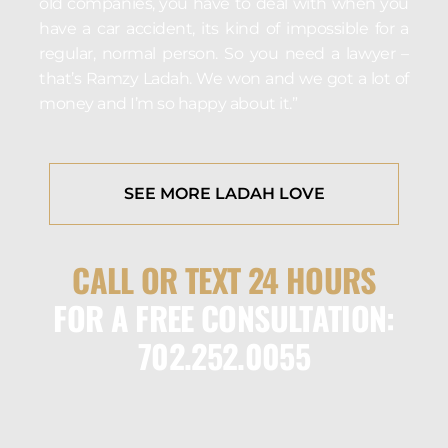
old companies, you have to deal with when you
have a car accident, its kind of impossible for a
regular, normal person. So you need a lawyer –
that’s Ramzy Ladah. We won and we got a lot of
money and I’m so happy about it.”
SEE MORE LADAH LOVE
CALL OR TEXT 24 HOURS
FOR A FREE CONSULTATION:
702.252.0055