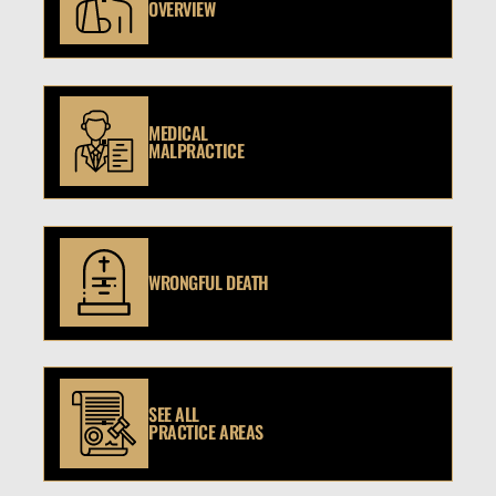
OVERVIEW
MEDICAL
MALPRACTICE
WRONGFUL DEATH
SEE ALL
PRACTICE AREAS