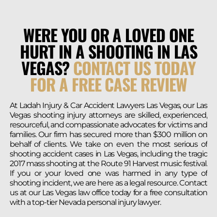
WERE YOU OR A LOVED ONE
HURT IN A SHOOTING IN LAS
VEGAS?
CONTACT US TODAY
FOR A FREE CASE REVIEW
At Ladah Injury & Car Accident Lawyers Las Vegas, our Las
Vegas shooting injury attorneys are skilled, experienced,
resourceful, and compassionate advocates for victims and
families. Our firm has secured more than $300 million on
behalf of clients. We take on even the most serious of
shooting accident cases in Las Vegas, including the tragic
2017 mass shooting at the Route 91 Harvest music festival.
If you or your loved one was harmed in any type of
shooting incident, we are here as a legal resource. Contact
us at our Las Vegas law office today for a free consultation
with a top-tier Nevada personal injury lawyer.