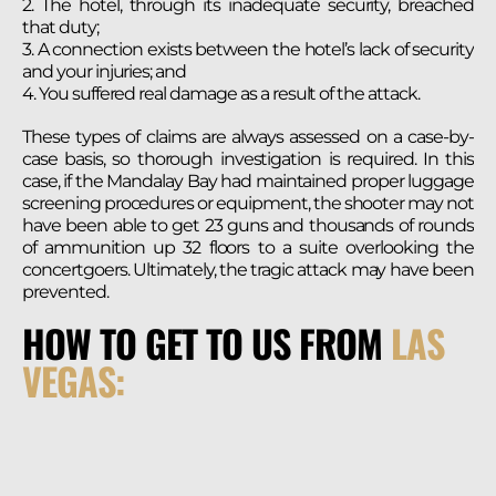
2. The hotel, through its inadequate security, breached
that duty;
3. A connection exists between the hotel’s lack of security
and your injuries; and
4. You suffered real damage as a result of the attack.
These types of claims are always assessed on a case-by-
case basis, so thorough investigation is required. In this
case, if the Mandalay Bay had maintained proper luggage
screening procedures or equipment, the shooter may not
have been able to get 23 guns and thousands of rounds
of ammunition up 32 floors to a suite overlooking the
concertgoers. Ultimately, the tragic attack may have been
prevented.
HOW TO GET TO US FROM
LAS
VEGAS: