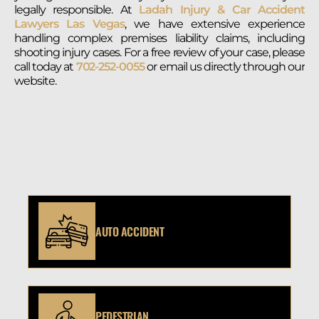
legally responsible. At
Ladah Injury & Car Accident
Lawyers Las Vegas
, we have extensive experience
handling complex premises liability claims, including
shooting injury cases. For a free review of your case, please
call today at
702-252-0055
or email us directly through our
website.
AUTO ACCIDENT
PEDESTRIAN