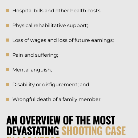
Hospital bills and other health costs;
Physical rehabilitative support;
Loss of wages and loss of future earnings;
Pain and suffering;
Mental anguish;
Disability or disfigurement; and
Wrongful death of a family member.
AN OVERVIEW OF THE MOST
DEVASTATING
SHOOTING CASE