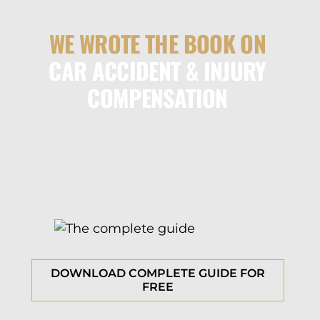
WE WROTE THE BOOK ON
CAR ACCIDENT & INJURY
COMPENSATION
DOWNLOAD COMPLETE GUIDE FOR
FREE