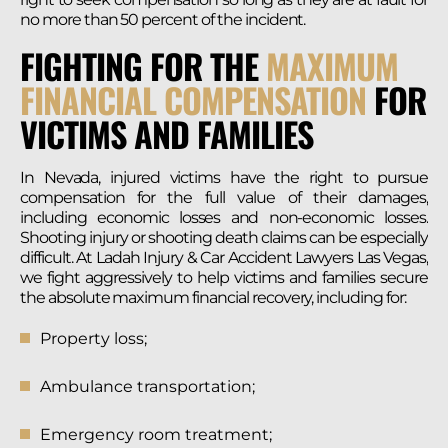
no more than 50 percent of the incident.
FIGHTING FOR THE
MAXIMUM
FINANCIAL COMPENSATION
FOR
VICTIMS AND FAMILIES
In Nevada, injured victims have the right to pursue
compensation for the full value of their damages,
including economic losses and non-economic losses.
Shooting injury or shooting death claims can be especially
difficult. At Ladah Injury & Car Accident Lawyers Las Vegas,
we fight aggressively to help victims and families secure
the absolute maximum financial recovery, including for:
Property loss;
Ambulance transportation;
Emergency room treatment;