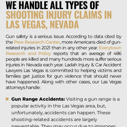
WE HANDLE ALL TYPES OF
SHOOTING INJURY CLAIMS IN
LAS VEGAS, NEVADA
Gun safety is a serious issue. According to data cited by
the
Pew Research Center
, more Americans died of gun-
related injuries in 2021 than in any other year.
Everytown
Research and Policy
reports that an average of 486
people are killed and many hundreds more suffer serious
injuries in Nevada each year. Ladah Injury & Car Accident
Lawyers Las Vegas is committed to helping victims and
families get justice for gun violence that should never
have happened. Along with other cases, our Las Vegas
attorneys handle:
Gun Range Accidents:
Visiting a gun range is a
popular activity in the Las Vegas area, but,
unfortunately, accidents can happen. These
shooting-related accidents are largely
preventable. They may occur due to improper