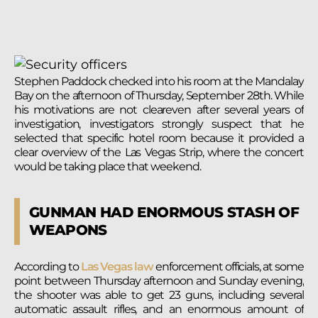
Stephen Paddock checked into his room at the Mandalay
Bay on the afternoon of Thursday, September 28th. While
his motivations are not cleareven after several years of
investigation, investigators strongly suspect that he
selected that specific hotel room because it provided a
clear overview of the Las Vegas Strip, where the concert
would be taking place that weekend.
GUNMAN HAD ENORMOUS STASH OF
WEAPONS
According to
Las Vegas law
enforcement officials, at some
point between Thursday afternoon and Sunday evening,
the shooter was able to get 23 guns, including several
automatic assault rifles, and an enormous amount of