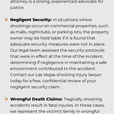
attorney is a strong, experienced advocate for
justice.
Negligent Security:
In situations where
shootings occur on commercial properties, such
as malls, nightclubs, or parking lots, the property
owner may be held liable if it is found that
adequate security measures were not in place.
Our legal team assesses the security protocols
that were in effect at the time of the incident,
determining if negligence in maintaining a safe
environment contributed to the accident.
Contact our Las Vegas shooting injury lawyer
today for a free, confidential review of your
negligent security claim.
Wrongful Death Claims:
Tragically, shooting
accidents result in fatal injuries. In these cases,
we represent the victim’s family in wrongful