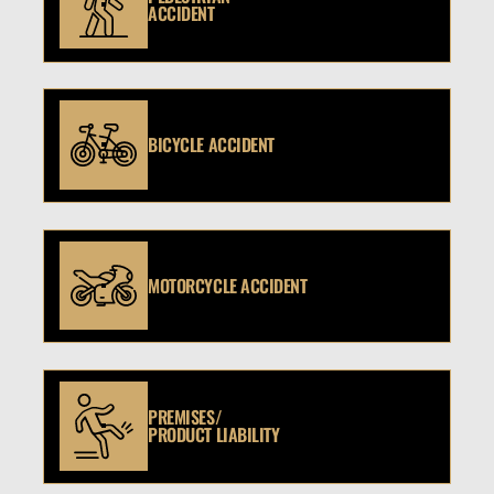
ACCIDENT
BICYCLE ACCIDENT
MOTORCYCLE ACCIDENT
PREMISES/
PRODUCT LIABILITY