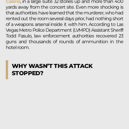
Casino
, in a large suite 32 stories up and more than 400
yards away from the concert site. Even more shocking is
that authorities have learned that the murderer, who had
rented out the room several days prior, had nothing short
of a weapons arsenal inside it with him. According to Las
Vegas Metro Police Department (LVMPD) Assistant Sheriff
Todd Fasulo, law enforcement authorities recovered 23
guns and thousands of rounds of ammunition in the
hotel room.
WHY WASN’T THIS ATTACK
STOPPED?