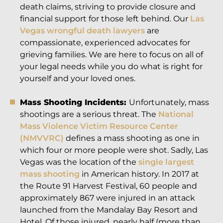
death claims, striving to provide closure and
financial support for those left behind. Our
Las
Vegas wrongful death lawyers
are
compassionate, experienced advocates for
grieving families. We are here to focus on all of
your legal needs while you do what is right for
yourself and your loved ones.
Mass Shooting Incidents:
Unfortunately, mass
shootings are a serious threat. The
National
Mass Violence Victim Resource Center
(NMVVRC)
defines a mass shooting as one in
which four or more people were shot. Sadly, Las
Vegas was the location of the
single largest
mass shooting
in American history. In 2017 at
the Route 91 Harvest Festival, 60 people and
approximately 867 were injured in an attack
launched from the Mandalay Bay Resort and
Hotel. Of those injured, nearly half (more than