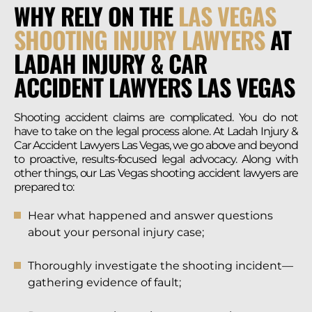
WHY RELY ON THE
LAS VEGAS
SHOOTING INJURY LAWYERS
AT
LADAH INJURY & CAR
ACCIDENT LAWYERS LAS VEGAS
Shooting accident claims are complicated. You do not
have to take on the legal process alone. At Ladah Injury &
Car Accident Lawyers Las Vegas, we go above and beyond
to proactive, results-focused legal advocacy. Along with
other things, our Las Vegas shooting accident lawyers are
prepared to:
Hear what happened and answer questions
about your personal injury case;
Thoroughly investigate the shooting incident—
gathering evidence of fault;