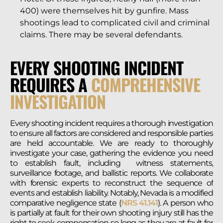
400) were themselves hit by gunfire. Mass
shootings lead to complicated civil and criminal
claims. There may be several defendants.
EVERY SHOOTING INCIDENT
REQUIRES A
COMPREHENSIVE
INVESTIGATION
Every shooting incident requires a thorough investigation
to ensure all factors are considered and responsible parties
are held accountable. We are ready to thoroughly
investigate your case, gathering the evidence you need
to establish fault, including witness statements,
surveillance footage, and ballistic reports. We collaborate
with forensic experts to reconstruct the sequence of
events and establish liability. Notably, Nevada is a modified
comparative negligence state (
NRS 41.141
). A person who
is partially at fault for their own shooting injury still has the
right to seek compensation so long as they are at fault for