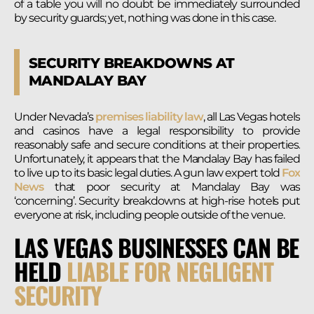
of a table you will no doubt be immediately surrounded
by security guards; yet, nothing was done in this case.
SECURITY BREAKDOWNS AT
MANDALAY BAY
Under Nevada’s
premises liability law
, all Las Vegas hotels
and casinos have a legal responsibility to provide
reasonably safe and secure conditions at their properties.
Unfortunately, it appears that the Mandalay Bay has failed
to live up to its basic legal duties. A gun law expert told
Fox
News
that poor security at Mandalay Bay was
‘concerning’. Security breakdowns at high-rise hotels put
everyone at risk, including people outside of the venue.
LAS VEGAS BUSINESSES CAN BE
HELD
LIABLE FOR NEGLIGENT
SECURITY