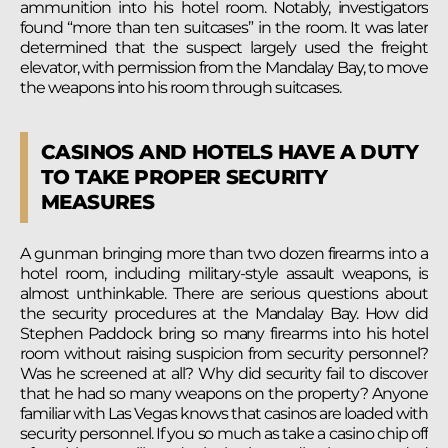
ammunition into his hotel room. Notably, investigators
found “more than ten suitcases” in the room. It was later
determined that the suspect largely used the freight
elevator, with permission from the Mandalay Bay, to move
the weapons into his room through suitcases.
CASINOS AND HOTELS HAVE A DUTY
TO TAKE PROPER SECURITY
MEASURES
A gunman bringing more than two dozen firearms into a
hotel room, including military-style assault weapons, is
almost unthinkable. There are serious questions about
the security procedures at the Mandalay Bay. How did
Stephen Paddock bring so many firearms into his hotel
room without raising suspicion from security personnel?
Was he screened at all? Why did security fail to discover
that he had so many weapons on the property? Anyone
familiar with Las Vegas knows that casinos are loaded with
security personnel. If you so much as take a casino chip off