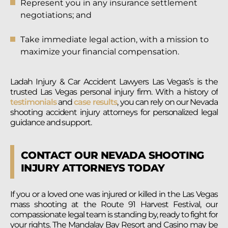
Represent you in any insurance settlement
negotiations; and
Take immediate legal action, with a mission to
maximize your financial compensation.
Ladah Injury & Car Accident Lawyers Las Vegas’s is the
trusted Las Vegas personal injury firm. With a history of
testimonials
and
case results
, you can rely on our Nevada
shooting accident injury attorneys for personalized legal
guidance and support.
CONTACT OUR NEVADA SHOOTING
INJURY ATTORNEYS TODAY
If you or a loved one was injured or killed in the Las Vegas
mass shooting at the Route 91 Harvest Festival, our
compassionate legal team is standing by, ready to fight for
your rights. The Mandalay Bay Resort and Casino may be