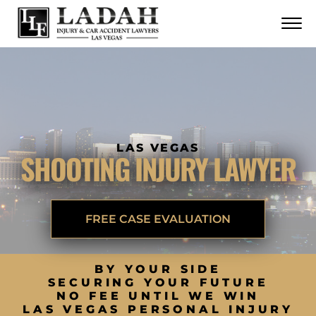
CONTACT
Skip to Main Content
☰
CALL US NOW
702.252.0055
LAS VEGAS
SHOOTING INJURY LAWYER
FREE CASE EVALUATION
BY YOUR SIDE
SECURING YOUR FUTURE
NO FEE UNTIL WE WIN
LAS VEGAS PERSONAL INJURY