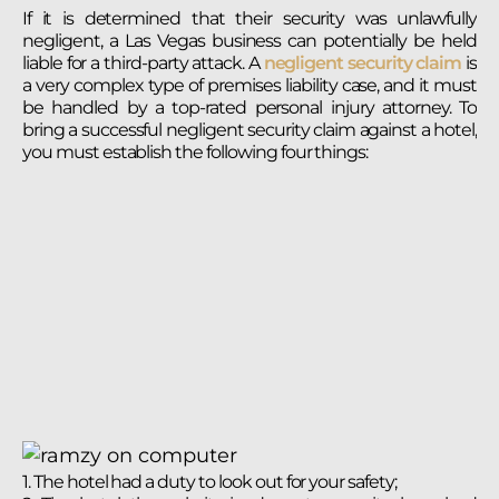
If it is determined that their security was unlawfully
negligent, a Las Vegas business can potentially be held
liable for a third-party attack. A
negligent security claim
is
a very complex type of premises liability case, and it must
be handled by a top-rated personal injury attorney. To
bring a successful negligent security claim against a hotel,
you must establish the following four things:
1. The hotel had a duty to look out for your safety;