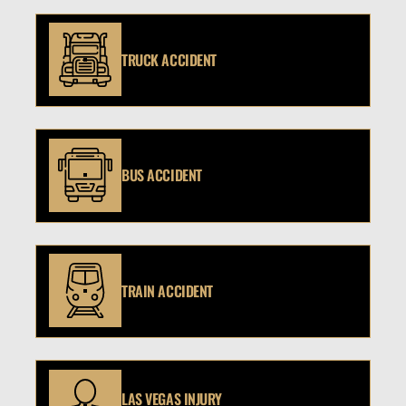
TRUCK ACCIDENT
BUS ACCIDENT
TRAIN ACCIDENT
LAS VEGAS INJURY