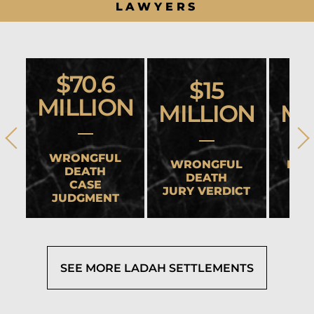
LAWYERS
$70.6
$15
MILLION
MILLION
MI
WRONGFUL
WRONGFUL
HEA
DEATH
DEATH
CASE
JURY VERDICT
SET
JUDGMENT
SEE MORE LADAH SETTLEMENTS