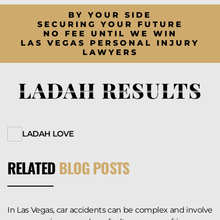
BY YOUR SIDE
SECURING YOUR FUTURE
NO FEE UNTIL WE WIN
LAS VEGAS PERSONAL INJURY
LAWYERS
LADAH RESULTS
LADAH LOVE
RELATED
BLOG POSTS
In Las Vegas, car accidents can be complex and involve