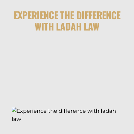
EXPERIENCE THE DIFFERENCE
WITH LADAH LAW