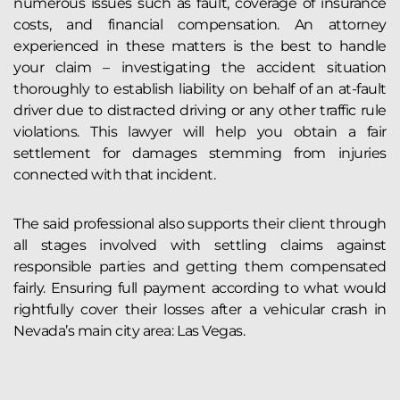
numerous issues such as fault, coverage of insurance
costs, and financial compensation. An attorney
experienced in these matters is the best to handle
your claim – investigating the accident situation
thoroughly to establish liability on behalf of an at-fault
driver due to distracted driving or any other traffic rule
violations. This lawyer will help you obtain a fair
settlement for damages stemming from injuries
connected with that incident.
The said professional also supports their client through
all stages involved with settling claims against
responsible parties and getting them compensated
fairly. Ensuring full payment according to what would
rightfully cover their losses after a vehicular crash in
Nevada’s main city area: Las Vegas.