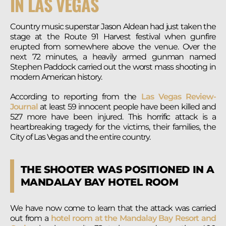
IN LAS VEGAS
Country music superstar Jason Aldean had just taken the
stage at the Route 91 Harvest festival when gunfire
erupted from somewhere above the venue. Over the
next 72 minutes, a heavily armed gunman named
Stephen Paddock carried out the worst mass shooting in
modern American history.
According to reporting from the
Las Vegas Review-
Journal
at least 59 innocent people have been killed and
527 more have been injured. This horrific attack is a
heartbreaking tragedy for the victims, their families, the
City of Las Vegas and the entire country.
THE SHOOTER WAS POSITIONED IN A
MANDALAY BAY HOTEL ROOM
We have now come to learn that the attack was carried
out from a
hotel room at the Mandalay Bay Resort and