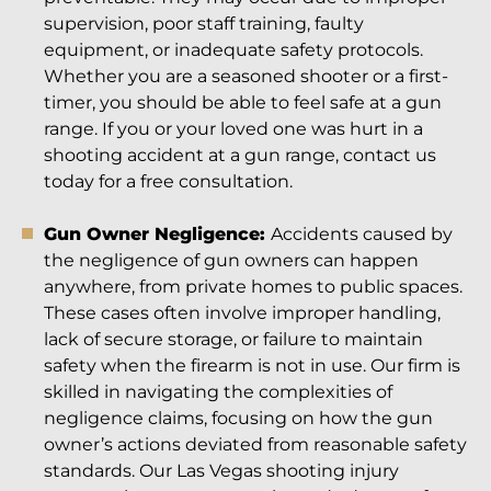
supervision, poor staff training, faulty
equipment, or inadequate safety protocols.
Whether you are a seasoned shooter or a first-
timer, you should be able to feel safe at a gun
range. If you or your loved one was hurt in a
shooting accident at a gun range, contact us
today for a free consultation.
Gun Owner Negligence:
Accidents caused by
the negligence of gun owners can happen
anywhere, from private homes to public spaces.
These cases often involve improper handling,
lack of secure storage, or failure to maintain
safety when the firearm is not in use. Our firm is
skilled in navigating the complexities of
negligence claims, focusing on how the gun
owner’s actions deviated from reasonable safety
standards. Our Las Vegas shooting injury