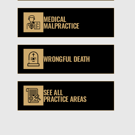
MEDICAL
MALPRACTICE
WRONGFUL DEATH
SEE ALL
PRACTICE AREAS