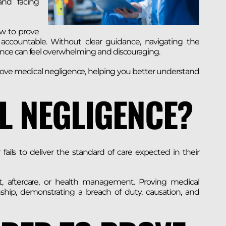
and facing
ow to prove
accountable. Without clear guidance, navigating the
nce can feel overwhelming and discouraging.
o prove medical negligence, helping you better understand
L NEGLIGENCE?
ails to deliver the standard of care expected in their
nt, aftercare, or health management. Proving medical
onship, demonstrating a breach of duty, causation, and