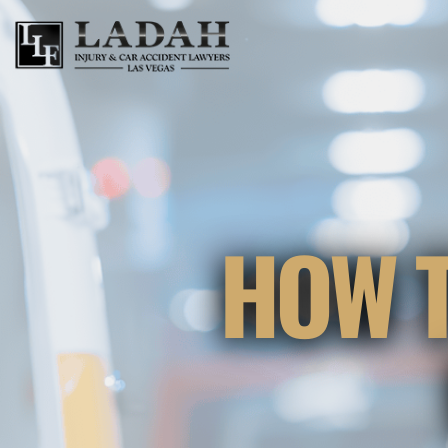
HOW T