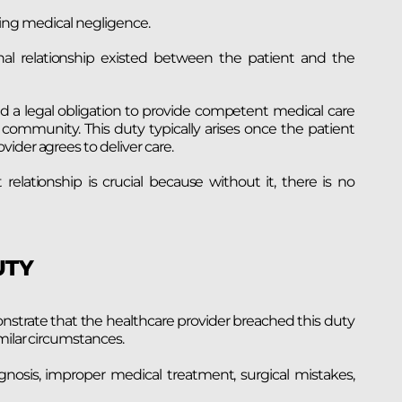
roving medical negligence.
nal relationship existed between the patient and the
d a legal obligation to provide competent medical care
community. This duty typically arises once the patient
ider agrees to deliver care.
elationship is crucial because without it, there is no
UTY
onstrate that the healthcare provider breached this duty
milar circumstances.
agnosis, improper medical treatment, surgical mistakes,