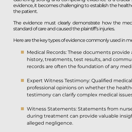
evidence, it becomes challenging to establish the health
the patient.
The evidence must clearly demonstrate how the medica
standard of care and caused the plaintiff’s injuries.
Here are the key types of evidence commonly used in med
Medical Records: These documents provide a 
history, treatments, test results, and commu
records are often the foundation of any medi
Expert Witness Testimony: Qualified medical 
professional opinions on whether the healthc
testimony can clarify complex medical issues 
Witness Statements: Statements from nurses, 
during treatment can provide valuable insig
alleged negligence.