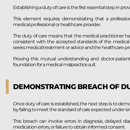
Establishing a duty of care is the first essential step in p
This element requires demonstrating that a professio
medical professional or healthcare provider.
The duty of care means that the medical practitioner ha
consistent with the accepted standards of the medical 
seeks medical treatment or advice and the healthcare prov
Proving this mutual understanding and doctor-patient r
foundation for a medical malpractice suit.
DEMONSTRATING BREACH OF D
Once duty of care is established, the next step is to dem
by failing to meet the standard of care expected under si
This breach can involve errors in diagnosis, delayed di
medication errors, or failure to obtain informed consent.