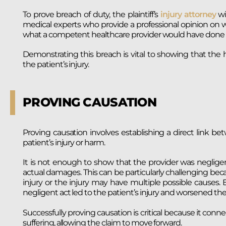
To prove breach of duty, the plaintiff’s
injury attorney
wi
medical experts who provide a professional opinion on w
what a competent healthcare provider would have done i
Demonstrating this breach is vital to showing that the h
the patient’s injury.
PROVING CAUSATION
Proving causation involves establishing a direct link b
patient’s injury or harm.
It is not enough to show that the provider was negligen
actual damages. This can be particularly challenging be
injury or the injury may have multiple possible causes.
negligent act led to the patient’s injury and worsened thei
Successfully proving causation is critical because it conn
suffering, allowing the claim to move forward.