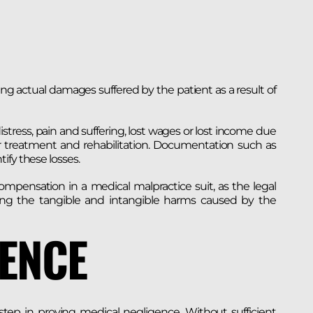
ng actual damages suffered by the patient as a result of
stress, pain and suffering, lost wages or lost income due
or treatment and rehabilitation. Documentation such as
ify these losses.
mpensation in a medical malpractice suit, as the legal
ng the tangible and intangible harms caused by the
DENCE
step in proving medical negligence. Without sufficient