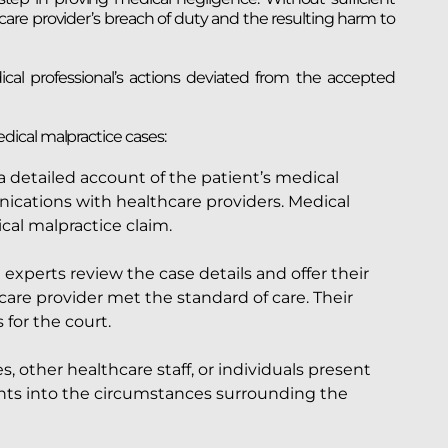
care provider’s breach of duty and the resulting harm to
l professional’s actions deviated from the accepted
ical malpractice cases:
detailed account of the patient’s medical
nications with healthcare providers. Medical
cal malpractice claim.
experts review the case details and offer their
are provider met the standard of care. Their
for the court.
other healthcare staff, or individuals present
hts into the circumstances surrounding the