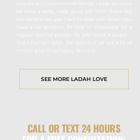
lawyers do. I recommend Ramzy Ladah because
he does a really, really good job. With these big
old companies, you have to deal with when you
have a car accident, its kind of impossible for a
regular, normal person. So you need a lawyer –
that’s Ramzy Ladah. We won and we got a lot of
money and I’m so happy about it.”
SEE MORE LADAH LOVE
CALL OR TEXT 24 HOURS
FOR A FREE CONSULTATION: