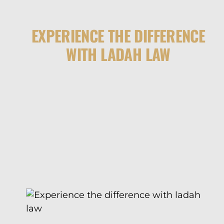
EXPERIENCE THE DIFFERENCE
WITH LADAH LAW