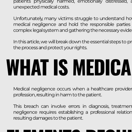
patients physically harmed, emotionally distressed, 
unexpected medical costs.
Unfortunately, many victims struggle to understand h
medical negligence and hold the responsible parties 
complex legal system and gathering the necessary evide
In this article, we will break down the essential steps t
the process and protect your rights.
WHAT IS MEDICA
Medical negligence occurs when a healthcare provider f
profession, resulting in harm to the patient.
This breach can involve errors in diagnosis, treatme
negligence requires establishing a professional relati
resulting damages to the patient.