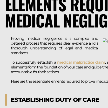
ELEMENTS REQUI
MEDICAL NEGLI
Proving medical negligence is a complex and
detailed process that requires clear evidence and a
thorough understanding of legal and medical
standards.
To successfully establish a
medical malpractice claim
,
elements form the foundation of your case and guide the 
accountable for their actions.
Here are the essential elements required to prove medica
ESTABLISHING DUTY OF CARE