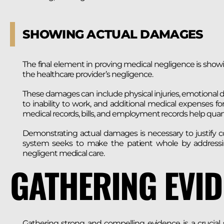
SHOWING ACTUAL DAMAGES
The final element in proving medical negligence is showi
the healthcare provider’s negligence.
These damages can include physical injuries, emotional di
to inability to work, and additional medical expenses f
medical records, bills, and employment records help quant
Demonstrating actual damages is necessary to justify co
system seeks to make the patient whole by addressi
negligent medical care.
GATHERING EVI
Gathering strong and compelling evidence is a crucial 