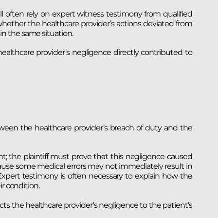
ll often rely on expert witness testimony from qualified
hether the healthcare provider’s actions deviated from
n the same situation.
ealthcare provider’s negligence directly contributed to
etween the healthcare provider’s breach of duty and the
t; the plaintiff must prove that this negligence caused
cause some medical errors may not immediately result in
 Expert testimony is often necessary to explain how the
r condition.
ects the healthcare provider’s negligence to the patient’s