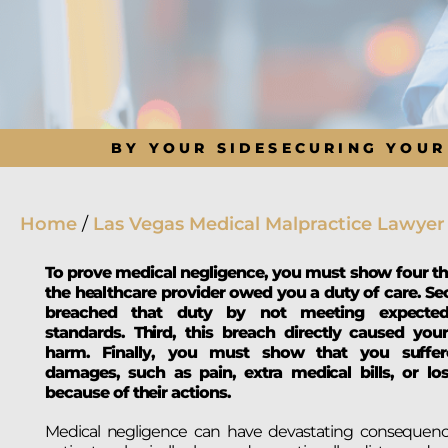
BY YOUR SIDE
SECURING YOUR
Home
/
Las Vegas Medical Malpractice Lawyer
To prove medical negligence, you must show four thin
the healthcare provider owed you a duty of care. Se
breached that duty by not meeting expected
standards. Third, this breach directly caused your
harm. Finally, you must show that you suffer
damages, such as pain, extra medical bills, or lo
because of their actions.
Medical negligence can have devastating consequence