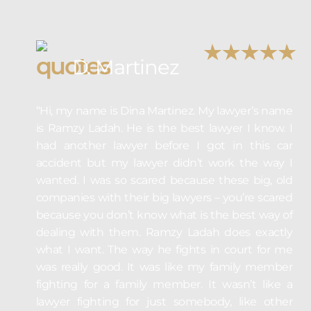
D. Martinez
“Hi, my name is Dina Martinez. My lawyer’s name
is Ramzy Ladah. He is the best lawyer I know. I
had another lawyer before I got in this car
accident but my lawyer didn’t work the way I
wanted. I was so scared because these big, old
companies with their big lawyers – you’re scared
because you don’t know what is the best way of
dealing with them. Ramzy Ladah does exactly
what I want. The way he fights in court for me
was really good. It was like my family member
fighting for a family member. It wasn’t like a
lawyer fighting for just somebody, like other