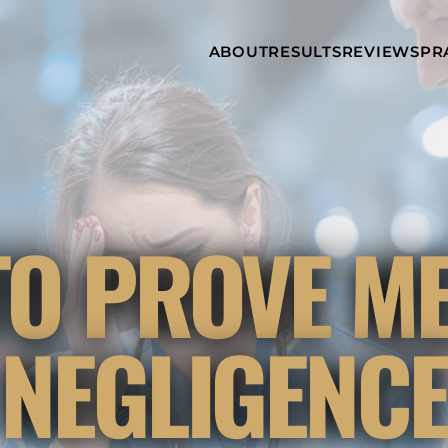
Skip to Main Content
ABOUT
RESULTS
REVIEWS
PR
INJURY
RAMZY P.
P
ATTORNEYS
LADAH,
I
ESQ.
WHY
C
CHOOSE US
DINA
A
ROMAYA-
LADAH,
NEWS &
T
ESQ.
AWARDS
A
ANTHONY L.
M
O PROVE M
ASHBY
A
JOSEPH C.
B
CHU, ESQ.
A
ADRIAN A.
B
NEGLIGENC
KARIMI,
A
ESQ.
C
DONALD P.
V
PARADISO,
A
ESQ.
M