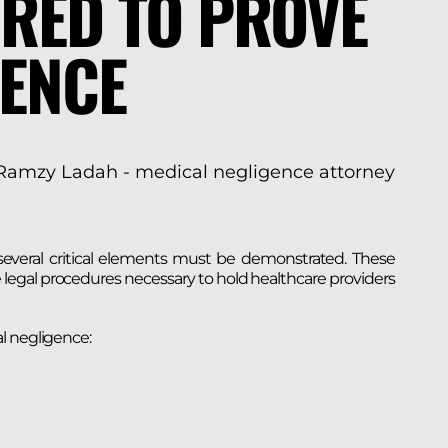
RED TO PROVE
GENCE
 several critical elements must be demonstrated. These
legal procedures necessary to hold healthcare providers
l negligence: