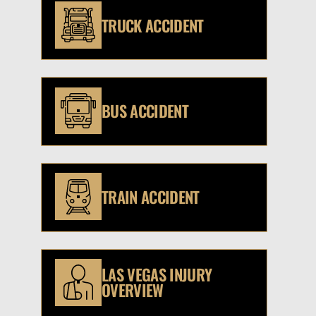
TRUCK ACCIDENT
BUS ACCIDENT
TRAIN ACCIDENT
LAS VEGAS INJURY
OVERVIEW