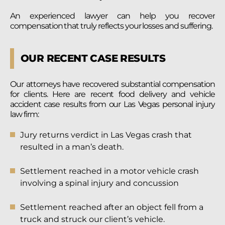
An experienced lawyer can help you recover
compensation that truly reflects your losses and suffering.
OUR RECENT CASE RESULTS
Our attorneys have recovered substantial compensation
for clients. Here are recent food delivery and vehicle
accident case results from our Las Vegas personal injury
law firm:
Jury returns verdict in Las Vegas crash that
resulted in a man’s death.
Settlement reached in a motor vehicle crash
involving a spinal injury and concussion
Settlement reached after an object fell from a
truck and struck our client’s vehicle.