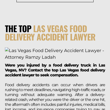
THE TOP
LAS VEGAS FOOD
DELIVERY ACCIDENT LAWYER
Were you injured by a food delivery truck in Las
Vegas, NV? Contact the top Las Vegas food delivery
accident lawyer to seek compensation.
Food delivery accidents can occur when drivers are
rushing to meet deadlines, navigating high-traffic roads, or
turning without adequate warning. After a delivery-
related crash, whether you were the driver or the one hit,
the aftermath often includes painful injuries, medical bills,
lost income, and insurance companies trying to pay as