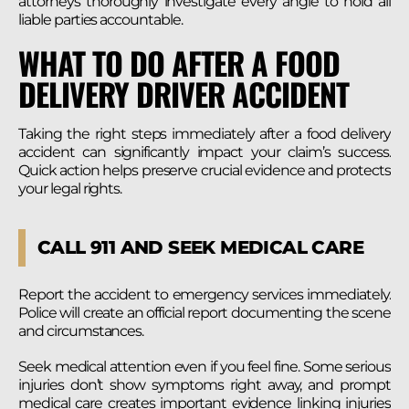
attorneys thoroughly investigate every angle to hold all
liable parties accountable.
WHAT TO DO AFTER A FOOD
DELIVERY DRIVER ACCIDENT
Taking the right steps immediately after a food delivery
accident can significantly impact your claim’s success.
Quick action helps preserve crucial evidence and protects
your legal rights.
CALL 911 AND SEEK MEDICAL CARE
Report the accident to emergency services immediately.
Police will create an official report documenting the scene
and circumstances.
Seek medical attention even if you feel fine. Some serious
injuries don’t show symptoms right away, and prompt
medical care creates important evidence linking injuries