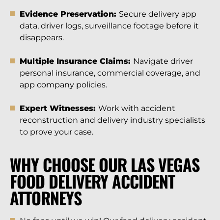
Evidence Preservation:
Secure delivery app
data, driver logs, surveillance footage before it
disappears.
Multiple Insurance Claims:
Navigate driver
personal insurance, commercial coverage, and
app company policies.
Expert Witnesses:
Work with accident
reconstruction and delivery industry specialists
to prove your case.
WHY CHOOSE OUR LAS VEGAS
FOOD DELIVERY ACCIDENT
ATTORNEYS