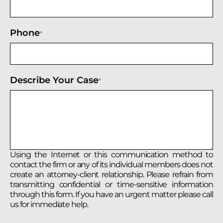
Phone
*
Describe Your Case
*
Using the Internet or this communication method to
contact the firm or any of its individual members does not
create an attorney-client relationship. Please refrain from
transmitting confidential or time-sensitive information
through this form. If you have an urgent matter please call
us for immediate help.