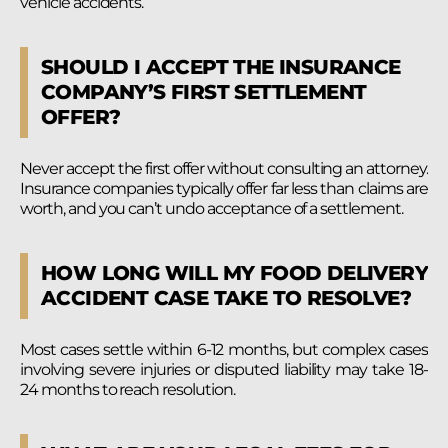
vehicle accidents.
SHOULD I ACCEPT THE INSURANCE
COMPANY’S FIRST SETTLEMENT
OFFER?
Never accept the first offer without consulting an attorney.
Insurance companies typically offer far less than claims are
worth, and you can’t undo acceptance of a settlement.
HOW LONG WILL MY FOOD DELIVERY
ACCIDENT CASE TAKE TO RESOLVE?
Most cases settle within 6-12 months, but complex cases
involving severe injuries or disputed liability may take 18-
24 months to reach resolution.