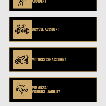
ACCIDENT
BICYCLE ACCIDENT
MOTORCYCLE ACCIDENT
PREMISES/
PRODUCT LIABILITY