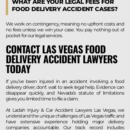
WHAT ARE YOUR LEGAL FEES FOR
FOOD DELIVERY ACCIDENT CASES?
We work on contingency, meaning no upfront costs and
no fees unless we win your case. You pay nothing out of
pocket for our legal services.
CONTACT LAS VEGAS FOOD
DELIVERY ACCIDENT LAWYERS
TODAY
If you’ve been injured in an accident involving a food
delivery driver, don’t wait to seek legal help. Evidence can
disappear quickly, and Nevada’s statute of limitations
gives you limited time to file a claim.
At Ladah Injury & Car Accident Lawyers Las Vegas, we
understand the unique challenges of Las Vegas traffic and
have extensive experience holding major delivery
companies accountable. Our track record includes