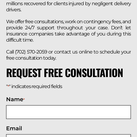
millions recovered for clients injured by negligent delivery
drivers.
We offer free consultations, work on contingency fees, and
provide 24/7 support throughout your case. Don’t let
insurance companies take advantage of you during this
difficult time.
Call (702) 570-2059 or contact us online to schedule your
free consultation today.
REQUEST FREE CONSULTATION
"
" indicates required fields
*
Name
*
Email