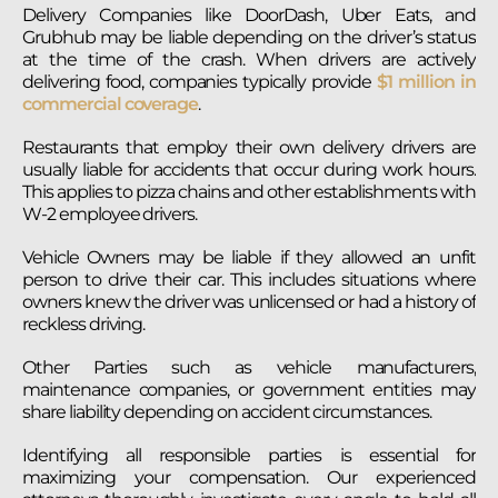
Delivery Companies like DoorDash, Uber Eats, and
Grubhub may be liable depending on the driver’s status
at the time of the crash. When drivers are actively
delivering food, companies typically provide
$1 million in
commercial coverage
.
Restaurants that employ their own delivery drivers are
usually liable for accidents that occur during work hours.
This applies to pizza chains and other establishments with
W-2 employee drivers.
Vehicle Owners may be liable if they allowed an unfit
person to drive their car. This includes situations where
owners knew the driver was unlicensed or had a history of
reckless driving.
Other Parties such as vehicle manufacturers,
maintenance companies, or government entities may
share liability depending on accident circumstances.
Identifying all responsible parties is essential for
maximizing your compensation. Our experienced