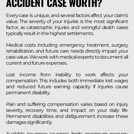
ACCIDENT CASE WORTH?
Every case is unique, and several factors affect your claim’s
value. The severity of your injuries is the most significant
factor, as catastrophic injuries and wrongful death cases
typically result in the highest settlements.
Medical costs including emergency treatment, surgery,
rehabilitation, and future care needs directly impact your
case value. We work with medical experts to document all
current and future expenses.
Lost income from inability to work affects your
compensation. This includes both immediate lost wages
and reduced future earning capacity if injuries cause
permanent disability.
Pain and suffering compensation varies based on injury
severity, recovery time, and impact on your daily life.
Permanent disabilities and disfigurement increase these
damages significantly.
Available insurance coverage limits maximum recovery