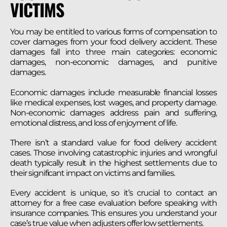
VICTIMS
You may be entitled to various forms of compensation to
cover damages from your food delivery accident. These
damages fall into three main categories: economic
damages, non-economic damages, and punitive
damages.
Economic damages include measurable financial losses
like medical expenses, lost wages, and property damage.
Non-economic damages address pain and suffering,
emotional distress, and loss of enjoyment of life.
There isn’t a standard value for food delivery accident
cases. Those involving catastrophic injuries and wrongful
death typically result in the highest settlements due to
their significant impact on victims and families.
Every accident is unique, so it’s crucial to contact an
attorney for a free case evaluation before speaking with
insurance companies. This ensures you understand your
case’s true value when adjusters offer low settlements.