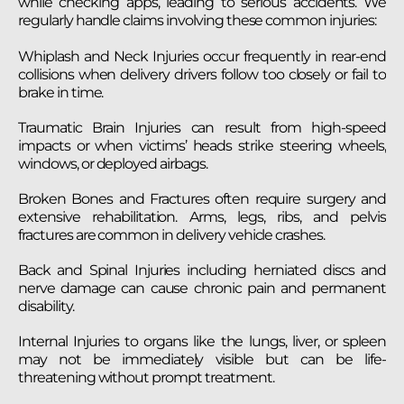
while checking apps, leading to serious accidents. We
regularly handle claims involving these common injuries:
Whiplash and Neck Injuries occur frequently in rear-end
collisions when delivery drivers follow too closely or fail to
brake in time.
Traumatic Brain Injuries can result from high-speed
impacts or when victims’ heads strike steering wheels,
windows, or deployed airbags.
Broken Bones and Fractures often require surgery and
extensive rehabilitation. Arms, legs, ribs, and pelvis
fractures are common in delivery vehicle crashes.
Back and Spinal Injuries including herniated discs and
nerve damage can cause chronic pain and permanent
disability.
Internal Injuries to organs like the lungs, liver, or spleen
may not be immediately visible but can be life-
threatening without prompt treatment.