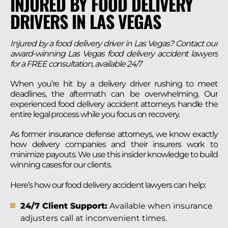
INJURED BY FOOD DELIVERY
DRIVERS IN LAS VEGAS
Injured by a food delivery driver in Las Vegas? Contact our
award-winning Las Vegas food delivery accident lawyers
for a FREE consultation, available 24/7
When you’re hit by a delivery driver rushing to meet
deadlines, the aftermath can be overwhelming. Our
experienced food delivery accident attorneys handle the
entire legal process while you focus on recovery.
As former insurance defense attorneys, we know exactly
how delivery companies and their insurers work to
minimize payouts. We use this insider knowledge to build
winning cases for our clients.
Here’s how our food delivery accident lawyers can help:
24/7 Client Support:
Available when insurance
adjusters call at inconvenient times.