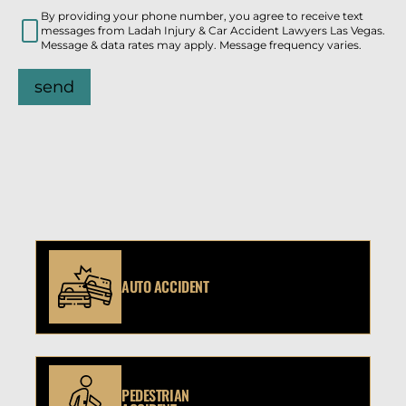
By providing your phone number, you agree to receive text
messages from Ladah Injury & Car Accident Lawyers Las Vegas.
Message & data rates may apply. Message frequency varies.
send
AUTO ACCIDENT
PEDESTRIAN