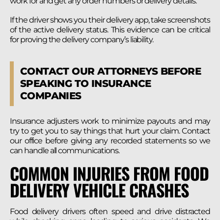
work for and get any order numbers or delivery details.
If the driver shows you their delivery app, take screenshots
of the active delivery status. This evidence can be critical
for proving the delivery company’s liability.
CONTACT OUR ATTORNEYS BEFORE
SPEAKING TO INSURANCE
COMPANIES
Insurance adjusters work to minimize payouts and may
try to get you to say things that hurt your claim. Contact
our office before giving any recorded statements so we
can handle all communications.
COMMON INJURIES FROM FOOD
DELIVERY VEHICLE CRASHES
Food delivery drivers often speed and drive distracted