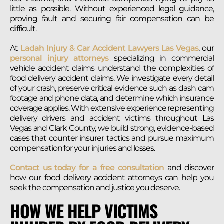
little as possible. Without experienced legal guidance,
proving fault and securing fair compensation can be
difficult.
At
Ladah Injury & Car Accident Lawyers Las Vegas
, our
personal injury attorneys
specializing in commercial
vehicle accident claims understand the complexities of
food delivery accident claims. We investigate every detail
of your crash, preserve critical evidence such as dash cam
footage and phone data, and determine which insurance
coverage applies. With extensive experience representing
delivery drivers and accident victims throughout Las
Vegas and Clark County, we build strong, evidence-based
cases that counter insurer tactics and pursue maximum
compensation for your injuries and losses.
Contact us today for a free consultation
and discover
how our food delivery accident attorneys can help you
seek the compensation and justice you deserve.
HOW WE HELP VICTIMS