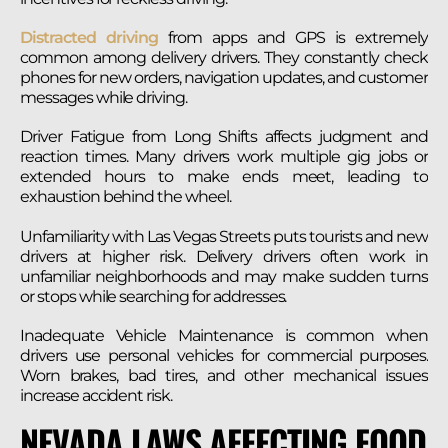
Distracted driving
from apps and GPS is extremely
common among delivery drivers. They constantly check
phones for new orders, navigation updates, and customer
messages while driving.
Driver Fatigue from Long Shifts affects judgment and
reaction times. Many drivers work multiple gig jobs or
extended hours to make ends meet, leading to
exhaustion behind the wheel.
Unfamiliarity with Las Vegas Streets puts tourists and new
drivers at higher risk. Delivery drivers often work in
unfamiliar neighborhoods and may make sudden turns
or stops while searching for addresses.
Inadequate Vehicle Maintenance is common when
drivers use personal vehicles for commercial purposes.
Worn brakes, bad tires, and other mechanical issues
increase accident risk.
NEVADA LAWS AFFECTING FOOD