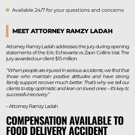
Available 24/7 for your questions and concerns
MEET ATTORNEY RAMZY LADAH
Attorney Ramzy Ladah addresses the jury during opening
statements of the Eric Echevarria vs Zaon Collins trial. The
jury awarded our client $15 million.
“When people are injured in serious accidents, we find that
those who maintain positive attitudes and have strong
family support recover much better. That’s why we tell our
clients to stay optimistic and lean on loved ones – it’s key to
successful recovery.”
– Attorney Ramzy Ladah
COMPENSATION AVAILABLE TO
FOOD DELIVERY ACCIDENT