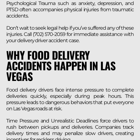
Psychological Trauma such as anxiety, depression, and
PTSD often accompanies physical injuries from traumatic
accidents.
Don’t wait to seek legal help if you’ve suffered any of these
injuries. Call (702) 570-2059 for immediate assistance with
your delivery driver accident case.
WHY FOOD DELIVERY
ACCIDENTS HAPPEN IN LAS
VEGAS
Food delivery drivers face intense pressure to complete
deliveries quickly, especially during peak hours. This
pressure leads to dangerous behaviors that put everyone
on Las Vegas roads at risk.
Time Pressure and Unrealistic Deadlines force drivers to
rush between pickups and deliveries. Companies track
delivery times and may penalize slow drivers, creating
incentives for reckless driving.