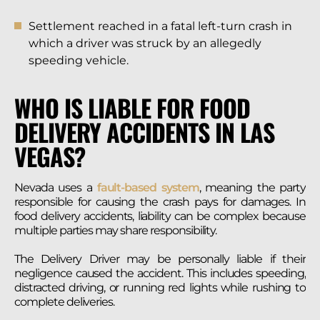
Settlement reached in a fatal left-turn crash in
which a driver was struck by an allegedly
speeding vehicle.
WHO IS LIABLE FOR FOOD
DELIVERY ACCIDENTS IN LAS
VEGAS?
Nevada uses a
fault-based system
, meaning the party
responsible for causing the crash pays for damages. In
food delivery accidents, liability can be complex because
multiple parties may share responsibility.
The Delivery Driver may be personally liable if their
negligence caused the accident. This includes speeding,
distracted driving, or running red lights while rushing to
complete deliveries.