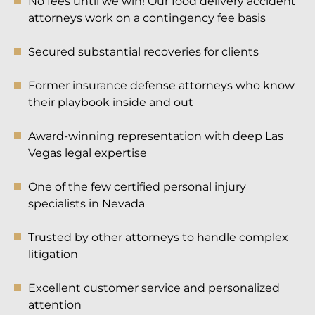
No fees until we win! Our food delivery accident
attorneys work on a contingency fee basis
Secured substantial recoveries for clients
Former insurance defense attorneys who know
their playbook inside and out
Award-winning representation with deep Las
Vegas legal expertise
One of the few certified personal injury
specialists in Nevada
Trusted by other attorneys to handle complex
litigation
Excellent customer service and personalized
attention