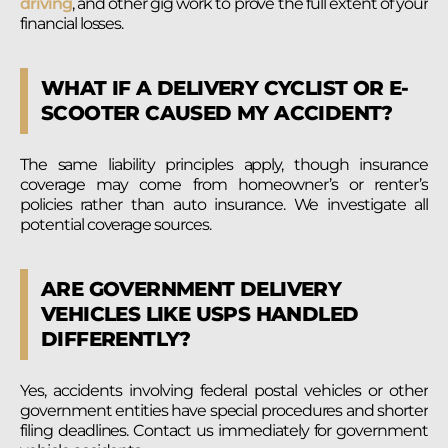
driving
, and other gig work to prove the full extent of your
financial losses.
WHAT IF A DELIVERY CYCLIST OR E-
SCOOTER CAUSED MY ACCIDENT?
The same liability principles apply, though insurance
coverage may come from homeowner’s or renter’s
policies rather than auto insurance. We investigate all
potential coverage sources.
ARE GOVERNMENT DELIVERY
VEHICLES LIKE USPS HANDLED
DIFFERENTLY?
Yes, accidents involving federal postal vehicles or other
government entities have special procedures and shorter
filing deadlines. Contact us immediately for government