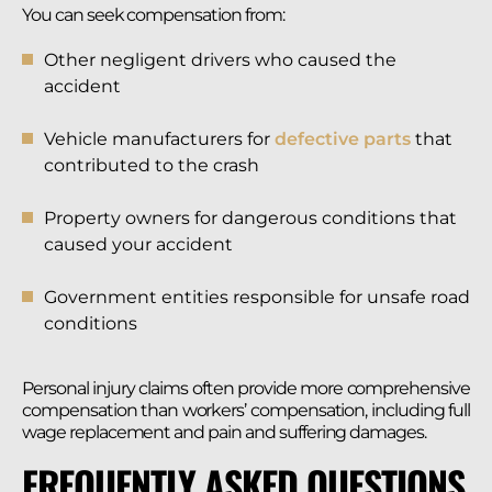
You can seek compensation from:
Other negligent drivers who caused the
accident
Vehicle manufacturers for
defective parts
that
contributed to the crash
Property owners for dangerous conditions that
caused your accident
Government entities responsible for unsafe road
conditions
Personal injury claims often provide more comprehensive
compensation than workers’ compensation, including full
wage replacement and pain and suffering damages.
FREQUENTLY ASKED QUESTIONS