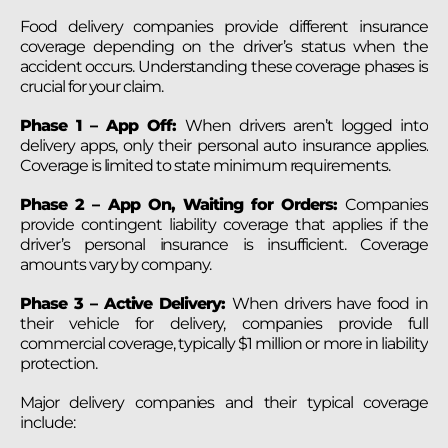
Food delivery companies provide different insurance
coverage depending on the driver’s status when the
accident occurs. Understanding these coverage phases is
crucial for your claim.
Phase 1 – App Off:
When drivers aren’t logged into
delivery apps, only their personal auto insurance applies.
Coverage is limited to state minimum requirements.
Phase 2 – App On, Waiting for Orders:
Companies
provide contingent liability coverage that applies if the
driver’s personal insurance is insufficient. Coverage
amounts vary by company.
Phase 3 – Active Delivery:
When drivers have food in
their vehicle for delivery, companies provide full
commercial coverage, typically $1 million or more in liability
protection.
Major delivery companies and their typical coverage
include: