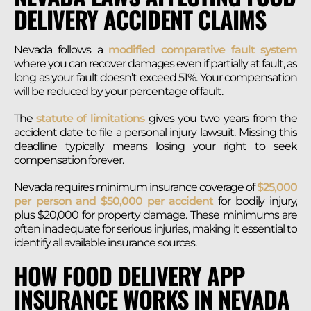
DELIVERY ACCIDENT CLAIMS
Nevada follows a
modified comparative fault system
where you can recover damages even if partially at fault, as
long as your fault doesn’t exceed 51%. Your compensation
will be reduced by your percentage of fault.
The
statute of limitations
gives you two years from the
accident date to file a personal injury lawsuit. Missing this
deadline typically means losing your right to seek
compensation forever.
Nevada requires minimum insurance coverage of
$25,000
per person and $50,000 per accident
for bodily injury,
plus $20,000 for property damage. These minimums are
often inadequate for serious injuries, making it essential to
identify all available insurance sources.
HOW FOOD DELIVERY APP
INSURANCE WORKS IN NEVADA