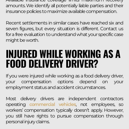
amounts. We identify all potentially liable parties and their
insurance policies to maximize available compensation.
Recent settlements in similar cases have reached six and
seven figures, but every situation is different. Contact us
for a free evaluation to understand what your specific case
might be worth.
INJURED WHILE WORKING AS A
FOOD DELIVERY DRIVER?
If you were injured while working as a food delivery driver,
your compensation options depend on your
employment status and accident circumstances.
Most delivery drivers are independent contractors
operating
commercial vehicles
, not employees, so
workers’ compensation typically doesn’t apply. However,
you still have rights to pursue compensation through
personal injury claims.