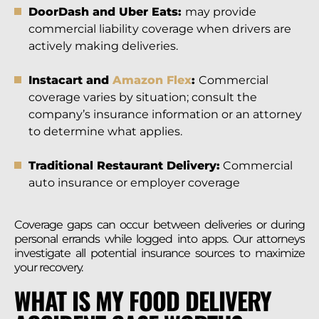
DoorDash and Uber Eats:
may provide
commercial liability coverage when drivers are
actively making deliveries.
Instacart and
Amazon Flex
:
Commercial
coverage varies by situation; consult the
company’s insurance information or an attorney
to determine what applies.
Traditional Restaurant Delivery:
Commercial
auto insurance or employer coverage
Coverage gaps can occur between deliveries or during
personal errands while logged into apps. Our attorneys
investigate all potential insurance sources to maximize
your recovery.
WHAT IS MY FOOD DELIVERY