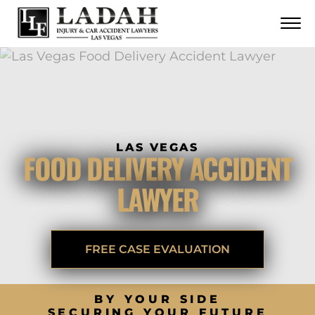
CONTACT
Skip to Main Content
☰
CALL US NOW
702.252.0055
LAS VEGAS
FOOD DELIVERY ACCIDENT
LAWYER
FREE CASE EVALUATION
BY YOUR SIDE
SECURING YOUR FUTURE