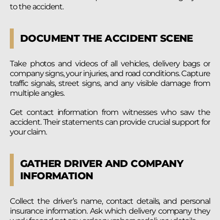
to the accident.
DOCUMENT THE ACCIDENT SCENE
Take photos and videos of all vehicles, delivery bags or
company signs, your injuries, and road conditions. Capture
traffic signals, street signs, and any visible damage from
multiple angles.
Get contact information from witnesses who saw the
accident. Their statements can provide crucial support for
your claim.
GATHER DRIVER AND COMPANY
INFORMATION
Collect the driver’s name, contact details, and personal
insurance information. Ask which delivery company they