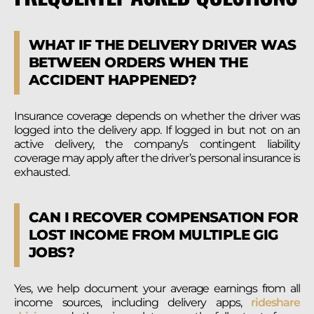
WHAT IF THE DELIVERY DRIVER WAS
BETWEEN ORDERS WHEN THE
ACCIDENT HAPPENED?
Insurance coverage depends on whether the driver was
logged into the delivery app. If logged in but not on an
active delivery, the company’s contingent liability
coverage may apply after the driver’s personal insurance is
exhausted.
CAN I RECOVER COMPENSATION FOR
LOST INCOME FROM MULTIPLE GIG
JOBS?
Yes, we help document your average earnings from all
income sources, including delivery apps,
rideshare