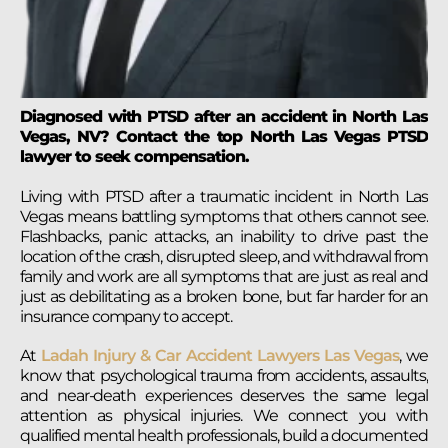
Diagnosed with PTSD after an accident in North Las
Vegas, NV? Contact the top North Las Vegas PTSD
lawyer to seek compensation.
Living with PTSD after a traumatic incident in North Las
Vegas means battling symptoms that others cannot see.
Flashbacks, panic attacks, an inability to drive past the
location of the crash, disrupted sleep, and withdrawal from
family and work are all symptoms that are just as real and
just as debilitating as a broken bone, but far harder for an
insurance company to accept.
At
Ladah Injury & Car Accident Lawyers Las Vegas
, we
know that psychological trauma from accidents, assaults,
and near-death experiences deserves the same legal
attention as physical injuries. We connect you with
qualified mental health professionals, build a documented