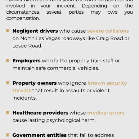
involved in your incident. Depending on the
circumstances, several parties may owe you
compensation.
Negligent drivers
who cause
severe collisions
on North Las Vegas roadways like Craig Road or
Losee Road.
Employers
who fail to properly train staff or
maintain safe commercial vehicles.
Property owners
who ignore
known security
threats
that result in assaults or violent
incidents.
Healthcare providers
whose
medical errors
cause lasting psychological harm.
Government entities
that fail to address