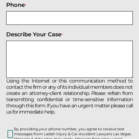
Phone
*
Describe Your Case
*
Using the Internet or this communication method to
contact the firm or any of its individual members does not
create an attorney-client relationship. Please refrain from
transmitting confidential or time-sensitive information
through this form. If you have an urgent matter please call
us for immediate help.
By providing your phone number, you agree to receive text
messages from Ladah Injury & Car Accident Lawyers Las Vegas.
Message & data rates may apply. Message frequency varies.