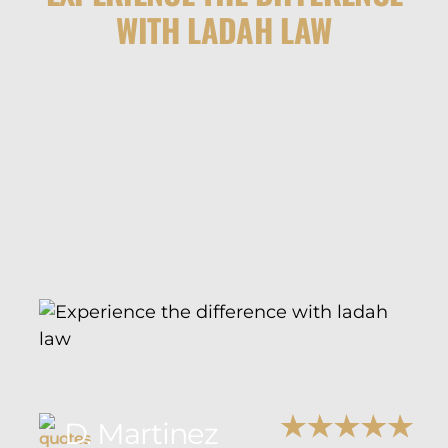
WITH LADAH LAW
D. Martinez