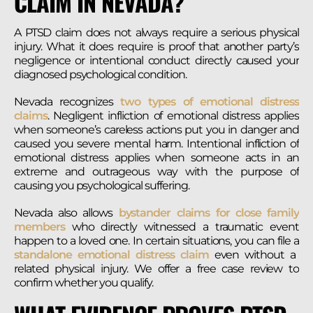
CLAIM IN NEVADA?
A PTSD claim does not always require a serious physical
injury. What it does require is proof that another party’s
negligence or intentional conduct directly caused your
diagnosed psychological condition.
Nevada recognizes
two types of emotional distress
claims
. Negligent infliction of emotional distress applies
when someone’s careless actions put you in danger and
caused you severe mental harm. Intentional infliction of
emotional distress applies when someone acts in an
extreme and outrageous way with the purpose of
causing you psychological suffering.
Nevada also allows
bystander claims for close family
members
who directly witnessed a traumatic event
happen to a loved one. In certain situations, you can file a
standalone emotional distress claim
even without a
related physical injury. We offer a free case review to
confirm whether you qualify.