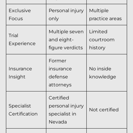
Exclusive
Personal injury
Multiple
Focus
only
practice areas
Multiple seven
Limited
Trial
and eight-
courtroom
Experience
figure verdicts
history
Former
Insurance
insurance
No inside
Insight
defense
knowledge
attorneys
Certified
Specialist
personal injury
Not certified
Certification
specialist in
Nevada