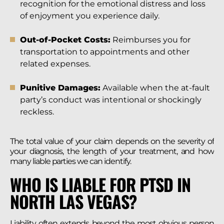
recognition for the emotional distress and loss
of enjoyment you experience daily.
Out-of-Pocket Costs:
Reimburses you for
transportation to appointments and other
related expenses.
Punitive Damages:
Available when the at-fault
party’s conduct was intentional or shockingly
reckless.
The total value of your claim depends on the severity of
your diagnosis, the length of your treatment, and how
many liable parties we can identify.
WHO IS LIABLE FOR PTSD IN
NORTH LAS VEGAS?
Liability often extends beyond the most obvious person