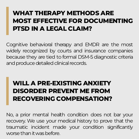
WHAT THERAPY METHODS ARE
MOST EFFECTIVE FOR DOCUMENTING
PTSD IN A LEGAL CLAIM?
Cognitive behavioral therapy and EMDR are the most
widely recognized by courts and insurance companies
because they are tied to formal DSM-5 diagnostic criteria
and produce detailed clinical records.
WILL A PRE-EXISTING ANXIETY
DISORDER PREVENT ME FROM
RECOVERING COMPENSATION?
No, a prior mental health condition does not bar your
recovery. We use your medical history to prove that the
traumatic incident made your condition significantly
worse than it was before.