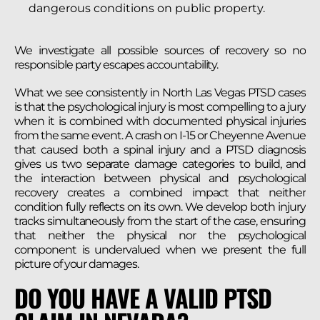
dangerous conditions on public property.
We investigate all possible sources of recovery so no
responsible party escapes accountability.
What we see consistently in North Las Vegas PTSD cases
is that the psychological injury is most compelling to a jury
when it is combined with documented physical injuries
from the same event. A crash on I-15 or Cheyenne Avenue
that caused both a spinal injury and a PTSD diagnosis
gives us two separate damage categories to build, and
the interaction between physical and psychological
recovery creates a combined impact that neither
condition fully reflects on its own. We develop both injury
tracks simultaneously from the start of the case, ensuring
that neither the physical nor the psychological
component is undervalued when we present the full
picture of your damages.
DO YOU HAVE A VALID PTSD