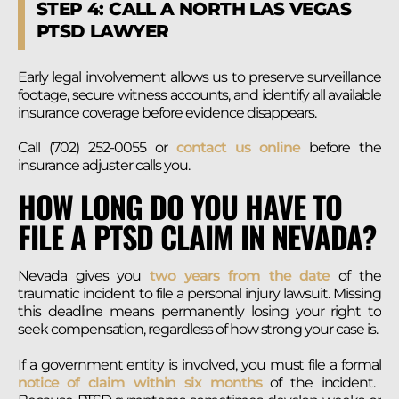
STEP 4: CALL A NORTH LAS VEGAS
PTSD LAWYER
Early legal involvement allows us to preserve surveillance
footage, secure witness accounts, and identify all available
insurance coverage before evidence disappears.
Call (702) 252-0055 or
contact us online
before the
insurance adjuster calls you.
HOW LONG DO YOU HAVE TO
FILE A PTSD CLAIM IN NEVADA?
Nevada gives you
two years from the date
of the
traumatic incident to file a personal injury lawsuit. Missing
this deadline means permanently losing your right to
seek compensation, regardless of how strong your case is.
If a government entity is involved, you must file a formal
notice of claim within six months
of the incident.