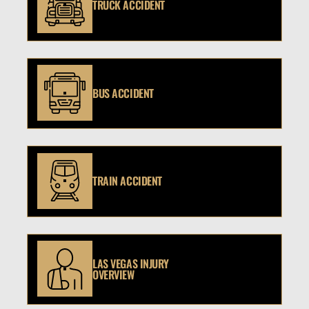
TRUCK ACCIDENT
BUS ACCIDENT
TRAIN ACCIDENT
LAS VEGAS INJURY
OVERVIEW