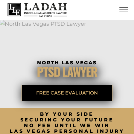
CONTACT
Skip to Main Content
☰
CALL US NOW
702.252.0055
NORTH LAS VEGAS
PTSD LAWYER
FREE CASE EVALUATION
BY YOUR SIDE
SECURING YOUR FUTURE
NO FEE UNTIL WE WIN
LAS VEGAS PERSONAL INJURY