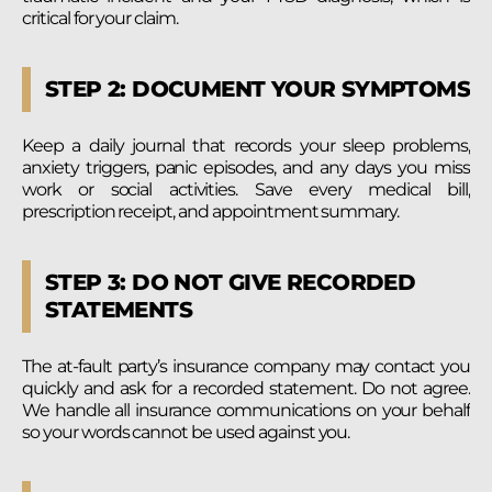
critical for your claim.
STEP 2: DOCUMENT YOUR SYMPTOMS
Keep a daily journal that records your sleep problems,
anxiety triggers, panic episodes, and any days you miss
work or social activities. Save every medical bill,
prescription receipt, and appointment summary.
STEP 3: DO NOT GIVE RECORDED
STATEMENTS
The at-fault party’s insurance company may contact you
quickly and ask for a recorded statement. Do not agree.
We handle all insurance communications on your behalf
so your words cannot be used against you.