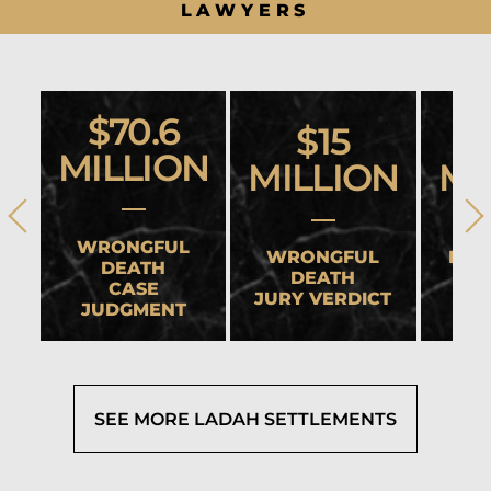
LAWYERS
$70.6
$15
MILLION
MILLION
MI
WRONGFUL
WRONGFUL
HEA
DEATH
DEATH
CASE
JURY VERDICT
SET
JUDGMENT
SEE MORE LADAH SETTLEMENTS