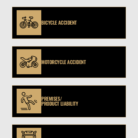
BICYCLE ACCIDENT
MOTORCYCLE ACCIDENT
PREMISES/
PRODUCT LIABILITY