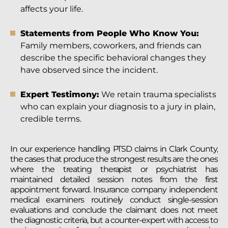
affects your life.
Statements from People Who Know You:
Family members, coworkers, and friends can
describe the specific behavioral changes they
have observed since the incident.
Expert Testimony:
We retain trauma specialists
who can explain your diagnosis to a jury in plain,
credible terms.
In our experience handling PTSD claims in Clark County,
the cases that produce the strongest results are the ones
where the treating therapist or psychiatrist has
maintained detailed session notes from the first
appointment forward. Insurance company independent
medical examiners routinely conduct single-session
evaluations and conclude the claimant does not meet
the diagnostic criteria, but a counter-expert with access to