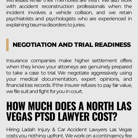
witnesses while their memories are fresh. We also work
with accident reconstruction professionals when the
incident involves a vehicle collision, and we retain
psychiatrists and psychologists who are experienced in
explaining trauma disorders to juries.
NEGOTIATION AND TRIAL READINESS
Insurance companies make higher settlement offers
when they know your attorneys are genuinely prepared
to take a case to trial. We negotiate aggressively using
your medical documentation, expert opinions, and
financial loss records. If the insurer refuses to pay fair value,
we file suit and fight for you in court.
HOW MUCH DOES A NORTH LAS
VEGAS PTSD LAWYER COST?
Hiring Ladah Injury & Car Accident Lawyers Las Vegas
costs you nothing upfront. We work on a contingency fee