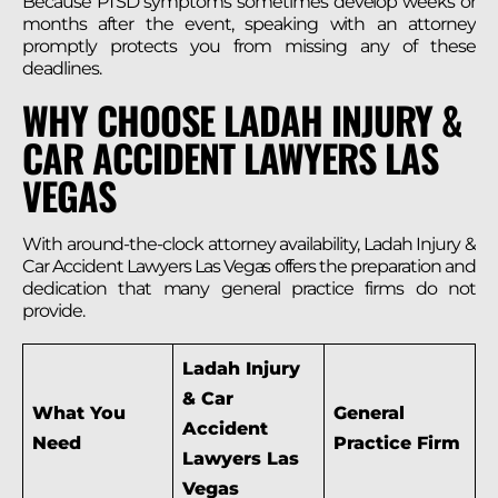
Because PTSD symptoms sometimes develop weeks or
months after the event, speaking with an attorney
promptly protects you from missing any of these
deadlines.
WHY CHOOSE LADAH INJURY &
CAR ACCIDENT LAWYERS LAS
VEGAS
With around-the-clock attorney availability, Ladah Injury &
Car Accident Lawyers Las Vegas offers the preparation and
dedication that many general practice firms do not
provide.
Ladah Injury
& Car
What You
General
Accident
Need
Practice Firm
Lawyers Las
Vegas