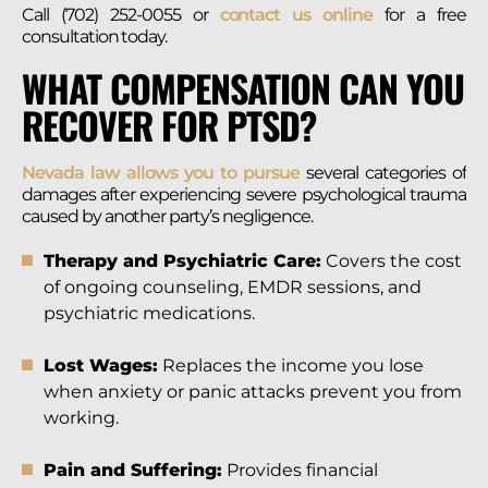
Call (702) 252-0055 or
contact us online
for a free
consultation today.
WHAT COMPENSATION CAN YOU
RECOVER FOR PTSD?
Nevada law allows you to pursue
several categories of
damages after experiencing severe psychological trauma
caused by another party’s negligence.
Therapy and Psychiatric Care:
Covers the cost
of ongoing counseling, EMDR sessions, and
psychiatric medications.
Lost Wages:
Replaces the income you lose
when anxiety or panic attacks prevent you from
working.
Pain and Suffering:
Provides financial