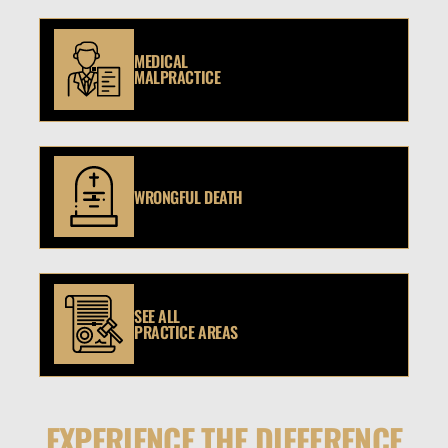
MEDICAL
MALPRACTICE
WRONGFUL DEATH
SEE ALL
PRACTICE AREAS
EXPERIENCE THE DIFFERENCE