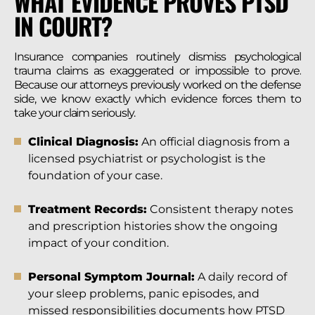
WHAT EVIDENCE PROVES PTSD
IN COURT?
Insurance companies routinely dismiss psychological
trauma claims as exaggerated or impossible to prove.
Because our attorneys previously worked on the defense
side, we know exactly which evidence forces them to
take your claim seriously.
Clinical Diagnosis:
An official diagnosis from a
licensed psychiatrist or psychologist is the
foundation of your case.
Treatment Records:
Consistent therapy notes
and prescription histories show the ongoing
impact of your condition.
Personal Symptom Journal:
A daily record of
your sleep problems, panic episodes, and
missed responsibilities documents how PTSD