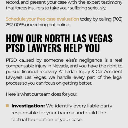
record, and present your case with the expert testimony
that forces insurers to take your suffering seriously.
Schedule your free case evaluation
today by calling (702)
252-0055 or reaching out online.
HOW OUR NORTH LAS VEGAS
PTSD LAWYERS HELP YOU
PTSD caused by someone else’s negligence is a real,
compensable injury in Nevada, and you have the right to
pursue financial recovery. At Ladah Injury & Car Accident
Lawyers Las Vegas, we handle every part of the legal
process so you can focus on getting better.
Here is what our team does for you:
Investigation:
We identify every liable party
responsible for your trauma and build the
factual foundation of your case.