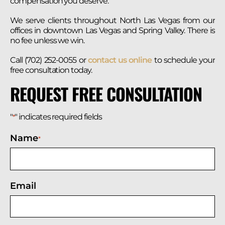
compensation you deserve.
We serve clients throughout North Las Vegas from our
offices in downtown Las Vegas and Spring Valley. There is
no fee unless we win.
Call (702) 252-0055 or
contact us online
to schedule your
free consultation today.
REQUEST FREE CONSULTATION
"
" indicates required fields
*
Name
*
Email