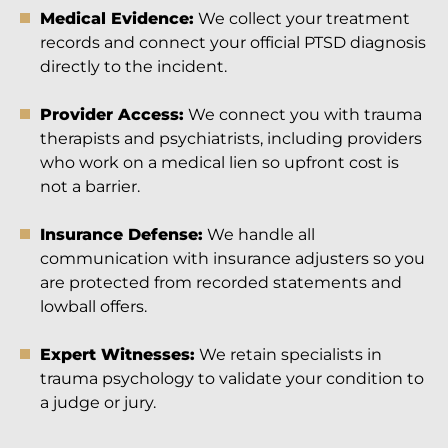
Medical Evidence:
We collect your treatment
records and connect your official PTSD diagnosis
directly to the incident.
Provider Access:
We connect you with trauma
therapists and psychiatrists, including providers
who work on a medical lien so upfront cost is
not a barrier.
Insurance Defense:
We handle all
communication with insurance adjusters so you
are protected from recorded statements and
lowball offers.
Expert Witnesses:
We retain specialists in
trauma psychology to validate your condition to
a judge or jury.