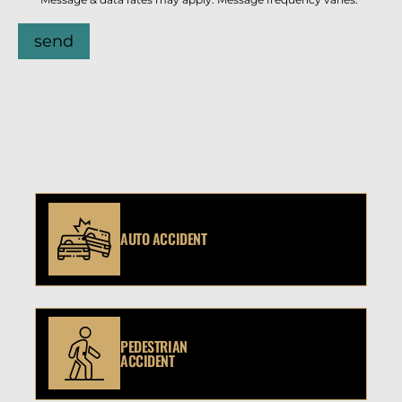
send
AUTO ACCIDENT
PEDESTRIAN
ACCIDENT