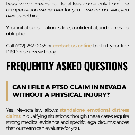
basis, which means our legal fees come only from the
compensation we recover for you. If we do not win, you
owe us nothing.
Your initial consultation is free, confidential, and carries no
obligation.
Call (702) 252-0055 or
contact us online
to start your free
PTSD case review today.
FREQUENTLY ASKED QUESTIONS
CAN I FILE A PTSD CLAIM IN NEVADA
WITHOUT A PHYSICAL INJURY?
Yes, Nevada law allows
standalone emotional distress
claims
in qualifying situations, though these cases require
strong medical evidence and specific legal circumstances
that our team can evaluate for you.