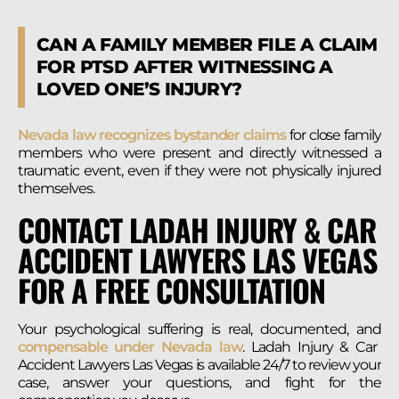
CAN A FAMILY MEMBER FILE A CLAIM
FOR PTSD AFTER WITNESSING A
LOVED ONE’S INJURY?
Nevada law recognizes bystander claims
for close family
members who were present and directly witnessed a
traumatic event, even if they were not physically injured
themselves.
CONTACT LADAH INJURY & CAR
ACCIDENT LAWYERS LAS VEGAS
FOR A FREE CONSULTATION
Your psychological suffering is real, documented, and
compensable under Nevada law
. Ladah Injury & Car
Accident Lawyers Las Vegas is available 24/7 to review your
case, answer your questions, and fight for the