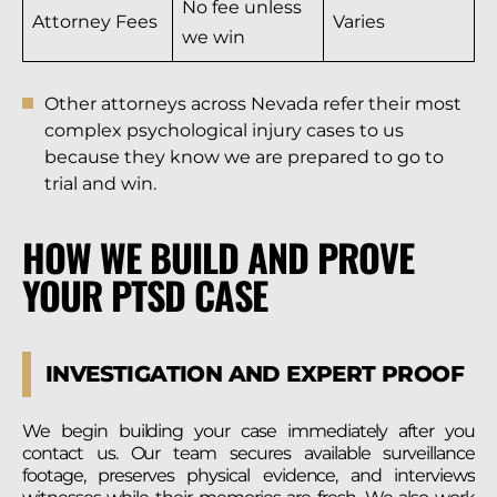
No fee unless
Attorney Fees
Varies
we win
Other attorneys across Nevada refer their most
complex psychological injury cases to us
because they know we are prepared to go to
trial and win.
HOW WE BUILD AND PROVE
YOUR PTSD CASE
INVESTIGATION AND EXPERT PROOF
We begin building your case immediately after you
contact us. Our team secures available surveillance
footage, preserves physical evidence, and interviews