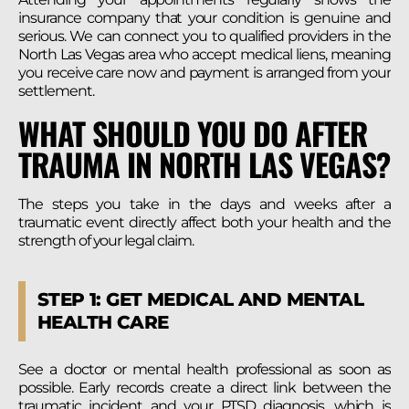
insurance company that your condition is genuine and
serious. We can connect you to qualified providers in the
North Las Vegas area who accept medical liens, meaning
you receive care now and payment is arranged from your
settlement.
WHAT SHOULD YOU DO AFTER
TRAUMA IN NORTH LAS VEGAS?
The steps you take in the days and weeks after a
traumatic event directly affect both your health and the
strength of your legal claim.
STEP 1: GET MEDICAL AND MENTAL
HEALTH CARE
See a doctor or mental health professional as soon as
possible. Early records create a direct link between the
traumatic incident and your PTSD diagnosis, which is