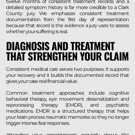
twelve months of consistent treatment records and a
detailed symptom history is far more credible to a Clark
County jury. We emphasize consistent treatment
documentation from the first day of representation
because that record is the evidence a jury uses to assess
whether your suffering is real.
DIAGNOSIS AND TREATMENT
THAT STRENGTHEN YOUR CLAIM
Consistent medical care serves two purposes. It supports
your recovery and it builds the documented record that
gives your case real financial value.
Common treatment approaches include cognitive
behavioral therapy, eye movement desensitization and
reprocessing therapy (EMDR), and psychiatric
medications. EMDR is a structured therapy that helps
your brain process traumatic memories so they no longer
trigger intense fear responses.
Attending your appointments regularly shows the