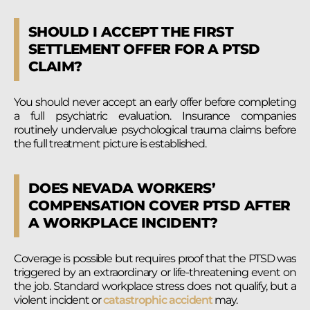
SHOULD I ACCEPT THE FIRST
SETTLEMENT OFFER FOR A PTSD
CLAIM?
You should never accept an early offer before completing
a full psychiatric evaluation. Insurance companies
routinely undervalue psychological trauma claims before
the full treatment picture is established.
DOES NEVADA WORKERS’
COMPENSATION COVER PTSD AFTER
A WORKPLACE INCIDENT?
Coverage is possible but requires proof that the PTSD was
triggered by an extraordinary or life-threatening event on
the job. Standard workplace stress does not qualify, but a
violent incident or
catastrophic accident
may.