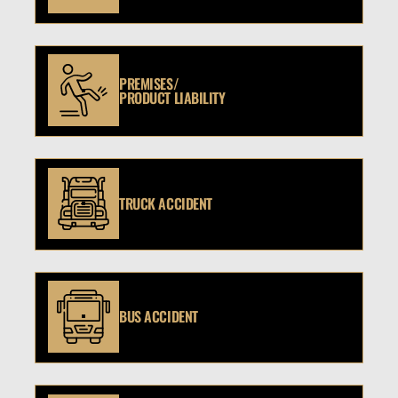
PREMISES/
PRODUCT LIABILITY
TRUCK ACCIDENT
BUS ACCIDENT