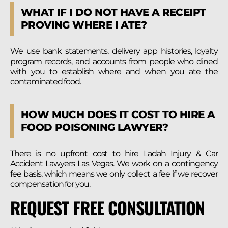
WHAT IF I DO NOT HAVE A RECEIPT
PROVING WHERE I ATE?
We use bank statements, delivery app histories, loyalty
program records, and accounts from people who dined
with you to establish where and when you ate the
contaminated food.
HOW MUCH DOES IT COST TO HIRE A
FOOD POISONING LAWYER?
There is no upfront cost to hire Ladah Injury & Car
Accident Lawyers Las Vegas. We work on a contingency
fee basis, which means we only collect a fee if we recover
compensation for you.
REQUEST FREE CONSULTATION