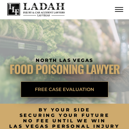
CONTACT
Skip to Main Content
☰
CALL US NOW
702.252.0055
NORTH LAS VEGAS
FOOD POISONING LAWYER
FREE CASE EVALUATION
BY YOUR SIDE
SECURING YOUR FUTURE
NO FEE UNTIL WE WIN
LAS VEGAS PERSONAL INJURY