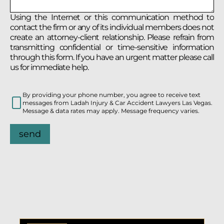
Using the Internet or this communication method to
contact the firm or any of its individual members does not
create an attorney-client relationship. Please refrain from
transmitting confidential or time-sensitive information
through this form. If you have an urgent matter please call
us for immediate help.
By providing your phone number, you agree to receive text
messages from Ladah Injury & Car Accident Lawyers Las Vegas.
Message & data rates may apply. Message frequency varies.
send