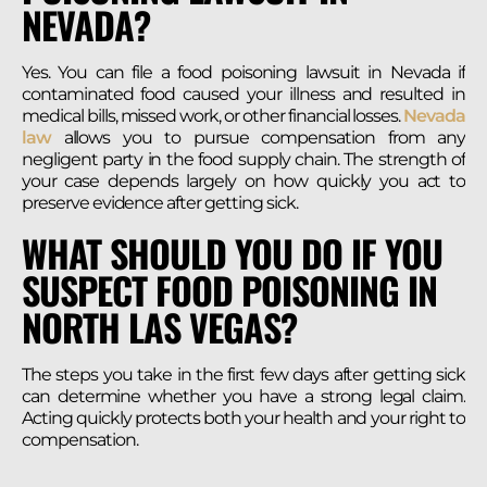
NEVADA?
Yes. You can file a food poisoning lawsuit in Nevada if
contaminated food caused your illness and resulted in
medical bills, missed work, or other financial losses.
Nevada
law
allows you to pursue compensation from any
negligent party in the food supply chain. The strength of
your case depends largely on how quickly you act to
preserve evidence after getting sick.
WHAT SHOULD YOU DO IF YOU
SUSPECT FOOD POISONING IN
NORTH LAS VEGAS?
The steps you take in the first few days after getting sick
can determine whether you have a strong legal claim.
Acting quickly protects both your health and your right to
compensation.