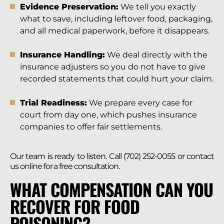
Evidence Preservation:
We tell you exactly
what to save, including leftover food, packaging,
and all medical paperwork, before it disappears.
Insurance Handling:
We deal directly with the
insurance adjusters so you do not have to give
recorded statements that could hurt your claim.
Trial Readiness:
We prepare every case for
court from day one, which pushes insurance
companies to offer fair settlements.
Our team is ready to listen. Call (702) 252-0055 or contact
us online for a free consultation.
WHAT COMPENSATION CAN YOU
RECOVER FOR FOOD
POISONING?