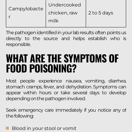
Undercooked
Campylobacte
chicken, raw
2 to 5 days
r
milk
The pathogen identified in your lab results often points us
directly to the source and helps establish who is
responsible.
WHAT ARE THE SYMPTOMS OF
FOOD POISONING?
Most people experience nausea, vomiting, diarrhea,
stomach cramps, fever, and dehydration. Symptoms can
appear within hours or take several days to develop
depending on the pathogen involved.
Seek emergency care immediately if you notice any of
the following:
Blood in your stool or vomit