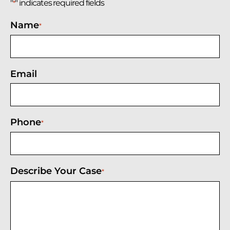
"
" indicates required fields
*
Name
*
Email
Phone
*
Describe Your Case
*