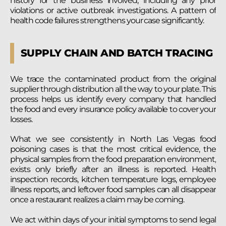
history for the business involved, including any prior
violations or active outbreak investigations. A pattern of
health code failures strengthens your case significantly.
SUPPLY CHAIN AND BATCH TRACING
We trace the contaminated product from the original
supplier through distribution all the way to your plate. This
process helps us identify every company that handled
the food and every insurance policy available to cover your
losses.
What we see consistently in North Las Vegas food
poisoning cases is that the most critical evidence, the
physical samples from the food preparation environment,
exists only briefly after an illness is reported. Health
inspection records, kitchen temperature logs, employee
illness reports, and leftover food samples can all disappear
once a restaurant realizes a claim may be coming.
We act within days of your initial symptoms to send legal