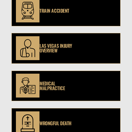
TRAIN ACCIDENT
LAS VEGAS INJURY
OVERVIEW
MEDICAL
MALPRACTICE
WRONGFUL DEATH