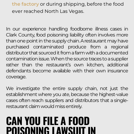
the factory
or during shipping, before the food
ever reached North Las Vegas.
In our experience handling foodborne illness cases in
Clark County, food poisoning liability often involves more
than one point in the supply chain. A restaurant may have
purchased contaminated produce from a regional
distributor that sourced it from a farm with a documented
contamination issue. When the source traces to a supplier
rather than the restaurant’s own kitchen, additional
defendants become available with their own insurance
coverage.
We investigate the entire supply chain, not just the
establishment where you ate, because the highest-value
cases often reach suppliers and distributors that a single-
restaurant claim would miss entirely.
CAN YOU FILE A FOOD
POISONING LAWSUIT IN