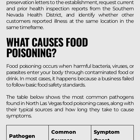
preservation letters to the establishment, request current
and prior health inspection reports from the Southern
Nevada Health District, and identify whether other
customers reported illness at the same location in the
same timeframe.
WHAT CAUSES FOOD
POISONING?
Food poisoning occurs when harmful bacteria, viruses, or
parasites enter your body through contaminated food or
drink. In most cases, it happens because a business failed
to follow basic food safety standards.
The table below shows the most common pathogens
found in North Las Vegas food poisoning cases, along with
their typical sources and how long they take to cause
symptoms.
Common
Symptom
Pathogen