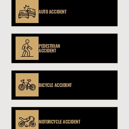
AUTO ACCIDENT
PEDESTRIAN
ACCIDENT
BICYCLE ACCIDENT
MOTORCYCLE ACCIDENT