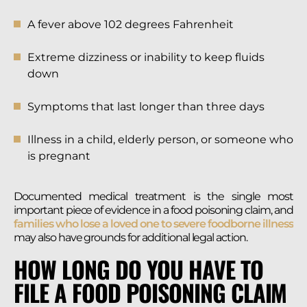
A fever above 102 degrees Fahrenheit
Extreme dizziness or inability to keep fluids
down
Symptoms that last longer than three days
Illness in a child, elderly person, or someone who
is pregnant
Documented medical treatment is the single most
important piece of evidence in a food poisoning claim, and
families who lose a loved one to severe foodborne illness
may also have grounds for additional legal action.
HOW LONG DO YOU HAVE TO
FILE A FOOD POISONING CLAIM