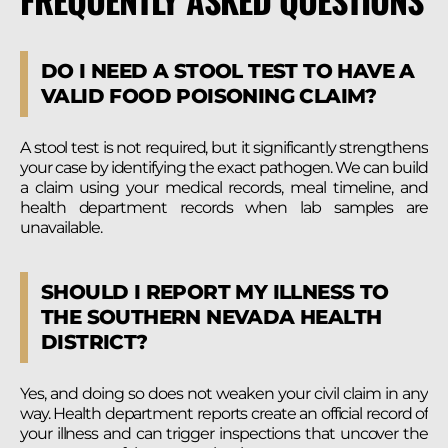
DO I NEED A STOOL TEST TO HAVE A
VALID FOOD POISONING CLAIM?
A stool test is not required, but it significantly strengthens
your case by identifying the exact pathogen. We can build
a claim using your medical records, meal timeline, and
health department records when lab samples are
unavailable.
SHOULD I REPORT MY ILLNESS TO
THE SOUTHERN NEVADA HEALTH
DISTRICT?
Yes, and doing so does not weaken your civil claim in any
way. Health department reports create an official record of
your illness and can trigger inspections that uncover the