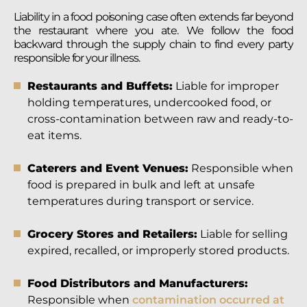
Liability in a food poisoning case often extends far beyond
the restaurant where you ate. We follow the food
backward through the supply chain to find every party
responsible for your illness.
Restaurants and Buffets:
Liable for improper
holding temperatures, undercooked food, or
cross-contamination between raw and ready-to-
eat items.
Caterers and Event Venues:
Responsible when
food is prepared in bulk and left at unsafe
temperatures during transport or service.
Grocery Stores and Retailers:
Liable for selling
expired, recalled, or improperly stored products.
Food Distributors and Manufacturers:
Responsible when
contamination occurred at