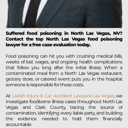
Suffered food poisoning in North Las Vegas, NV?
Contact the top North Las Vegas food poisoning
lawyer for a free case evaluation today.
Food poisoning can hit you with crushing medical bills,
weeks of lost wages, and ongoing health complications
that follow you long after the initial illness. When a
contaminated meal from a North Las Vegas restaurant,
grocery store, or catered event puts you in the hospital,
someone is responsible for those costs.
At
Ladah Injury & Car Accident Lawyers Las Vegas
, we
investigate foodborne illness cases throughout North Las
Vegas and Clark County, tracing the source of
contamination, identifying every liable party, and building
the evidence needed to hold them financially
accountable.