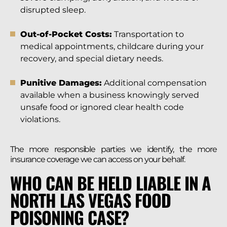
disrupted sleep.
Out-of-Pocket Costs:
Transportation to
medical appointments, childcare during your
recovery, and special dietary needs.
Punitive Damages:
Additional compensation
available when a business knowingly served
unsafe food or ignored clear health code
violations.
The more responsible parties we identify, the more
insurance coverage we can access on your behalf.
WHO CAN BE HELD LIABLE IN A
NORTH LAS VEGAS FOOD
POISONING CASE?