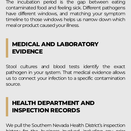
The incubation period is the gap between eating
contaminated food and feeling sick. Different pathogens
have different windows, and matching your symptom
timeline to those windows helps us narrow down which
meal or product caused your illness.
MEDICAL AND LABORATORY
EVIDENCE
Stool cultures and blood tests identify the exact
pathogen in your system. That medical evidence allows
us to connect your infection to a specific contamination
source.
HEALTH DEPARTMENT AND
INSPECTION RECORDS
We pull the Southern Nevada Health District’s inspection