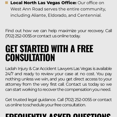
Local North Las Vegas Office:
Our office on
West Ann Road serves the entire community,
including Aliante, Eldorado, and Centennial.
Find out how we can help maximize your recovery. Call
(702) 252-0055 or contact us online today.
GET STARTED WITH A FREE
CONSULTATION
Ladah Injury & Car Accident Lawyers Las Vegas is available
24/7 and ready to review your case at no cost. You pay
nothing unless we win, and you get direct access to your
attorney from the very first call. Contact us today so we
can start working to recover the compensation you need.
Get trusted legal guidance. Call (702) 252-0055 or contact
us online to schedule your free consultation.
FREQUENTLY ASKED QUESTIONS