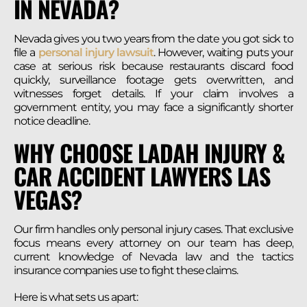
IN NEVADA?
Nevada gives you two years from the date you got sick to
file a
personal injury lawsuit
. However, waiting puts your
case at serious risk because restaurants discard food
quickly, surveillance footage gets overwritten, and
witnesses forget details. If your claim involves a
government entity, you may face a significantly shorter
notice deadline.
WHY CHOOSE LADAH INJURY &
CAR ACCIDENT LAWYERS LAS
VEGAS?
Our firm handles only personal injury cases. That exclusive
focus means every attorney on our team has deep,
current knowledge of Nevada law and the tactics
insurance companies use to fight these claims.
Here is what sets us apart: