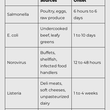
Sources
Onset
Poultry, eggs,
6 hours to 6
Salmonella
raw produce
days
Undercooked
E. coli
beef, leafy
1 to 10 days
greens
Buffets,
shellfish,
Norovirus
12 to 48 hours
infected food
handlers
Deli meats,
soft cheeses,
Listeria
1 to 4 weeks
unpasteurized
dairy