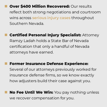
Over $400 Million Recovered:
Our results
reflect both strong negotiations and courtroom
wins across
serious injury cases
throughout
Southern Nevada.
Certified Personal Injury Specialist:
Attorney
Ramzy Ladah holds a State Bar of Nevada
certification that only a handful of Nevada
attorneys have earned.
Former Insurance Defense Experience:
Several of our attorneys previously worked for
insurance defense firms, so we know exactly
how adjusters build their case against you.
No Fee Until We Win:
You pay nothing unless
we recover compensation for you.