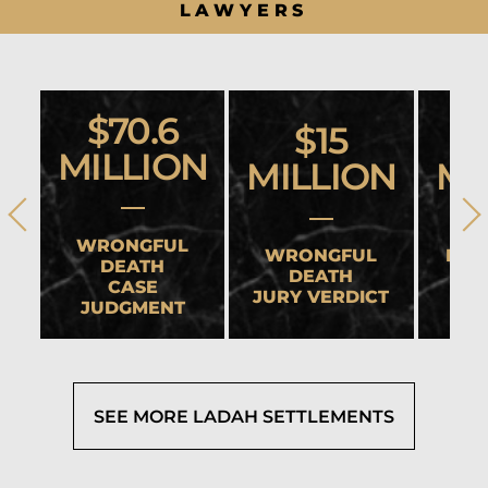
LAWYERS
$70.6
$15
MILLION
MILLION
MI
WRONGFUL
WRONGFUL
HEA
DEATH
DEATH
CASE
JURY VERDICT
SET
JUDGMENT
SEE MORE LADAH SETTLEMENTS