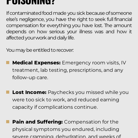
If contaminated food made you sick because of someone
else’s negligence, you have the right to seek full financial
compensation for everything you have lost. The amount
depends on how serious your illness was and how it
affected your work and daily life.
You may be entitled to recover:
Medical Expenses:
Emergency room visits, IV
treatment, lab testing, prescriptions, and any
follow-up care.
Lost Income:
Paychecks you missed while you
were too sick to work, and reduced earning
capacity if complications continue.
Pain and Suffering:
Compensation for the
physical symptoms you endured, including
severe cramping, dehydration, and weeks of