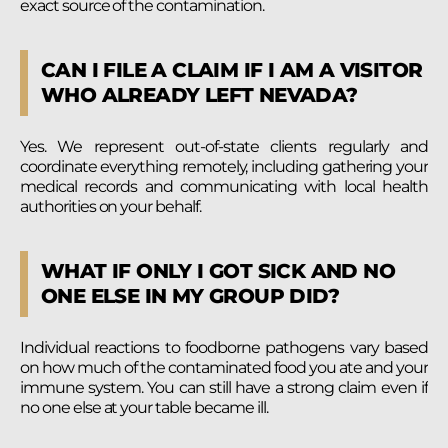
exact source of the contamination.
CAN I FILE A CLAIM IF I AM A VISITOR
WHO ALREADY LEFT NEVADA?
Yes. We represent out-of-state clients regularly and
coordinate everything remotely, including gathering your
medical records and communicating with local health
authorities on your behalf.
WHAT IF ONLY I GOT SICK AND NO
ONE ELSE IN MY GROUP DID?
Individual reactions to foodborne pathogens vary based
on how much of the contaminated food you ate and your
immune system. You can still have a strong claim even if
no one else at your table became ill.