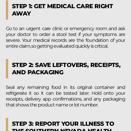
STEP 1: GET MEDICAL CARE RIGHT
AWAY
Go to an urgent care clinic or emergency room and ask
your doctor to order a stool test if your symptoms are
severe. Your medical records are the foundation of your
entire claim, so getting evaluated quickly is critical.
STEP 2: SAVE LEFTOVERS, RECEIPTS,
AND PACKAGING
Seal any remaining food in its original container and
refrigerate it so it can be tested later. Hold onto your
receipts, delivery app confirmations, and any packaging
that shows the product name or lot number.
STEP 3: REPORT YOUR ILLNESS TO
THE SOUTHERN NEVADA HEALTH