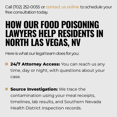
Call (702) 252-0055 or
contact us online
to schedule your
free consultation today.
HOW OUR FOOD POISONING
LAWYERS HELP RESIDENTS IN
NORTH LAS VEGAS, NV
Here is what our legal team does for you:
24/7 Attorney Access:
You can reach us any
time, day or night, with questions about your
case.
Source Investigation:
We trace the
contamination using your meal receipts,
timelines, lab results, and Southern Nevada
Health District inspection records.