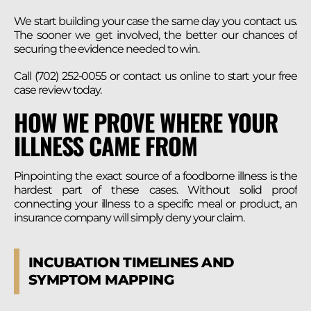
We start building your case the same day you contact us.
The sooner we get involved, the better our chances of
securing the evidence needed to win.
Call (702) 252-0055 or contact us online to start your free
case review today.
HOW WE PROVE WHERE YOUR
ILLNESS CAME FROM
Pinpointing the exact source of a foodborne illness is the
hardest part of these cases. Without solid proof
connecting your illness to a specific meal or product, an
insurance company will simply deny your claim.
INCUBATION TIMELINES AND
SYMPTOM MAPPING