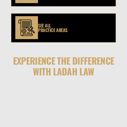
SEE ALL
PRACTICE AREAS
EXPERIENCE THE DIFFERENCE
WITH LADAH LAW