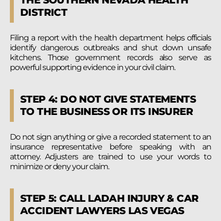
DISTRICT
Filing a report with the health department helps officials
identify dangerous outbreaks and shut down unsafe
kitchens. Those government records also serve as
powerful supporting evidence in your civil claim.
STEP 4: DO NOT GIVE STATEMENTS
TO THE BUSINESS OR ITS INSURER
Do not sign anything or give a recorded statement to an
insurance representative before speaking with an
attorney. Adjusters are trained to use your words to
minimize or deny your claim.
STEP 5: CALL LADAH INJURY & CAR
ACCIDENT LAWYERS LAS VEGAS