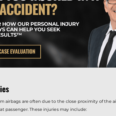
ries
rom airbags are often due to the close proximity of the a
eat passenger. These injuries may include: