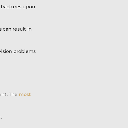
o fractures upon
 can result in
 vision problems
ent. The
most
.