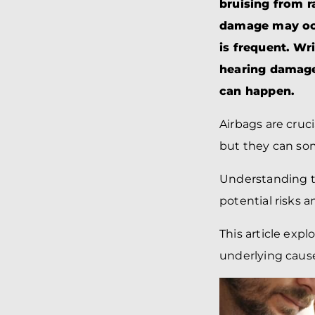
bruising from r
damage may occ
is frequent. Wr
hearing damage,
can happen.
Airbags are cruc
but they can so
Understanding th
potential risks 
This article expl
underlying cause