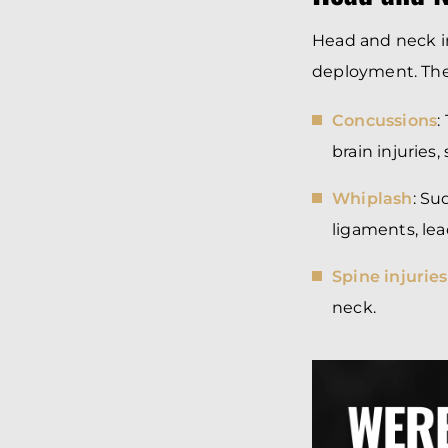
Head and neck in
deployment. The 
Concussions
:
brain injuries
Whiplash
: S
ligaments, lea
Spine injuries
neck.