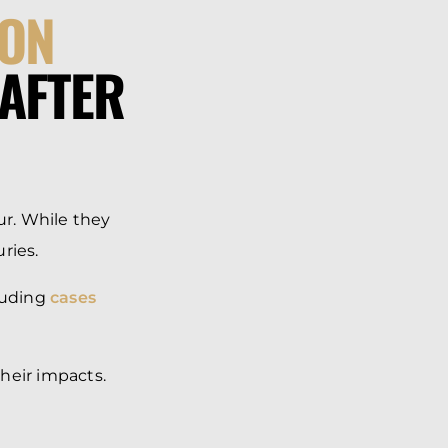
ON
AFTER
r. While they
uries.
cluding
cases
heir impacts.