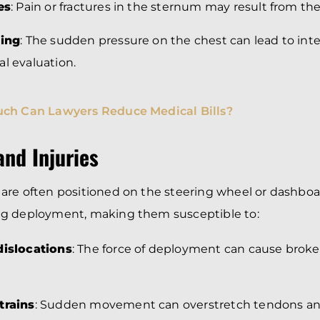
es
: Pain or fractures in the sternum may result from the
sing
: The sudden pressure on the chest can lead to inte
l evaluation.
ch Can Lawyers Reduce Medical Bills?
nd Injuries
are often positioned on the steering wheel or dashboa
g deployment, making them susceptible to:
dislocations
: The force of deployment can cause broke
trains
: Sudden movement can overstretch tendons an