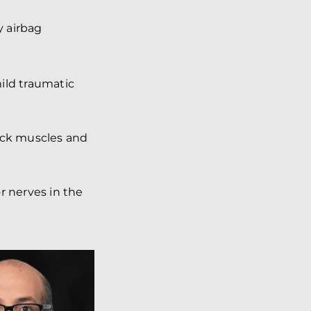
y airbag
mild traumatic
ck muscles and
r nerves in the