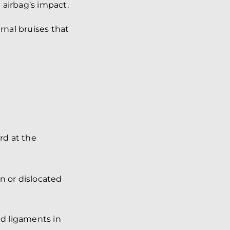
 airbag’s impact.
rnal bruises that
rd at the
n or dislocated
d ligaments in