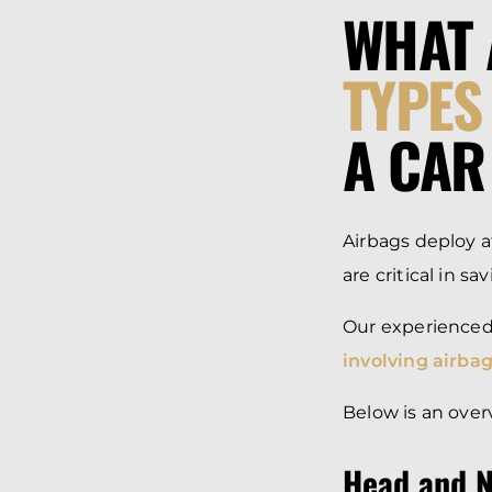
WHAT 
TYPES
A CAR
Airbags deploy 
are critical in s
Our experience
involving airbag
Below is an over
Head and N