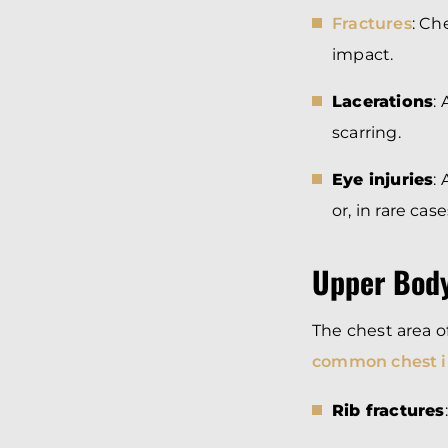
Fractures
: Ch
impact.
Lacerations
:
scarring.
Eye injuries
:
or, in rare cas
Upper Body
The chest area 
common chest i
Rib fractures