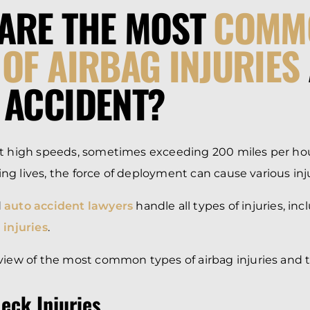
ARE THE MOST
COMM
 OF AIRBAG INJURIES
 ACCIDENT?
at high speeds, sometimes exceeding 200 miles per hou
aving lives, the force of deployment can cause various inj
d
auto accident lawyers
handle all types of injuries, in
 injuries
.
view of the most common types of airbag injuries and t
eck Injuries