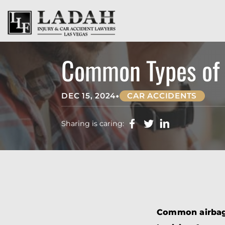
Common Types of A
•
DEC 15, 2024
CAR ACCIDENTS
Sharing is caring:
Common airbag i