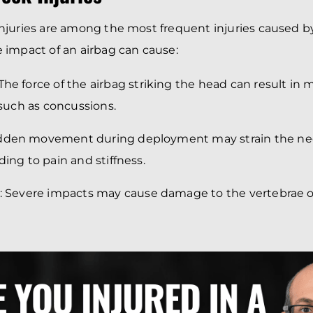
juries are among the most frequent injuries caused b
impact of an airbag can cause:
 The force of the airbag striking the head can result in 
, such as concussions.
udden movement during deployment may strain the ne
ding to pain and stiffness.
: Severe impacts may cause damage to the vertebrae o