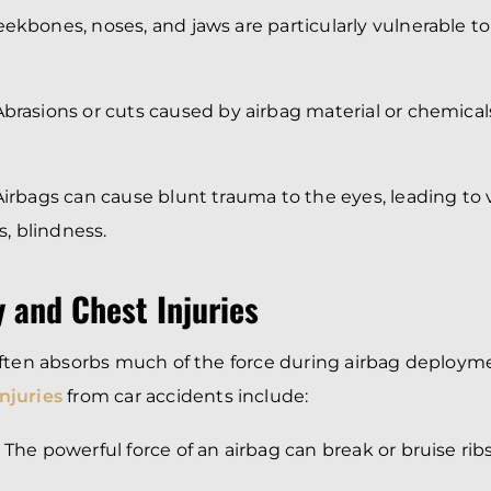
eekbones, noses, and jaws are particularly vulnerable t
 Abrasions or cuts caused by airbag material or chemicals
 Airbags can cause blunt trauma to the eyes, leading to
es, blindness.
 and Chest Injuries
often absorbs much of the force during airbag deploym
njuries
from car accidents include:
: The powerful force of an airbag can break or bruise ribs