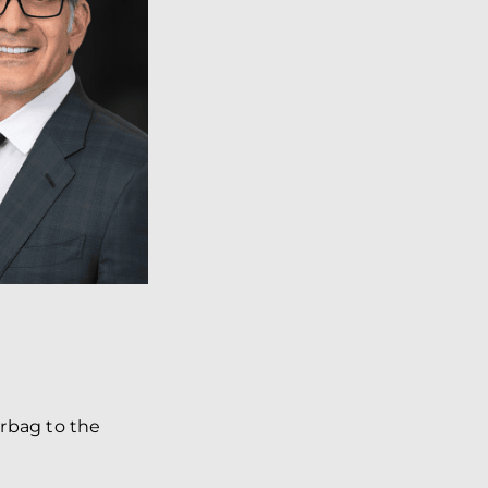
irbag to the