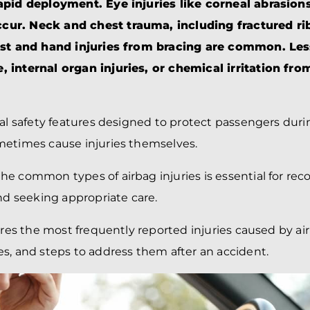
BRANDON
M
apid deployment. Eye injuries like corneal abrasions
P. SMITH,
ESQ.
ur. Neck and chest trauma, including fractured ri
P
A
ist and hand injuries from bracing are common. Les
DANIEL C.
TETREAULT,
P
 internal organ injuries, or chemical irritation fro
ESQ.
LI
JOHN P.
P
JIMENEZ,
LI
ESQ.
ial safety features designed to protect passengers duri
SL
CASSANDRA
F
metimes cause injuries themselves.
S.M.
CUMMINGS,
W
ESQ.
D
e common types of airbag injuries is essential for rec
THOMAS
VI
and seeking appropriate care.
MARONEY,
ESQ.
ores the most frequently reported injuries caused by air
s, and steps to address them after an accident.