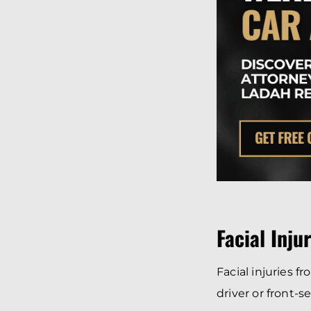
Facial Inju
Facial injuries f
driver or front-s