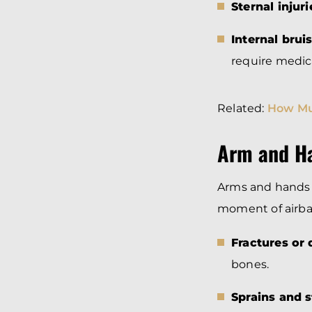
Sternal injuri
Internal brui
require medica
Related:
How Mu
Arm and Ha
Arms and hands 
moment of airba
Fractures or 
bones.
Sprains and s