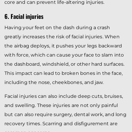
core and can prevent life-altering injuries.
6. Facial injuries
Having your feet on the dash during a crash
greatly increases the risk of facial injuries. When
the airbag deploys, it pushes your legs backward
with force, which can cause your face to slam into
the dashboard, windshield, or other hard surfaces.
This impact can lead to broken bones in the face,
including the nose, cheekbones, and jaw.
Facial injuries can also include deep cuts, bruises,
and swelling. These injuries are not only painful
but can also require surgery, dental work, and long
recovery times. Scarring and disfigurement are