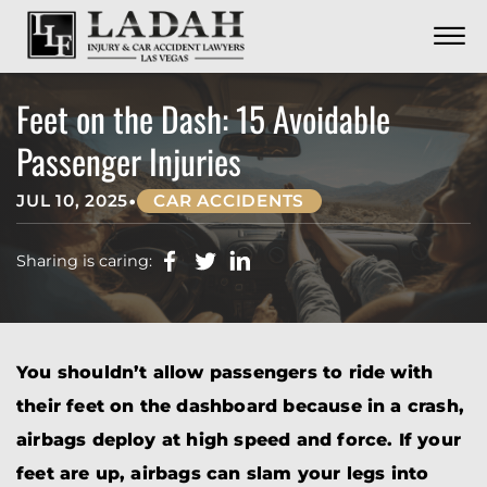
CONTACT
Skip to Main Content
☰
CALL US NOW
702.252.0055
Feet on the Dash: 15 Avoidable
Passenger Injuries
•
JUL 10, 2025
CAR ACCIDENTS
Sharing is caring:
You shouldn’t allow passengers to ride with
their feet on the dashboard because in a crash,
airbags deploy at high speed and force. If your
feet are up, airbags can slam your legs into