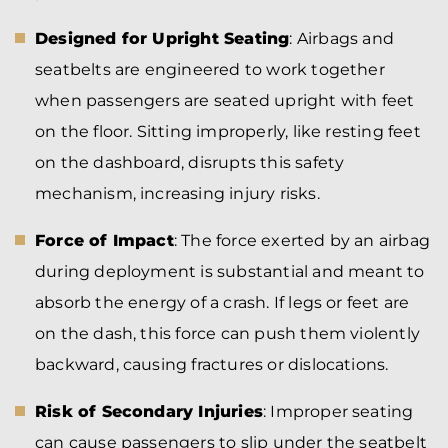
Designed for Upright Seating
: Airbags and
seatbelts are engineered to work together
when passengers are seated upright with feet
on the floor. Sitting improperly, like resting feet
on the dashboard, disrupts this safety
mechanism, increasing injury risks.
Force of Impact
: The force exerted by an airbag
during deployment is substantial and meant to
absorb the energy of a crash. If legs or feet are
on the dash, this force can push them violently
backward, causing fractures or dislocations.
Risk of Secondary Injuries
: Improper seating
can cause passengers to slip under the seatbelt