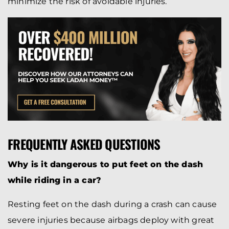
minimize the risk of avoidable injuries.
FREQUENTLY ASKED QUESTIONS
Why is it dangerous to put feet on the dash
while riding in a car?
Resting feet on the dash during a crash can cause
severe injuries because airbags deploy with great