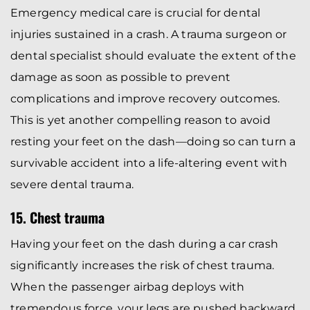
Emergency medical care is crucial for dental
injuries sustained in a crash. A trauma surgeon or
dental specialist should evaluate the extent of the
damage as soon as possible to prevent
complications and improve recovery outcomes.
This is yet another compelling reason to avoid
resting your feet on the dash—doing so can turn a
survivable accident into a life-altering event with
severe dental trauma.
15. Chest trauma
Having your feet on the dash during a car crash
significantly increases the risk of chest trauma.
When the passenger airbag deploys with
tremendous force, your legs are pushed backward,