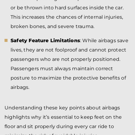
or be thrown into hard surfaces inside the car.
This increases the chances of internal injuries,
broken bones, and severe trauma.
Safety Feature Limitations
: While airbags save
lives, they are not foolproof and cannot protect
passengers who are not properly positioned.
Passengers must always maintain correct
posture to maximize the protective benefits of
airbags.
Understanding these key points about airbags
highlights why it’s essential to keep feet on the
floor and sit properly during every car ride to