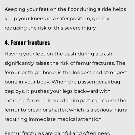
Keeping your feet on the floor during a ride helps
keep your knees in a safer position, greatly
reducing the risk of this severe injury.
4. Femur fractures
Having your feet on the dash during a crash
significantly raises the risk of femur fractures. The
femur, or thigh bone, is the longest and strongest
bone in your body. When the passenger airbag
deploys, it pushes your legs backward with
extreme force. This sudden impact can cause the
femur to break or shatter, which is a serious injury
requiring immediate medical attention.
Femur fractures are painful and often need