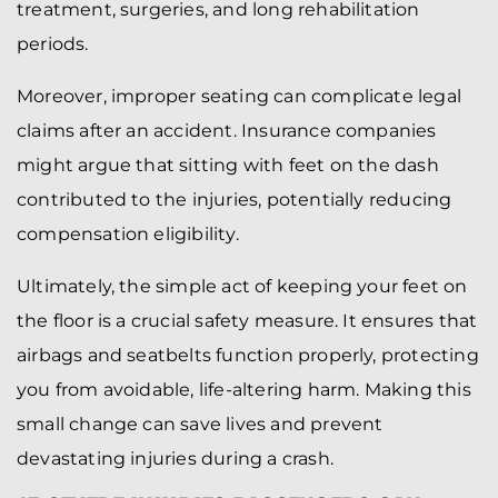
treatment, surgeries, and long rehabilitation
periods.
Moreover, improper seating can complicate legal
claims after an accident. Insurance companies
might argue that sitting with feet on the dash
contributed to the injuries, potentially reducing
compensation eligibility.
Ultimately, the simple act of keeping your feet on
the floor is a crucial safety measure. It ensures that
airbags and seatbelts function properly, protecting
you from avoidable, life-altering harm. Making this
small change can save lives and prevent
devastating injuries during a crash.