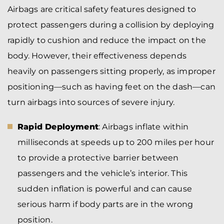
Airbags are critical safety features designed to
protect passengers during a collision by deploying
rapidly to cushion and reduce the impact on the
body. However, their effectiveness depends
heavily on passengers sitting properly, as improper
positioning—such as having feet on the dash—can
turn airbags into sources of severe injury.
Rapid Deployment
: Airbags inflate within
milliseconds at speeds up to 200 miles per hour
to provide a protective barrier between
passengers and the vehicle’s interior. This
sudden inflation is powerful and can cause
serious harm if body parts are in the wrong
position.