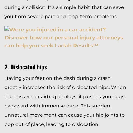
during a collision. It’s a simple habit that can save
you from severe pain and long-term problems.
2. Dislocated hips
Having your feet on the dash during a crash
greatly increases the risk of dislocated hips. When
the passenger airbag deploys, it pushes your legs
backward with immense force. This sudden,
unnatural movement can cause your hip joints to
pop out of place, leading to dislocation.