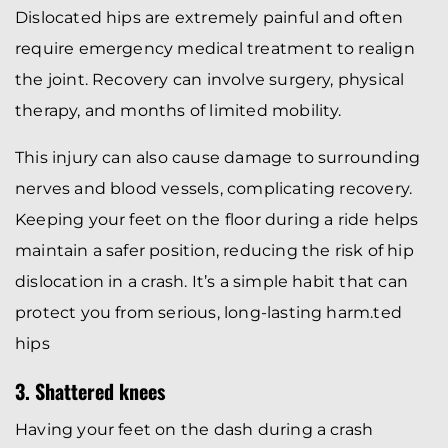
Dislocated hips are extremely painful and often
require emergency medical treatment to realign
the joint. Recovery can involve surgery, physical
therapy, and months of limited mobility.
This injury can also cause damage to surrounding
nerves and blood vessels, complicating recovery.
Keeping your feet on the floor during a ride helps
maintain a safer position, reducing the risk of hip
dislocation in a crash. It’s a simple habit that can
protect you from serious, long-lasting harm.ted
hips
3. Shattered knees
Having your feet on the dash during a crash