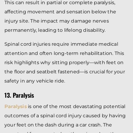
This can result in partial or complete paralysis,
affecting movement and sensation below the
injury site. The impact may damage nerves
permanently, leading to lifelong disability.
Spinal cord injuries require immediate medical
attention and often long-term rehabilitation. This
risk highlights why sitting properly—with feet on
the floor and seatbelt fastened—is crucial for your
safety in any vehicle ride.
13. Paralysis
Paralysis
is one of the most devastating potential
outcomes of a spinal cord injury caused by having
your feet on the dash during a car crash. The