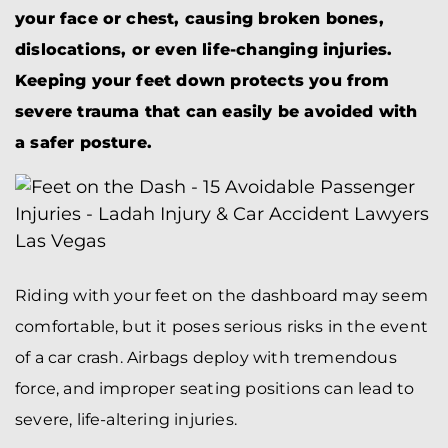
your face or chest, causing broken bones,
dislocations, or even life-changing injuries.
Keeping your feet down protects you from
severe trauma that can easily be avoided with
a safer posture.
Riding with your feet on the dashboard may seem
comfortable, but it poses serious risks in the event
of a car crash. Airbags deploy with tremendous
force, and improper seating positions can lead to
severe, life-altering injuries.