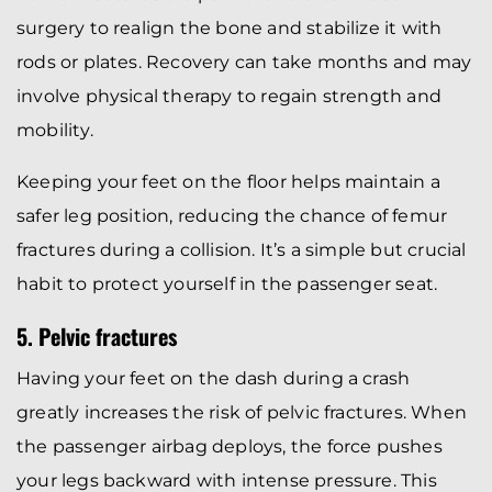
surgery to realign the bone and stabilize it with
rods or plates. Recovery can take months and may
involve physical therapy to regain strength and
mobility.
Keeping your feet on the floor helps maintain a
safer leg position, reducing the chance of femur
fractures during a collision. It’s a simple but crucial
habit to protect yourself in the passenger seat.
5. Pelvic fractures
Having your feet on the dash during a crash
greatly increases the risk of pelvic fractures. When
the passenger airbag deploys, the force pushes
your legs backward with intense pressure. This