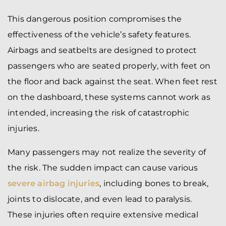
This dangerous position compromises the
effectiveness of the vehicle’s safety features.
Airbags and seatbelts are designed to protect
passengers who are seated properly, with feet on
the floor and back against the seat. When feet rest
on the dashboard, these systems cannot work as
intended, increasing the risk of catastrophic
injuries.
Many passengers may not realize the severity of
the risk. The sudden impact can cause various
severe airbag injuries
, including bones to break,
joints to dislocate, and even lead to paralysis.
These injuries often require extensive medical