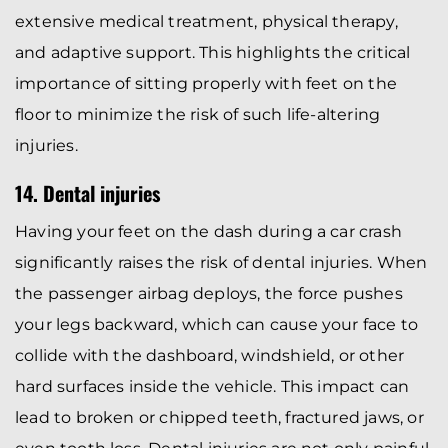
extensive medical treatment, physical therapy,
and adaptive support. This highlights the critical
importance of sitting properly with feet on the
floor to minimize the risk of such life-altering
injuries.
14. Dental injuries
Having your feet on the dash during a car crash
significantly raises the risk of dental injuries. When
the passenger airbag deploys, the force pushes
your legs backward, which can cause your face to
collide with the dashboard, windshield, or other
hard surfaces inside the vehicle. This impact can
lead to broken or chipped teeth, fractured jaws, or