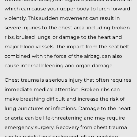
which can cause your upper body to lurch forward
violently. This sudden movement can result in
severe injuries to the chest area, including broken
ribs, bruised lungs, or damage to the heart and
major blood vessels. The impact from the seatbelt,
combined with the force of the airbag, can also
cause internal bleeding and organ damage.
Chest trauma is a serious injury that often requires
immediate medical attention. Broken ribs can
make breathing difficult and increase the risk of
lung punctures or infections. Damage to the heart
or aorta can be life-threatening and may require
emergency surgery. Recovery from chest trauma
can be painful and prolonged, often involving