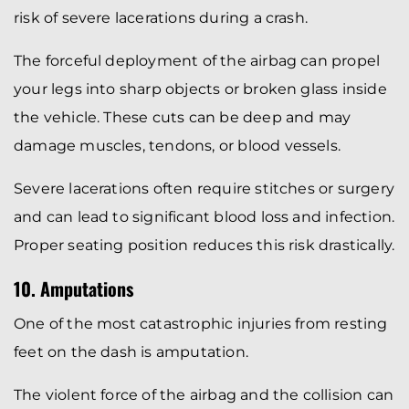
risk of severe lacerations during a crash.
The forceful deployment of the airbag can propel
your legs into sharp objects or broken glass inside
the vehicle. These cuts can be deep and may
damage muscles, tendons, or blood vessels.
Severe lacerations often require stitches or surgery
and can lead to significant blood loss and infection.
Proper seating position reduces this risk drastically.
10. Amputations
One of the most catastrophic injuries from resting
feet on the dash is amputation.
The violent force of the airbag and the collision can