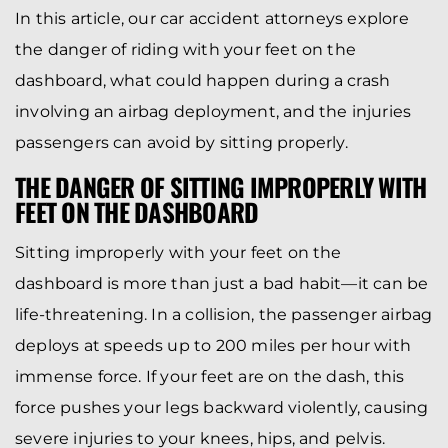
In this article, our car accident attorneys explore
the danger of riding with your feet on the
dashboard, what could happen during a crash
involving an airbag deployment, and the injuries
passengers can avoid by sitting properly.
THE DANGER OF SITTING IMPROPERLY WITH
FEET ON THE DASHBOARD
Sitting improperly with your feet on the
dashboard is more than just a bad habit—it can be
life-threatening. In a collision, the passenger airbag
deploys at speeds up to 200 miles per hour with
immense force. If your feet are on the dash, this
force pushes your legs backward violently, causing
severe injuries to your knees, hips, and pelvis.