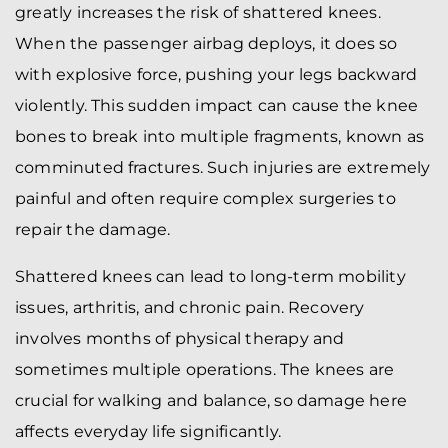
greatly increases the risk of shattered knees.
When the passenger airbag deploys, it does so
with explosive force, pushing your legs backward
violently. This sudden impact can cause the knee
bones to break into multiple fragments, known as
comminuted fractures. Such injuries are extremely
painful and often require complex surgeries to
repair the damage.
Shattered knees can lead to long-term mobility
issues, arthritis, and chronic pain. Recovery
involves months of physical therapy and
sometimes multiple operations. The knees are
crucial for walking and balance, so damage here
affects everyday life significantly.