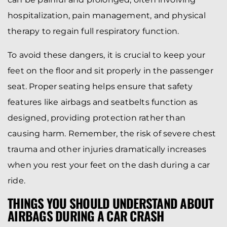
hospitalization, pain management, and physical
therapy to regain full respiratory function.
To avoid these dangers, it is crucial to keep your
feet on the floor and sit properly in the passenger
seat. Proper seating helps ensure that safety
features like airbags and seatbelts function as
designed, providing protection rather than
causing harm. Remember, the risk of severe chest
trauma and other injuries dramatically increases
when you rest your feet on the dash during a car
ride.
THINGS YOU SHOULD UNDERSTAND ABOUT
AIRBAGS DURING A CAR CRASH