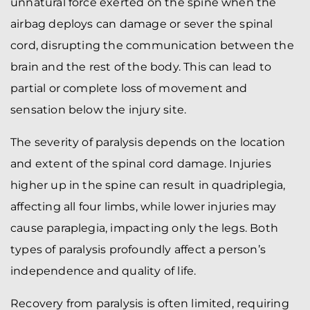
unnatural force exerted on the spine when the
airbag deploys can damage or sever the spinal
cord, disrupting the communication between the
brain and the rest of the body. This can lead to
partial or complete loss of movement and
sensation below the injury site.
The severity of paralysis depends on the location
and extent of the spinal cord damage. Injuries
higher up in the spine can result in quadriplegia,
affecting all four limbs, while lower injuries may
cause paraplegia, impacting only the legs. Both
types of paralysis profoundly affect a person’s
independence and quality of life.
Recovery from paralysis is often limited, requiring