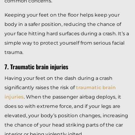
common concerns.
Keeping your feet on the floor helps keep your
body in a safer position, reducing the chance of
your face hitting hard surfaces during a crash. It’s a
simple way to protect yourself from serious facial
trauma.
7. Traumatic brain injuries
Having your feet on the dash during a crash
significantly raises the risk of
traumatic brain
injuries
. When the passenger airbag deploys, it
does so with extreme force, and if your legs are
elevated, your body’s position changes, increasing
the chance of your head striking parts of the car
interior or being violently jolted.