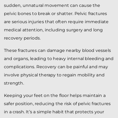
sudden, unnatural movement can cause the
pelvic bones to break or shatter. Pelvic fractures
are serious injuries that often require immediate
medical attention, including surgery and long
recovery periods.
These fractures can damage nearby blood vessels
and organs, leading to heavy internal bleeding and
complications. Recovery can be painful and may
involve physical therapy to regain mobility and
strength.
Keeping your feet on the floor helps maintain a
safer position, reducing the risk of pelvic fractures
in a crash. It’s a simple habit that protects your