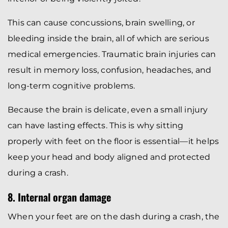
This can cause concussions, brain swelling, or
bleeding inside the brain, all of which are serious
medical emergencies. Traumatic brain injuries can
result in memory loss, confusion, headaches, and
long-term cognitive problems.
Because the brain is delicate, even a small injury
can have lasting effects. This is why sitting
properly with feet on the floor is essential—it helps
keep your head and body aligned and protected
during a crash.
8. Internal organ damage
When your feet are on the dash during a crash, the