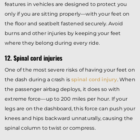
features in vehicles are designed to protect you
only if you are sitting properly—with your feet on
the floor and seatbelt fastened securely. Avoid
burns and other injuries by keeping your feet
where they belong during every ride.
12. Spinal cord injuries
One of the most severe risks of having your feet on
the dash during a crash is
spinal cord injury
. When
the passenger airbag deploys, it does so with
extreme force—up to 200 miles per hour. If your
legs are on the dashboard, this force can push your
knees and hips backward unnaturally, causing the
spinal column to twist or compress.