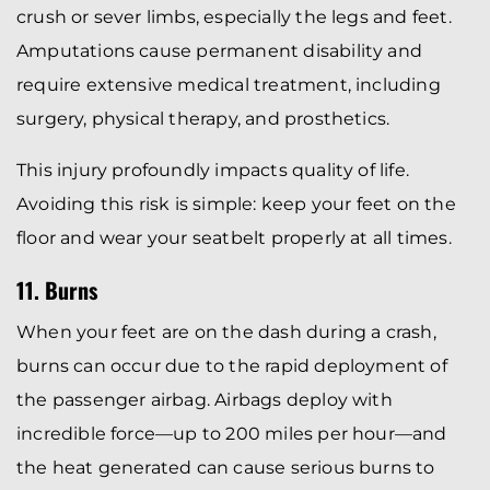
crush or sever limbs, especially the legs and feet.
Amputations cause permanent disability and
require extensive medical treatment, including
surgery, physical therapy, and prosthetics.
This injury profoundly impacts quality of life.
Avoiding this risk is simple: keep your feet on the
floor and wear your seatbelt properly at all times.
11. Burns
When your feet are on the dash during a crash,
burns can occur due to the rapid deployment of
the passenger airbag. Airbags deploy with
incredible force—up to 200 miles per hour—and
the heat generated can cause serious burns to