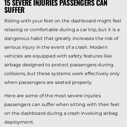
15 SEVERE INJURIES PASSENGERS CAN
SUFFER
Riding with your feet on the dashboard might feel
relaxing or comfortable during a car trip, but it is a
dangerous habit that greatly increases the risk of
serious injury in the event of a crash. Modern
vehicles are equipped with safety features like
airbags designed to protect passengers during
collisions, but these systems work effectively only
when passengers are seated properly.
Here are some of the most severe injuries
passengers can suffer when sitting with their feet
on the dashboard during a crash involving airbag
deployment.