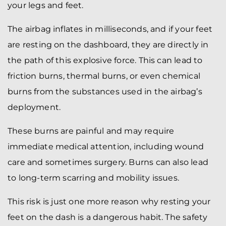
your legs and feet.
The airbag inflates in milliseconds, and if your feet
are resting on the dashboard, they are directly in
the path of this explosive force. This can lead to
friction burns, thermal burns, or even chemical
burns from the substances used in the airbag’s
deployment.
These burns are painful and may require
immediate medical attention, including wound
care and sometimes surgery. Burns can also lead
to long-term scarring and mobility issues.
This risk is just one more reason why resting your
feet on the dash is a dangerous habit. The safety