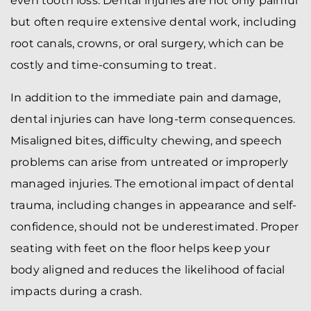
even tooth loss. Dental injuries are not only painful
but often require extensive dental work, including
root canals, crowns, or oral surgery, which can be
costly and time-consuming to treat.
In addition to the immediate pain and damage,
dental injuries can have long-term consequences.
Misaligned bites, difficulty chewing, and speech
problems can arise from untreated or improperly
managed injuries. The emotional impact of dental
trauma, including changes in appearance and self-
confidence, should not be underestimated. Proper
seating with feet on the floor helps keep your
body aligned and reduces the likelihood of facial
impacts during a crash.