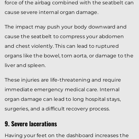
force of the airbag combined with the seatbelt can
cause severe internal organ damage.
The impact may push your body downward and
cause the seatbelt to compress your abdomen
and chest violently. This can lead to ruptured
organs like the bowel, torn aorta, or damage to the
liver and spleen.
These injuries are life-threatening and require
immediate emergency medical care. Internal
organ damage can lead to long hospital stays,
surgeries, and a difficult recovery process.
9. Severe lacerations
Having your feet on the dashboard increases the