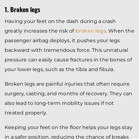
1. Broken legs
Having your feet on the dash during a crash
greatly increases the risk of
broken legs
. When the
passenger airbag deploys, it pushes your legs
backward with tremendous force. This unnatural
pressure can easily cause fractures in the bones of
your lower legs, such as the tibia and fibula.
Broken legs are painful injuries that often require
surgery, casting, and months of recovery. They can
also lead to long-term mobility issues if not
treated properly.
Keeping your feet on the floor helps your legs stay
in a safer position, reducing the chance of breaks