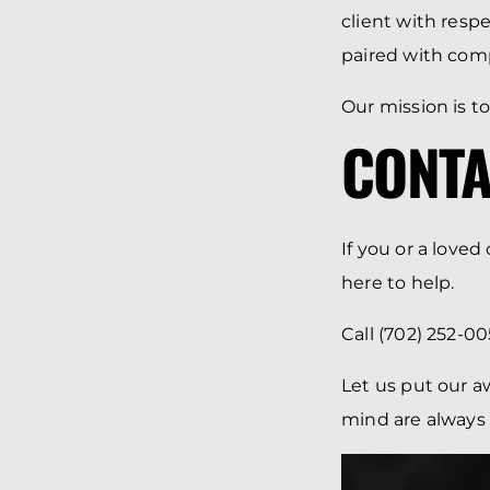
client with resp
paired with com
Our mission is to
CONTA
If you or a love
here to help.
Call (702) 252-00
Let us put our a
mind are always o