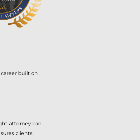
career built on
ght attorney can
sures clients