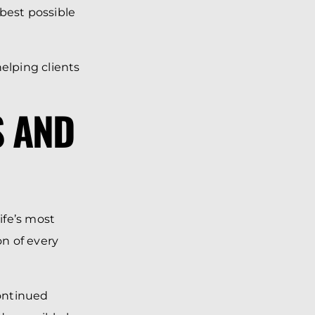
 best possible
elping clients
S AND
ife’s most
n of every
ontinued