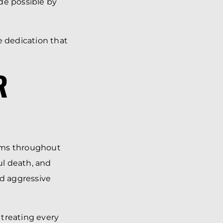
de possible by
 dedication that
R
tims throughout
ul death, and
nd aggressive
 treating every