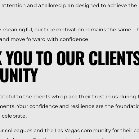
 attention and a tailored plan designed to achieve the
e meaningful, our true motivation remains the same—h
, and move forward with confidence.
 YOU TO OUR CLIENT
UNITY
teful to the clients who place their trust in us during l
nts. Your confidence and resilience are the foundatio
celebrate.
ur colleagues and the Las Vegas community for their c