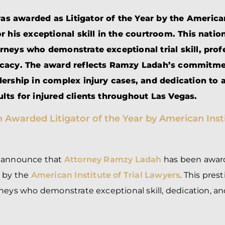
BRANDON
M
P. SMITH,
ESQ.
 awarded as Litigator of the Year by the American
P
A
or his exceptional skill in the courtroom. This natio
DANIEL C.
TETREAULT,
P
rneys who demonstrate exceptional trial skill, prof
ESQ.
LI
ocacy. The award reflects Ramzy Ladah’s commitme
JOHN P.
P
JIMENEZ,
LI
dership in complex injury cases, and dedication to 
ESQ.
SL
lts for injured clients throughout Las Vegas.
CASSANDRA
F
S.M.
CUMMINGS,
W
ESQ.
D
THOMAS
VI
MARONEY,
ESQ.
o announce that
Attorney Ramzy Ladah
has been awa
4
by the
American Institute of Trial Lawyers
. This pres
neys who demonstrate exceptional skill, dedication, an