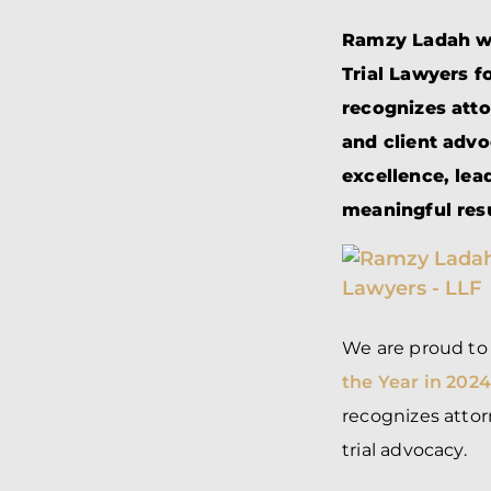
Ramzy Ladah was
Trial Lawyers f
recognizes atto
and client adv
excellence, lea
meaningful resu
We are proud t
the Year in 202
recognizes attor
trial advocacy.