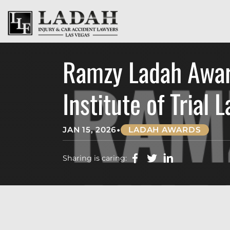
Ramzy Ladah Award
Institute of Trial 
•
JAN 15, 2026
LADAH AWARDS
Sharing is caring: