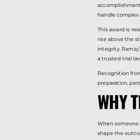
accomplishments
handle complex
This award is re
rise above the s
integrity. Ramzy’
a trusted trial 
Recognition from
preparation, per
WHY T
When someone is
shape the outcom