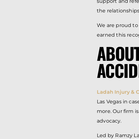
support and refe
the relationship
We are proud to
earned this reco
ABOUT
ACCID
Ladah Injury & 
Las Vegas in case
more. Our firm i
advocacy.
Led by Ramzy Lad