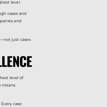
hest level.
ough cases and
ompanies and
e—not just cases
LLENCE
est level of
ce means
 Every case