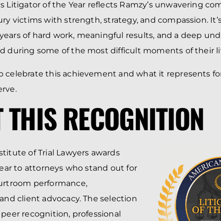
s Litigator of the Year reflects Ramzy’s unwavering c
ury victims with strength, strategy, and compassion. It’
ears of hard work, meaningful results, and a deep und
d during some of the most difficult moments of their li
 celebrate this achievement and what it represents fo
rve.
 THIS RECOGNITION
titute of Trial Lawyers awards
Year to attorneys who stand out for
ourtroom performance,
 and client advocacy. The selection
 peer recognition, professional