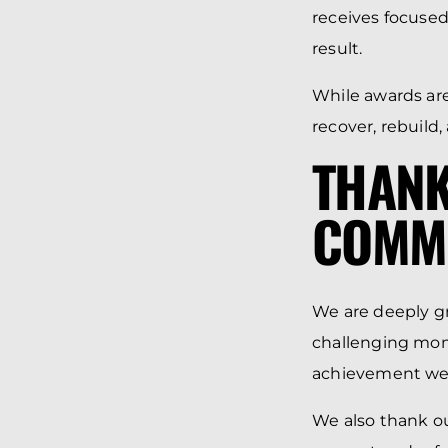
receives focused
result.
While awards ar
recover, rebuild
THANK
COMM
We are deeply gra
challenging mome
achievement we 
We also thank o