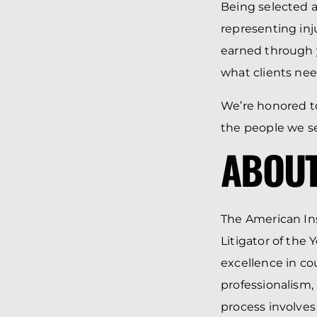
Being selected a
representing inj
earned through y
what clients nee
We’re honored to
the people we se
ABOUT
The American Ins
Litigator of the 
excellence in c
professionalism,
process involves