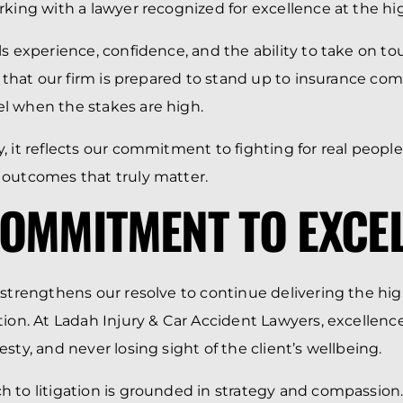
rking with a lawyer recognized for excellence at the hig
ls experience, confidence, and the ability to take on t
es that our firm is prepared to stand up to insurance c
l when the stakes are high.
, it reflects our commitment to fighting for real peopl
 outcomes that truly matter.
OMMITMENT TO EXCE
 strengthens our resolve to continue delivering the high
tion. At Ladah Injury & Car Accident Lawyers, excellen
sty, and never losing sight of the client’s wellbeing.
 to litigation is grounded in strategy and compassion.