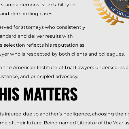
, and a demonstrated ability to
 and demanding cases.
served for attorneys who consistently
tandard and deliver results with
s selection reflects his reputation as
lawyer who is respected by both clients and colleagues.
 the American Institute of Trial Lawyers underscores a 
sistence, and principled advocacy.
HIS MATTERS
 injured due to another’s negligence, choosing the ri
e of their future. Being named Litigator of the Year as