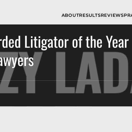
Skip to Main Content
ABOUT
RESULTS
REVIEWS
PR
INJURY
RAMZY P.
P
ATTORNEYS
LADAH,
I
ESQ.
ed Litigator of the Year
WHY
C
CHOOSE US
DINA
A
ROMAYA-
LADAH,
Lawyers
NEWS &
T
ESQ.
AWARDS
A
ANTHONY L.
M
ASHBY
A
JOSEPH C.
B
CHU, ESQ.
A
ADRIAN A.
B
KARIMI,
A
ESQ.
C
DONALD P.
V
PARADISO,
A
ESQ.
M