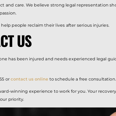
ect and care. We believe strong legal representation s
passion.
 help people reclaim their lives after serious injuries.
CT US
d one has been injured and needs experienced legal gui
55 or
contact us online
to schedule a free consultation
ward-winning experience to work for you. Your recover
ur priority.