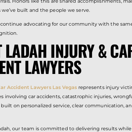
rrals. Honors like this are shared accomplishments, ma
s we’ve built and the people we serve.
 continue advocating for our community with the same
gnition.
 LADAH INJURY & CA
ENT LAWYERS
Car Accident Lawyers Las Vegas
represents injury vic
s involving car accidents, catastrophic injuries, wrongf
s built on personalized service, clear communication, a
ah, our team is committed to delivering results while