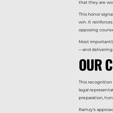
that they are wo
This honor signa
win. It reinforc
opposing counse
Most importantly
—and delivering
OUR C
This recognition
legal representa
preparation, hone
Ramzy’s approach