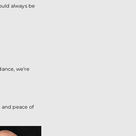
hould always be
dance, we’re
.
y and peace of