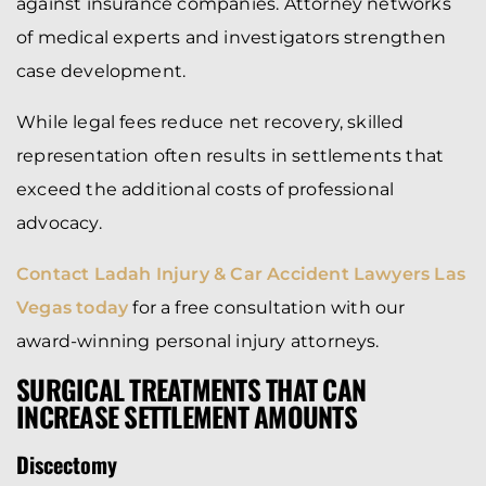
against insurance companies. Attorney networks
of medical experts and investigators strengthen
case development.
While legal fees reduce net recovery, skilled
representation often results in settlements that
exceed the additional costs of professional
advocacy.
Contact Ladah Injury & Car Accident Lawyers Las
Vegas today
for a free consultation with our
award-winning personal injury attorneys.
SURGICAL TREATMENTS THAT CAN
INCREASE SETTLEMENT AMOUNTS
Discectomy