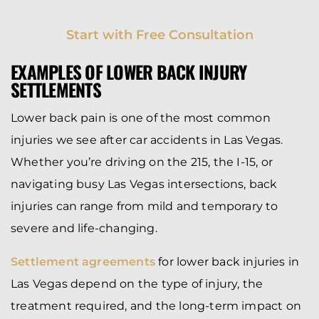
Start with Free Consultation
EXAMPLES OF LOWER BACK INJURY
SETTLEMENTS
Lower back pain is one of the most common
injuries we see after car accidents in Las Vegas.
Whether you’re driving on the 215, the I-15, or
navigating busy Las Vegas intersections, back
injuries can range from mild and temporary to
severe and life-changing.
Settlement agreements
for lower back injuries in
Las Vegas depend on the type of injury, the
treatment required, and the long-term impact on