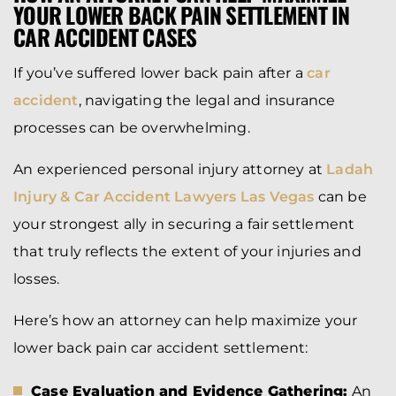
YOUR LOWER BACK PAIN SETTLEMENT IN
CAR ACCIDENT CASES
If you’ve suffered lower back pain after a
car
accident
, navigating the legal and insurance
processes can be overwhelming.
An experienced personal injury attorney at
Ladah
Injury & Car Accident Lawyers Las Vegas
can be
your strongest ally in securing a fair settlement
that truly reflects the extent of your injuries and
losses.
Here’s how an attorney can help maximize your
lower back pain car accident settlement:
Case Evaluation and Evidence Gathering:
An