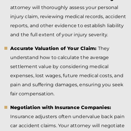
attorney will thoroughly assess your personal
injury claim, reviewing medical records, accident
reports, and other evidence to establish liability
and the full extent of your injury severity.
Accurate Valuation of Your Claim:
They
understand how to calculate the average
settlement value by considering medical
expenses, lost wages, future medical costs, and
pain and suffering damages, ensuring you seek
fair compensation.
Negotiation with Insurance Companies:
Insurance adjusters often undervalue back pain
car accident claims. Your attorney will negotiate