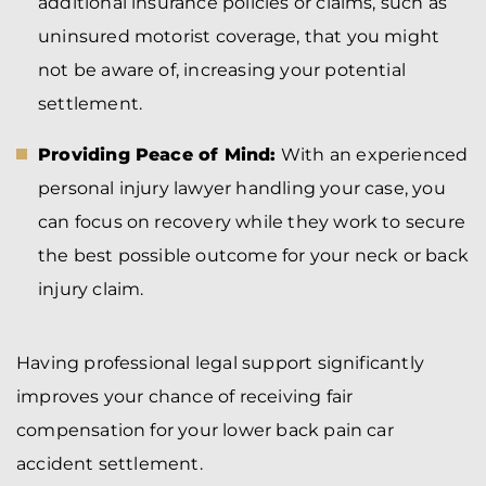
additional insurance policies or claims, such as
uninsured motorist coverage, that you might
not be aware of, increasing your potential
settlement.
Providing Peace of Mind:
With an experienced
personal injury lawyer handling your case, you
can focus on recovery while they work to secure
the best possible outcome for your neck or back
injury claim.
Having professional legal support significantly
improves your chance of receiving fair
compensation for your lower back pain car
accident settlement.