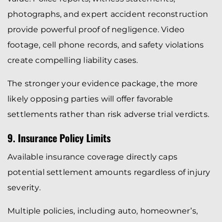
photographs, and expert accident reconstruction
provide powerful proof of negligence. Video
footage, cell phone records, and safety violations
create compelling liability cases.
The stronger your evidence package, the more
likely opposing parties will offer favorable
settlements rather than risk adverse trial verdicts.
9. Insurance Policy Limits
Available insurance coverage directly caps
potential settlement amounts regardless of injury
severity.
Multiple policies, including auto, homeowner’s,