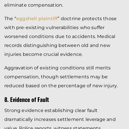
eliminate compensation.
The “
eggshell plaintiff
” doctrine protects those
with pre-existing vulnerabilities who suffer
worsened conditions due to accidents. Medical
records distinguishing between old and new
injuries become crucial evidence.
Aggravation of existing conditions still merits
compensation, though settlements may be
reduced based on the percentage of new injury.
8. Evidence of Fault
Strong evidence establishing clear fault
dramatically increases settlement leverage and
value. Police reports, witness statements,