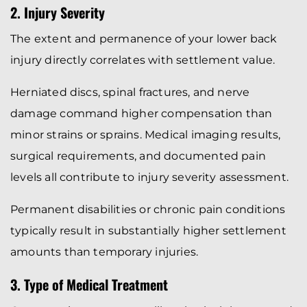
2. Injury Severity
The extent and permanence of your lower back
injury directly correlates with settlement value.
Herniated discs, spinal fractures, and nerve
damage command higher compensation than
minor strains or sprains. Medical imaging results,
surgical requirements, and documented pain
levels all contribute to injury severity assessment.
Permanent disabilities or chronic pain conditions
typically result in substantially higher settlement
amounts than temporary injuries.
3. Type of Medical Treatment