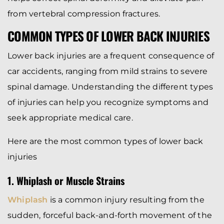
from vertebral compression fractures.
COMMON TYPES OF LOWER BACK INJURIES
Lower back injuries are a frequent consequence of
car accidents, ranging from mild strains to severe
spinal damage. Understanding the different types
of injuries can help you recognize symptoms and
seek appropriate medical care.
Here are the most common types of lower back
injuries
1. Whiplash or Muscle Strains
Whiplash
is a common injury resulting from the
sudden, forceful back-and-forth movement of the