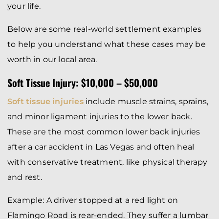
your life.
Below are some real-world settlement examples
to help you understand what these cases may be
worth in our local area.
Soft Tissue Injury: $10,000 – $50,000
Soft tissue injuries
include muscle strains, sprains,
and minor ligament injuries to the lower back.
These are the most common lower back injuries
after a car accident in Las Vegas and often heal
with conservative treatment, like physical therapy
and rest.
Example: A driver stopped at a red light on
Flamingo Road is rear-ended. They suffer a lumbar