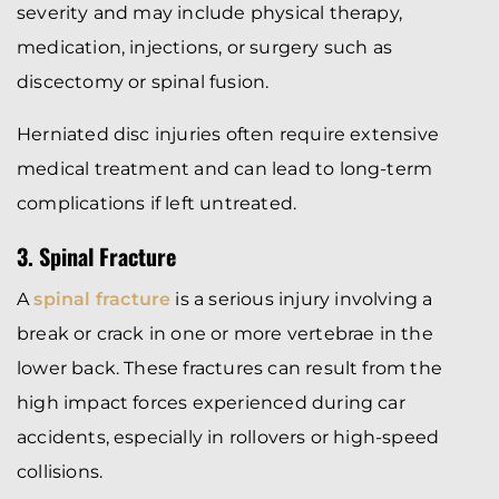
severity and may include physical therapy,
medication, injections, or surgery such as
discectomy or spinal fusion.
Herniated disc injuries often require extensive
medical treatment and can lead to long-term
complications if left untreated.
3. Spinal Fracture
A
spinal fracture
is a serious injury involving a
break or crack in one or more vertebrae in the
lower back. These fractures can result from the
high impact forces experienced during car
accidents, especially in rollovers or high-speed
collisions.