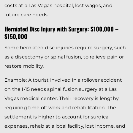
costs at a Las Vegas hospital, lost wages, and
future care needs.
Herniated Disc Injury with Surgery: $100,000 –
$150,000
Some herniated disc injuries require surgery, such
as a discectomy or spinal fusion, to relieve pain or
restore mobility.
Example: A tourist involved in a rollover accident
on the I-15 needs spinal fusion surgery at a Las
Vegas medical center. Their recovery is lengthy,
requiring time off work and rehabilitation. The
settlement is higher to account for surgical
expenses, rehab at a local facility, lost income, and