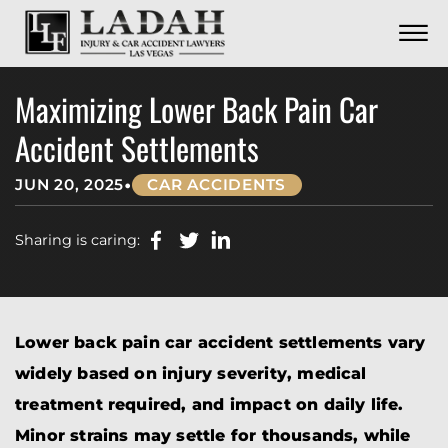
CONTACT
Skip to Main Content
☰
CALL US NOW
702.252.0055
Maximizing Lower Back Pain Car
Accident Settlements
•
JUN 20, 2025
CAR ACCIDENTS
Sharing is caring:
Lower back pain car accident settlements vary
widely based on injury severity, medical
treatment required, and impact on daily life.
Minor strains may settle for thousands, while