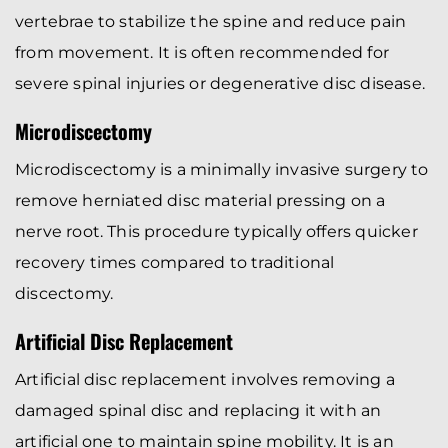
vertebrae to stabilize the spine and reduce pain
from movement. It is often recommended for
severe spinal injuries or degenerative disc disease.
Microdiscectomy
Microdiscectomy is a minimally invasive surgery to
remove herniated disc material pressing on a
nerve root. This procedure typically offers quicker
recovery times compared to traditional
discectomy.
Artificial Disc Replacement
Artificial disc replacement involves removing a
damaged spinal disc and replacing it with an
artificial one to maintain spine mobility. It is an