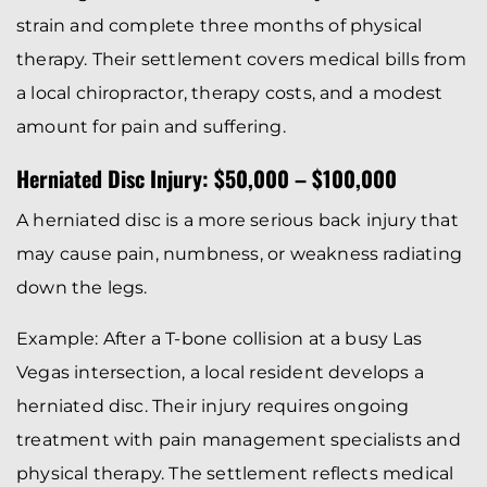
strain and complete three months of physical
therapy. Their settlement covers medical bills from
a local chiropractor, therapy costs, and a modest
amount for pain and suffering.
Herniated Disc Injury: $50,000 – $100,000
A herniated disc is a more serious back injury that
may cause pain, numbness, or weakness radiating
down the legs.
Example: After a T-bone collision at a busy Las
Vegas intersection, a local resident develops a
herniated disc. Their injury requires ongoing
treatment with pain management specialists and
physical therapy. The settlement reflects medical