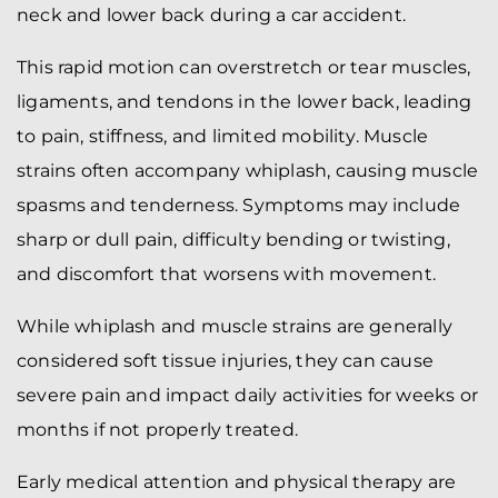
neck and lower back during a car accident.
This rapid motion can overstretch or tear muscles,
ligaments, and tendons in the lower back, leading
to pain, stiffness, and limited mobility. Muscle
strains often accompany whiplash, causing muscle
spasms and tenderness. Symptoms may include
sharp or dull pain, difficulty bending or twisting,
and discomfort that worsens with movement.
While whiplash and muscle strains are generally
considered soft tissue injuries, they can cause
severe pain and impact daily activities for weeks or
months if not properly treated.
Early medical attention and physical therapy are