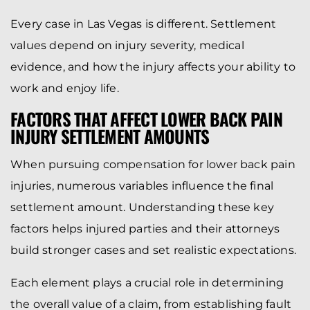
Every case in Las Vegas is different. Settlement
values depend on injury severity, medical
evidence, and how the injury affects your ability to
work and enjoy life.
FACTORS THAT AFFECT LOWER BACK PAIN
INJURY SETTLEMENT AMOUNTS
When pursuing compensation for lower back pain
injuries, numerous variables influence the final
settlement amount. Understanding these key
factors helps injured parties and their attorneys
build stronger cases and set realistic expectations.
Each element plays a crucial role in determining
the overall value of a claim, from establishing fault