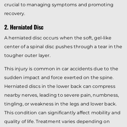
crucial to managing symptoms and promoting
recovery.
2. Herniated Disc
A herniated disc occurs when the soft, gel-like
center of a spinal disc pushes through a tear in the
tougher outer layer.
This injury is common in car accidents due to the
sudden impact and force exerted on the spine.
Herniated discs in the lower back can compress
nearby nerves, leading to severe pain, numbness,
tingling, or weakness in the legs and lower back.
This condition can significantly affect mobility and
quality of life. Treatment varies depending on