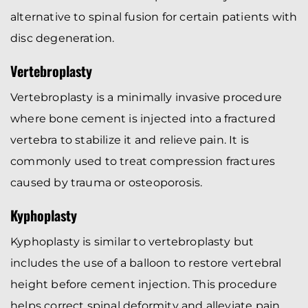
alternative to spinal fusion for certain patients with
disc degeneration.
Vertebroplasty
Vertebroplasty is a minimally invasive procedure
where bone cement is injected into a fractured
vertebra to stabilize it and relieve pain. It is
commonly used to treat compression fractures
caused by trauma or osteoporosis.
Kyphoplasty
Kyphoplasty is similar to vertebroplasty but
includes the use of a balloon to restore vertebral
height before cement injection. This procedure
helps correct spinal deformity and alleviate pain