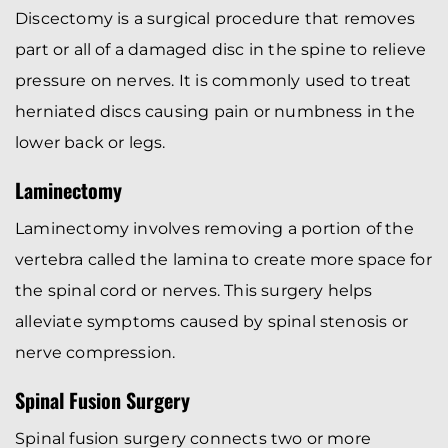
Discectomy is a surgical procedure that removes
part or all of a damaged disc in the spine to relieve
pressure on nerves. It is commonly used to treat
herniated discs causing pain or numbness in the
lower back or legs.
Laminectomy
Laminectomy involves removing a portion of the
vertebra called the lamina to create more space for
the spinal cord or nerves. This surgery helps
alleviate symptoms caused by spinal stenosis or
nerve compression.
Spinal Fusion Surgery
Spinal fusion surgery connects two or more