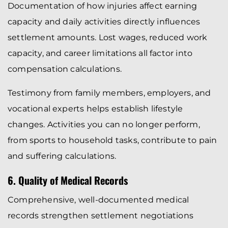
Documentation of how injuries affect earning
capacity and daily activities directly influences
settlement amounts. Lost wages, reduced work
capacity, and career limitations all factor into
compensation calculations.
Testimony from family members, employers, and
vocational experts helps establish lifestyle
changes. Activities you can no longer perform,
from sports to household tasks, contribute to pain
and suffering calculations.
6. Quality of Medical Records
Comprehensive, well-documented medical
records strengthen settlement negotiations