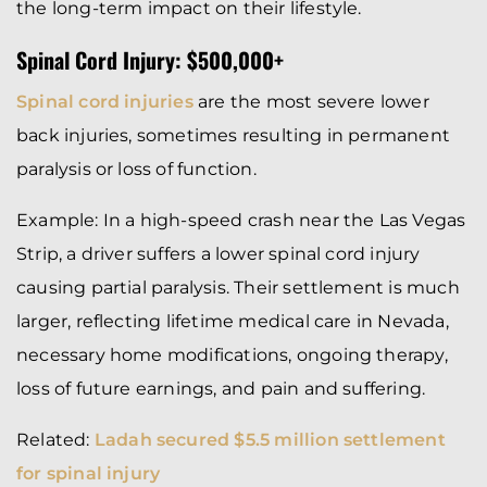
the long-term impact on their lifestyle.
Spinal Cord Injury: $500,000+
Spinal cord injuries
are the most severe lower
back injuries, sometimes resulting in permanent
paralysis or loss of function.
Example: In a high-speed crash near the Las Vegas
Strip, a driver suffers a lower spinal cord injury
causing partial paralysis. Their settlement is much
larger, reflecting lifetime medical care in Nevada,
necessary home modifications, ongoing therapy,
loss of future earnings, and pain and suffering.
Related:
Ladah secured $5.5 million settlement
for spinal injury