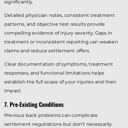
significantly.
Detailed physician notes, consistent treatment
patterns, and objective test results provide
compelling evidence of injury severity. Gaps in
treatment or inconsistent reporting can weaken
claims and reduce settlement offers.
Clear documentation of symptoms, treatment
responses, and functional limitations helps
establish the full scope of your injuries and their
impact.
7. Pre-Existing Conditions
Previous back problems can complicate
settlement negotiations but don’t necessarily