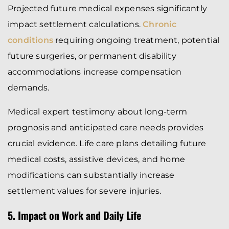
Projected future medical expenses significantly
impact settlement calculations.
Chronic
conditions
requiring ongoing treatment, potential
future surgeries, or permanent disability
accommodations increase compensation
demands.
Medical expert testimony about long-term
prognosis and anticipated care needs provides
crucial evidence. Life care plans detailing future
medical costs, assistive devices, and home
modifications can substantially increase
settlement values for severe injuries.
5. Impact on Work and Daily Life