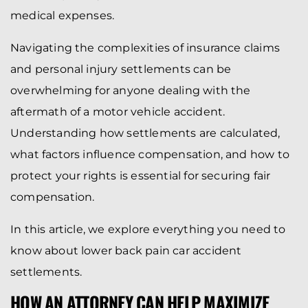
medical expenses.
Navigating the complexities of insurance claims
and personal injury settlements can be
overwhelming for anyone dealing with the
aftermath of a motor vehicle accident.
Understanding how settlements are calculated,
what factors influence compensation, and how to
protect your rights is essential for securing fair
compensation.
In this article, we explore everything you need to
know about lower back pain car accident
settlements.
HOW AN ATTORNEY CAN HELP MAXIMIZE