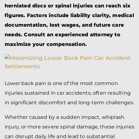
herniated discs or spinal injuries can reach six
figures. Factors include liability clarity, medical
documentation, lost wages, and future care
needs. Consult an experienced attorney to
maximize your compensation.
Lower back pain is one of the most common
injuries sustained in car accidents, often resulting
in significant discomfort and long-term challenges.
Whether caused by a sudden impact, whiplash
injury, or more severe spinal damage, these injuries
can disrupt daily life and lead to substantial