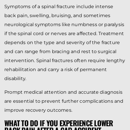
Symptoms of a spinal fracture include intense
back pain, swelling, bruising, and sometimes
neurological symptoms like numbness or paralysis
if the spinal cord or nerves are affected. Treatment
depends on the type and severity of the fracture
and can range from bracing and rest to surgical
intervention. Spinal fractures often require lengthy
rehabilitation and carry a risk of permanent
disability.
Prompt medical attention and accurate diagnosis
are essential to prevent further complications and
improve recovery outcomes.
WHAT TO DO IF YOU EXPERIENCE LOWER