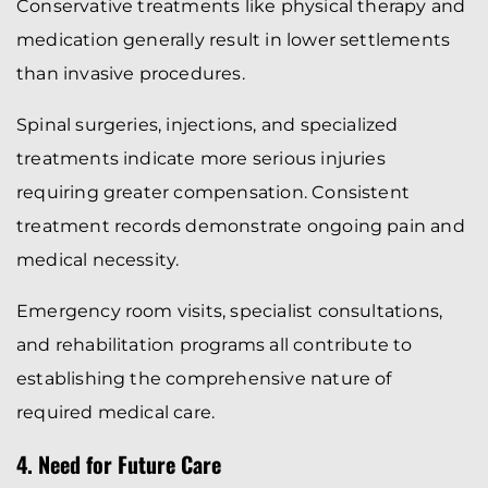
Conservative treatments like physical therapy and
medication generally result in lower settlements
than invasive procedures.
Spinal surgeries, injections, and specialized
treatments indicate more serious injuries
requiring greater compensation. Consistent
treatment records demonstrate ongoing pain and
medical necessity.
Emergency room visits, specialist consultations,
and rehabilitation programs all contribute to
establishing the comprehensive nature of
required medical care.
4. Need for Future Care