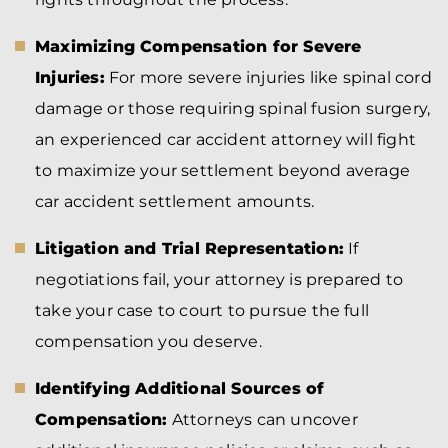
Maximizing Compensation for Severe
Injuries:
For more severe injuries like spinal cord
damage or those requiring spinal fusion surgery,
an experienced car accident attorney will fight
to maximize your settlement beyond average
car accident settlement amounts.
Litigation and Trial Representation:
If
negotiations fail, your attorney is prepared to
take your case to court to pursue the full
compensation you deserve.
Identifying Additional Sources of
Compensation:
Attorneys can uncover