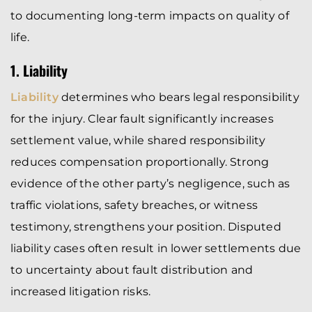
to documenting long-term impacts on quality of
life.
1. Liability
Liability
determines who bears legal responsibility
for the injury. Clear fault significantly increases
settlement value, while shared responsibility
reduces compensation proportionally. Strong
evidence of the other party’s negligence, such as
traffic violations, safety breaches, or witness
testimony, strengthens your position. Disputed
liability cases often result in lower settlements due
to uncertainty about fault distribution and
increased litigation risks.