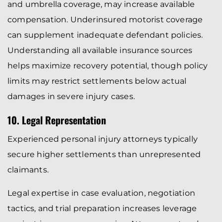
and umbrella coverage, may increase available
compensation. Underinsured motorist coverage
can supplement inadequate defendant policies.
Understanding all available insurance sources
helps maximize recovery potential, though policy
limits may restrict settlements below actual
damages in severe injury cases.
10. Legal Representation
Experienced personal injury attorneys typically
secure higher settlements than unrepresented
claimants.
Legal expertise in case evaluation, negotiation
tactics, and trial preparation increases leverage