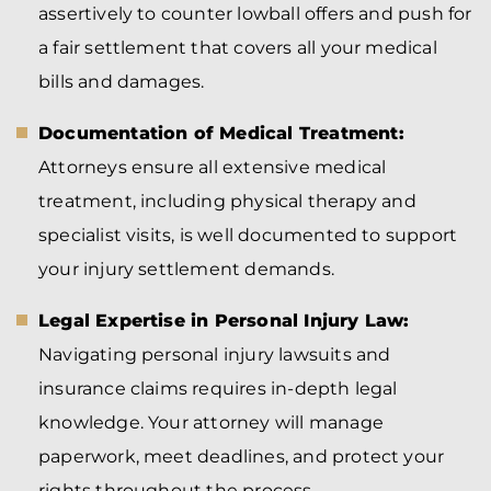
assertively to counter lowball offers and push for
a fair settlement that covers all your medical
bills and damages.
Documentation of Medical Treatment:
Attorneys ensure all extensive medical
treatment, including physical therapy and
specialist visits, is well documented to support
your injury settlement demands.
Legal Expertise in Personal Injury Law:
Navigating personal injury lawsuits and
insurance claims requires in-depth legal
knowledge. Your attorney will manage
paperwork, meet deadlines, and protect your
rights throughout the process.