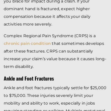
you brace for impact during a crash. If your
dominant hand is fractured, expect higher
compensation because it affects your daily
activities more severely.
Complex Regional Pain Syndrome (CRPS) is a
chronic pain condition
that sometimes develops
after these fractures. CRPS can substantially
increase your claim’s value because it causes long-
term disability.
Ankle and Foot Fractures
Ankle and foot fractures typically settle for $25,000
to $75,000. These injuries severely limit your
mobility and ability to work, especially in jobs
requiring standing or walking. Multiple metatarsal