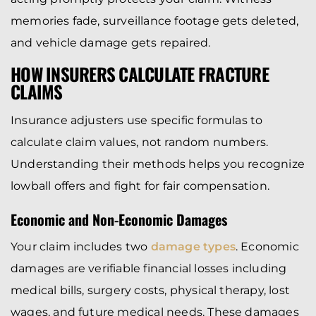
memories fade, surveillance footage gets deleted,
and vehicle damage gets repaired.
HOW INSURERS CALCULATE FRACTURE
CLAIMS
Insurance adjusters use specific formulas to
calculate claim values, not random numbers.
Understanding their methods helps you recognize
lowball offers and fight for fair compensation.
Economic and Non-Economic Damages
Your claim includes two
damage types
. Economic
damages are verifiable financial losses including
medical bills, surgery costs, physical therapy, lost
wages, and future medical needs. These damages