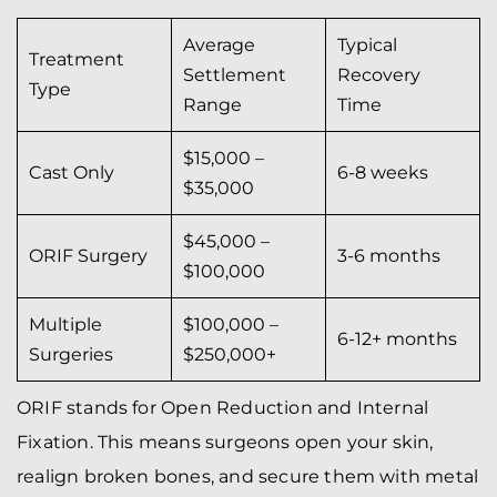
Average
Typical
Treatment
Settlement
Recovery
Type
Range
Time
$15,000 –
Cast Only
6-8 weeks
$35,000
$45,000 –
ORIF Surgery
3-6 months
$100,000
Multiple
$100,000 –
6-12+ months
Surgeries
$250,000+
ORIF stands for Open Reduction and Internal
Fixation. This means surgeons open your skin,
realign broken bones, and secure them with metal