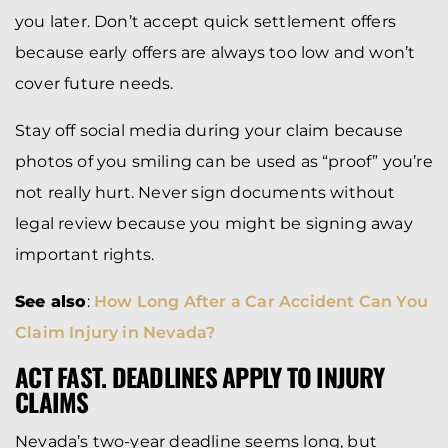
you later. Don’t accept quick settlement offers
because early offers are always too low and won’t
cover future needs.
Stay off social media during your claim because
photos of you smiling can be used as “proof” you’re
not really hurt. Never sign documents without
legal review because you might be signing away
important rights.
See also
:
How Long After a Car Accident Can You
Claim Injury in Nevada?
ACT FAST. DEADLINES APPLY TO INJURY
CLAIMS
Nevada’s two-year deadline seems long, but