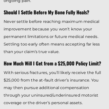
ongoing pain.
Should I Settle Before My Bone Fully Heals?
Never settle before reaching maximum medical
improvement because you won’t know your
permanent limitations or future medical needs.
Settling too early often means accepting far less
than your claim’s true value.
How Much Will I Get from a $25,000 Policy Limit?
With serious fractures, you’ll likely receive the full
$25,000 from the at-fault driver’s insurance. You
may then pursue additional compensation
through your uninsured/underinsured motorist
coverage or the driver’s personal assets.