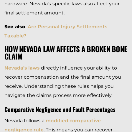
hardware. Nevada’s specific laws also affect your
final settlement amount.
See also
:
Are Personal Injury Settlements
Taxable?
HOW NEVADA LAW AFFECTS A BROKEN BONE
CLAIM
Nevada’s laws
directly influence your ability to
recover compensation and the final amount you
receive. Understanding these rules helps you
navigate the claims process more effectively.
Comparative Negligence and Fault Percentages
Nevada follows a
modified comparative
negligence rule
. This means you can recover