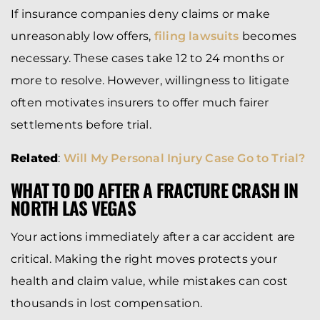
If insurance companies deny claims or make
unreasonably low offers,
filing lawsuits
becomes
necessary. These cases take 12 to 24 months or
more to resolve. However, willingness to litigate
often motivates insurers to offer much fairer
settlements before trial.
Related
:
Will My Personal Injury Case Go to Trial?
WHAT TO DO AFTER A FRACTURE CRASH IN
NORTH LAS VEGAS
Your actions immediately after a car accident are
critical. Making the right moves protects your
health and claim value, while mistakes can cost
thousands in lost compensation.