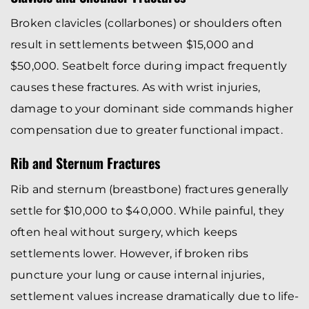
Broken clavicles (collarbones) or shoulders often
result in settlements between $15,000 and
$50,000. Seatbelt force during impact frequently
causes these fractures. As with wrist injuries,
damage to your dominant side commands higher
compensation due to greater functional impact.
Rib and Sternum Fractures
Rib and sternum (breastbone) fractures generally
settle for $10,000 to $40,000. While painful, they
often heal without surgery, which keeps
settlements lower. However, if broken ribs
puncture your lung or cause internal injuries,
settlement values increase dramatically due to life-