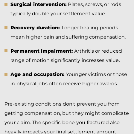
Surgical intervention:
Plates, screws, or rods
typically double your settlement value.
Recovery duration:
Longer healing periods
mean higher pain and suffering compensation.
Permanent impairment:
Arthritis or reduced
range of motion significantly increases value.
Age and occupation:
Younger victims or those
in physical jobs often receive higher awards.
Pre-existing conditions don’t prevent you from
getting compensation, but they might complicate
your claim. The specific bone you fractured also
heavily impacts your final settlement amount.