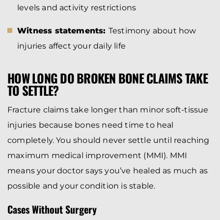
levels and activity restrictions
Witness statements:
Testimony about how
injuries affect your daily life
HOW LONG DO BROKEN BONE CLAIMS TAKE
TO SETTLE?
Fracture claims take longer than minor soft-tissue
injuries because bones need time to heal
completely. You should never settle until reaching
maximum medical improvement (MMI). MMI
means your doctor says you’ve healed as much as
possible and your condition is stable.
Cases Without Surgery