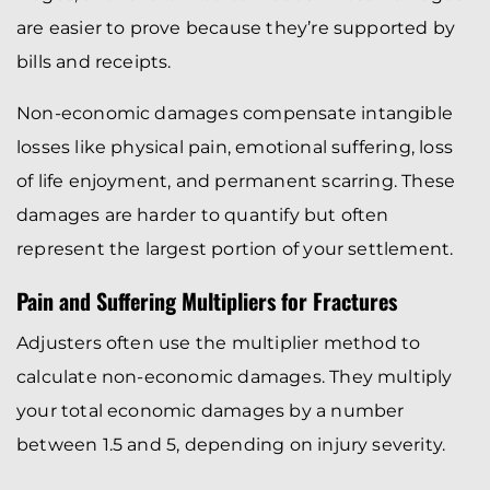
are easier to prove because they’re supported by
bills and receipts.
Non-economic damages compensate intangible
losses like physical pain, emotional suffering, loss
of life enjoyment, and permanent scarring. These
damages are harder to quantify but often
represent the largest portion of your settlement.
Pain and Suffering Multipliers for Fractures
Adjusters often use the multiplier method to
calculate non-economic damages. They multiply
your total economic damages by a number
between 1.5 and 5, depending on injury severity.