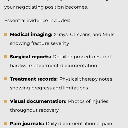
your negotiating position becomes.
Essential evidence includes:
Medical imaging:
X-rays, CT scans, and MRIs
showing fracture severity
Surgical reports:
Detailed procedures and
hardware placement documentation
Treatment records:
Physical therapy notes
showing progress and limitations
Visual documentation:
Photos of injuries
throughout recovery
Pain journals:
Daily documentation of pain