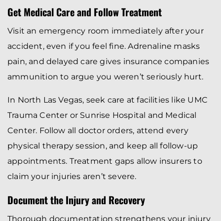
Get Medical Care and Follow Treatment
Visit an emergency room immediately after your
accident, even if you feel fine. Adrenaline masks
pain, and delayed care gives insurance companies
ammunition to argue you weren’t seriously hurt.
In North Las Vegas, seek care at facilities like UMC
Trauma Center or Sunrise Hospital and Medical
Center. Follow all doctor orders, attend every
physical therapy session, and keep all follow-up
appointments. Treatment gaps allow insurers to
claim your injuries aren’t severe.
Document the Injury and Recovery
Thorough documentation strengthens your injury