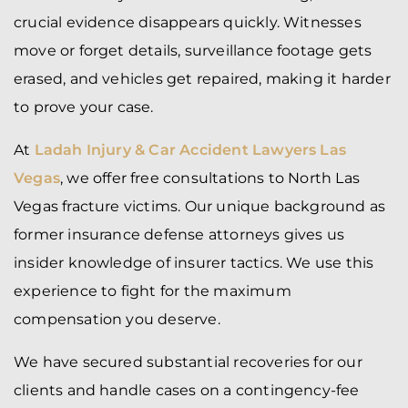
crucial evidence disappears quickly. Witnesses
move or forget details, surveillance footage gets
erased, and vehicles get repaired, making it harder
to prove your case.
At
Ladah Injury & Car Accident Lawyers Las
Vegas
, we offer free consultations to North Las
Vegas fracture victims. Our unique background as
former insurance defense attorneys gives us
insider knowledge of insurer tactics. We use this
experience to fight for the maximum
compensation you deserve.
We have secured substantial recoveries for our
clients and handle cases on a contingency-fee