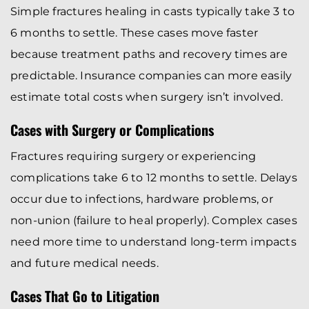
Simple fractures healing in casts typically take 3 to
6 months to settle. These cases move faster
because treatment paths and recovery times are
predictable. Insurance companies can more easily
estimate total costs when surgery isn’t involved.
Cases with Surgery or Complications
Fractures requiring surgery or experiencing
complications take 6 to 12 months to settle. Delays
occur due to infections, hardware problems, or
non-union (failure to heal properly). Complex cases
need more time to understand long-term impacts
and future medical needs.
Cases That Go to Litigation