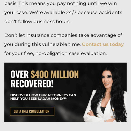
basis. This means you pay nothing until we win
your case. We’re available 24/7 because accidents
don’t follow business hours.
Don’t let insurance companies take advantage of
you during this vulnerable time.
Contact us today
for your free, no-obligation case evaluation.