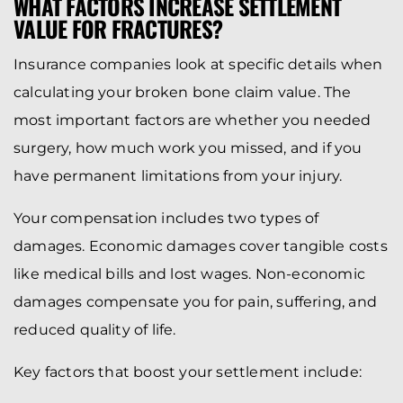
WHAT FACTORS INCREASE SETTLEMENT
VALUE FOR FRACTURES?
Insurance companies look at specific details when
calculating your broken bone claim value. The
most important factors are whether you needed
surgery, how much work you missed, and if you
have permanent limitations from your injury.
Your compensation includes two types of
damages. Economic damages cover tangible costs
like medical bills and lost wages. Non-economic
damages compensate you for pain, suffering, and
reduced quality of life.
Key factors that boost your settlement include: