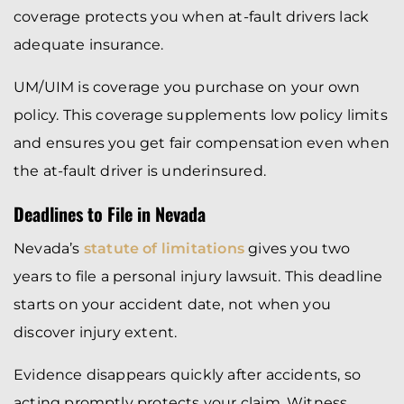
coverage protects you when at-fault drivers lack
adequate insurance.
UM/UIM is coverage you purchase on your own
policy. This coverage supplements low policy limits
and ensures you get fair compensation even when
the at-fault driver is underinsured.
Deadlines to File in Nevada
Nevada’s
statute of limitations
gives you two
years to file a personal injury lawsuit. This deadline
starts on your accident date, not when you
discover injury extent.
Evidence disappears quickly after accidents, so
acting promptly protects your claim. Witness