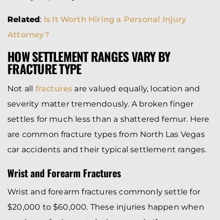
Related
:
Is It Worth Hiring a Personal Injury
Attorney?
HOW SETTLEMENT RANGES VARY BY
FRACTURE TYPE
Not all
fractures
are valued equally, location and
severity matter tremendously. A broken finger
settles for much less than a shattered femur. Here
are common fracture types from North Las Vegas
car accidents and their typical settlement ranges.
Wrist and Forearm Fractures
Wrist and forearm fractures commonly settle for
$20,000 to $60,000. These injuries happen when