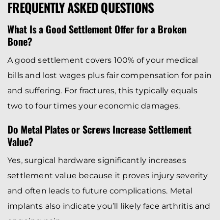
FREQUENTLY ASKED QUESTIONS
What Is a Good Settlement Offer for a Broken
Bone?
A good settlement covers 100% of your medical
bills and lost wages plus fair compensation for pain
and suffering. For fractures, this typically equals
two to four times your economic damages.
Do Metal Plates or Screws Increase Settlement
Value?
Yes, surgical hardware significantly increases
settlement value because it proves injury severity
and often leads to future complications. Metal
implants also indicate you’ll likely face arthritis and