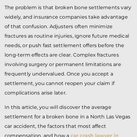
The problem is that broken bone settlements vary
widely, and insurance companies take advantage
of that confusion. Adjusters often minimize
fractures as routine injuries, ignore future medical
needs, or push fast settlement offers before the
long-term effects are clear. Complex fractures
involving surgery or permanent limitations are
frequently undervalued. Once you accept a
settlement, you cannot reopen your claim if
complications arise later.
In this article, you will discover the average
settlement for a broken bone in a North Las Vegas
car accident, the factors that most affect
compensation, and how a
car crash lawyer in