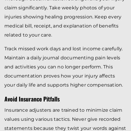
claim significantly. Take weekly photos of your
injuries showing healing progression. Keep every
medical bill, receipt, and explanation of benefits
related to your care.
Track missed work days and lost income carefully.
Maintain a daily journal documenting pain levels
and activities you can no longer perform. This
documentation proves how your injury affects
your daily life and supports higher compensation.
Avoid Insurance Pitfalls
Insurance adjusters are trained to minimize claim
values using various tactics. Never give recorded
statements because they twist your words against