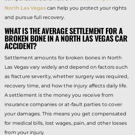
North Las Vegas
can help you protect your rights
and pursue full recovery.
WHAT IS THE AVERAGE SETTLEMENT FOR A
BROKEN BONE IN A NORTH LAS VEGAS CAR
ACCIDENT?
Settlement amounts for broken bones in North
Las Vegas vary widely and depend on factors such
as fracture severity, whether surgery was required,
recovery time, and how the injury affects daily life.
A settlement is the money you receive from
insurance companies or at-fault parties to cover
your damages. This means you get compensated
for medical bills, lost wages, pain, and other losses
from your injury.