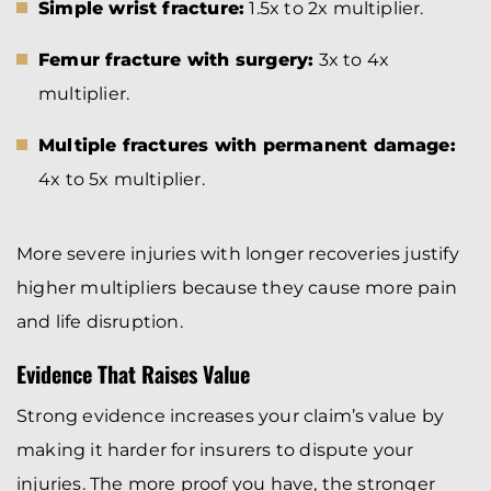
Simple wrist fracture:
1.5x to 2x multiplier.
Femur fracture with surgery:
3x to 4x
multiplier.
Multiple fractures with permanent damage:
4x to 5x multiplier.
More severe injuries with longer recoveries justify
higher multipliers because they cause more pain
and life disruption.
Evidence That Raises Value
Strong evidence increases your claim’s value by
making it harder for insurers to dispute your
injuries. The more proof you have, the stronger