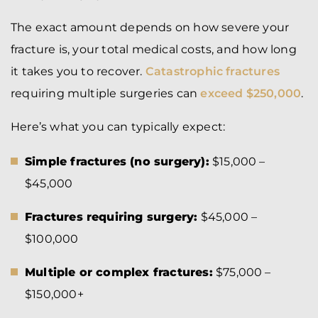
The exact amount depends on how severe your
fracture is, your total medical costs, and how long
it takes you to recover.
Catastrophic fractures
requiring multiple surgeries can
exceed $250,000
.
Here’s what you can typically expect:
Simple fractures (no surgery):
$15,000 –
$45,000
Fractures requiring surgery:
$45,000 –
$100,000
Multiple or complex fractures:
$75,000 –
$150,000+