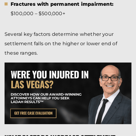
Fractures with permanent impairment:
$100,000 – $500,000+
Several key factors determine whether your
settlement falls on the higher or lower end of
these ranges.