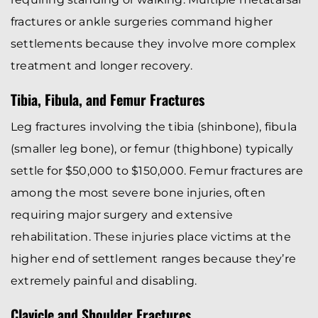
fractures or ankle surgeries command higher
settlements because they involve more complex
treatment and longer recovery.
Tibia, Fibula, and Femur Fractures
Leg fractures involving the tibia (shinbone), fibula
(smaller leg bone), or femur (thighbone) typically
settle for $50,000 to $150,000. Femur fractures are
among the most severe bone injuries, often
requiring major surgery and extensive
rehabilitation. These injuries place victims at the
higher end of settlement ranges because they’re
extremely painful and disabling.
Clavicle and Shoulder Fractures