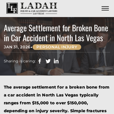
CONTACT
Skip to Main Content
☰
CALL US NOW
702.252.0055
Average Settlement for Broken Bone
in Car Accident in North Las Vegas
•
JAN 31, 2026
PERSONAL INJURY
Sharing is caring:
The average settlement for a broken bone from
a car accident in North Las Vegas typically
ranges from $15,000 to over $150,000,
depending on injury severity. Simple fractures