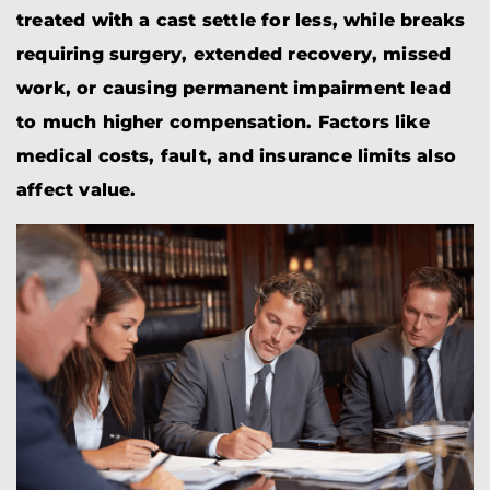
treated with a cast settle for less, while breaks
requiring surgery, extended recovery, missed
work, or causing permanent impairment lead
to much higher compensation. Factors like
medical costs, fault, and insurance limits also
affect value.