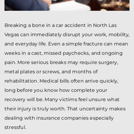
Breaking a bone in a car accident in North Las
Vegas can immediately disrupt your work, mobility,
and everyday life. Even a simple fracture can mean
weeks in a cast, missed paychecks, and ongoing
pain. More serious breaks may require surgery,
metal plates or screws, and months of
rehabilitation. Medical bills often arrive quickly,
long before you know how complete your
recovery will be. Many victims feel unsure what
their injury is truly worth. That uncertainty makes
dealing with insurance companies especially
stressful.