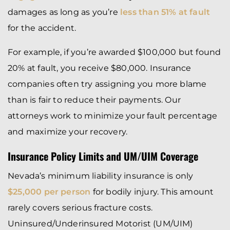
damages as long as you’re
less than 51% at fault
for the accident.
For example, if you’re awarded $100,000 but found
20% at fault, you receive $80,000. Insurance
companies often try assigning you more blame
than is fair to reduce their payments. Our
attorneys work to minimize your fault percentage
and maximize your recovery.
Insurance Policy Limits and UM/UIM Coverage
Nevada’s minimum liability insurance is only
$25,000 per person
for bodily injury. This amount
rarely covers serious fracture costs.
Uninsured/Underinsured Motorist (UM/UIM)