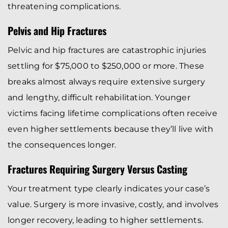
threatening complications.
Pelvis and Hip Fractures
Pelvic and hip fractures are catastrophic injuries
settling for $75,000 to $250,000 or more. These
breaks almost always require extensive surgery
and lengthy, difficult rehabilitation. Younger
victims facing lifetime complications often receive
even higher settlements because they’ll live with
the consequences longer.
Fractures Requiring Surgery Versus Casting
Your treatment type clearly indicates your case’s
value. Surgery is more invasive, costly, and involves
longer recovery, leading to higher settlements.