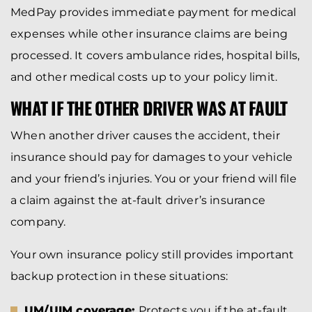
MedPay provides immediate payment for medical
expenses while other insurance claims are being
processed. It covers ambulance rides, hospital bills,
and other medical costs up to your policy limit.
WHAT IF THE OTHER DRIVER WAS AT FAULT
When another driver causes the accident, their
insurance should pay for damages to your vehicle
and your friend’s injuries. You or your friend will file
a claim against the at-fault driver’s insurance
company.
Your own insurance policy still provides important
backup protection in these situations:
UM/UIM coverage:
Protects you if the at-fault