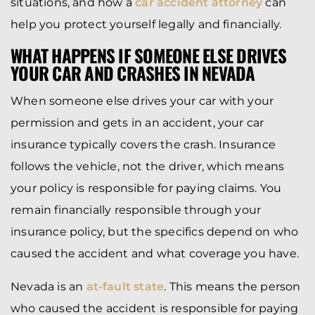
situations, and how a
car accident attorney
can
help you protect yourself legally and financially.
WHAT HAPPENS IF SOMEONE ELSE DRIVES
YOUR CAR AND CRASHES IN NEVADA
When someone else drives your car with your
permission and gets in an accident, your car
insurance typically covers the crash. Insurance
follows the vehicle, not the driver, which means
your policy is responsible for paying claims. You
remain financially responsible through your
insurance policy, but the specifics depend on who
caused the accident and what coverage you have.
Nevada is an
at-fault state
. This means the person
who caused the accident is responsible for paying