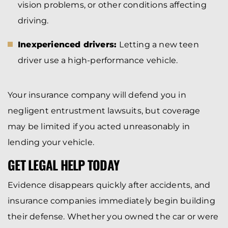
vision problems, or other conditions affecting
driving.
Inexperienced drivers:
Letting a new teen
driver use a high-performance vehicle.
Your insurance company will defend you in
negligent entrustment lawsuits, but coverage
may be limited if you acted unreasonably in
lending your vehicle.
GET LEGAL HELP TODAY
Evidence disappears quickly after accidents, and
insurance companies immediately begin building
their defense. Whether you owned the car or were