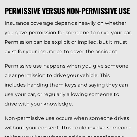
PERMISSIVE VERSUS NON-PERMISSIVE USE
Insurance coverage depends heavily on whether
you gave permission for someone to drive your car.
Permission can be explicit or implied, but it must
exist for your insurance to cover the accident.
Permissive use happens when you give someone
clear permission to drive your vehicle. This
includes handing them keys and saying they can
use your car, or regularly allowing someone to
drive with your knowledge.
Non-permissive use occurs when someone drives
without your consent. This could involve someone