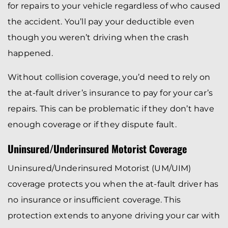
for repairs to your vehicle regardless of who caused
the accident. You’ll pay your deductible even
though you weren’t driving when the crash
happened.
Without collision coverage, you’d need to rely on
the at-fault driver’s insurance to pay for your car’s
repairs. This can be problematic if they don’t have
enough coverage or if they dispute fault.
Uninsured/Underinsured Motorist Coverage
Uninsured/Underinsured Motorist (UM/UIM)
coverage protects you when the at-fault driver has
no insurance or insufficient coverage. This
protection extends to anyone driving your car with