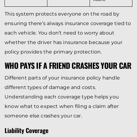
This system protects everyone on the road by
ensuring there’s always insurance coverage tied to
each vehicle. You don’t need to worry about
whether the driver has insurance because your
policy provides the primary protection.
WHO PAYS IF A FRIEND CRASHES YOUR CAR
Different parts of your insurance policy handle
different types of damage and costs.
Understanding each coverage type helps you
know what to expect when filing a claim after
someone else crashes your car.
Liability Coverage