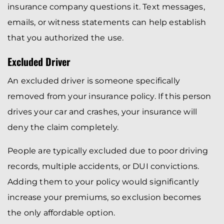
insurance company questions it. Text messages,
emails, or witness statements can help establish
that you authorized the use.
Excluded Driver
An excluded driver is someone specifically
removed from your insurance policy. If this person
drives your car and crashes, your insurance will
deny the claim completely.
People are typically excluded due to poor driving
records, multiple accidents, or DUI convictions.
Adding them to your policy would significantly
increase your premiums, so exclusion becomes
the only affordable option.