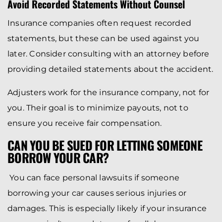
Avoid Recorded Statements Without Counsel
Insurance companies often request recorded
statements, but these can be used against you
later. Consider consulting with an attorney before
providing detailed statements about the accident.
Adjusters work for the insurance company, not for
you. Their goal is to minimize payouts, not to
ensure you receive fair compensation.
CAN YOU BE SUED FOR LETTING SOMEONE
BORROW YOUR CAR?
You can face personal lawsuits if someone
borrowing your car causes serious injuries or
damages. This is especially likely if your insurance