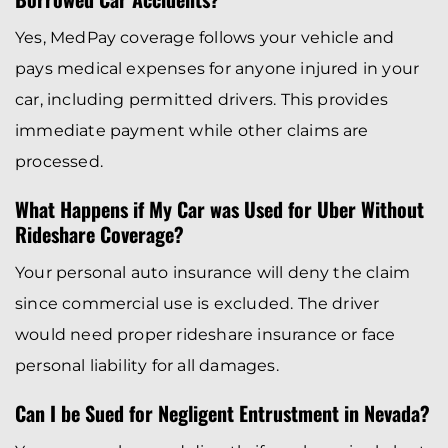
Yes, MedPay coverage follows your vehicle and
pays medical expenses for anyone injured in your
car, including permitted drivers. This provides
immediate payment while other claims are
processed.
What Happens if My Car was Used for Uber Without
Rideshare Coverage?
Your personal auto insurance will deny the claim
since commercial use is excluded. The driver
would need proper rideshare insurance or face
personal liability for all damages.
Can I be Sued for Negligent Entrustment in Nevada?