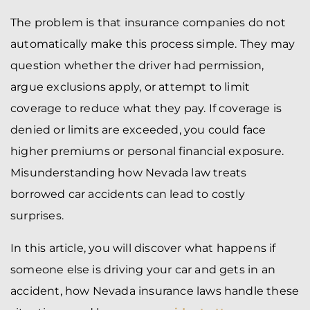
The problem is that insurance companies do not
automatically make this process simple. They may
question whether the driver had permission,
argue exclusions apply, or attempt to limit
coverage to reduce what they pay. If coverage is
denied or limits are exceeded, you could face
higher premiums or personal financial exposure.
Misunderstanding how Nevada law treats
borrowed car accidents can lead to costly
surprises.
In this article, you will discover what happens if
someone else is driving your car and gets in an
accident, how Nevada insurance laws handle these