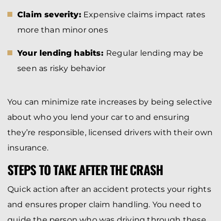
Claim severity:
Expensive claims impact rates
more than minor ones
Your lending habits:
Regular lending may be
seen as risky behavior
You can minimize rate increases by being selective
about who you lend your car to and ensuring
they’re responsible, licensed drivers with their own
insurance.
STEPS TO TAKE AFTER THE CRASH
Quick action after an accident protects your rights
and ensures proper claim handling. You need to
guide the person who was driving through these