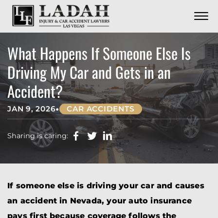
CONTACT
Skip to Main Content
☰
CALL US NOW
702.252.0055
What Happens If Someone Else Is
Driving My Car and Gets in an
Accident?
•
JAN 9, 2026
CAR ACCIDENTS
Sharing is caring:
If someone else is driving your car and causes
an accident in Nevada, your auto insurance
pays first because coverage follows the