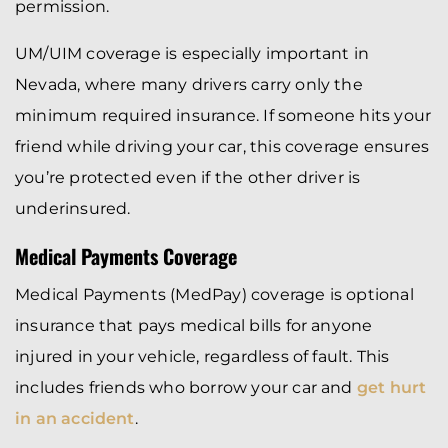
permission.
UM/UIM coverage is especially important in
Nevada, where many drivers carry only the
minimum required insurance. If someone hits your
friend while driving your car, this coverage ensures
you’re protected even if the other driver is
underinsured.
Medical Payments Coverage
Medical Payments (MedPay) coverage is optional
insurance that pays medical bills for anyone
injured in your vehicle, regardless of fault. This
includes friends who borrow your car and
get hurt
in an accident
.