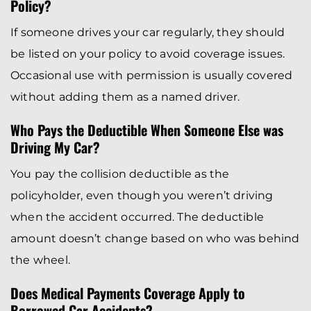
Policy?
If someone drives your car regularly, they should
be listed on your policy to avoid coverage issues.
Occasional use with permission is usually covered
without adding them as a named driver.
Who Pays the Deductible When Someone Else was
Driving My Car?
You pay the collision deductible as the
policyholder, even though you weren’t driving
when the accident occurred. The deductible
amount doesn’t change based on who was behind
the wheel.
Does Medical Payments Coverage Apply to
Borrowed Car Accidents?