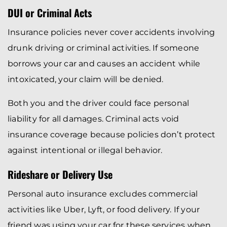
DUI or Criminal Acts
Insurance policies never cover accidents involving
drunk driving or criminal activities. If someone
borrows your car and causes an accident while
intoxicated, your claim will be denied.
Both you and the driver could face personal
liability for all damages. Criminal acts void
insurance coverage because policies don’t protect
against intentional or illegal behavior.
Rideshare or Delivery Use
Personal auto insurance excludes commercial
activities like Uber, Lyft, or food delivery. If your
friend was using your car for these services when