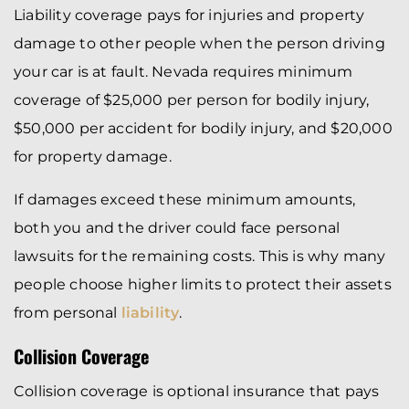
Liability coverage pays for injuries and property
damage to other people when the person driving
your car is at fault. Nevada requires minimum
coverage of $25,000 per person for bodily injury,
$50,000 per accident for bodily injury, and $20,000
for property damage.
If damages exceed these minimum amounts,
both you and the driver could face personal
lawsuits for the remaining costs. This is why many
people choose higher limits to protect their assets
from personal
liability
.
Collision Coverage
Collision coverage is optional insurance that pays