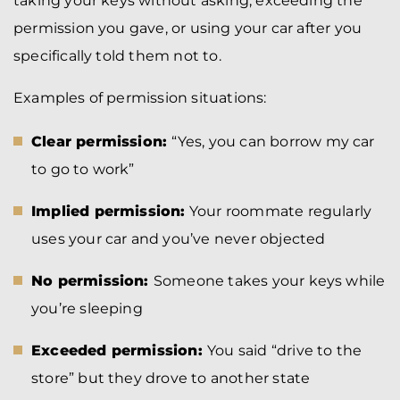
taking your keys without asking, exceeding the
permission you gave, or using your car after you
specifically told them not to.
Examples of permission situations:
Clear permission:
“Yes, you can borrow my car
to go to work”
Implied permission:
Your roommate regularly
uses your car and you’ve never objected
No permission:
Someone takes your keys while
you’re sleeping
Exceeded permission:
You said “drive to the
store” but they drove to another state