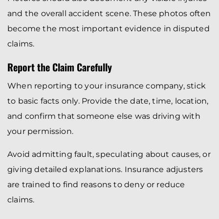
and the overall accident scene. These photos often
become the most important evidence in disputed
claims.
Report the Claim Carefully
When reporting to your insurance company, stick
to basic facts only. Provide the date, time, location,
and confirm that someone else was driving with
your permission.
Avoid admitting fault, speculating about causes, or
giving detailed explanations. Insurance adjusters
are trained to find reasons to deny or reduce
claims.