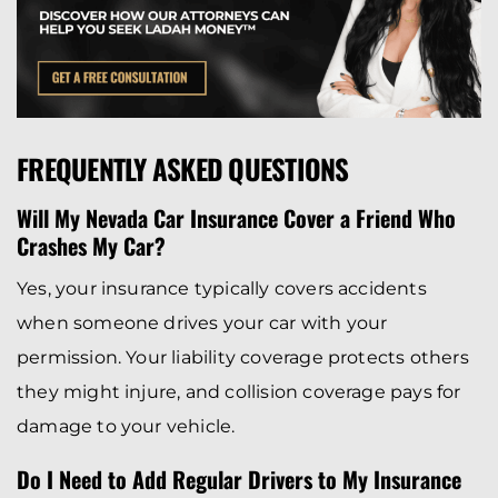
FREQUENTLY ASKED QUESTIONS
Will My Nevada Car Insurance Cover a Friend Who
Crashes My Car?
Yes, your insurance typically covers accidents
when someone drives your car with your
permission. Your liability coverage protects others
they might injure, and collision coverage pays for
damage to your vehicle.
Do I Need to Add Regular Drivers to My Insurance