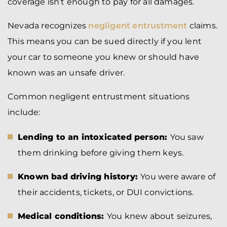
coverage isn’t enough to pay for all damages.
Nevada recognizes
negligent entrustment
claims.
This means you can be sued directly if you lent
your car to someone you knew or should have
known was an unsafe driver.
Common negligent entrustment situations
include:
Lending to an intoxicated person:
You saw
them drinking before giving them keys.
Known bad driving history:
You were aware of
their accidents, tickets, or DUI convictions.
Medical conditions:
You knew about seizures,