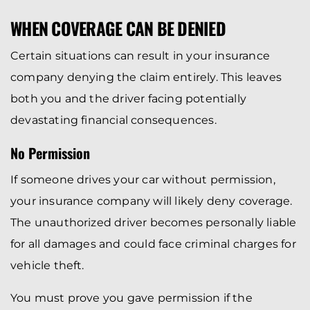
WHEN COVERAGE CAN BE DENIED
Certain situations can result in your insurance
company denying the claim entirely. This leaves
both you and the driver facing potentially
devastating financial consequences.
No Permission
If someone drives your car without permission,
your insurance company will likely deny coverage.
The unauthorized driver becomes personally liable
for all damages and could face criminal charges for
vehicle theft.
You must prove you gave permission if the