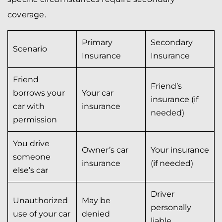
coverage.
Primary
Secondary
Scenario
Insurance
Insurance
Friend
Friend’s
borrows your
Your car
insurance (if
car with
insurance
needed)
permission
You drive
Owner’s car
Your insurance
someone
insurance
(if needed)
else’s car
Driver
Unauthorized
May be
personally
use of your car
denied
liable