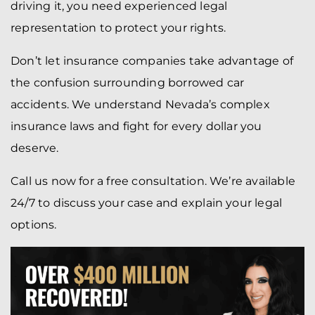
driving it, you need experienced legal
representation to protect your rights.
Don’t let insurance companies take advantage of
the confusion surrounding borrowed car
accidents. We understand Nevada’s complex
insurance laws and fight for every dollar you
deserve.
Call us now for a free consultation. We’re available
24/7 to discuss your case and explain your legal
options.