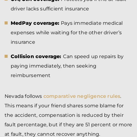
driver lacks sufficient insurance
MedPay coverage:
Pays immediate medical
expenses while waiting for the other driver’s
insurance
Collision coverage:
Can speed up repairs by
paying immediately, then seeking
reimbursement
Nevada follows
comparative negligence rules
.
This means if your friend shares some blame for
the accident, compensation is reduced by their
fault percentage, but if they are 51 percent or more
at fault, they cannot recover anything.