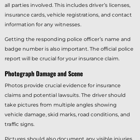
all parties involved. This includes driver’s licenses,
insurance cards, vehicle registrations, and contact
information for any witnesses.
Getting the responding police officer’s name and
badge number is also important. The official police
report will be crucial for your insurance claim.
Photograph Damage and Scene
Photos provide crucial evidence for insurance
claims and potential lawsuits. The driver should
take pictures from multiple angles showing
vehicle damage, skid marks, road conditions, and
traffic signs.
Pictures should also document any visible injuries