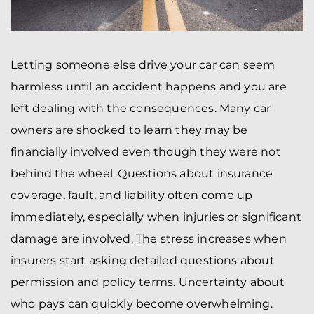
Letting someone else drive your car can seem
harmless until an accident happens and you are
left dealing with the consequences. Many car
owners are shocked to learn they may be
financially involved even though they were not
behind the wheel. Questions about insurance
coverage, fault, and liability often come up
immediately, especially when injuries or significant
damage are involved. The stress increases when
insurers start asking detailed questions about
permission and policy terms. Uncertainty about
who pays can quickly become overwhelming.