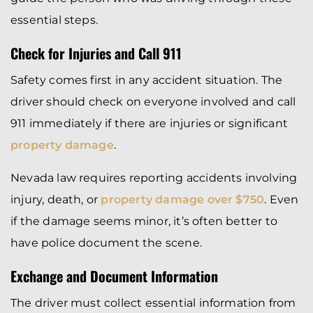
essential steps.
Check for Injuries and Call 911
Safety comes first in any accident situation. The
driver should check on everyone involved and call
911 immediately if there are injuries or significant
property damage
.
Nevada law requires reporting accidents involving
injury, death, or
property damage over $750
. Even
if the damage seems minor, it’s often better to
have police document the scene.
Exchange and Document Information
The driver must collect essential information from