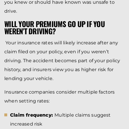
you knew or should have known was unsafe to
drive.
WILL YOUR PREMIUMS GO UP IF YOU
WEREN’T DRIVING?
Your insurance rates will likely increase after any
claim filed on your policy, even if you weren’t
driving. The accident becomes part of your policy
history, and insurers view you as higher risk for
lending your vehicle.
Insurance companies consider multiple factors
when setting rates:
Claim frequency:
Multiple claims suggest
increased risk