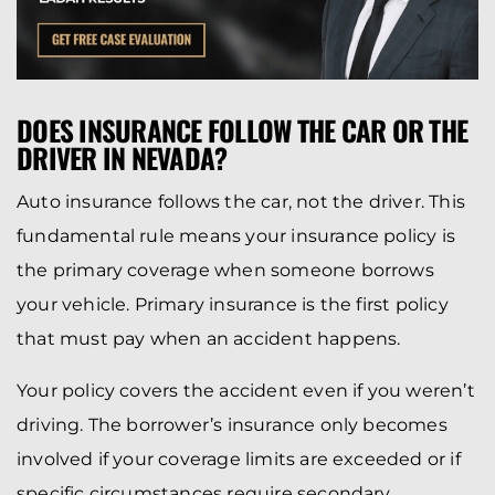
DOES INSURANCE FOLLOW THE CAR OR THE
DRIVER IN NEVADA?
Auto insurance follows the car, not the driver. This
fundamental rule means your insurance policy is
the primary coverage when someone borrows
your vehicle. Primary insurance is the first policy
that must pay when an accident happens.
Your policy covers the accident even if you weren’t
driving. The borrower’s insurance only becomes
involved if your coverage limits are exceeded or if
specific circumstances require secondary