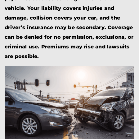
vehicle. Your liability covers injuries and
damage, collision covers your car, and the
driver’s insurance may be secondary. Coverage
can be denied for no permission, exclusions, or
criminal use. Premiums may rise and lawsuits
are possible.