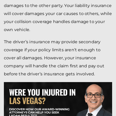
damages to the other party. Your liability insurance
will cover damages your car causes to others, while
your collision coverage handles damage to your
own vehicle.
The driver’s insurance may provide secondary
coverage if your policy limits aren’t enough to
cover all damages. However, your insurance
company will handle the claim first and pay out
before the driver’s insurance gets involved.