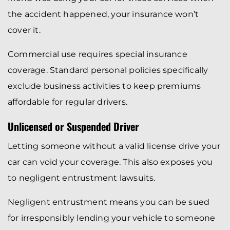
the accident happened, your insurance won’t
cover it.
Commercial use requires special insurance
coverage. Standard personal policies specifically
exclude business activities to keep premiums
affordable for regular drivers.
Unlicensed or Suspended Driver
Letting someone without a valid license drive your
car can void your coverage. This also exposes you
to negligent entrustment lawsuits.
Negligent entrustment means you can be sued
for irresponsibly lending your vehicle to someone