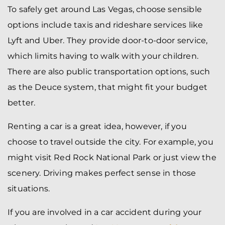
To safely get around Las Vegas, choose sensible
options include taxis and rideshare services like
Lyft and Uber. They provide door-to-door service,
which limits having to walk with your children.
There are also public transportation options, such
as the Deuce system, that might fit your budget
better.
Renting a car is a great idea, however, if you
choose to travel outside the city. For example, you
might visit Red Rock National Park or just view the
scenery. Driving makes perfect sense in those
situations.
If you are involved in a car accident during your