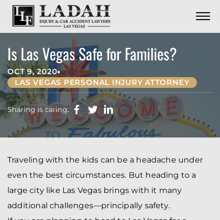
CONTACT
Skip to Main Content
☰
CALL US NOW
702.252.0055
Is Las Vegas Safe for Families?
•
OCT 9, 2020
LAS VEGAS PERSONAL INJURY ATTORNEY
Sharing is caring:
Traveling with the kids can be a headache under
even the best circumstances. But heading to a
large city like Las Vegas brings with it many
additional challenges—principally safety.