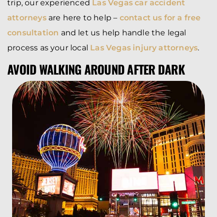
trip, our experienced
Las Vegas car accident
attorneys
are here to help –
contact us for a free
consultation
and let us help handle the legal
process as your local
Las Vegas injury attorneys
.
AVOID WALKING AROUND AFTER DARK