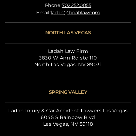
Phone :
702.252.0055
Email :
ladah@ladahlaw.com
NORTH LAS VEGAS
Ladah Law Firm
3830 W Ann Rd ste 110
North Las Vegas, NV 89031
SPRING VALLEY
Ladah Injury & Car Accident Lawyers Las Vegas
6045 S Rainbow Blvd
Las Vegas, NV 89118