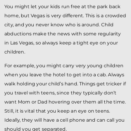
You might let your kids run free at the park back
home, but Vegas is very different. This is a crowded
city, and you never know who is around. Child
abductions make the news with some regularity
in Las Vegas, so always keep a tight eye on your
children.
For example, you might carry very young children
when you leave the hotel to get into a cab. Always
walk holding your child’s hand. Things get tricker if
you travel with teens, since they typically don’t
want Mom or Dad hovering over them all the time.
Still, it is vital that you keep an eye on teens.
Ideally, they will have a cell phone and can call you
should you get separated.