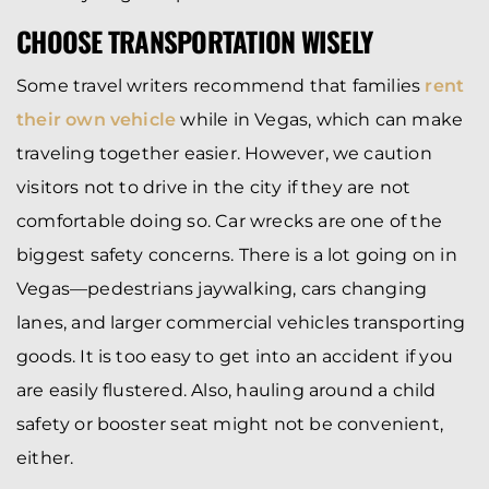
CHOOSE TRANSPORTATION WISELY
Some travel writers recommend that families
rent
their own vehicle
while in Vegas, which can make
traveling together easier. However, we caution
visitors not to drive in the city if they are not
comfortable doing so. Car wrecks are one of the
biggest safety concerns. There is a lot going on in
Vegas—pedestrians jaywalking, cars changing
lanes, and larger commercial vehicles transporting
goods. It is too easy to get into an accident if you
are easily flustered. Also, hauling around a child
safety or booster seat might not be convenient,
either.