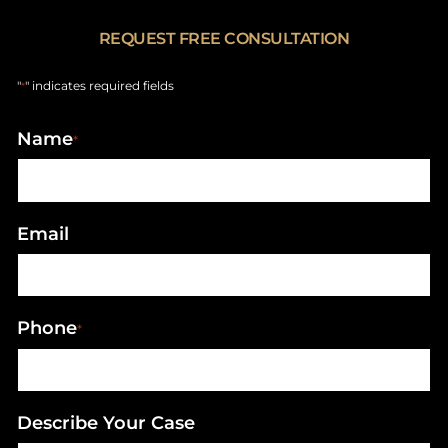
REQUEST FREE CONSULTATION
"
" indicates required fields
*
Name
*
Email
Phone
*
Describe Your Case