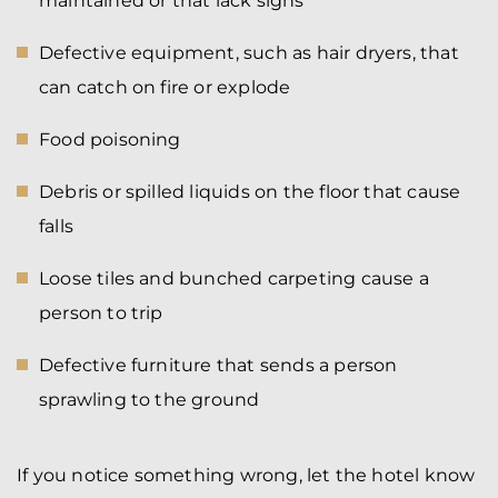
maintained or that lack signs
Defective equipment, such as hair dryers, that
can catch on fire or explode
Food poisoning
Debris or spilled liquids on the floor that cause
falls
Loose tiles and bunched carpeting cause a
person to trip
Defective furniture that sends a person
sprawling to the ground
If you notice something wrong, let the hotel know