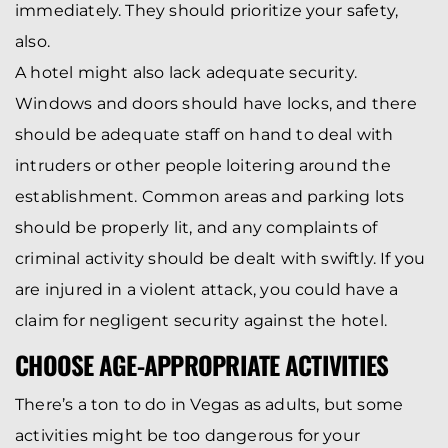
immediately. They should prioritize your safety,
also.
A hotel might also lack adequate security.
Windows and doors should have locks, and there
should be adequate staff on hand to deal with
intruders or other people loitering around the
establishment. Common areas and parking lots
should be properly lit, and any complaints of
criminal activity should be dealt with swiftly. If you
are injured in a violent attack, you could have a
claim for negligent security against the hotel.
CHOOSE AGE-APPROPRIATE ACTIVITIES
There’s a ton to do in Vegas as adults, but some
activities might be too dangerous for your