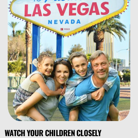
WATCH YOUR CHILDREN CLOSELY