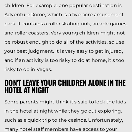
children. For example, one popular destination is
AdventureDome, which is a five-acre amusement
park. It contains a roller skating rink, arcade games,
and roller coasters. Very young children might not
be robust enough to do all of the activities, so use
your best judgment. It is very easy to get injured,
and if an activity is too risky to do at home, it’s too
risky to do in Vegas.
DON’T LEAVE YOUR CHILDREN ALONE IN THE
HOTEL AT NIGHT
Some parents might think it’s safe to lock the kids
in the hotel at night while they go out exploring,
such as a quick trip to the casinos. Unfortunately,
many hotel staff members have access to your