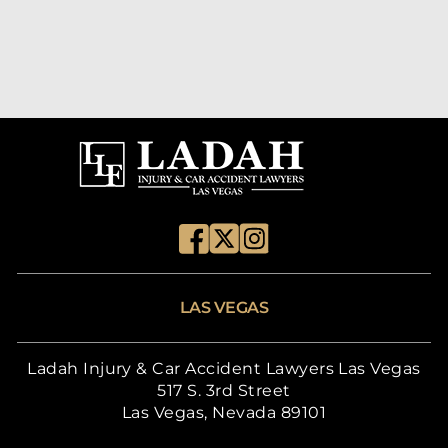
LAS VEGAS
Ladah Injury & Car Accident Lawyers Las Vegas
517 S. 3rd Street
Las Vegas, Nevada 89101