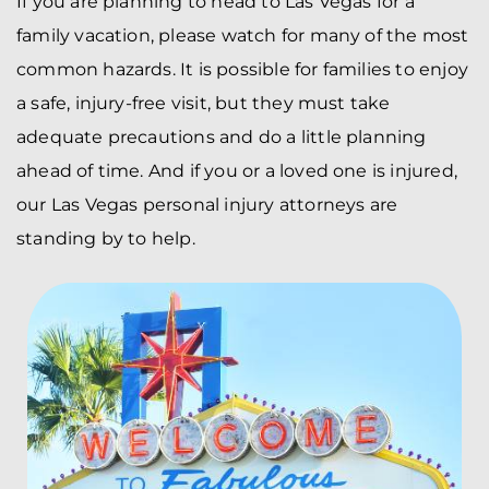
If you are planning to head to Las Vegas for a
family vacation, please watch for many of the most
common hazards. It is possible for families to enjoy
a safe, injury-free visit, but they must take
adequate precautions and do a little planning
ahead of time. And if you or a loved one is injured,
our Las Vegas personal injury attorneys are
standing by to help.