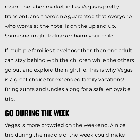
room. The labor market in Las Vegas is pretty
transient, and there’s no guarantee that everyone
who works at the hotel is on the up and up.
Someone might kidnap or harm your child.
If multiple families travel together, then one adult
can stay behind with the children while the others
go out and explore the nightlife. This is why Vegas
is a great choice for extended family vacations!
Bring aunts and uncles along for a safe, enjoyable
trip.
GO DURING THE WEEK
Vegas is more crowded on the weekend. A nice
trip during the middle of the week could make