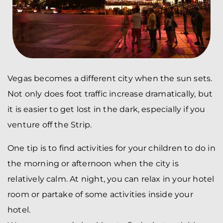
Vegas becomes a different city when the sun sets.
Not only does foot traffic increase dramatically, but
it is easier to get lost in the dark, especially if you
venture off the Strip.
One tip is to find activities for your children to do in
the morning or afternoon when the city is
relatively calm. At night, you can relax in your hotel
room or partake of some activities inside your
hotel.