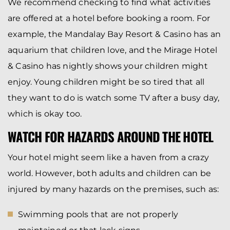
We recommend checking to find what activities
are offered at a hotel before booking a room. For
example, the Mandalay Bay Resort & Casino has an
aquarium that children love, and the Mirage Hotel
& Casino has nightly shows your children might
enjoy. Young children might be so tired that all
they want to do is watch some TV after a busy day,
which is okay too.
WATCH FOR HAZARDS AROUND THE HOTEL
Your hotel might seem like a haven from a crazy
world. However, both adults and children can be
injured by many hazards on the premises, such as:
Swimming pools that are not properly