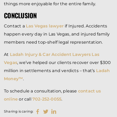
things more enjoyable for the entire family.
CONCLUSION
Contact a
Las Vegas lawyer
if Injured. Accidents
happen every day in Las Vegas, and injured family
members need top-shelf legal representation.
At
Ladah Injury & Car Accident Lawyers Las
Vegas
, we’ve helped our clients recover over $300
million in settlements and verdicts – that’s
Ladah
Money™
.
To schedule a consultation, please
contact us
online
or call
702-252-0055
.
Sharing is caring: