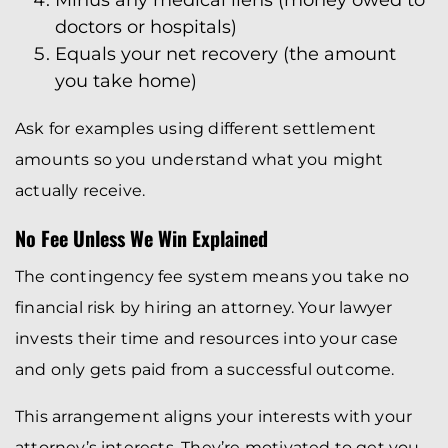
Minus any medical liens (money owed to
doctors or hospitals)
Equals your net recovery (the amount
you take home)
Ask for examples using different settlement
amounts so you understand what you might
actually receive.
No Fee Unless We Win Explained
The contingency fee system means you take no
financial risk by hiring an attorney. Your lawyer
invests their time and resources into your case
and only gets paid from a successful outcome.
This arrangement aligns your interests with your
attorney’s interests. They’re motivated to get you