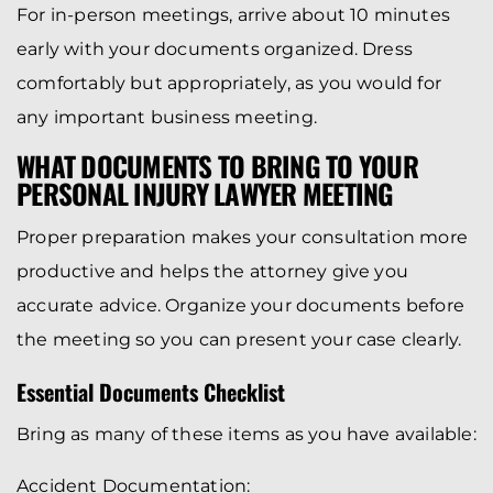
For in-person meetings, arrive about 10 minutes
early with your documents organized. Dress
comfortably but appropriately, as you would for
any important business meeting.
WHAT DOCUMENTS TO BRING TO YOUR
PERSONAL INJURY LAWYER MEETING
Proper preparation makes your consultation more
productive and helps the attorney give you
accurate advice. Organize your documents before
the meeting so you can present your case clearly.
Essential Documents Checklist
Bring as many of these items as you have available:
Accident Documentation: