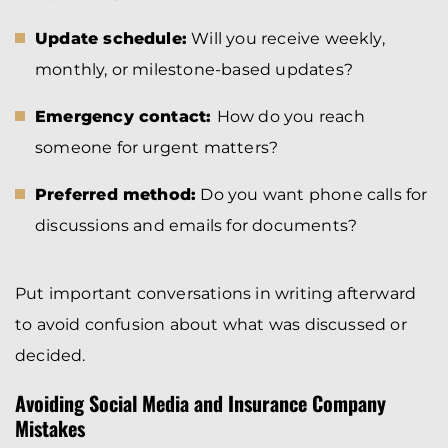
Update schedule:
Will you receive weekly,
monthly, or milestone-based updates?
Emergency contact:
How do you reach
someone for urgent matters?
Preferred method:
Do you want phone calls for
discussions and emails for documents?
Put important conversations in writing afterward
to avoid confusion about what was discussed or
decided.
Avoiding Social Media and Insurance Company
Mistakes