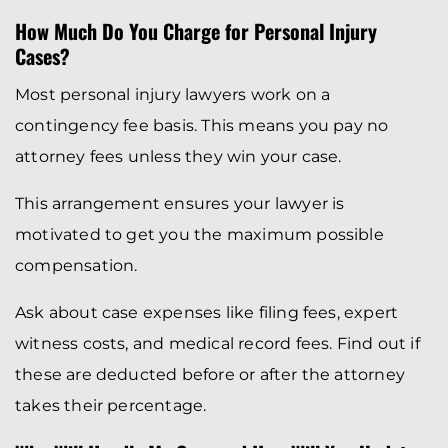
How Much Do You Charge for Personal Injury
Cases?
Most personal injury lawyers work on a
contingency fee basis. This means you pay no
attorney fees unless they win your case.
This arrangement ensures your lawyer is
motivated to get you the maximum possible
compensation.
Ask about case expenses like filing fees, expert
witness costs, and medical record fees. Find out if
these are deducted before or after the attorney
takes their percentage.