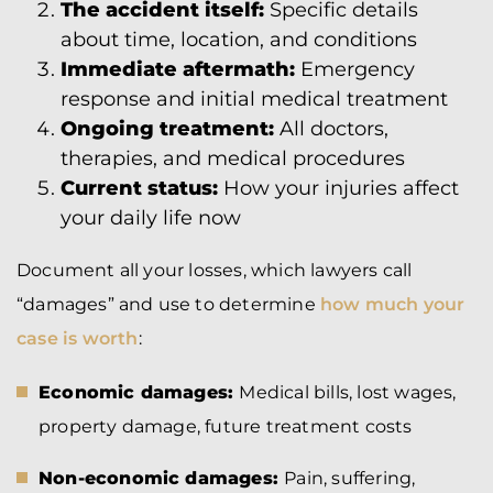
The accident itself:
Specific details
about time, location, and conditions
Immediate aftermath:
Emergency
response and initial medical treatment
Ongoing treatment:
All doctors,
therapies, and medical procedures
Current status:
How your injuries affect
your daily life now
Document all your losses, which lawyers call
“damages” and use to determine
how much your
case is worth
:
Economic damages:
Medical bills, lost wages,
property damage, future treatment costs
Non-economic damages:
Pain, suffering,