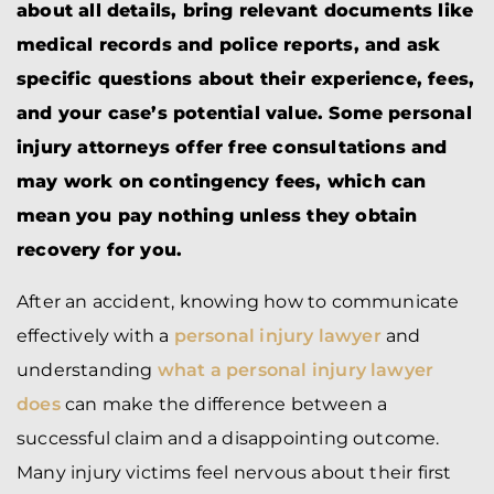
about all details, bring relevant documents like
medical records and police reports, and ask
specific questions about their experience, fees,
and your case’s potential value. Some personal
injury attorneys offer free consultations and
may work on contingency fees, which can
mean you pay nothing unless they obtain
recovery for you.
After an accident, knowing how to communicate
effectively with a
personal injury lawyer
and
understanding
what a personal injury lawyer
does
can make the difference between a
successful claim and a disappointing outcome.
Many injury victims feel nervous about their first