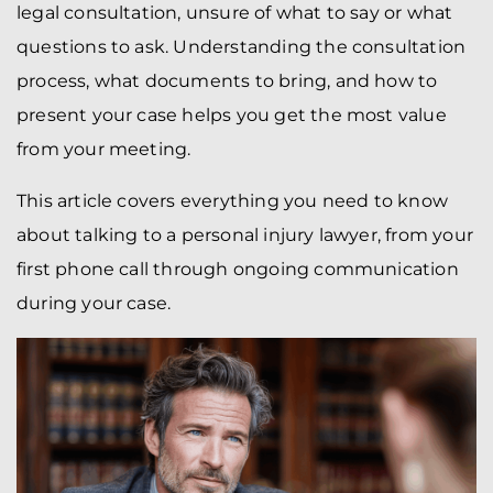
legal consultation, unsure of what to say or what
questions to ask. Understanding the consultation
process, what documents to bring, and how to
present your case helps you get the most value
from your meeting.
This article covers everything you need to know
about talking to a personal injury lawyer, from your
first phone call through ongoing communication
during your case.