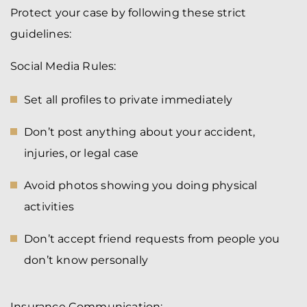
Protect your case by following these strict
guidelines:
Social Media Rules:
Set all profiles to private immediately
Don’t post anything about your accident,
injuries, or legal case
Avoid photos showing you doing physical
activities
Don’t accept friend requests from people you
don’t know personally
Insurance Communication: