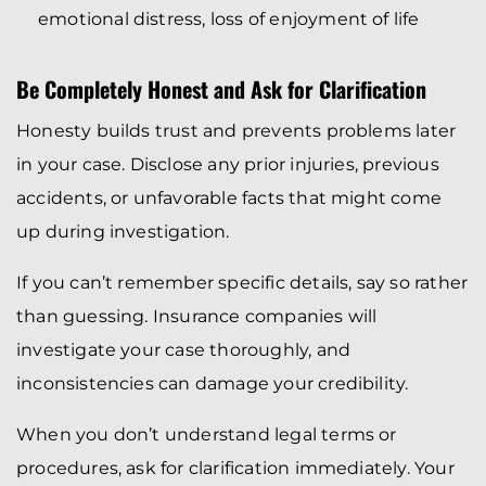
emotional distress, loss of enjoyment of life
Be Completely Honest and Ask for Clarification
Honesty builds trust and prevents problems later
in your case. Disclose any prior injuries, previous
accidents, or unfavorable facts that might come
up during investigation.
If you can’t remember specific details, say so rather
than guessing. Insurance companies will
investigate your case thoroughly, and
inconsistencies can damage your credibility.
When you don’t understand legal terms or
procedures, ask for clarification immediately. Your