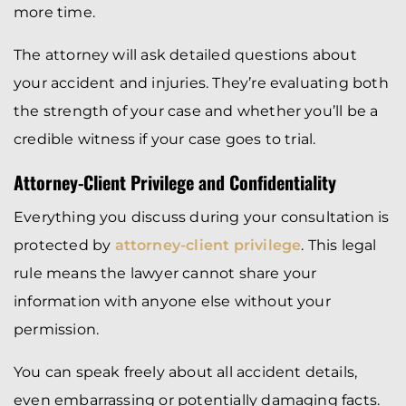
more time.
The attorney will ask detailed questions about
your accident and injuries. They’re evaluating both
the strength of your case and whether you’ll be a
credible witness if your case goes to trial.
Attorney-Client Privilege and Confidentiality
Everything you discuss during your consultation is
protected by
attorney-client privilege
. This legal
rule means the lawyer cannot share your
information with anyone else without your
permission.
You can speak freely about all accident details,
even embarrassing or potentially damaging facts.