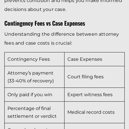
prevents confusion and helps you make informed
decisions about your case.
Contingency Fees vs Case Expenses
Understanding the difference between attorney
fees and case costs is crucial:
Contingency Fees
Case Expenses
Attorney’s payment
Court filing fees
(33-40% of recovery)
Only paid if you win
Expert witness fees
Percentage of final
Medical record costs
settlement or verdict