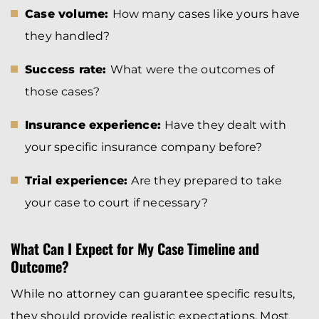
Case volume:
How many cases like yours have
they handled?
Success rate:
What were the outcomes of
those cases?
Insurance experience:
Have they dealt with
your specific insurance company before?
Trial experience:
Are they prepared to take
your case to court if necessary?
What Can I Expect for My Case Timeline and
Outcome?
While no attorney can guarantee specific results,
they should provide realistic expectations. Most