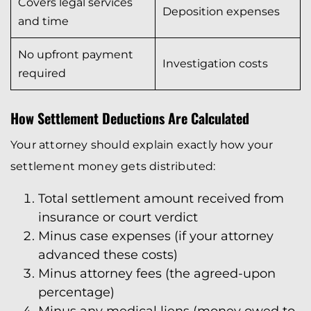
Covers legal services
Deposition expenses
and time
No upfront payment
Investigation costs
required
How Settlement Deductions Are Calculated
Your attorney should explain exactly how your
settlement money gets distributed:
Total settlement amount received from
insurance or court verdict
Minus case expenses (if your attorney
advanced these costs)
Minus attorney fees (the agreed-upon
percentage)