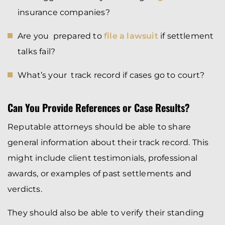
insurance companies?
Are you prepared to
file a lawsuit
if settlement
talks fail?
What’s your track record if cases go to court?
Can You Provide References or Case Results?
Reputable attorneys should be able to share
general information about their track record. This
might include client testimonials, professional
awards, or examples of past settlements and
verdicts.
They should also be able to verify their standing