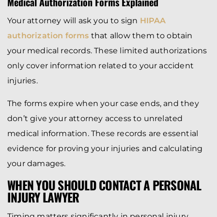
Medical Authorization Forms Explained
Your attorney will ask you to sign
HIPAA
authorization forms
that allow them to obtain
your medical records. These limited authorizations
only cover information related to your accident
injuries.
The forms expire when your case ends, and they
don’t give your attorney access to unrelated
medical information. These records are essential
evidence for proving your injuries and calculating
your damages.
WHEN YOU SHOULD CONTACT A PERSONAL
INJURY LAWYER
Timing matters significantly in personal injury