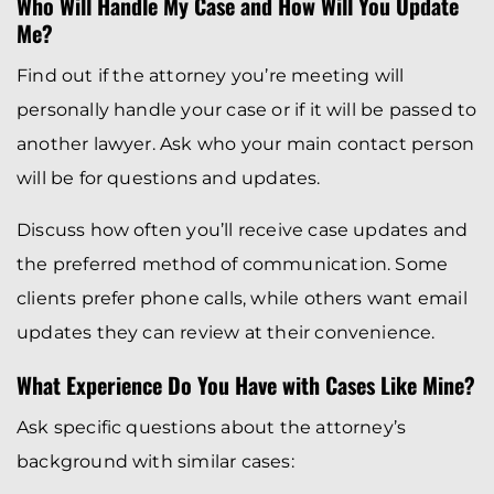
Who Will Handle My Case and How Will You Update
Me?
Find out if the attorney you’re meeting will
personally handle your case or if it will be passed to
another lawyer. Ask who your main contact person
will be for questions and updates.
Discuss how often you’ll receive case updates and
the preferred method of communication. Some
clients prefer phone calls, while others want email
updates they can review at their convenience.
What Experience Do You Have with Cases Like Mine?
Ask specific questions about the attorney’s
background with similar cases: