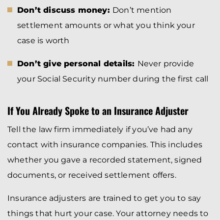
Don’t discuss money:
Don’t mention
settlement amounts or what you think your
case is worth
Don’t give personal details:
Never provide
your Social Security number during the first call
If You Already Spoke to an Insurance Adjuster
Tell the law firm immediately if you’ve had any
contact with insurance companies. This includes
whether you gave a recorded statement, signed
documents, or received settlement offers.
Insurance adjusters are trained to get you to say
things that hurt your case. Your attorney needs to