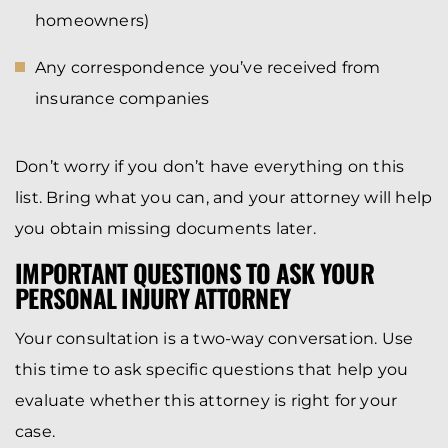
homeowners)
Any correspondence you’ve received from
insurance companies
Don’t worry if you don’t have everything on this
list. Bring what you can, and your attorney will help
you obtain missing documents later.
IMPORTANT QUESTIONS TO ASK YOUR
PERSONAL INJURY ATTORNEY
Your consultation is a two-way conversation. Use
this time to ask specific questions that help you
evaluate whether this attorney is right for your
case.