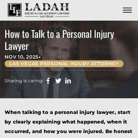
CONTACT
Skip to Main Content
☰
CALL US NOW
702.252.0055
How to Talk to a Personal Injury
Lawyer
•
NOV 10, 2025
LAS VEGAS PERSONAL INJURY ATTORNEY
Sharing is caring:
When talking to a personal injury lawyer, start
by clearly explaining what happened, when it
occurred, and how you were injured. Be honest