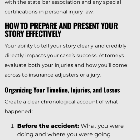
with the state bar association and any special
certifications in personal injury law.
HOW TO PREPARE AND PRESENT YOUR
STORY EFFECTIVELY
Your ability to tell your story clearly and credibly
directly impacts your case’s success. Attorneys
evaluate both your injuries and how you’ll come
across to insurance adjusters or a jury.
Organizing Your Timeline, Injuries, and Losses
Create a clear chronological account of what
happened:
Before the accident:
What you were
doing and where you were going