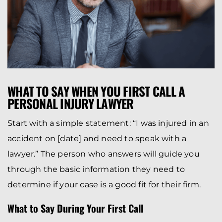
WHAT TO SAY WHEN YOU FIRST CALL A
PERSONAL INJURY LAWYER
Start with a simple statement: “I was injured in an
accident on [date] and need to speak with a
lawyer.” The person who answers will guide you
through the basic information they need to
determine if your case is a good fit for their firm.
What to Say During Your First Call