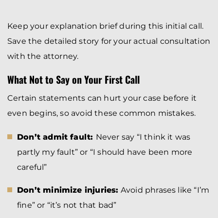
Keep your explanation brief during this initial call.
Save the detailed story for your actual consultation
with the attorney.
What Not to Say on Your First Call
Certain statements can hurt your case before it
even begins, so avoid these common mistakes.
Don’t admit fault:
Never say “I think it was
partly my fault” or “I should have been more
careful”
Don’t minimize injuries:
Avoid phrases like “I’m
fine” or “it’s not that bad”