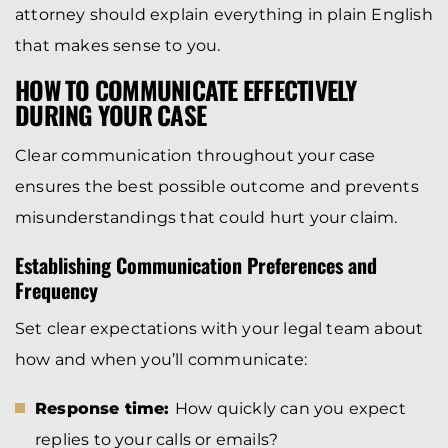
attorney should explain everything in plain English
that makes sense to you.
HOW TO COMMUNICATE EFFECTIVELY
DURING YOUR CASE
Clear communication throughout your case
ensures the best possible outcome and prevents
misunderstandings that could hurt your claim.
Establishing Communication Preferences and
Frequency
Set clear expectations with your legal team about
how and when you’ll communicate:
Response time:
How quickly can you expect
replies to your calls or emails?