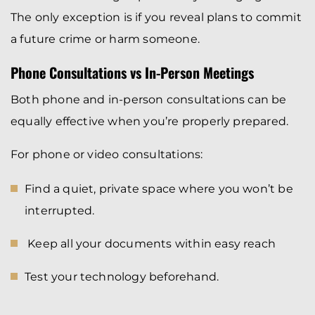
The only exception is if you reveal plans to commit
a future crime or harm someone.
Phone Consultations vs In-Person Meetings
Both phone and in-person consultations can be
equally effective when you’re properly prepared.
For phone or video consultations:
Find a quiet, private space where you won’t be
interrupted.
Keep all your documents within easy reach
Test your technology beforehand.