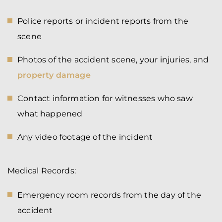
Police reports or incident reports from the
scene
Photos of the accident scene, your injuries, and
property damage
Contact information for witnesses who saw
what happened
Any video footage of the incident
Medical Records:
Emergency room records from the day of the
accident