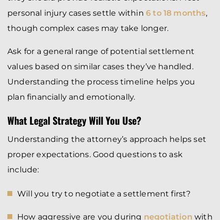
personal injury cases settle within
6 to 18 months
,
though complex cases may take longer.
Ask for a general range of potential settlement
values based on similar cases they’ve handled.
Understanding the process timeline helps you
plan financially and emotionally.
What Legal Strategy Will You Use?
Understanding the attorney’s approach helps set
proper expectations. Good questions to ask
include:
Will you try to negotiate a settlement first?
How aggressive are you during
negotiation
with