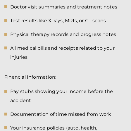
Doctor visit summaries and treatment notes
Test results like X-rays, MRIs, or CT scans
Physical therapy records and progress notes
All medical bills and receipts related to your
injuries
Financial Information:
Pay stubs showing your income before the
accident
Documentation of time missed from work
Your insurance policies (auto, health,