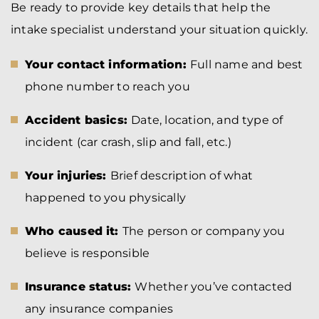
Be ready to provide key details that help the
intake specialist understand your situation quickly.
Your contact information:
Full name and best
phone number to reach you
Accident basics:
Date, location, and type of
incident (car crash, slip and fall, etc.)
Your injuries:
Brief description of what
happened to you physically
Who caused it:
The person or company you
believe is responsible
Insurance status:
Whether you’ve contacted
any insurance companies