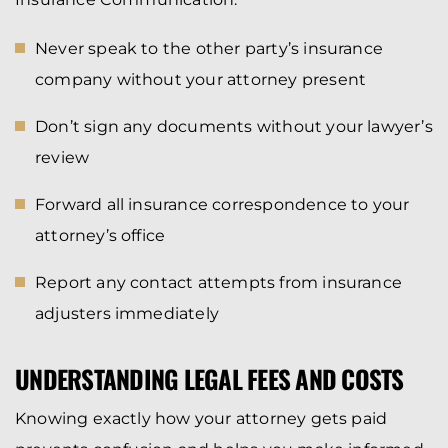
Never speak to the other party’s insurance
company without your attorney present
Don’t sign any documents without your lawyer’s
review
Forward all insurance correspondence to your
attorney’s office
Report any contact attempts from insurance
adjusters immediately
UNDERSTANDING LEGAL FEES AND COSTS
Knowing exactly how your attorney gets paid