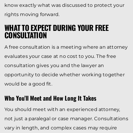
know exactly what was discussed to protect your
rights moving forward.
WHAT TO EXPECT DURING YOUR FREE
CONSULTATION
A free consultation is a meeting where an attorney
evaluates your case at no cost to you. The free
consultation gives you and the lawyer an
opportunity to decide whether working together
would be a good fit.
Who You’ll Meet and How Long It Takes
You should meet with an experienced attorney,
not just a paralegal or case manager. Consultations
vary in length, and complex cases may require