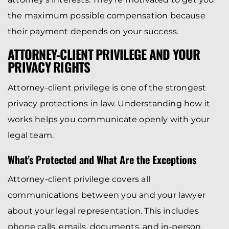
the maximum possible compensation because
their payment depends on your success.
ATTORNEY-CLIENT PRIVILEGE AND YOUR
PRIVACY RIGHTS
Attorney-client privilege is one of the strongest
privacy protections in law. Understanding how it
works helps you communicate openly with your
legal team.
What’s Protected and What Are the Exceptions
Attorney-client privilege covers all
communications between you and your lawyer
about your legal representation. This includes
phone calls, emails, documents, and in-person