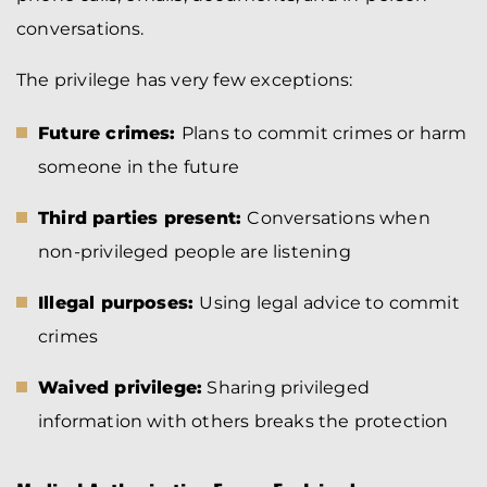
conversations.
The privilege has very few exceptions:
Future crimes:
Plans to commit crimes or harm
someone in the future
Third parties present:
Conversations when
non-privileged people are listening
Illegal purposes:
Using legal advice to commit
crimes
Waived privilege:
Sharing privileged
information with others breaks the protection