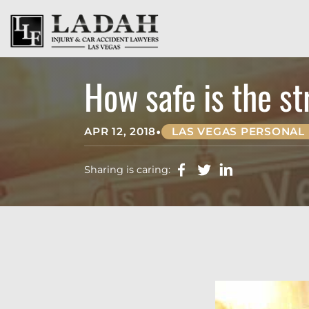
How safe is the st
•
APR 12, 2018
LAS VEGAS PERSONAL 
Sharing is caring: