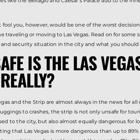
aces like the Bellagio and Caesar’s Palace add to the in
hat fool you, however, would be one of the worst decisio
 traveling or moving to Las Vegas. Read on for some s
 and security situation in the city and what you should 
AFE IS THE LAS VEGA
 REALLY?
egas and the Strip are almost always in the news for all
ggings to crashes, the strip is not only unsafe for tou
ed to the city, but also almost equally dangerous for loc
tating that Las Vegas is more dangerous than up to 89% 