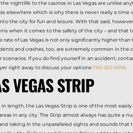
the nightlife to the casinos in Las Vegas are unlike an
ss elsewhere which is why there is never really a tim
nto the city for fun and leisure. With that said, however,
rns when it comes to the safety of the city – and that 
 rate of Las Vegas is not only significantly higher than
dents and crashes, too, are extremely common in the c
 scenarios. If you do find yourself in an accident, conta
er right away to discuss your options
702-252-0055
.
AS VEGAS STRIP
 in length, the Las Vegas Strip is one of the most easil
 areas in any city. The Strip almost always has quite a 
nd taking in the unparalleled sights and sounds that th