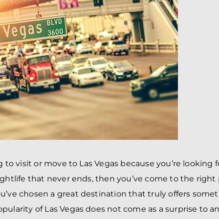
BRANDON
M
P. SMITH,
ESQ.
P
A
DANIEL C.
TETREAULT,
P
ESQ.
LI
JOHN P.
P
JIMENEZ,
LI
ESQ.
SL
CASSANDRA
F
S.M.
CUMMINGS,
W
ESQ.
D
THOMAS
VI
MARONEY,
ESQ.
ng to visit or move to Las Vegas because you’re looking 
ightlife that never ends, then you’ve come to the right
u’ve chosen a great destination that truly offers somet
pularity of Las Vegas does not come as a surprise to a