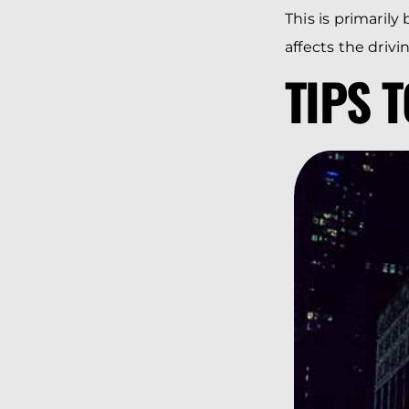
This is primarily
affects the drivin
TIPS 