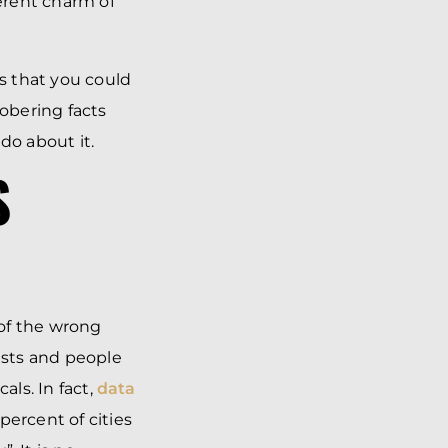
herent charm of
ns that you could
obering facts
do about it.
S
 of the wrong
rists and people
als. In fact,
data
percent of cities