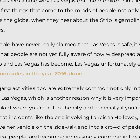
ates explaining why Las Vegas got the moniker “Sin City”
irst things that come to the minds of people not only
ss the globe, when they hear about the Strip is gambli
s.
le have never really claimed that Las Vegas is safe, it
 that people are not yet fully aware of how widesprea
ip and Las Vegas has become. Las Vegas unfortunately 
homicides in the year 2016 alone
.
ang activities, too, are extremely common not only in t
f Las Vegas, which is another reason why it is very impor
lant when you’re out in the city and especially if you’re 
hat incidents like the one involving Lakeisha Holloway, 
her vehicle on the sidewalk and into a crowd of pedes
eral people, are becoming increasingly common in the c