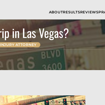
Skip to Main Content
ABOUT
RESULTS
REVIEWS
PR
INJURY
RAMZY P.
P
ATTORNEYS
LADAH,
I
ESQ.
rip in Las Vegas?
WHY
C
CHOOSE US
DINA
A
ROMAYA-
LADAH,
NEWS &
T
ESQ.
AWARDS
A
INJURY ATTORNEY
ANTHONY L.
M
ASHBY
A
JOSEPH C.
B
CHU, ESQ.
A
ADRIAN A.
B
KARIMI,
A
ESQ.
C
DONALD P.
V
PARADISO,
A
ESQ.
M