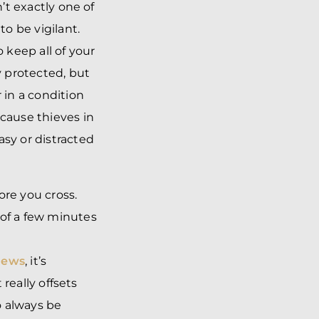
n’t exactly one of
to be vigilant.
 keep all of your
 protected, but
 in a condition
ecause thieves in
asy or distracted
fore you cross.
 of a few minutes
news
, it’s
 really offsets
o always be