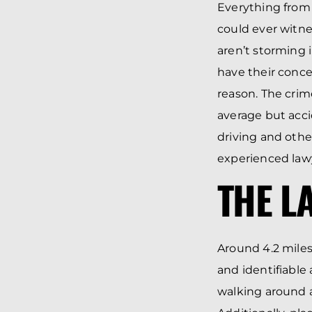
Everything from 
could ever witne
aren’t storming i
have their conce
reason. The crime
average but acci
driving and other
experienced lawy
THE L
Around 4.2 miles
and identifiable
walking around a