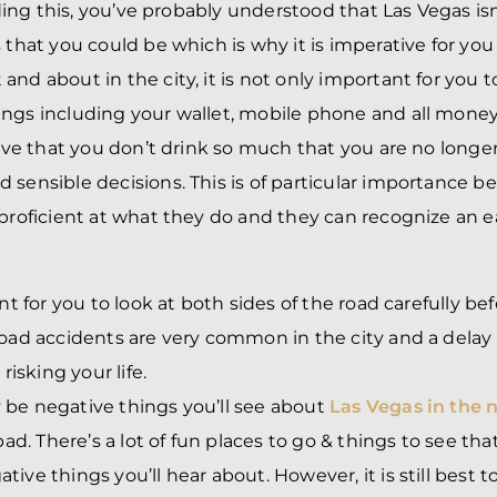
eading this, you’ve probably understood that Las Vegas is
 that you could be which is why it is imperative for you 
nd about in the city, it is not only important for you to
ngs including your wallet, mobile phone and all money
tive that you don’t drink so much that you are no longer
 sensible decisions. This is of particular importance b
 proficient at what they do and they can recognize an e
ant for you to look at both sides of the road carefully be
road accidents are very common in the city and a delay
 risking your life.
be negative things you’ll see about
Las Vegas in the 
bad. There’s a lot of fun places to go & things to see that
ive things you’ll hear about. However, it is still best t