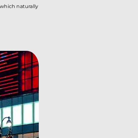
 which naturally