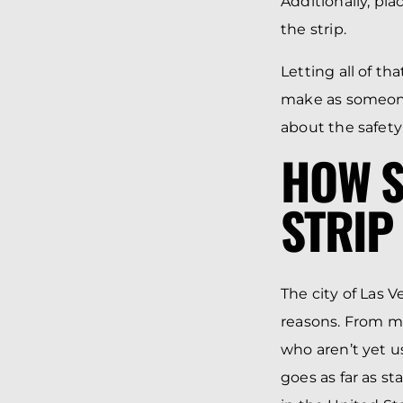
Additionally, pl
the strip.
Letting all of t
make as someone
about the safety
HOW S
STRIP
The city of Las V
reasons. From mu
who aren’t yet us
goes as far as s