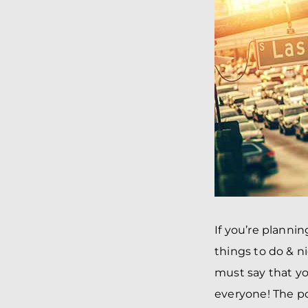
If you’re planni
things to do & n
must say that yo
everyone! The po