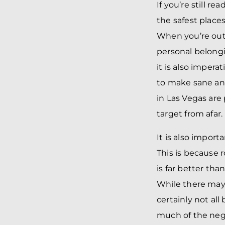
If you’re still r
the safest places
When you’re out a
personal belongi
it is also impera
to make sane and
in Las Vegas are
target from afar.
It is also import
This is because 
is far better than
While there may 
certainly not all 
much of the negat