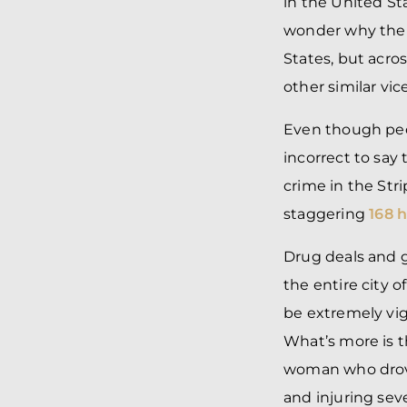
in the United St
wonder why the f
States, but acro
other similar vice
Even though peop
incorrect to say
crime in the Str
staggering
168 
Drug deals and g
the entire city o
be extremely vigi
What’s more is t
woman who drove 
and injuring sev