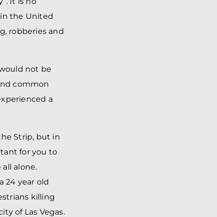
. It is no
 in the United
ng, robberies and
 would not be
d and common
experienced a
he Strip, but in
tant for you to
all alone.
a 24 year old
trians killing
ity of Las Vegas.