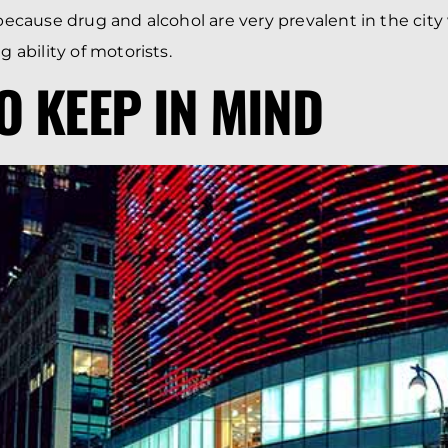
 because drug and alcohol are very prevalent in the city
g ability of motorists.
TO KEEP IN MIND