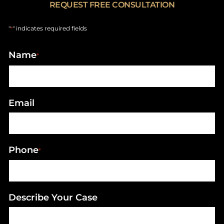
REQUEST FREE CONSULTATION
"
" indicates required fields
*
Name
*
Email
Phone
*
Describe Your Case