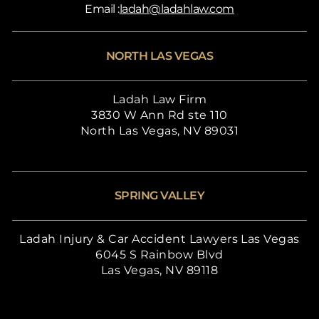
Email :
ladah@ladahlaw.com
NORTH LAS VEGAS
Ladah Law Firm
3830 W Ann Rd ste 110
North Las Vegas, NV 89031
SPRING VALLEY
Ladah Injury & Car Accident Lawyers Las Vegas
6045 S Rainbow Blvd
Las Vegas, NV 89118