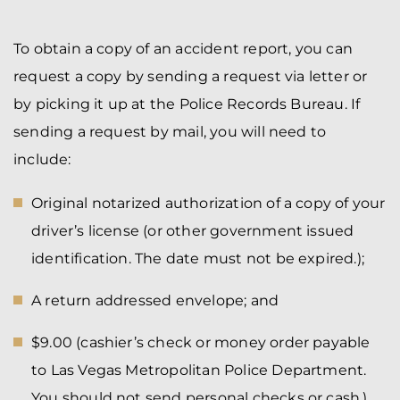
To obtain a copy of an accident report, you can
request a copy by sending a request via letter or
by picking it up at the Police Records Bureau. If
sending a request by mail, you will need to
include:
Original notarized authorization of a copy of your
driver’s license (or other government issued
identification. The date must not be expired.);
A return addressed envelope; and
$9.00 (cashier’s check or money order payable
to Las Vegas Metropolitan Police Department.
You should not send personal checks or cash.).