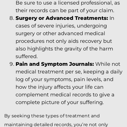
Be sure to use a licensed professional, as
their records can be part of your claim.
Surgery or Advanced Treatments:
In
cases of severe injuries, undergoing
surgery or other advanced medical
procedures not only aids recovery but
also highlights the gravity of the harm
suffered.
Pain and Symptom Journals:
While not
medical treatment per se, keeping a daily
log of your symptoms, pain levels, and
how the injury affects your life can
complement medical records to give a
complete picture of your suffering.
By seeking these types of treatment and
maintaining detailed records, you’re not only