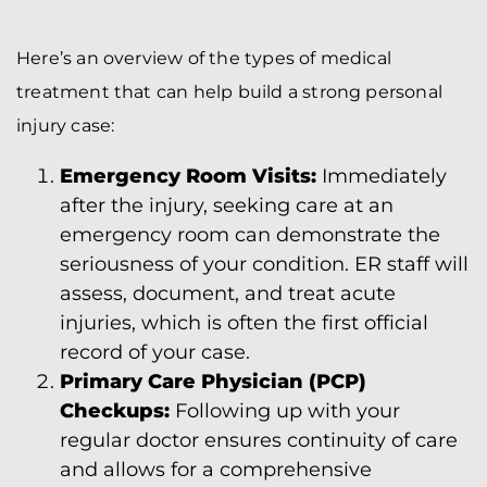
Here’s an overview of the types of medical
treatment that can help build a strong personal
injury case:
Emergency Room Visits:
Immediately
after the injury, seeking care at an
emergency room can demonstrate the
seriousness of your condition. ER staff will
assess, document, and treat acute
injuries, which is often the first official
record of your case.
Primary Care Physician (PCP)
Checkups:
Following up with your
regular doctor ensures continuity of care
and allows for a comprehensive