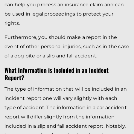
can help you process an insurance claim and can
be used in legal proceedings to protect your
rights.
Furthermore, you should make a report in the
event of other personal injuries, such as in the case
of a dog bite or a slip and fall accident.
What Information is Included in an Incident
Report?
The type of information that will be included in an
incident report one will vary slightly with each
type of accident. The information in a car accident
report will differ slightly from the information
included in a slip and fall accident report. Notably,