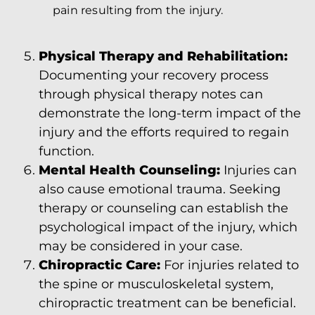
pain resulting from the injury.
Physical Therapy and Rehabilitation:
Documenting your recovery process
through physical therapy notes can
demonstrate the long-term impact of the
injury and the efforts required to regain
function.
Mental Health Counseling:
Injuries can
also cause emotional trauma. Seeking
therapy or counseling can establish the
psychological impact of the injury, which
may be considered in your case.
Chiropractic Care:
For injuries related to
the spine or musculoskeletal system,
chiropractic treatment can be beneficial.