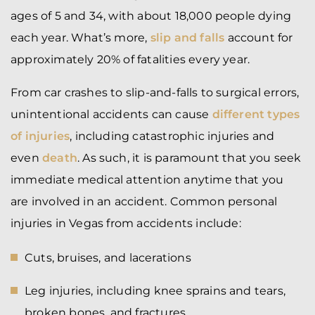
ages of 5 and 34, with about 18,000 people dying
each year. What’s more,
slip and falls
account for
approximately 20% of fatalities every year.
From car crashes to slip-and-falls to surgical errors,
unintentional accidents can cause
different types
of injuries
, including catastrophic injuries and
even
death
. As such, it is paramount that you seek
immediate medical attention anytime that you
are involved in an accident. Common personal
injuries in Vegas from accidents include:
Cuts, bruises, and lacerations
Leg injuries, including knee sprains and tears,
broken bones, and fractures