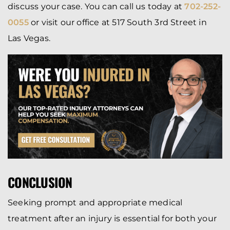
discuss your case. You can call us today at
702-252-
0055
or visit our office at 517 South 3rd Street in
Las Vegas.
CONCLUSION
Seeking prompt and appropriate medical
treatment after an injury is essential for both your