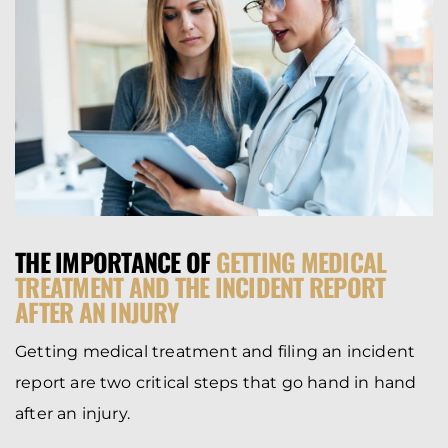
THE IMPORTANCE OF
GETTING MEDICAL
TREATMENT AND THE INCIDENT REPORT
AFTER AN INJURY
Getting medical treatment and filing an incident
report are two critical steps that go hand in hand
after an injury.