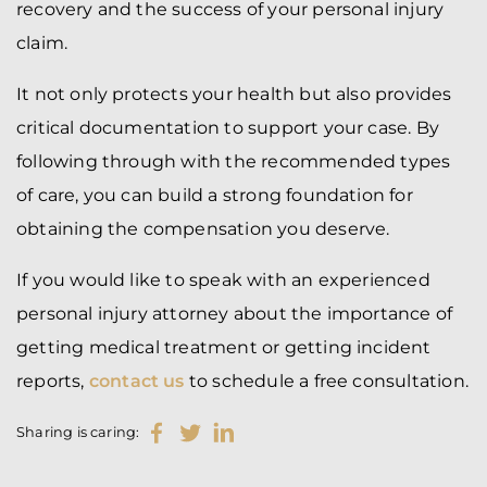
recovery and the success of your personal injury
claim.
It not only protects your health but also provides
critical documentation to support your case. By
following through with the recommended types
of care, you can build a strong foundation for
obtaining the compensation you deserve.
If you would like to speak with an experienced
personal injury attorney about the importance of
getting medical treatment or getting incident
reports,
contact us
to schedule a free consultation.
Sharing is caring: