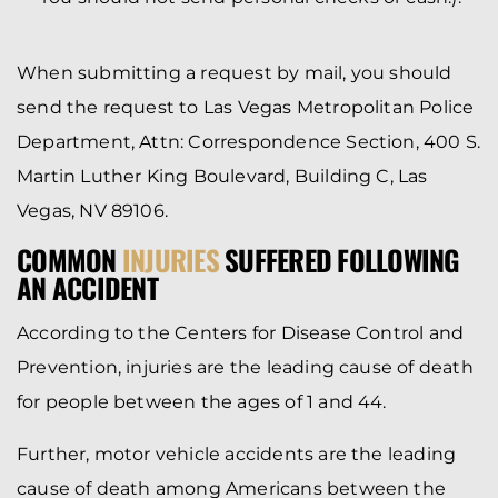
When submitting a request by mail, you should
send the request to Las Vegas Metropolitan Police
Department, Attn: Correspondence Section, 400 S.
Martin Luther King Boulevard, Building C, Las
Vegas, NV 89106.
COMMON
INJURIES
SUFFERED FOLLOWING
AN ACCIDENT
According to the Centers for Disease Control and
Prevention, injuries are the leading cause of death
for people between the ages of 1 and 44.
Further, motor vehicle accidents are the leading
cause of death among Americans between the