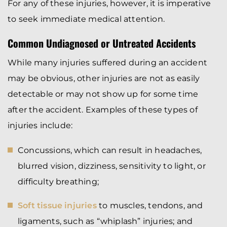
For any of these injuries, however, it is imperative
to seek immediate medical attention.
Common Undiagnosed or Untreated Accidents
While many injuries suffered during an accident
may be obvious, other injuries are not as easily
detectable or may not show up for some time
after the accident. Examples of these types of
injuries include:
Concussions, which can result in headaches,
blurred vision, dizziness, sensitivity to light, or
difficulty breathing;
Soft tissue injuries
to muscles, tendons, and
ligaments, such as “whiplash” injuries; and