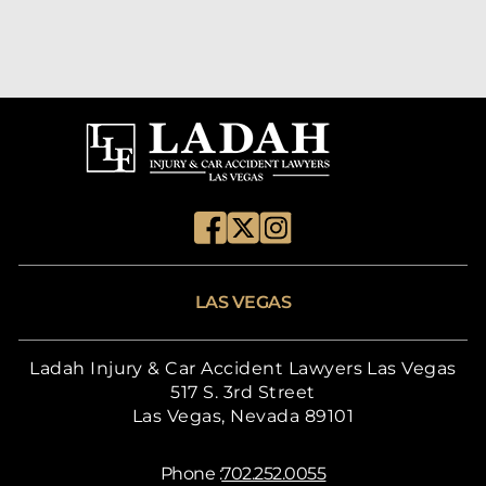
LAS VEGAS
Ladah Injury & Car Accident Lawyers Las Vegas
517 S. 3rd Street
Las Vegas, Nevada 89101
Phone :
702.252.0055