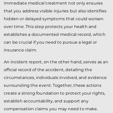
Immediate medical treatment not only ensures
that you address visible injuries but also identifies
hidden or delayed symptoms that could worsen
over time. This step protects your health and
establishes a documented medical record, which
can be crucial if you need to pursue a legal or
insurance claim.
An incident report, on the other hand, serves as an
official record of the accident, detailing the
circumstances, individuals involved, and evidence
surrounding the event. Together, these actions
create a strong foundation to protect your rights,
establish accountability, and support any
compensation claims you may need to make.