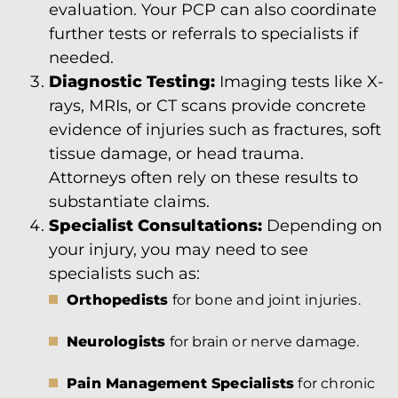
evaluation. Your PCP can also coordinate
further tests or referrals to specialists if
needed.
Diagnostic Testing:
Imaging tests like X-
rays, MRIs, or CT scans provide concrete
evidence of injuries such as fractures, soft
tissue damage, or head trauma.
Attorneys often rely on these results to
substantiate claims.
Specialist Consultations:
Depending on
your injury, you may need to see
specialists such as:
Orthopedists
for bone and joint injuries.
Neurologists
for brain or nerve damage.
Pain Management Specialists
for chronic