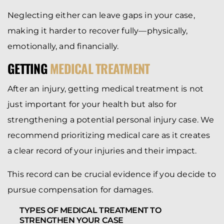
Neglecting either can leave gaps in your case,
making it harder to recover fully—physically,
emotionally, and financially.
GETTING
MEDICAL TREATMENT
After an injury, getting medical treatment is not
just important for your health but also for
strengthening a potential personal injury case. We
recommend prioritizing medical care as it creates
a clear record of your injuries and their impact.
This record can be crucial evidence if you decide to
pursue compensation for damages.
TYPES OF MEDICAL TREATMENT TO
STRENGTHEN YOUR CASE