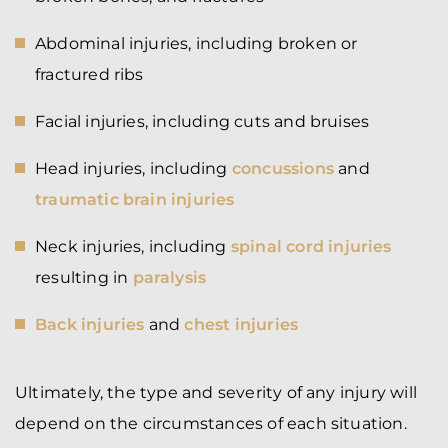
Abdominal injuries, including broken or
fractured ribs
Facial injuries, including cuts and bruises
Head injuries, including
concussions
and
traumatic brain injuries
Neck injuries, including
spinal cord injuries
resulting in
paralysis
Back injuries
and
chest injuries
Ultimately, the type and severity of any injury will
depend on the circumstances of each situation.