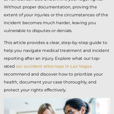
Without proper documentation, proving the
extent of your injuries or the circumstances of the
incident becomes much harder, leaving you
vulnerable to disputes or denials.
This article provides a clear, step-by-step guide to
help you navigate medical treatment and incident
reporting after an injury. Explore what our top-
rated
car accident attorneys in Las Vegas
recommend and discover how to prioritize your
health, document your case thoroughly, and
protect your rights effectively.