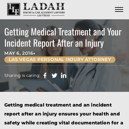
CONTACT
Skip to Main Content
☰
CALL US NOW
702.252.0055
Getting Medical Treatment and Your
Incident Report After an Injury
•
MAY 6, 2016
LAS VEGAS PERSONAL INJURY ATTORNEY
Sharing is caring:
Getting medical treatment and an incident
report after an injury ensures your health and
safety while creating vital documentation for a