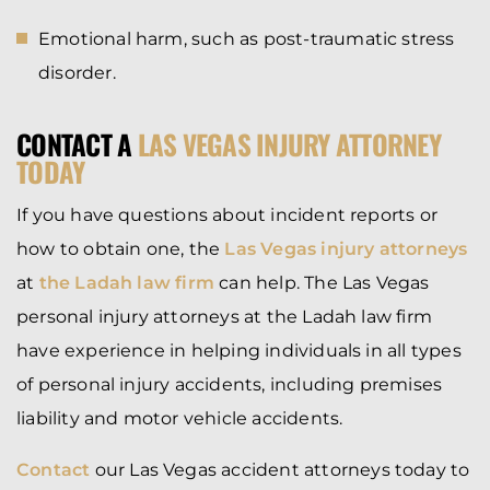
Emotional harm, such as post-traumatic stress
disorder.
CONTACT A
LAS VEGAS INJURY ATTORNEY
TODAY
If you have questions about incident reports or
how to obtain one, the
Las Vegas injury attorneys
at
the Ladah law firm
can help. The Las Vegas
personal injury attorneys at the Ladah law firm
have experience in helping individuals in all types
of personal injury accidents, including premises
liability and motor vehicle accidents.
Contact
our Las Vegas accident attorneys today to