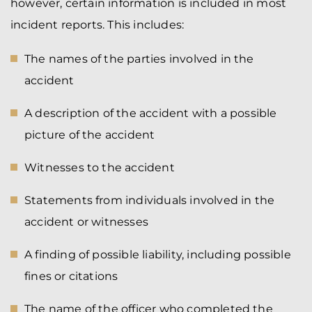
however, certain information is included in most
incident reports. This includes:
The names of the parties involved in the
accident
A description of the accident with a possible
picture of the accident
Witnesses to the accident
Statements from individuals involved in the
accident or witnesses
A finding of possible liability, including possible
fines or citations
The name of the officer who completed the