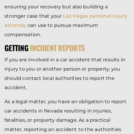
ensuring your recovery but also building a
stronger case that your
Las Vegas personal injury
attorney
can use to pursue maximum
compensation.
GETTING
INCIDENT REPORTS
If you are involved in a car accident that results in
injury to you or another person or property, you
should contact local authorities to report the
accident.
As a legal matter, you have an obligation to report
car accidents in Nevada resulting in injuries,
fatalities, or property damage. As a practical
matter, reporting an accident to the authorities