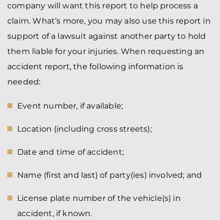
company will want this report to help process a
claim. What’s more, you may also use this report in
support of a lawsuit against another party to hold
them liable for your injuries. When requesting an
accident report, the following information is
needed:
Event number, if available;
Location (including cross streets);
Date and time of accident;
Name (first and last) of party(ies) involved; and
License plate number of the vehicle(s) in
accident, if known.