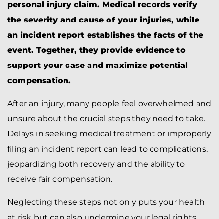
personal injury claim. Medical records verify
the severity and cause of your injuries, while
an incident report establishes the facts of the
event. Together, they provide evidence to
support your case and maximize potential
compensation.
After an injury, many people feel overwhelmed and
unsure about the crucial steps they need to take.
Delays in seeking medical treatment or improperly
filing an incident report can lead to complications,
jeopardizing both recovery and the ability to
receive fair compensation.
Neglecting these steps not only puts your health
at risk but can also undermine your legal rights.