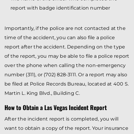
report with badge identification number
Importantly, if the police are not contacted at the
time of the accident, you can also file a police
report after the accident. Depending on the type
of the report, you may be able to file a police report
over the phone when calling the non-emergency
number (311), or (702) 828-3111. Or a report may also
be filed at Police Records Bureau, located at 400 S.
Martin L. King Blvd., Building C.
How to Obtain a Las Vegas Incident Report
After the incident report is completed, you will
want to obtain a copy of the report. Your insurance