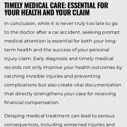
TIMELY MEDICAL CARE: ESSENTIAL FOR
YOUR HEALTH AND YOUR CLAIM
In conclusion, while it is never truly too late to go
to the doctor after a car accident, seeking prompt
medical attention is essential for both your long-
term health and the success of your personal
injury claim. Early diagnosis and timely medical
records not only improve your health outcomes by
catching invisible injuries and preventing
complications but also create vital documentation
that directly strengthens your case for receiving
financial compensation.
Delaying medical treatment can lead to serious
consequences, including worsened injuries and