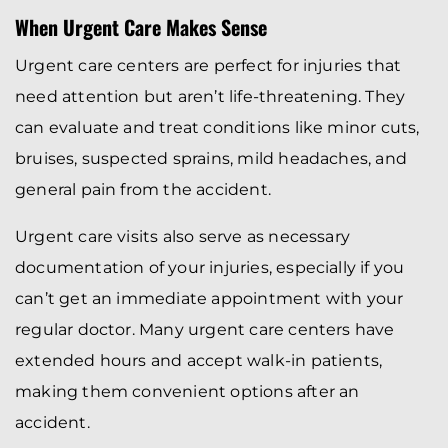
When Urgent Care Makes Sense
Urgent care centers are perfect for injuries that
need attention but aren’t life-threatening. They
can evaluate and treat conditions like minor cuts,
bruises, suspected sprains, mild headaches, and
general pain from the accident.
Urgent care visits also serve as necessary
documentation of your injuries, especially if you
can’t get an immediate appointment with your
regular doctor. Many urgent care centers have
extended hours and accept walk-in patients,
making them convenient options after an
accident.