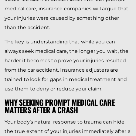
medical care, insurance companies will argue that
your injuries were caused by something other
than the accident.
The key is understanding that while you can
always seek medical care, the longer you wait, the
harder it becomes to prove your injuries resulted
from the car accident. Insurance adjusters are
trained to look for gaps in medical treatment and
use them to deny or reduce your claim.
WHY SEEKING PROMPT MEDICAL CARE
MATTERS AFTER A CRASH
Your body’s natural response to trauma can hide
the true extent of your injuries immediately after a