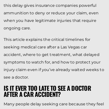
this delay gives insurance companies powerful
ammunition to deny or reduce your claim, even
when you have legitimate injuries that require
ongoing care.
This article explains the critical timelines for
seeking medical care after a Las Vegas car
accident, where to get treatment, what delayed
symptoms to watch for, and how to protect your
injury claim even if you’ve already waited weeks to
see a doctor.
IS IT EVER TOO LATE TO SEE A DOCTOR
AFTER A CAR ACCIDENT?
Many people delay seeking care because they feel