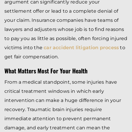
argument can significantly reduce your
settlement offer or lead to a complete denial of
your claim. Insurance companies have teams of
lawyers and adjusters whose job is to find reasons
to pay you as little as possible, often forcing injured
victims into the
car accident litigation process
to
get fair compensation.
What Matters Most For Your Health
From a medical standpoint, some injuries have
critical treatment windows in which early
intervention can make a huge difference in your
recovery. Traumatic brain injuries require
immediate attention to prevent permanent
damage, and early treatment can mean the