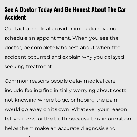
See A Doctor Today And Be Honest About The Car
Accident
Contact a medical provider immediately and
schedule an appointment. When you see the
doctor, be completely honest about when the
accident occurred and explain why you delayed
seeking treatment.
Common reasons people delay medical care
include feeling fine initially, worrying about costs,
not knowing where to go, or hoping the pain
would go away on its own. Whatever your reason,
tell your doctor the truth because this information
helps them make an accurate diagnosis and