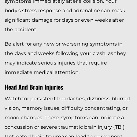
symptoms immediately after a collision. Your
body’s stress response and adrenaline can mask
significant damage for days or even weeks after
the accident.
Be alert for any new or worsening symptoms in
the days and weeks following your crash, as they
may indicate serious injuries that require
immediate medical attention.
Head And Brain Injuries
Watch for persistent headaches, dizziness, blurred
vision, memory issues, difficulty concentrating, or
mood changes. These symptoms can indicate a
concussion or severe traumatic brain injury (TBI).
Untreated brain trauma can lead to permanent