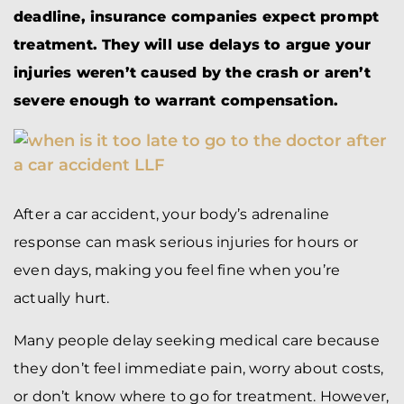
deadline, insurance companies expect prompt
treatment. They will use delays to argue your
injuries weren’t caused by the crash or aren’t
severe enough to warrant compensation.
After a car accident, your body’s adrenaline
response can mask serious injuries for hours or
even days, making you feel fine when you’re
actually hurt.
Many people delay seeking medical care because
they don’t feel immediate pain, worry about costs,
or don’t know where to go for treatment. However,