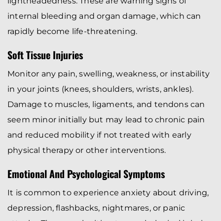
lightheadedness. These are warning signs of
internal bleeding and organ damage, which can
rapidly become life-threatening.
Soft Tissue Injuries
Monitor any pain, swelling, weakness, or instability
in your joints (knees, shoulders, wrists, ankles).
Damage to muscles, ligaments, and tendons can
seem minor initially but may lead to chronic pain
and reduced mobility if not treated with early
physical therapy or other interventions.
Emotional And Psychological Symptoms
It is common to experience anxiety about driving,
depression, flashbacks, nightmares, or panic