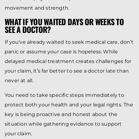
movement and strength.
WHAT IF YOU WAITED DAYS OR WEEKS TO
SEE A DOCTOR?
If you’ve already waited to seek medical care, don’t
panic or assume your case is hopeless. While
delayed medical treatment creates challenges for
your claim, it’s far better to see a doctor late than
never at all.
You need to take specific steps immediately to
protect both your health and your legal rights. The
key is being proactive and honest about the
situation while gathering evidence to support
your claim.