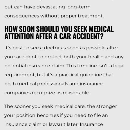
but can have devastating long-term
consequences without proper treatment.
HOW SOON SHOULD YOU SEEK MEDICAL
ATTENTION AFTER A CAR ACCIDENT?
It’s best to see a doctor as soon as possible after
your accident to protect both your health and any
potential insurance claim. This timeline isn’t a legal
requirement, but it’s a practical guideline that
both medical professionals and insurance
companies recognize as reasonable.
The sooner you seek medical care, the stronger
your position becomes if you need to file an
insurance claim or lawsuit later. Insurance