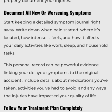
properly document your injuries.
Document All New Or Worsening Symptoms
Start keeping a detailed symptom journal right
away. Write down when pain started, where it’s
located, how intense it feels, and how it affects
your daily activities like work, sleep, and household
tasks.
This personal record can be powerful evidence
linking your delayed symptoms to the original
accident. Include details about medications you’ve
taken, activities you’ve had to avoid, and any ways
the injuries have impacted your quality of life.
Follow Your Treatment Plan Completely