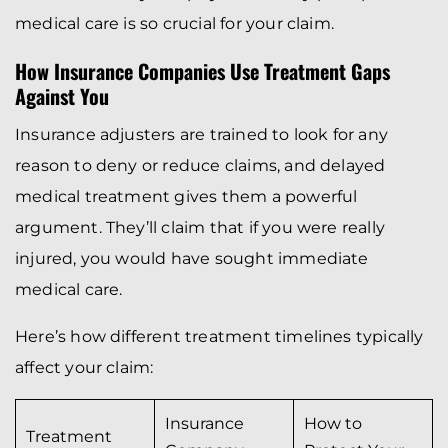
medical care is so crucial for your claim.
How Insurance Companies Use Treatment Gaps
Against You
Insurance adjusters are trained to look for any
reason to deny or reduce claims, and delayed
medical treatment gives them a powerful
argument. They’ll claim that if you were really
injured, you would have sought immediate
medical care.
Here’s how different treatment timelines typically
affect your claim:
Insurance
How to
Treatment