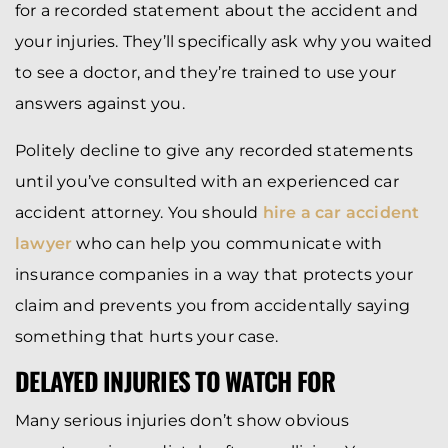
for a recorded statement about the accident and
your injuries. They’ll specifically ask why you waited
to see a doctor, and they’re trained to use your
answers against you.
Politely decline to give any recorded statements
until you’ve consulted with an experienced car
accident attorney. You should
hire a car accident
lawyer
who can help you communicate with
insurance companies in a way that protects your
claim and prevents you from accidentally saying
something that hurts your case.
DELAYED INJURIES TO WATCH FOR
Many serious injuries don’t show obvious