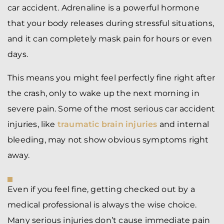
car accident. Adrenaline is a powerful hormone
that your body releases during stressful situations,
and it can completely mask pain for hours or even
days.
This means you might feel perfectly fine right after
the crash, only to wake up the next morning in
severe pain. Some of the most serious car accident
injuries, like
traumatic brain injuries
and internal
bleeding, may not show obvious symptoms right
away.
Even if you feel fine, getting checked out by a
medical professional is always the wise choice.
Many serious injuries don’t cause immediate pain