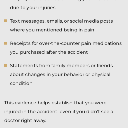
due to your injuries
Text messages, emails, or social media posts
where you mentioned being in pain
Receipts for over-the-counter pain medications
you purchased after the accident
Statements from family members or friends
about changes in your behavior or physical
condition
This evidence helps establish that you were
injured in the accident, even if you didn’t see a
doctor right away.