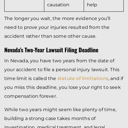
causation
help
The longer you wait, the more evidence you’ll
need to prove your injuries resulted from the
accident rather than some other cause.
Nevada’s Two-Year Lawsuit Filing Deadline
In Nevada, you have two years from the date of
your accident to file a personal injury lawsuit. This
time limit is called the
statute of limitations
, and if
you miss this deadline, you lose your right to seek
compensation forever.
While two years might seem like plenty of time,
building a strong case takes months of
investigation, medical treatment, and legal