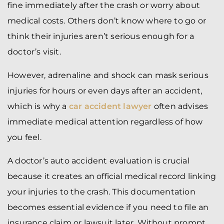
fine immediately after the crash or worry about
medical costs. Others don’t know where to go or
think their injuries aren’t serious enough for a
doctor’s visit.
However, adrenaline and shock can mask serious
injuries for hours or even days after an accident,
which is why a
car accident lawyer
often advises
immediate medical attention regardless of how
you feel.
A doctor’s auto accident evaluation is crucial
because it creates an official medical record linking
your injuries to the crash. This documentation
becomes essential evidence if you need to file an
insurance claim or lawsuit later. Without prompt