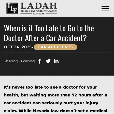
CONTACT
Skip to Main Content
☰
CALL US NOW
702.252.0055
When is it Too Late to Go to the
Doctor After a Car Accident?
•
OCT 24, 2025
CAR ACCIDENTS
Sharing is caring:
It’s never too late to see a doctor for your
health, but waiting more than 72 hours after a
car accident can seriously hurt your injury
claim. While Nevada law doesn’t set a medical