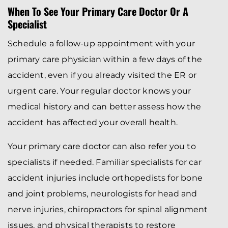
When To See Your Primary Care Doctor Or A
Specialist
Schedule a follow-up appointment with your
primary care physician within a few days of the
accident, even if you already visited the ER or
urgent care. Your regular doctor knows your
medical history and can better assess how the
accident has affected your overall health.
Your primary care doctor can also refer you to
specialists if needed. Familiar specialists for car
accident injuries include orthopedists for bone
and joint problems, neurologists for head and
nerve injuries, chiropractors for spinal alignment
issues, and physical therapists to restore