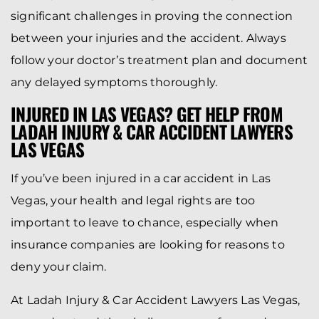
significant challenges in proving the connection
between your injuries and the accident. Always
follow your doctor’s treatment plan and document
any delayed symptoms thoroughly.
INJURED IN LAS VEGAS? GET HELP FROM
LADAH INJURY & CAR ACCIDENT LAWYERS
LAS VEGAS
If you’ve been injured in a car accident in Las
Vegas, your health and legal rights are too
important to leave to chance, especially when
insurance companies are looking for reasons to
deny your claim.
At Ladah Injury & Car Accident Lawyers Las Vegas,