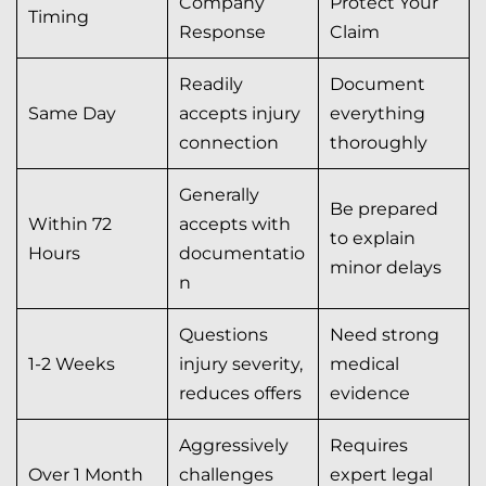
Company
Protect Your
Timing
Response
Claim
Readily
Document
Same Day
accepts injury
everything
connection
thoroughly
Generally
Be prepared
Within 72
accepts with
to explain
Hours
documentatio
minor delays
n
Questions
Need strong
1-2 Weeks
injury severity,
medical
reduces offers
evidence
Aggressively
Requires
Over 1 Month
challenges
expert legal