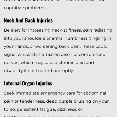
cognitive problems.
Neck And Back Injuries
Be alert for increasing neck stiffness, pain radiating
into your shoulders or arms, numbness, tingling in
your hands, or worsening back pain. These could
signal whiplash, herniated discs, or compressed
nerves, which may cause chronic pain and
disability if not treated promptly.
Internal Organ Injuries
Seek immediate emergency care for abdominal
pain or tenderness, deep purple bruising on your
torso, persistent fatigue, dizziness, or