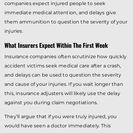
companies expect injured people to seek
immediate medical attention, and delays give
them ammunition to question the severity of your
injuries.
What Insurers Expect Within The First Week
Insurance companies often scrutinize how quickly
accident victims seek medical care after a crash,
and delays can be used to question the severity
and cause of your injuries. If you wait longer than
this, insurance adjusters will likely use the delay
against you during claim negotiations.
They’ll argue that if you were truly injured, you
would have seen a doctor immediately. This