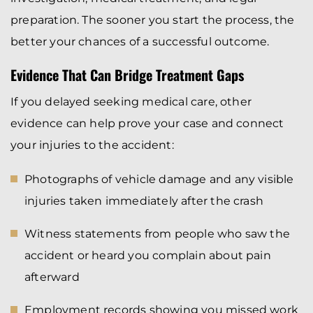
preparation. The sooner you start the process, the
better your chances of a successful outcome.
Evidence That Can Bridge Treatment Gaps
If you delayed seeking medical care, other
evidence can help prove your case and connect
your injuries to the accident:
Photographs of vehicle damage and any visible
injuries taken immediately after the crash
Witness statements from people who saw the
accident or heard you complain about pain
afterward
Employment records showing you missed work