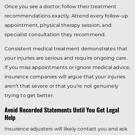
Once you see a doctor, follow their treatment
recommendations exactly. Attend every follow-up
appointment, physical therapy session, and
specialist consultation they recommend.
Consistent medical treatment demonstrates that
your injuries are serious and require ongoing care.
If you miss appointments or ignore medical advice,
insurance companies will argue that your injuries
aren’t that severe or that you’re not genuinely
trying to get better.
Avoid Recorded Statements Until You Get Legal
Help
Insurance adjusters will likely contact you and ask