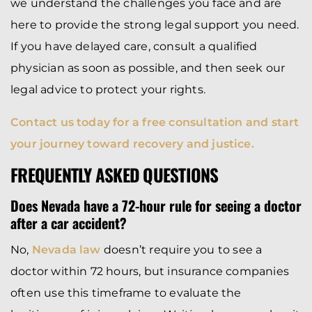
we understand the challenges you face and are
here to provide the strong legal support you need.
If you have delayed care, consult a qualified
physician as soon as possible, and then seek our
legal advice to protect your rights.
Contact us today for a free consultation and start
your journey toward recovery and justice.
FREQUENTLY ASKED QUESTIONS
Does Nevada have a 72-hour rule for seeing a doctor
after a car accident?
No,
Nevada law
doesn’t require you to see a
doctor within 72 hours, but insurance companies
often use this timeframe to evaluate the