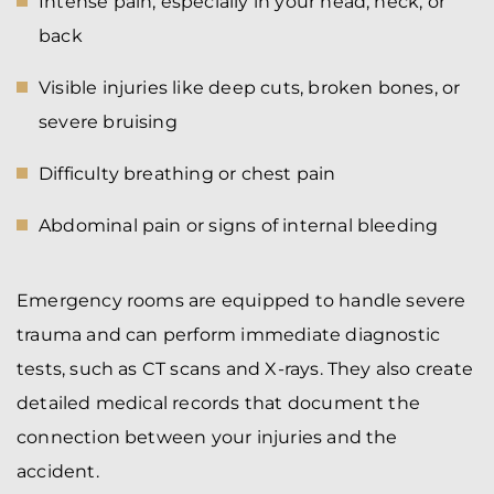
Intense pain, especially in your head, neck, or
back
Visible injuries like deep cuts, broken bones, or
severe bruising
Difficulty breathing or chest pain
Abdominal pain or signs of internal bleeding
Emergency rooms are equipped to handle severe
trauma and can perform immediate diagnostic
tests, such as CT scans and X-rays. They also create
detailed medical records that document the
connection between your injuries and the
accident.