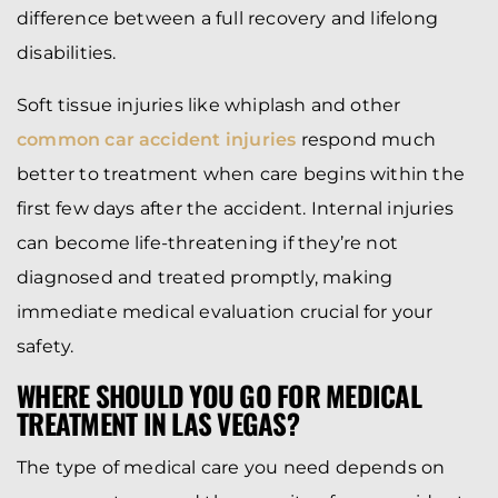
difference between a full recovery and lifelong
disabilities.
Soft tissue injuries like whiplash and other
common car accident injuries
respond much
better to treatment when care begins within the
first few days after the accident. Internal injuries
can become life-threatening if they’re not
diagnosed and treated promptly, making
immediate medical evaluation crucial for your
safety.
WHERE SHOULD YOU GO FOR MEDICAL
TREATMENT IN LAS VEGAS?
The type of medical care you need depends on