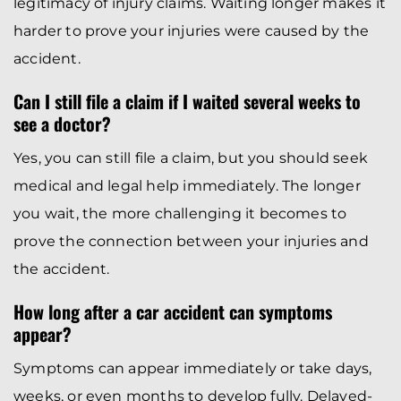
legitimacy of injury claims. Waiting longer makes it
harder to prove your injuries were caused by the
accident.
Can I still file a claim if I waited several weeks to
see a doctor?
Yes, you can still file a claim, but you should seek
medical and legal help immediately. The longer
you wait, the more challenging it becomes to
prove the connection between your injuries and
the accident.
How long after a car accident can symptoms
appear?
Symptoms can appear immediately or take days,
weeks, or even months to develop fully. Delayed-