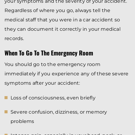
your symptoms and the severity of your accident.
Regardless of where you go, always tell the
medical staff that you were in a car accident so
they can document it correctly in your medical
records.
When To Go To The Emergency Room
You should go to the emergency room
immediately if you experience any of these severe
symptoms after your accident:
Loss of consciousness, even briefly
Severe confusion, dizziness, or memory
problems