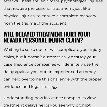
attacks. These are legitimate psychological injuries
that require professional treatment, just like
physical injuries, to ensure a complete recovery
from the trauma of the accident.
WILL DELAYED TREATMENT HURT YOUR
NEVADA PERSONAL INJURY CLAIM?
Waiting to see a doctor will complicate your injury
claim, but it doesn’t automatically destroy your
case. Insurance companies will definitely use the
delay against you, but an experienced attorney
can help overcome this challenge with the proper
evidence and legal strategy.
Understanding how insurance companies view
treatment delays helps you see why prompt