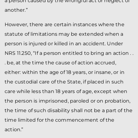
a person caused by the wrongful act or neglect of
another.”
However, there are certain instances where the
statute of limitations may be extended when a
person is injured or killed in an accident. Under
NRS 11.250, “If a person entitled to bring an action . .
. be, at the time the cause of action accrued,
either: within the age of 18 years, or insane, or in
the custodial care of the State, if placed in such
care while less than 18 years of age, except when
the person is imprisoned, paroled or on probation,
the time of such disability shall not be a part of the
time limited for the commencement of the
action.”