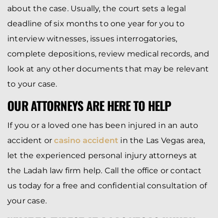
about the case. Usually, the court sets a legal
deadline of six months to one year for you to
interview witnesses, issues interrogatories,
complete depositions, review medical records, and
look at any other documents that may be relevant
to your case.
OUR ATTORNEYS ARE HERE TO HELP
If you or a loved one has been injured in an auto
accident or
casino accident
in the Las Vegas area,
let the experienced personal injury attorneys at
the Ladah law firm help. Call the office or contact
us today for a free and confidential consultation of
your case.