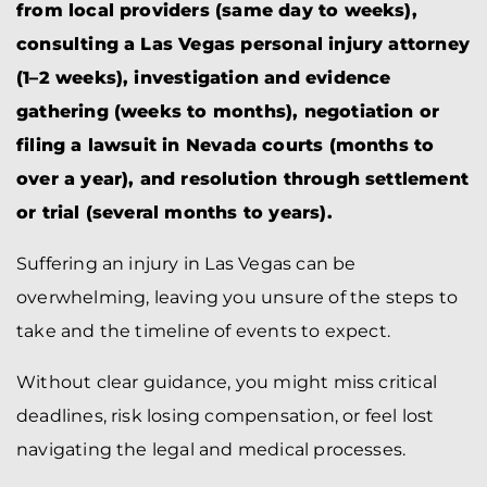
from local providers (same day to weeks),
consulting a Las Vegas personal injury attorney
(1–2 weeks), investigation and evidence
gathering (weeks to months), negotiation or
filing a lawsuit in Nevada courts (months to
over a year), and resolution through settlement
or trial (several months to years).
Suffering an injury in Las Vegas can be
overwhelming, leaving you unsure of the steps to
take and the timeline of events to expect.
Without clear guidance, you might miss critical
deadlines, risk losing compensation, or feel lost
navigating the legal and medical processes.