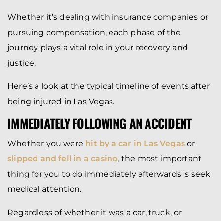
Whether it’s dealing with insurance companies or
pursuing compensation, each phase of the
journey plays a vital role in your recovery and
justice.
Here’s a look at the typical timeline of events after
being injured in Las Vegas.
IMMEDIATELY FOLLOWING AN ACCIDENT
Whether you were
hit by a car in Las Vegas
or
slipped and fell in a casino
, the most important
thing for you to do immediately afterwards is seek
medical attention.
Regardless of whether it was a car, truck, or