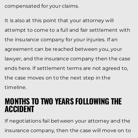
compensated for your claims.
It is also at this point that your attorney will
attempt to come to a full and fair settlement with
the insurance company for your injuries. If an
agreement can be reached between you, your
lawyer, and the insurance company then the case
ends here. If settlement terms are not agreed to,
the case moves on to the next step in the
timeline.
MONTHS TO TWO YEARS FOLLOWING THE
ACCIDENT
If negotiations fail between your attorney and the
insurance company, then the case will move on to