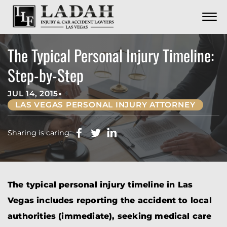
CONTACT
Skip to Main Content
☰
CALL US NOW
702.252.0055
The Typical Personal Injury Timeline:
Step-by-Step
•
JUL 14, 2015
LAS VEGAS PERSONAL INJURY ATTORNEY
Sharing is caring:
The typical personal injury timeline in Las
Vegas includes reporting the accident to local
authorities (immediate), seeking medical care