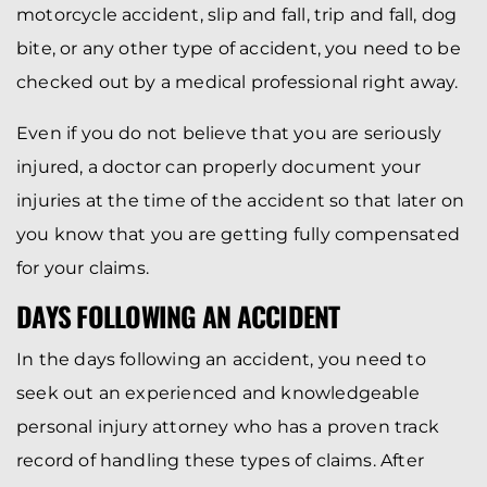
motorcycle accident, slip and fall, trip and fall, dog
bite, or any other type of accident, you need to be
checked out by a medical professional right away.
Even if you do not believe that you are seriously
injured, a doctor can properly document your
injuries at the time of the accident so that later on
you know that you are getting fully compensated
for your claims.
DAYS FOLLOWING AN ACCIDENT
In the days following an accident, you need to
seek out an experienced and knowledgeable
personal injury attorney who has a proven track
record of handling these types of claims. After