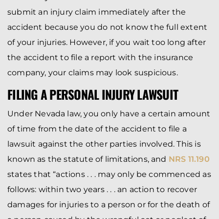
submit an injury claim immediately after the
accident because you do not know the full extent
of your injuries. However, if you wait too long after
the accident to file a report with the insurance
company, your claims may look suspicious.
FILING A PERSONAL INJURY LAWSUIT
Under Nevada law, you only have a certain amount
of time from the date of the accident to file a
lawsuit against the other parties involved. This is
known as the statute of limitations, and
NRS 11.190
states that “actions . . . may only be commenced as
follows: within two years . . . an action to recover
damages for injuries to a person or for the death of