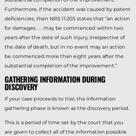
Furthermore, if the accident was caused by patent
deficiencies, then NRS 11.205 states that “an action
for damages . . . may be commenced within two
years after the date of such injury, irrespective of
the date of death, but in no event may an action
be commenced more than eight years after the
substantial completion of the improvement.”
GATHERING INFORMATION DURING
DISCOVERY
If your case proceeds to trial, the information
gathering phase is known as the discovery period.
This is a period of time set by the court that you
are given to collect all of the information possible