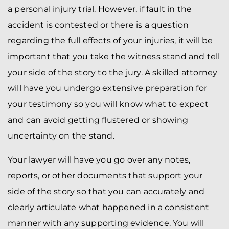
a personal injury trial. However, if fault in the
accident is contested or there is a question
regarding the full effects of your injuries, it will be
important that you take the witness stand and tell
your side of the story to the jury. A skilled attorney
will have you undergo extensive preparation for
your testimony so you will know what to expect
and can avoid getting flustered or showing
uncertainty on the stand.
Your lawyer will have you go over any notes,
reports, or other documents that support your
side of the story so that you can accurately and
clearly articulate what happened in a consistent
manner with any supporting evidence. You will