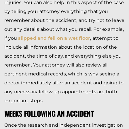
injuries. You can also help in this aspect of the case
by telling your attorney everything that you
remember about the accident, and try not to leave
out any details about what you recall. For example,
if you
slipped and fell on a wet floor
, attempt to
include all information about the location of the
accident, the time of day, and everything else you
remember . Your attorney will also review all
pertinent medical records, which is why seeing a
doctor immediately after an accident and going to
any necessary follow-up appointments are both
important steps.
WEEKS FOLLOWING AN ACCIDENT
Once the research and independent investigation