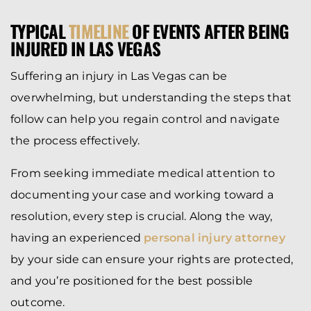
TYPICAL
TIMELINE
OF EVENTS AFTER BEING
INJURED IN LAS VEGAS
Suffering an injury in Las Vegas can be
overwhelming, but understanding the steps that
follow can help you regain control and navigate
the process effectively.
From seeking immediate medical attention to
documenting your case and working toward a
resolution, every step is crucial. Along the way,
having an experienced
personal injury attorney
by your side can ensure your rights are protected,
and you’re positioned for the best possible
outcome.