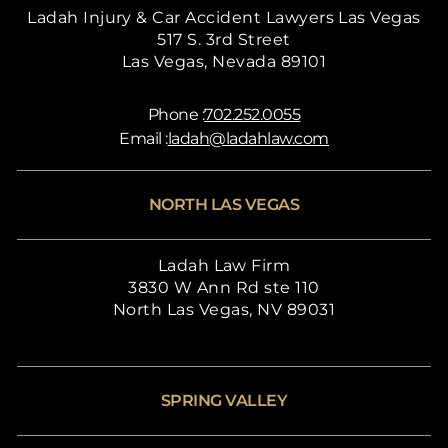
Ladah Injury & Car Accident Lawyers Las Vegas
517 S. 3rd Street
Las Vegas, Nevada 89101
Phone :
702.252.0055
Email :
ladah@ladahlaw.com
NORTH LAS VEGAS
Ladah Law Firm
3830 W Ann Rd ste 110
North Las Vegas, NV 89031
SPRING VALLEY