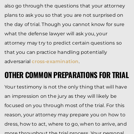
also go through the questions that your attorney
plans to ask you so that you are not surprised on
the day of trial. Though you cannot know for sure
what the defense lawyer will ask you, your
attorney may try to predict certain questions so
that you can practice handling potentially
adversarial
cross-examination
.
OTHER COMMON PREPARATIONS FOR TRIAL
Your testimony is not the only thing that will have
an impression on the jury as they will likely be
focused on you through most of the trial. For this
reason, your attorney may prepare you on how to
dress, how to act, where to go, when to arrive, and
more throughout the trial process. Your personal