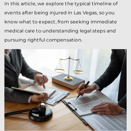
In this article, we explore the typical timeline of
events after being injured in Las Vegas, so you
know what to expect, from seeking immediate
medical care to understanding legal steps and
pursuing rightful compensation.