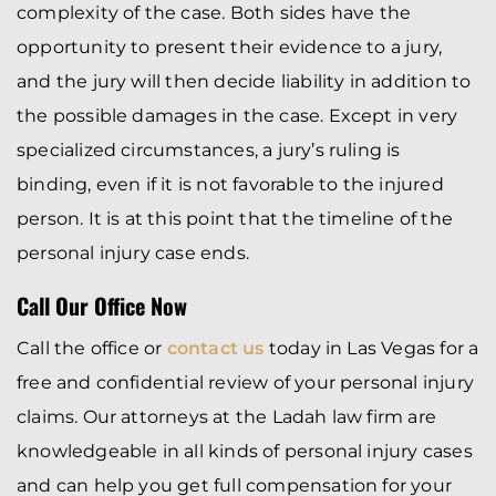
complexity of the case. Both sides have the
opportunity to present their evidence to a jury,
and the jury will then decide liability in addition to
the possible damages in the case. Except in very
specialized circumstances, a jury’s ruling is
binding, even if it is not favorable to the injured
person. It is at this point that the timeline of the
personal injury case ends.
Call Our Office Now
Call the office or
contact us
today in Las Vegas for a
free and confidential review of your personal injury
claims. Our attorneys at the Ladah law firm are
knowledgeable in all kinds of personal injury cases
and can help you get full compensation for your