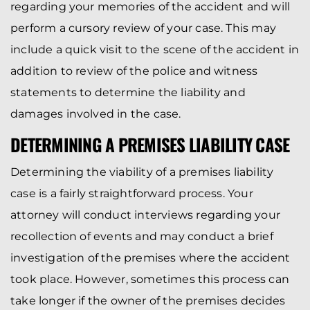
regarding your memories of the accident and will
perform a cursory review of your case. This may
include a quick visit to the scene of the accident in
addition to review of the police and witness
statements to determine the liability and
damages involved in the case.
DETERMINING A PREMISES LIABILITY CASE
Determining the viability of a premises liability
case is a fairly straightforward process. Your
attorney will conduct interviews regarding your
recollection of events and may conduct a brief
investigation of the premises where the accident
took place. However, sometimes this process can
take longer if the owner of the premises decides