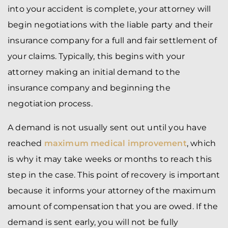
into your accident is complete, your attorney will
begin negotiations with the liable party and their
insurance company for a full and fair settlement of
your claims. Typically, this begins with your
attorney making an initial demand to the
insurance company and beginning the
negotiation process.
A demand is not usually sent out until you have
reached
maximum medical improvement
, which
is why it may take weeks or months to reach this
step in the case. This point of recovery is important
because it informs your attorney of the maximum
amount of compensation that you are owed. If the
demand is sent early, you will not be fully