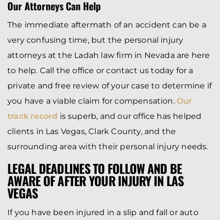
Our Attorneys Can Help
The immediate aftermath of an accident can be a
very confusing time, but the personal injury
attorneys at the Ladah law firm in Nevada are here
to help. Call the office or contact us today for a
private and free review of your case to determine if
you have a viable claim for compensation.
Our
track record
is superb, and our office has helped
clients in Las Vegas, Clark County, and the
surrounding area with their personal injury needs.
LEGAL DEADLINES TO FOLLOW AND BE
AWARE OF AFTER YOUR INJURY IN LAS
VEGAS
If you have been injured in a slip and fall or auto