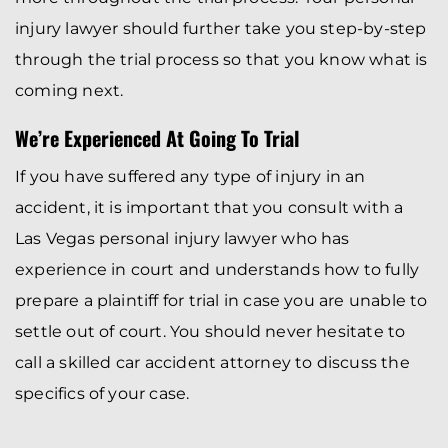
injury lawyer should further take you step-by-step
through the trial process so that you know what is
coming next.
We’re Experienced At Going To Trial
If you have suffered any type of injury in an
accident, it is important that you consult with a
Las Vegas personal injury lawyer who has
experience in court and understands how to fully
prepare a plaintiff for trial in case you are unable to
settle out of court. You should never hesitate to
call a skilled car accident attorney to discuss the
specifics of your case.