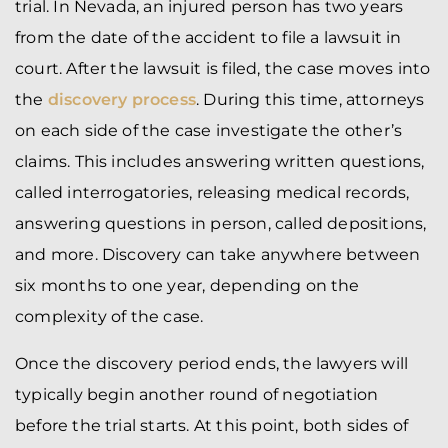
trial. In Nevada, an injured person has two years
from the date of the accident to file a lawsuit in
court. After the lawsuit is filed, the case moves into
the
discovery process
. During this time, attorneys
on each side of the case investigate the other’s
claims. This includes answering written questions,
called interrogatories, releasing medical records,
answering questions in person, called depositions,
and more. Discovery can take anywhere between
six months to one year, depending on the
complexity of the case.
Once the discovery period ends, the lawyers will
typically begin another round of negotiation
before the trial starts. At this point, both sides of