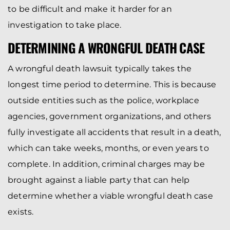
to be difficult and make it harder for an
investigation to take place.
DETERMINING A WRONGFUL DEATH CASE
A wrongful death lawsuit typically takes the
longest time period to determine. This is because
outside entities such as the police, workplace
agencies, government organizations, and others
fully investigate all accidents that result in a death,
which can take weeks, months, or even years to
complete. In addition, criminal charges may be
brought against a liable party that can help
determine whether a viable wrongful death case
exists.