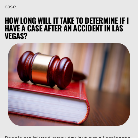
case.
HOW LONG WILL IT TAKE TO DETERMINE IF I
HAVE A CASE AFTER AN ACCIDENT IN LAS
VEGAS?