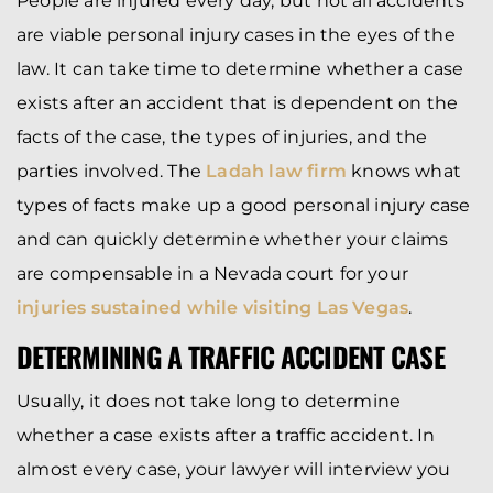
People are injured every day, but not all accidents
are viable personal injury cases in the eyes of the
law. It can take time to determine whether a case
exists after an accident that is dependent on the
facts of the case, the types of injuries, and the
parties involved. The
Ladah law firm
knows what
types of facts make up a good personal injury case
and can quickly determine whether your claims
are compensable in a Nevada court for your
injuries sustained while visiting Las Vegas
.
DETERMINING A TRAFFIC ACCIDENT CASE
Usually, it does not take long to determine
whether a case exists after a traffic accident. In
almost every case, your lawyer will interview you