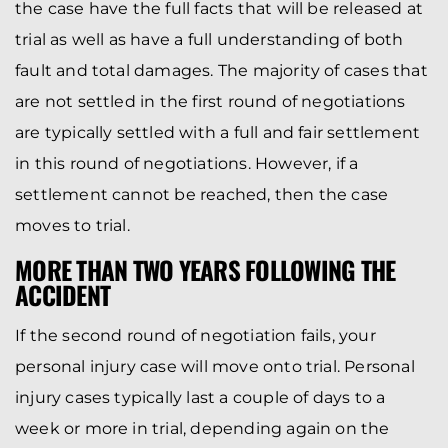
the case have the full facts that will be released at
trial as well as have a full understanding of both
fault and total damages. The majority of cases that
are not settled in the first round of negotiations
are typically settled with a full and fair settlement
in this round of negotiations. However, if a
settlement cannot be reached, then the case
moves to trial.
MORE THAN TWO YEARS FOLLOWING THE
ACCIDENT
If the second round of negotiation fails, your
personal injury case will move onto trial. Personal
injury cases typically last a couple of days to a
week or more in trial, depending again on the