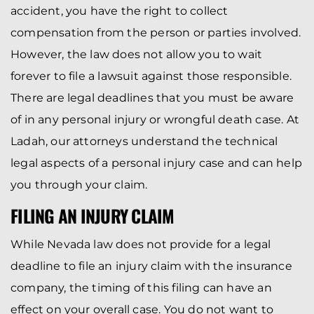
accident, you have the right to collect
compensation from the person or parties involved.
However, the law does not allow you to wait
forever to file a lawsuit against those responsible.
There are legal deadlines that you must be aware
of in any personal injury or wrongful death case. At
Ladah, our attorneys understand the technical
legal aspects of a personal injury case and can help
you through your claim.
FILING AN INJURY CLAIM
While Nevada law does not provide for a legal
deadline to file an injury claim with the insurance
company, the timing of this filing can have an
effect on your overall case. You do not want to