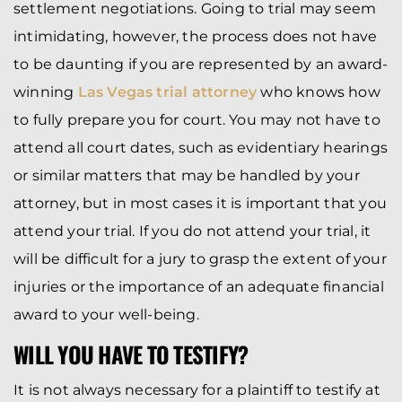
settlement negotiations. Going to trial may seem
intimidating, however, the process does not have
to be daunting if you are represented by an award-
winning
Las Vegas trial attorney
who knows how
to fully prepare you for court. You may not have to
attend all court dates, such as evidentiary hearings
or similar matters that may be handled by your
attorney, but in most cases it is important that you
attend your trial. If you do not attend your trial, it
will be difficult for a jury to grasp the extent of your
injuries or the importance of an adequate financial
award to your well-being.
WILL YOU HAVE TO TESTIFY?
It is not always necessary for a plaintiff to testify at