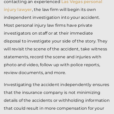
contacting an experienced
Las Vegas personal
injury lawyer
, the law firm will begin its own
independent investigation into your accident.
Most personal injury law firms have private
investigators on staff or at their immediate
disposal to investigate your side of the story. They
will revisit the scene of the accident, take witness
statements, record the scene and injuries with
photo and video, follow up with police reports,
review documents, and more.
Investigating the accident independently ensures
that the insurance company is not minimizing
details of the accidents or withholding information
that could result in more compensation for your