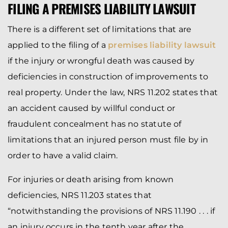
FILING A PREMISES LIABILITY LAWSUIT
There is a different set of limitations that are
applied to the filing of a
premises liability lawsuit
if the injury or wrongful death was caused by
deficiencies in construction of improvements to
real property. Under the law, NRS 11.202 states that
an accident caused by willful conduct or
fraudulent concealment has no statute of
limitations that an injured person must file by in
order to have a valid claim.
For injuries or death arising from known
deficiencies, NRS 11.203 states that
“notwithstanding the provisions of NRS 11.190 . . . if
an injury occurs in the tenth year after the