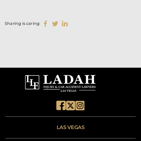
Sharing is caring:
LAS VEGAS