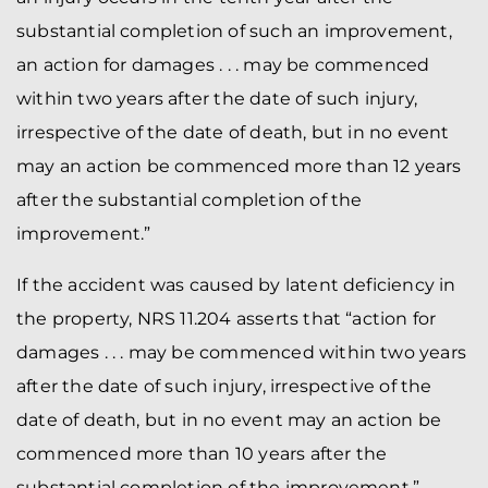
substantial completion of such an improvement,
an action for damages . . . may be commenced
within two years after the date of such injury,
irrespective of the date of death, but in no event
may an action be commenced more than 12 years
after the substantial completion of the
improvement.”
If the accident was caused by latent deficiency in
the property, NRS 11.204 asserts that “action for
damages . . . may be commenced within two years
after the date of such injury, irrespective of the
date of death, but in no event may an action be
commenced more than 10 years after the
substantial completion of the improvement.”