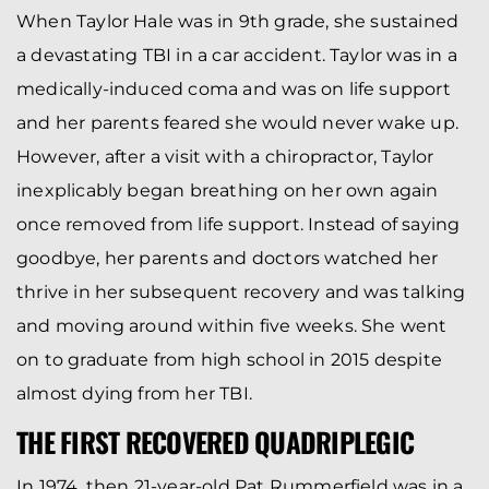
When Taylor Hale was in 9th grade, she sustained
a devastating TBI in a car accident. Taylor was in a
medically-induced coma and was on life support
and her parents feared she would never wake up.
However, after a visit with a chiropractor, Taylor
inexplicably began breathing on her own again
once removed from life support. Instead of saying
goodbye, her parents and doctors watched her
thrive in her subsequent recovery and was talking
and moving around within five weeks. She went
on to graduate from high school in 2015 despite
almost dying from her TBI.
THE FIRST RECOVERED QUADRIPLEGIC
In 1974, then 21-year-old Pat Rummerfield was in a