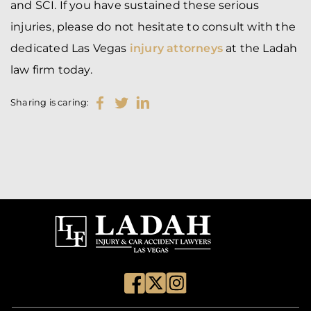
and SCI. If you have sustained these serious
injuries, please do not hesitate to consult with the
dedicated Las Vegas
injury attorneys
at the Ladah
law firm today.
Sharing is caring: