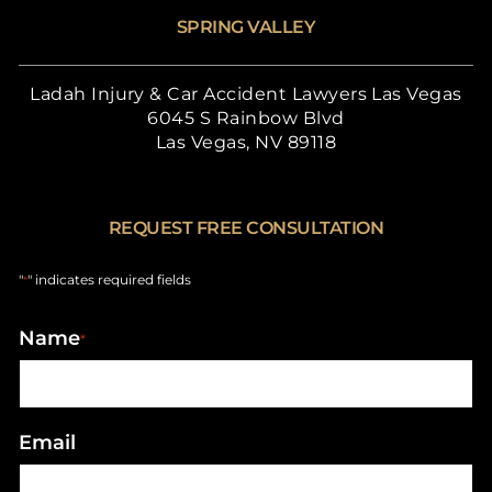
SPRING VALLEY
Ladah Injury & Car Accident Lawyers Las Vegas
6045 S Rainbow Blvd
Las Vegas, NV 89118
REQUEST FREE CONSULTATION
"
" indicates required fields
*
Name
*
Email