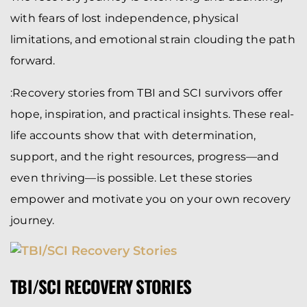
with fears of lost independence, physical
limitations, and emotional strain clouding the path
forward.
:Recovery stories from TBI and SCI survivors offer
hope, inspiration, and practical insights. These real-
life accounts show that with determination,
support, and the right resources, progress—and
even thriving—is possible. Let these stories
empower and motivate you on your own recovery
journey.
TBI/SCI RECOVERY STORIES