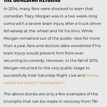
In 2014, many fans were shocked to learn that
comedian Tracy Morgan was in a two week-long
coma with a severe brain injury after a truck driver
fell asleep at the wheel and hit his limo. While
Morgan remained out of the public view for more
than a year, fans and doctors alike wondered if his
brain injury would prevent him from ever
returning to comedy. However, in the fall of 2015,
Morgan returned to the very public stage to
successfully host Saturday Night Live and
media
called his return “triumphant”
.
The above stories are only a few examples of the
triumphs that can be made in recovery from TBI