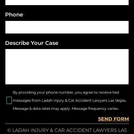
Phone
*
Describe Your Case
By providing your phone number, you agree to receive text
messages from Ladah Injury & Car Accident Lawyers Las Vegas.
Message & data rates may apply. Message frequency varies.
SEND FORM
© LADAH INJURY & CAR ACCIDENT LAWYERS LAS