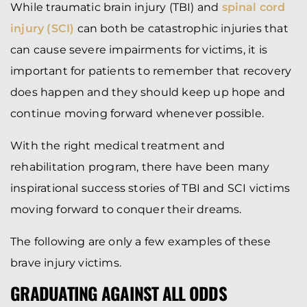
While traumatic brain injury (TBI) and
spinal cord
injury (SCI)
can both be catastrophic injuries that
can cause severe impairments for victims, it is
important for patients to remember that recovery
does happen and they should keep up hope and
continue moving forward whenever possible.
With the right medical treatment and
rehabilitation program, there have been many
inspirational success stories of TBI and SCI victims
moving forward to conquer their dreams.
The following are only a few examples of these
brave injury victims.
GRADUATING AGAINST ALL ODDS