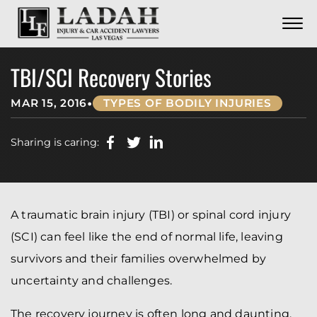
CONTACT
Skip to Main Content
☰
CALL US NOW
702.252.0055
TBI/SCI Recovery Stories
•
MAR 15, 2016
TYPES OF BODILY INJURIES
Sharing is caring:
A traumatic brain injury (TBI) or spinal cord injury
(SCI) can feel like the end of normal life, leaving
survivors and their families overwhelmed by
uncertainty and challenges.
The recovery journey is often long and daunting,