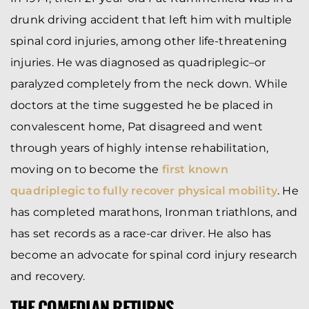
drunk driving accident that left him with multiple
spinal cord injuries, among other life-threatening
injuries. He was diagnosed as quadriplegic–or
paralyzed completely from the neck down. While
doctors at the time suggested he be placed in
convalescent home, Pat disagreed and went
through years of highly intense rehabilitation,
moving on to become the
first known
quadriplegic to fully recover physical mobility
. He
has completed marathons, Ironman triathlons, and
has set records as a race-car driver. He also has
become an advocate for spinal cord injury research
and recovery.
THE COMEDIAN RETURNS