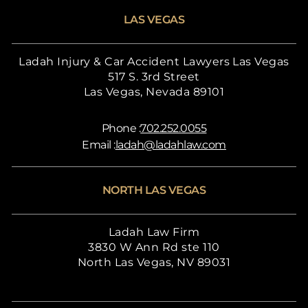
LAS VEGAS
Ladah Injury & Car Accident Lawyers Las Vegas
517 S. 3rd Street
Las Vegas, Nevada 89101
Phone :
702.252.0055
Email :
ladah@ladahlaw.com
NORTH LAS VEGAS
Ladah Law Firm
3830 W Ann Rd ste 110
North Las Vegas, NV 89031