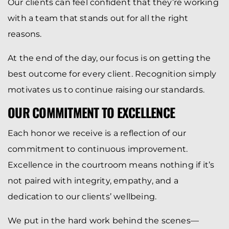
Our clients can feel confident that they’re working
with a team that stands out for all the right
reasons.
At the end of the day, our focus is on getting the
best outcome for every client. Recognition simply
motivates us to continue raising our standards.
OUR COMMITMENT TO EXCELLENCE
Each honor we receive is a reflection of our
commitment to continuous improvement.
Excellence in the courtroom means nothing if it’s
not paired with integrity, empathy, and a
dedication to our clients’ wellbeing.
We put in the hard work behind the scenes—