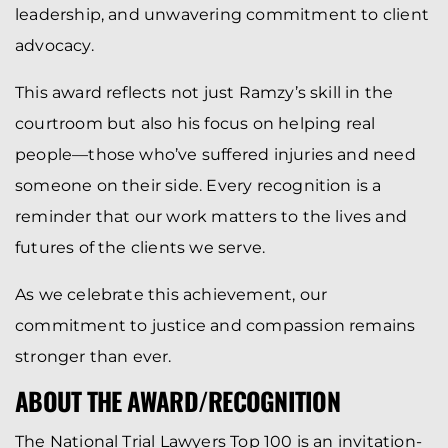
leadership, and unwavering commitment to client
advocacy.
This award reflects not just Ramzy’s skill in the
courtroom but also his focus on helping real
people—those who’ve suffered injuries and need
someone on their side. Every recognition is a
reminder that our work matters to the lives and
futures of the clients we serve.
As we celebrate this achievement, our
commitment to justice and compassion remains
stronger than ever.
ABOUT THE AWARD/RECOGNITION
The National Trial Lawyers Top 100 is an invitation-