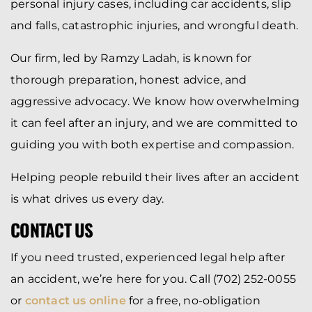
personal injury cases, including car accidents, slip
and falls, catastrophic injuries, and wrongful death.
Our firm, led by Ramzy Ladah, is known for
thorough preparation, honest advice, and
aggressive advocacy. We know how overwhelming
it can feel after an injury, and we are committed to
guiding you with both expertise and compassion.
Helping people rebuild their lives after an accident
is what drives us every day.
CONTACT US
If you need trusted, experienced legal help after
an accident, we’re here for you. Call (702) 252-0055
or
contact us online
for a free, no-obligation