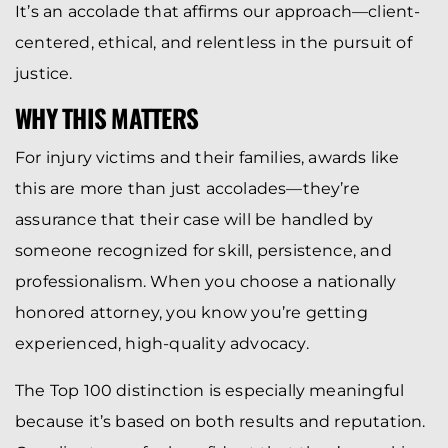
It’s an accolade that affirms our approach—client-
centered, ethical, and relentless in the pursuit of
justice.
WHY THIS MATTERS
For injury victims and their families, awards like
this are more than just accolades—they’re
assurance that their case will be handled by
someone recognized for skill, persistence, and
professionalism. When you choose a nationally
honored attorney, you know you’re getting
experienced, high-quality advocacy.
The Top 100 distinction is especially meaningful
because it’s based on both results and reputation.