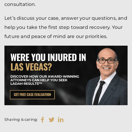
consultation.
Let’s discuss your case, answer your questions, and
help you take the first step toward recovery. Your
future and peace of mind are our priorities.
Sharing is caring: