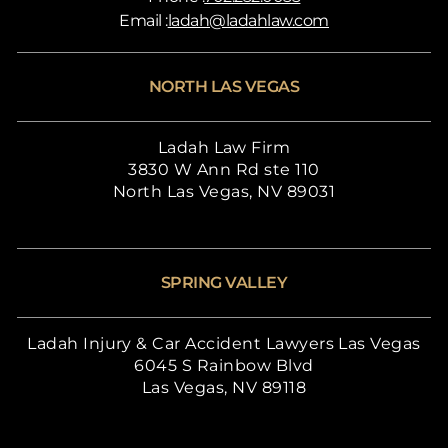
Email :
ladah@ladahlaw.com
NORTH LAS VEGAS
Ladah Law Firm
3830 W Ann Rd ste 110
North Las Vegas, NV 89031
SPRING VALLEY
Ladah Injury & Car Accident Lawyers Las Vegas
6045 S Rainbow Blvd
Las Vegas, NV 89118