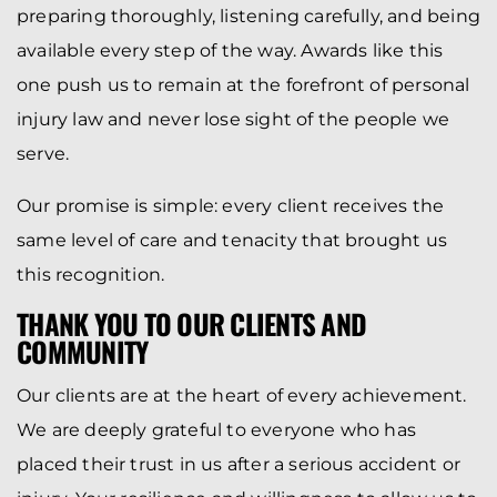
preparing thoroughly, listening carefully, and being
available every step of the way. Awards like this
one push us to remain at the forefront of personal
injury law and never lose sight of the people we
serve.
Our promise is simple: every client receives the
same level of care and tenacity that brought us
this recognition.
THANK YOU TO OUR CLIENTS AND
COMMUNITY
Our clients are at the heart of every achievement.
We are deeply grateful to everyone who has
placed their trust in us after a serious accident or