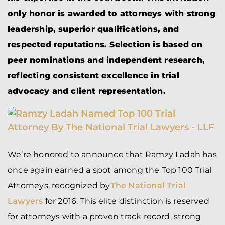
only honor is awarded to attorneys with strong
leadership, superior qualifications, and
respected reputations. Selection is based on
peer nominations and independent research,
reflecting consistent excellence in trial
advocacy and client representation.
We’re honored to announce that Ramzy Ladah has
once again earned a spot among the Top 100 Trial
Attorneys, recognized by
The National Trial
Lawyers
for 2016. This elite distinction is reserved
for attorneys with a proven track record, strong