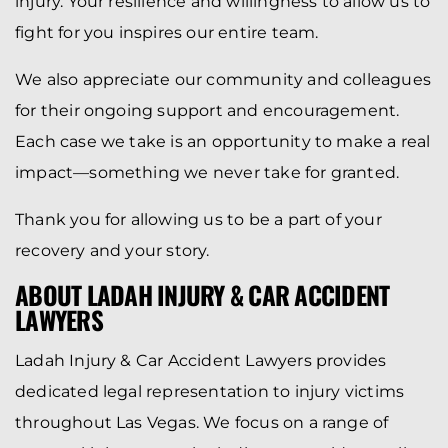
injury. Your resilience and willingness to allow us to
fight for you inspires our entire team.
We also appreciate our community and colleagues
for their ongoing support and encouragement.
Each case we take is an opportunity to make a real
impact—something we never take for granted.
Thank you for allowing us to be a part of your
recovery and your story.
ABOUT LADAH INJURY & CAR ACCIDENT
LAWYERS
Ladah Injury & Car Accident Lawyers provides
dedicated legal representation to injury victims
throughout Las Vegas. We focus on a range of