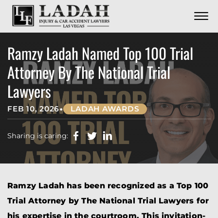
CONTACT
Skip to Main Content
☰
CALL US NOW
702.252.0055
Ramzy Ladah Named Top 100 Trial
Attorney By The National Trial
Lawyers
•
FEB 10, 2026
LADAH AWARDS
Sharing is caring:
Ramzy Ladah has been recognized as a Top 100
Trial Attorney by The National Trial Lawyers for
his expertise in the courtroom. This invitation-