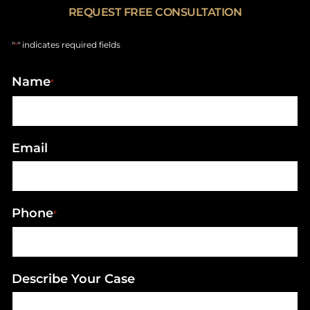
REQUEST FREE CONSULTATION
"
" indicates required fields
*
Name
*
Email
Phone
*
Describe Your Case