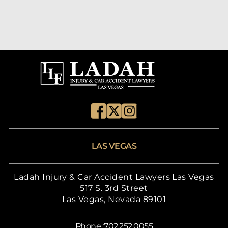
LAS VEGAS
Ladah Injury & Car Accident Lawyers Las Vegas
517 S. 3rd Street
Las Vegas, Nevada 89101
Phone :
702.252.0055