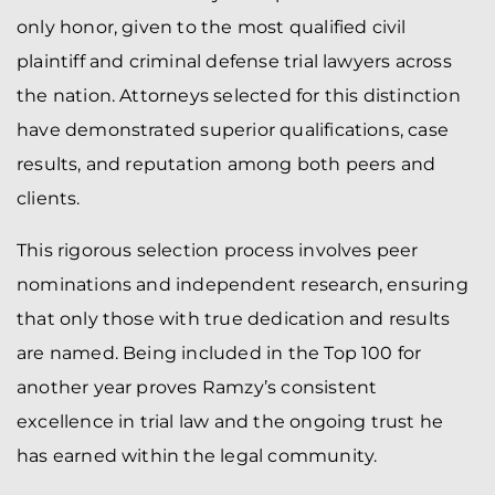
only honor, given to the most qualified civil
plaintiff and criminal defense trial lawyers across
the nation. Attorneys selected for this distinction
have demonstrated superior qualifications, case
results, and reputation among both peers and
clients.
This rigorous selection process involves peer
nominations and independent research, ensuring
that only those with true dedication and results
are named. Being included in the Top 100 for
another year proves Ramzy’s consistent
excellence in trial law and the ongoing trust he
has earned within the legal community.