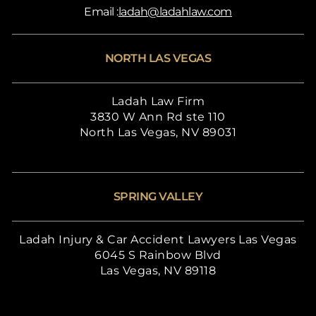
Email :
ladah@ladahlaw.com
NORTH LAS VEGAS
Ladah Law Firm
3830 W Ann Rd ste 110
North Las Vegas, NV 89031
SPRING VALLEY
Ladah Injury & Car Accident Lawyers Las Vegas
6045 S Rainbow Blvd
Las Vegas, NV 89118