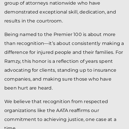
group of attorneys nationwide who have
demonstrated exceptional skill, dedication, and
results in the courtroom.
Being named to the Premier 100 is about more
than recognition—it’s about consistently making a
difference for injured people and their families. For
Ramzy, this honor is a reflection of years spent
advocating for clients, standing up to insurance
companies, and making sure those who have
been hurt are heard.
We believe that recognition from respected
organizations like the AATA reaffirms our
commitment to achieving justice, one case at a
time.