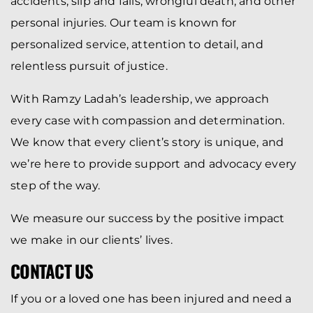
accidents, slip and falls, wrongful death, and other
personal injuries. Our team is known for
personalized service, attention to detail, and
relentless pursuit of justice.
With Ramzy Ladah’s leadership, we approach
every case with compassion and determination.
We know that every client’s story is unique, and
we’re here to provide support and advocacy every
step of the way.
We measure our success by the positive impact
we make in our clients’ lives.
CONTACT US
If you or a loved one has been injured and need a