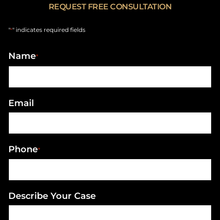
REQUEST FREE CONSULTATION
"
" indicates required fields
*
Name
*
Email
Phone
*
Describe Your Case