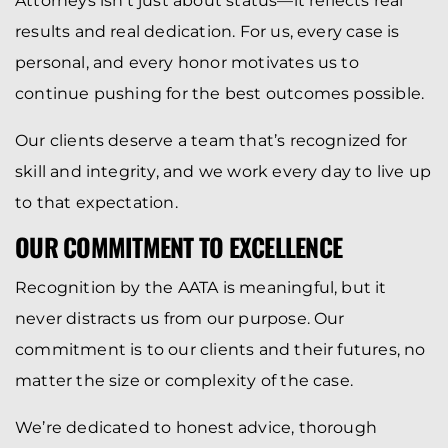
Attorneys isn’t just about status—it reflects real
results and real dedication. For us, every case is
personal, and every honor motivates us to
continue pushing for the best outcomes possible.
Our clients deserve a team that’s recognized for
skill and integrity, and we work every day to live up
to that expectation.
OUR COMMITMENT TO EXCELLENCE
Recognition by the AATA is meaningful, but it
never distracts us from our purpose. Our
commitment is to our clients and their futures, no
matter the size or complexity of the case.
We’re dedicated to honest advice, thorough