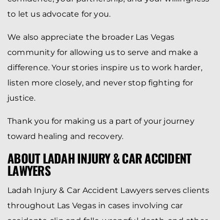
to let us advocate for you.
We also appreciate the broader Las Vegas
community for allowing us to serve and make a
difference. Your stories inspire us to work harder,
listen more closely, and never stop fighting for
justice.
Thank you for making us a part of your journey
toward healing and recovery.
ABOUT LADAH INJURY & CAR ACCIDENT
LAWYERS
Ladah Injury & Car Accident Lawyers serves clients
throughout Las Vegas in cases involving car