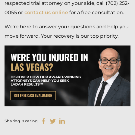
respected trial attorney on your side, call (702) 252-
0055 or
contact us online
for a free consultation.
We’re here to answer your questions and help you
move forward. Your recovery is our top priority.
Sharing is caring: