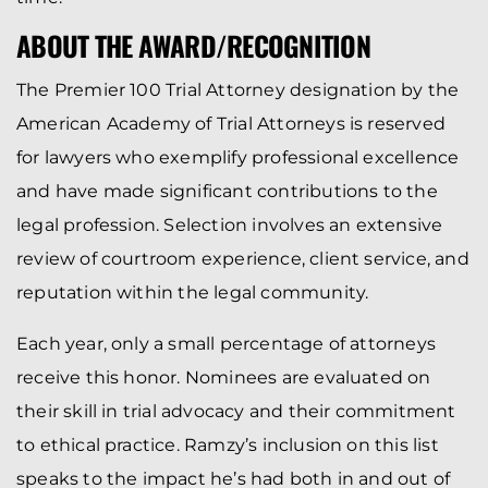
ABOUT THE AWARD/RECOGNITION
The Premier 100 Trial Attorney designation by the
American Academy of Trial Attorneys is reserved
for lawyers who exemplify professional excellence
and have made significant contributions to the
legal profession. Selection involves an extensive
review of courtroom experience, client service, and
reputation within the legal community.
Each year, only a small percentage of attorneys
receive this honor. Nominees are evaluated on
their skill in trial advocacy and their commitment
to ethical practice. Ramzy’s inclusion on this list
speaks to the impact he’s had both in and out of