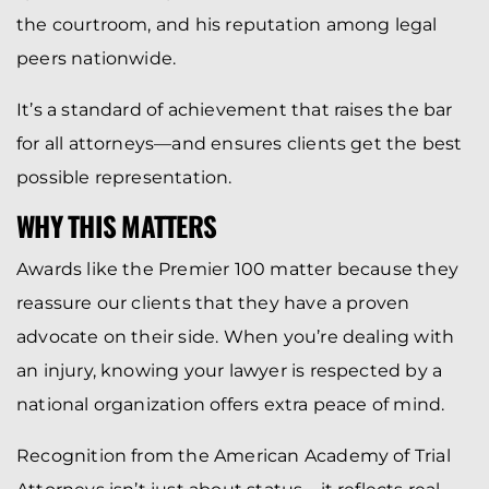
the courtroom, and his reputation among legal
peers nationwide.
It’s a standard of achievement that raises the bar
for all attorneys—and ensures clients get the best
possible representation.
WHY THIS MATTERS
Awards like the Premier 100 matter because they
reassure our clients that they have a proven
advocate on their side. When you’re dealing with
an injury, knowing your lawyer is respected by a
national organization offers extra peace of mind.
Recognition from the American Academy of Trial