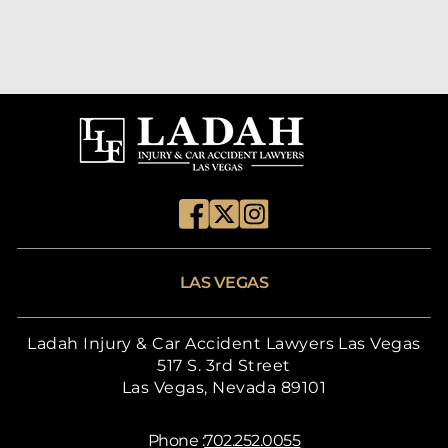
LAS VEGAS
Ladah Injury & Car Accident Lawyers Las Vegas
517 S. 3rd Street
Las Vegas, Nevada 89101
Phone :
702.252.0055