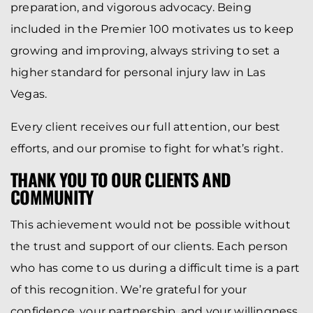
preparation, and vigorous advocacy. Being
included in the Premier 100 motivates us to keep
growing and improving, always striving to set a
higher standard for personal injury law in Las
Vegas.
Every client receives our full attention, our best
efforts, and our promise to fight for what’s right.
THANK YOU TO OUR CLIENTS AND
COMMUNITY
This achievement would not be possible without
the trust and support of our clients. Each person
who has come to us during a difficult time is a part
of this recognition. We’re grateful for your
confidence, your partnership, and your willingness