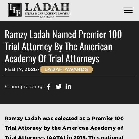
CONTACT
Skip to Main Content
☰
CALL US NOW
702.252.0055
Ramzy Ladah Named Premier 100
Trial Attorney By The American
Academy Of Trial Attorneys
•
FEB 17, 2026
LADAH AWARDS
Sharing is caring:
Ramzy Ladah was selected as a Premier 100
Trial Attorney by the American Academy of
Trial Attorneys (AATA) in 2015. This national