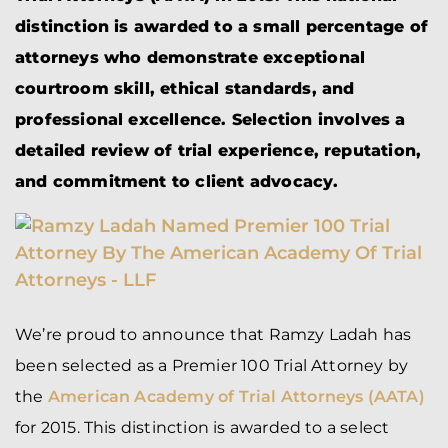
distinction is awarded to a small percentage of
attorneys who demonstrate exceptional
courtroom skill, ethical standards, and
professional excellence. Selection involves a
detailed review of trial experience, reputation,
and commitment to client advocacy.
We’re proud to announce that Ramzy Ladah has
been selected as a Premier 100 Trial Attorney by
the
American Academy of Trial Attorneys (AATA)
for 2015. This distinction is awarded to a select