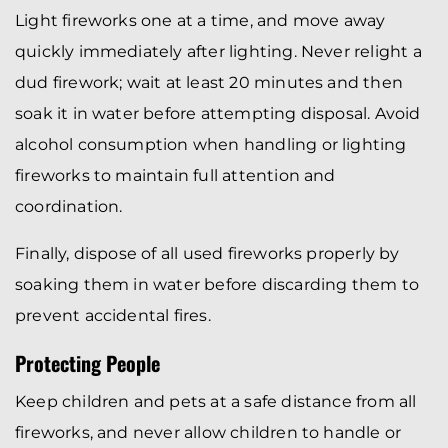
Light fireworks one at a time, and move away
quickly immediately after lighting. Never relight a
dud firework; wait at least 20 minutes and then
soak it in water before attempting disposal. Avoid
alcohol consumption when handling or lighting
fireworks to maintain full attention and
coordination.
Finally, dispose of all used fireworks properly by
soaking them in water before discarding them to
prevent accidental fires.
Protecting People
Keep children and pets at a safe distance from all
fireworks, and never allow children to handle or