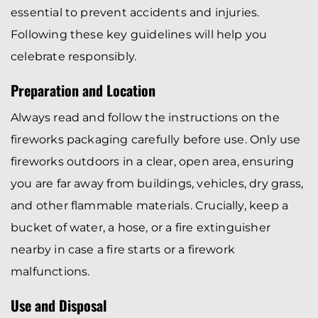
essential to prevent accidents and injuries.
Following these key guidelines will help you
celebrate responsibly.
Preparation and Location
Always read and follow the instructions on the
fireworks packaging carefully before use. Only use
fireworks outdoors in a clear, open area, ensuring
you are far away from buildings, vehicles, dry grass,
and other flammable materials. Crucially, keep a
bucket of water, a hose, or a fire extinguisher
nearby in case a fire starts or a firework
malfunctions.
Use and Disposal