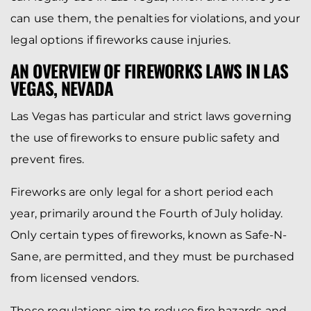
can use them, the penalties for violations, and your
legal options if fireworks cause injuries.
AN OVERVIEW OF FIREWORKS LAWS IN LAS
VEGAS, NEVADA
Las Vegas has particular and strict laws governing
the use of fireworks to ensure public safety and
prevent fires.
Fireworks are only legal for a short period each
year, primarily around the Fourth of July holiday.
Only certain types of fireworks, known as Safe-N-
Sane, are permitted, and they must be purchased
from licensed vendors.
These regulations aim to reduce fire hazards and