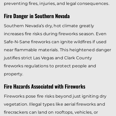
preventing fires, injuries, and legal consequences.
Fire Danger in Southern Nevada
Southern Nevada’s dry, hot climate greatly
increases fire risks during fireworks season. Even
Safe-N-Sane fireworks can ignite wildfires if used
near flammable materials. This heightened danger
justifies strict Las Vegas and Clark County
fireworks regulations to protect people and
property.
Fire Hazards Associated with Fireworks
Fireworks pose fire risks beyond just igniting dry
vegetation. Illegal types like aerial fireworks and
firecrackers can land on rooftops, vehicles, or