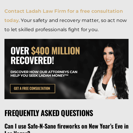
Contact Ladah Law Firm for a free consultation
today
. Your safety and recovery matter, so act now
to let skilled professionals fight for you.
FREQUENTLY ASKED QUESTIONS
Can I use Safe-N-Sane fireworks on New Year’s Eve in