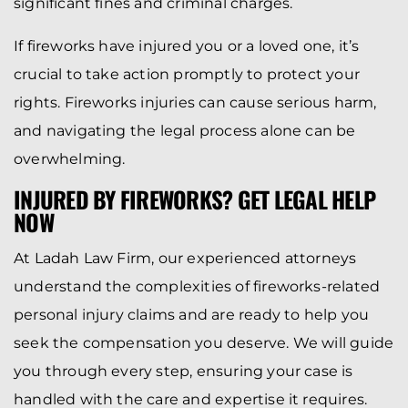
significant fines and criminal charges.
If fireworks have injured you or a loved one, it’s
crucial to take action promptly to protect your
rights. Fireworks injuries can cause serious harm,
and navigating the legal process alone can be
overwhelming.
INJURED BY FIREWORKS? GET LEGAL HELP
NOW
At Ladah Law Firm, our experienced attorneys
understand the complexities of fireworks-related
personal injury claims and are ready to help you
seek the compensation you deserve. We will guide
you through every step, ensuring your case is
handled with the care and expertise it requires.