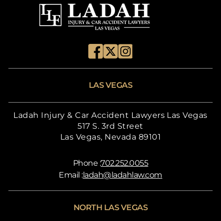
LAS VEGAS
Ladah Injury & Car Accident Lawyers Las Vegas
517 S. 3rd Street
Las Vegas, Nevada 89101
Phone :
702.252.0055
Email :
ladah@ladahlaw.com
NORTH LAS VEGAS