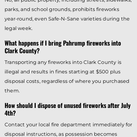
parks, and school grounds, prohibits fireworks
year-round, even Safe-N-Sane varieties during the
legal week.
What happens if I bring Pahrump fireworks into
Clark County?
Transporting any fireworks into Clark County is
illegal and results in fines starting at $500 plus
disposal costs, regardless of where you purchased
them.
How should I dispose of unused fireworks after July
4th?
Contact your local fire department immediately for
disposal instructions, as possession becomes