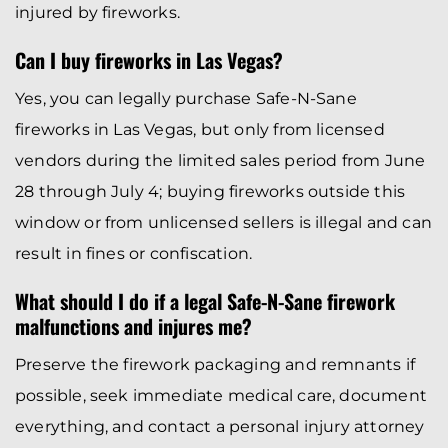
injured by fireworks.
Can I buy fireworks in Las Vegas?
Yes, you can legally purchase Safe-N-Sane
fireworks in Las Vegas, but only from licensed
vendors during the limited sales period from June
28 through July 4; buying fireworks outside this
window or from unlicensed sellers is illegal and can
result in fines or confiscation.
What should I do if a legal Safe-N-Sane firework
malfunctions and injures me?
Preserve the firework packaging and remnants if
possible, seek immediate medical care, document
everything, and contact a personal injury attorney