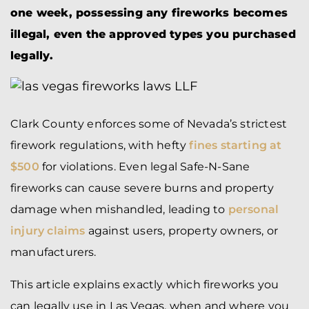
one week, possessing any fireworks becomes
illegal, even the approved types you purchased
legally.
Clark County enforces some of Nevada’s strictest
firework regulations, with hefty
fines starting at
$500
for violations. Even legal Safe-N-Sane
fireworks can cause severe burns and property
damage when mishandled, leading to
personal
injury claims
against users, property owners, or
manufacturers.
This article explains exactly which fireworks you
can legally use in Las Vegas, when and where you