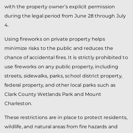
with the property owner’s explicit permission
during the legal period from June 28 through July
4.
Using fireworks on private property helps
minimize risks to the public and reduces the
chance of accidental fires. It is strictly prohibited to
use fireworks on any public property, including
streets, sidewalks, parks, school district property,
federal property, and other local parks such as
Clark County Wetlands Park and Mount
Charleston.
These restrictions are in place to protect residents,
wildlife, and natural areas from fire hazards and