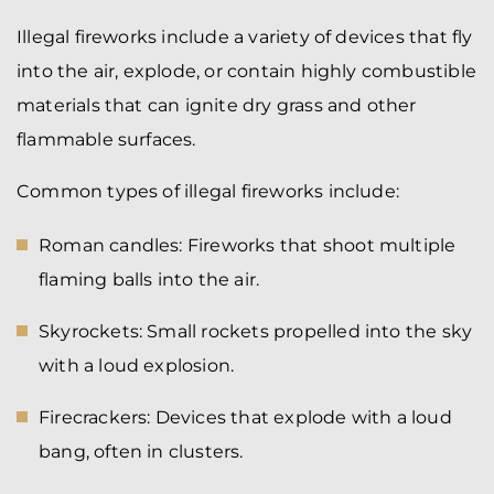
Illegal fireworks include a variety of devices that fly
into the air, explode, or contain highly combustible
materials that can ignite dry grass and other
flammable surfaces.
Common types of illegal fireworks include:
Roman candles: Fireworks that shoot multiple
flaming balls into the air.
Skyrockets: Small rockets propelled into the sky
with a loud explosion.
Firecrackers: Devices that explode with a loud
bang, often in clusters.