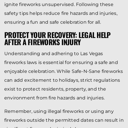
ignite fireworks unsupervised. Following these
safety tips helps reduce fire hazards and injuries,
ensuring a fun and safe celebration for all.
PROTECT YOUR RECOVERY: LEGAL HELP
AFTER A FIREWORKS INJURY
Understanding and adhering to Las Vegas
fireworks laws is essential for ensuring a safe and
enjoyable celebration. While Safe-N-Sane fireworks
can add excitement to holidays, strict regulations
exist to protect residents, property, and the
environment from fire hazards and injuries.
Remember, using illegal fireworks or using any
fireworks outside the permitted dates can result in