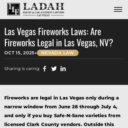
CONTACT
Skip to Main Content
☰
CALL US NOW
702.252.0055
Las Vegas Fireworks Laws: Are
Fireworks Legal in Las Vegas, NV?
•
OCT 15, 2025
NEVADA LAW
Sharing is caring:
Fireworks are legal in Las Vegas only during a
narrow window from June 28 through July 4,
and only if you buy Safe-N-Sane varieties from
licensed Clark County vendors. Outside this