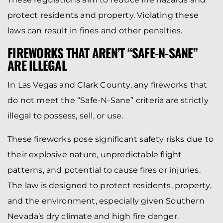
protect residents and property. Violating these
laws can result in fines and other penalties.
FIREWORKS THAT AREN’T “SAFE-N-SANE”
ARE ILLEGAL
In Las Vegas and Clark County, any fireworks that
do not meet the “Safe-N-Sane” criteria are strictly
illegal to possess, sell, or use.
These fireworks pose significant safety risks due to
their explosive nature, unpredictable flight
patterns, and potential to cause fires or injuries.
The law is designed to protect residents, property,
and the environment, especially given Southern
Nevada’s dry climate and high fire danger.