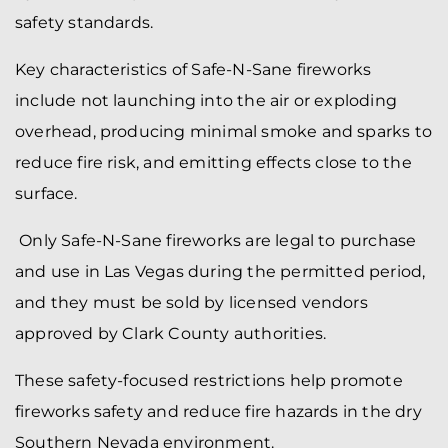
safety standards.
Key characteristics of Safe-N-Sane fireworks
include not launching into the air or exploding
overhead, producing minimal smoke and sparks to
reduce fire risk, and emitting effects close to the
surface.
Only Safe-N-Sane fireworks are legal to purchase
and use in Las Vegas during the permitted period,
and they must be sold by licensed vendors
approved by Clark County authorities.
These safety-focused restrictions help promote
fireworks safety and reduce fire hazards in the dry
Southern Nevada environment.