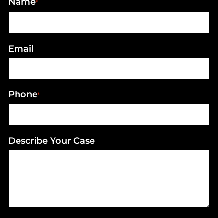
Name
*
Email
Phone
*
Describe Your Case