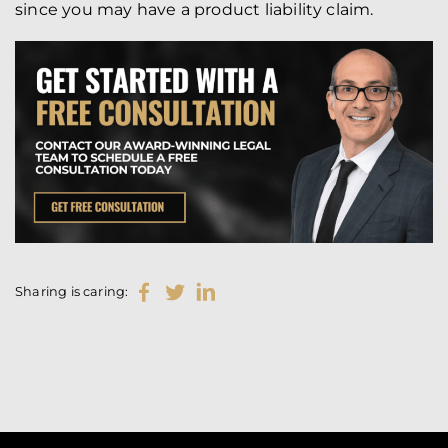
since you may have a product liability claim.
Sharing is caring: