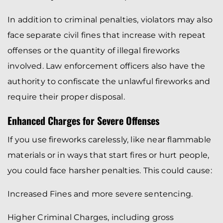
In addition to criminal penalties, violators may also
face separate civil fines that increase with repeat
offenses or the quantity of illegal fireworks
involved. Law enforcement officers also have the
authority to confiscate the unlawful fireworks and
require their proper disposal.
Enhanced Charges for Severe Offenses
If you use fireworks carelessly, like near flammable
materials or in ways that start fires or hurt people,
you could face harsher penalties. This could cause:
Increased Fines and more severe sentencing.
Higher Criminal Charges, including gross