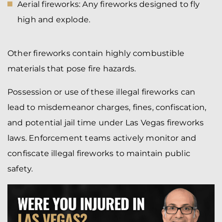
Aerial fireworks: Any fireworks designed to fly
high and explode.
Other fireworks contain highly combustible
materials that pose fire hazards.
Possession or use of these illegal fireworks can
lead to misdemeanor charges, fines, confiscation,
and potential jail time under Las Vegas fireworks
laws. Enforcement teams actively monitor and
confiscate illegal fireworks to maintain public
safety.