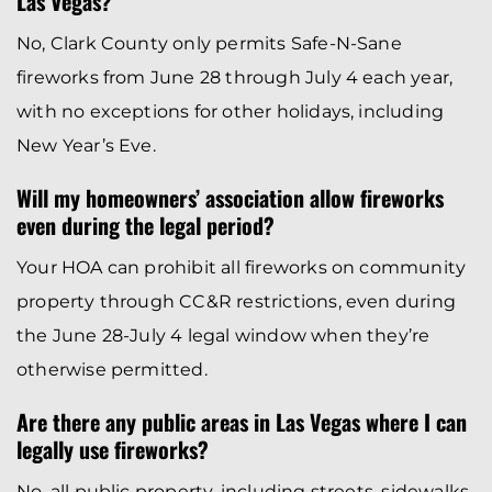
Las Vegas?
No, Clark County only permits Safe-N-Sane
fireworks from June 28 through July 4 each year,
with no exceptions for other holidays, including
New Year’s Eve.
Will my homeowners’ association allow fireworks
even during the legal period?
Your HOA can prohibit all fireworks on community
property through CC&R restrictions, even during
the June 28-July 4 legal window when they’re
otherwise permitted.
Are there any public areas in Las Vegas where I can
legally use fireworks?
No, all public property, including streets, sidewalks,