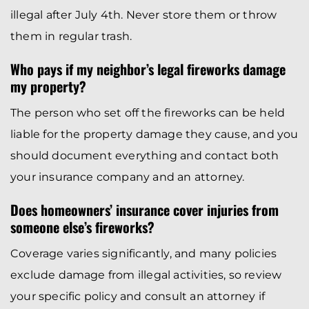
illegal after July 4th. Never store them or throw
them in regular trash.
Who pays if my neighbor’s legal fireworks damage
my property?
The person who set off the fireworks can be held
liable for the property damage they cause, and you
should document everything and contact both
your insurance company and an attorney.
Does homeowners’ insurance cover injuries from
someone else’s fireworks?
Coverage varies significantly, and many policies
exclude damage from illegal activities, so review
your specific policy and consult an attorney if