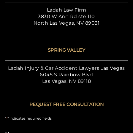
Ladah Law Firm
3830 W Ann Rd ste 110
North Las Vegas, NV 89031
SPRING VALLEY
Ladah Injury & Car Accident Lawyers Las Vegas
6045 S Rainbow Blvd
Las Vegas, NV 89118
REQUEST FREE CONSULTATION
"
" indicates required fields
*