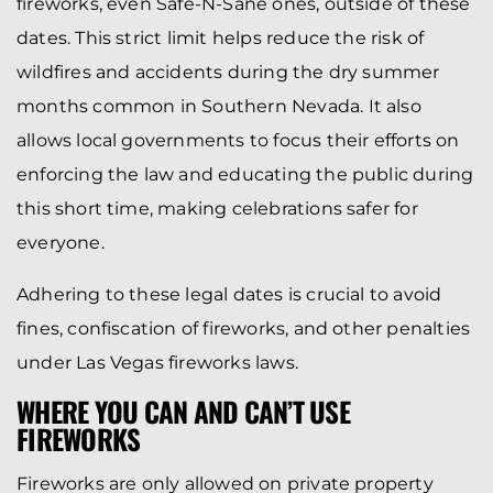
fireworks, even Safe-N-Sane ones, outside of these
dates. This strict limit helps reduce the risk of
wildfires and accidents during the dry summer
months common in Southern Nevada. It also
allows local governments to focus their efforts on
enforcing the law and educating the public during
this short time, making celebrations safer for
everyone.
Adhering to these legal dates is crucial to avoid
fines, confiscation of fireworks, and other penalties
under Las Vegas fireworks laws.
WHERE YOU CAN AND CAN’T USE
FIREWORKS
Fireworks are only allowed on private property