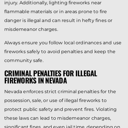
injury. Additionally, lighting fireworks near
flammable materials or in areas prone to fire
danger is illegal and can result in hefty fines or
misdemeanor charges.
Always ensure you follow local ordinances and use
fireworks safely to avoid penalties and keep the
community safe.
CRIMINAL PENALTIES FOR ILLEGAL
FIREWORKS IN NEVADA
Nevada enforces strict criminal penalties for the
possession, sale, or use of illegal fireworks to
protect public safety and prevent fires. Violating
these laws can lead to misdemeanor charges,
significant fines, and even jail time, depending on