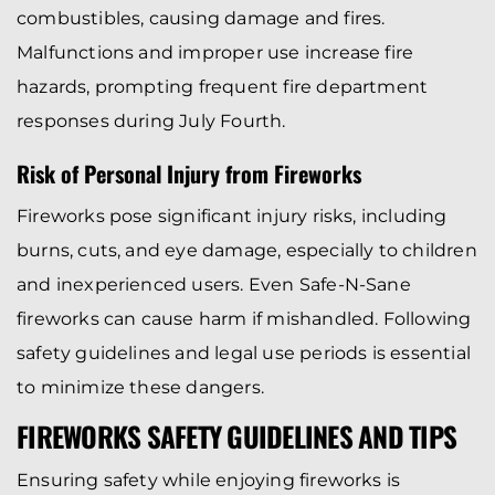
combustibles, causing damage and fires.
Malfunctions and improper use increase fire
hazards, prompting frequent fire department
responses during July Fourth.
Risk of Personal Injury from Fireworks
Fireworks pose significant injury risks, including
burns, cuts, and eye damage, especially to children
and inexperienced users. Even Safe-N-Sane
fireworks can cause harm if mishandled. Following
safety guidelines and legal use periods is essential
to minimize these dangers.
FIREWORKS SAFETY GUIDELINES AND TIPS
Ensuring safety while enjoying fireworks is