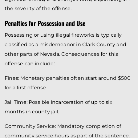
the severity of the offense.
Penalties for Possession and Use
Possessing or using illegal fireworks is typically
classified as a misdemeanor in Clark County and
other parts of Nevada. Consequences for this
offense can include:
Fines: Monetary penalties often start around $500
for a first offense.
Jail Time: Possible incarceration of up to six
months in county jail.
Community Service: Mandatory completion of
community service hours as part of the sentence.