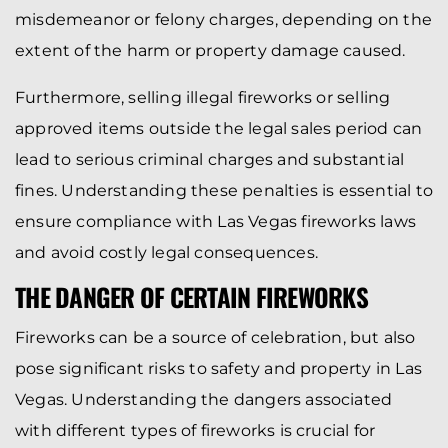
misdemeanor or felony charges, depending on the
extent of the harm or property damage caused.
Furthermore, selling illegal fireworks or selling
approved items outside the legal sales period can
lead to serious criminal charges and substantial
fines. Understanding these penalties is essential to
ensure compliance with Las Vegas fireworks laws
and avoid costly legal consequences.
THE DANGER OF CERTAIN FIREWORKS
Fireworks can be a source of celebration, but also
pose significant risks to safety and property in Las
Vegas. Understanding the dangers associated
with different types of fireworks is crucial for