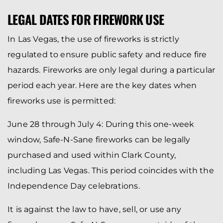
LEGAL DATES FOR FIREWORK USE
In Las Vegas, the use of fireworks is strictly
regulated to ensure public safety and reduce fire
hazards. Fireworks are only legal during a particular
period each year. Here are the key dates when
fireworks use is permitted:
June 28 through July 4: During this one-week
window, Safe-N-Sane fireworks can be legally
purchased and used within Clark County,
including Las Vegas. This period coincides with the
Independence Day celebrations.
It is against the law to have, sell, or use any