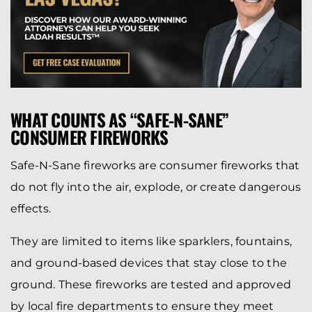
WHAT COUNTS AS “SAFE-N-SANE”
CONSUMER FIREWORKS
Safe-N-Sane fireworks are consumer fireworks that
do not fly into the air, explode, or create dangerous
effects.
They are limited to items like sparklers, fountains,
and ground-based devices that stay close to the
ground. These fireworks are tested and approved
by local fire departments to ensure they meet