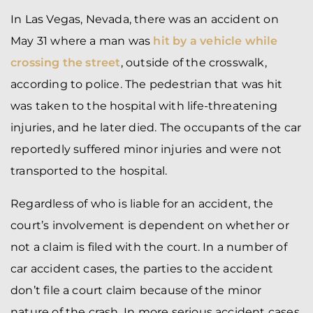
In Las Vegas, Nevada, there was an accident on
May 31 where a man was
hit by a vehicle while
crossing the street
, outside of the crosswalk,
according to police. The pedestrian that was hit
was taken to the hospital with life-threatening
injuries, and he later died. The occupants of the car
reportedly suffered minor injuries and were not
transported to the hospital.
Regardless of who is liable for an accident, the
court’s involvement is dependent on whether or
not a claim is filed with the court. In a number of
car accident cases, the parties to the accident
don’t file a court claim because of the minor
nature of the crash. In more serious accident cases