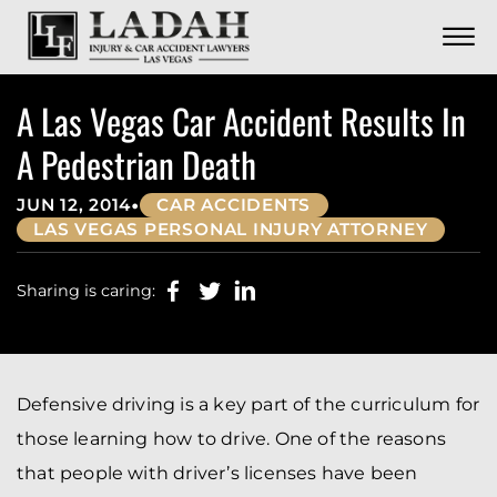
CONTACT
Skip to Main Content
☰
CALL US NOW
702.252.0055
A Las Vegas Car Accident Results In
A Pedestrian Death
•
JUN 12, 2014
CAR ACCIDENTS
LAS VEGAS PERSONAL INJURY ATTORNEY
Sharing is caring:
Defensive driving is a key part of the curriculum for
those learning how to drive. One of the reasons
that people with driver’s licenses have been