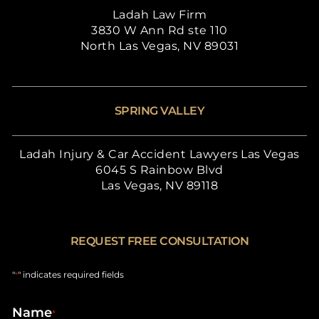
Ladah Law Firm
3830 W Ann Rd ste 110
North Las Vegas, NV 89031
SPRING VALLEY
Ladah Injury & Car Accident Lawyers Las Vegas
6045 S Rainbow Blvd
Las Vegas, NV 89118
REQUEST FREE CONSULTATION
"
" indicates required fields
*
Name
*