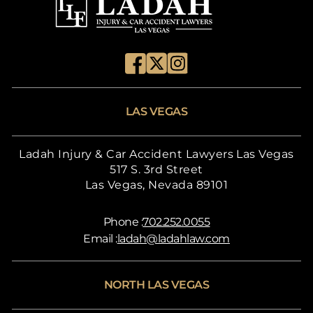
LAS VEGAS
Ladah Injury & Car Accident Lawyers Las Vegas
517 S. 3rd Street
Las Vegas, Nevada 89101
Phone :
702.252.0055
Email :
ladah@ladahlaw.com
NORTH LAS VEGAS