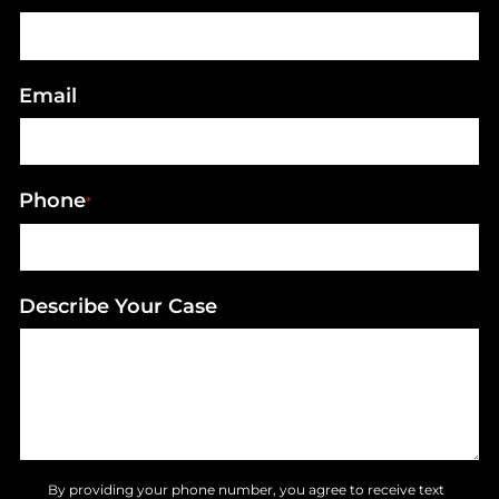
Email
Phone
*
Describe Your Case
By providing your phone number, you agree to receive text