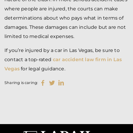
where people are injured, the courts can make
determinations about who pays what in terms of
damages. These damages can include but are not
limited to
medical expenses
.
If you’re injured by a car in Las Vegas, be sure to
contact a top-rated
car accident law firm in Las
Vegas
for legal guidance.
Sharing is caring: