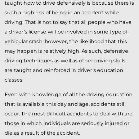
taught how to drive defensively is because there is
such a high risk of being in an accident while
driving. That is not to say that all people who have
a driver’s license will be involved in some type of
vehicular crash; however, the likelihood that this
may happen is relatively high. As such, defensive
driving techniques as well as other driving skills
are taught and reinforced in driver’s education
classes.
Even with knowledge of all the driving education
that is available this day and age, accidents still
occur. The most difficult accidents to deal with are
those in which individuals are seriously injured or
die as a result of the accident.