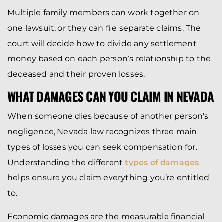
Multiple family members can work together on
one lawsuit, or they can file separate claims. The
court will decide how to divide any settlement
money based on each person’s relationship to the
deceased and their proven losses.
WHAT DAMAGES CAN YOU CLAIM IN NEVADA
When someone dies because of another person’s
negligence, Nevada law recognizes three main
types of losses you can seek compensation for.
Understanding the different
types of damages
helps ensure you claim everything you’re entitled
to.
Economic damages are the measurable financial