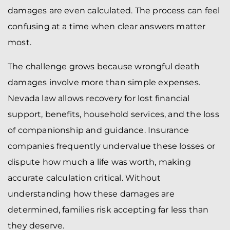
damages are even calculated. The process can feel
confusing at a time when clear answers matter
most.
The challenge grows because wrongful death
damages involve more than simple expenses.
Nevada law allows recovery for lost financial
support, benefits, household services, and the loss
of companionship and guidance. Insurance
companies frequently undervalue these losses or
dispute how much a life was worth, making
accurate calculation critical. Without
understanding how these damages are
determined, families risk accepting far less than
they deserve.