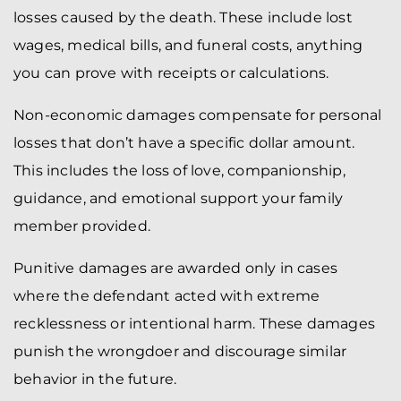
losses caused by the death. These include lost
wages, medical bills, and funeral costs, anything
you can prove with receipts or calculations.
Non-economic damages compensate for personal
losses that don’t have a specific dollar amount.
This includes the loss of love, companionship,
guidance, and emotional support your family
member provided.
Punitive damages are awarded only in cases
where the defendant acted with extreme
recklessness or intentional harm. These damages
punish the wrongdoer and discourage similar
behavior in the future.