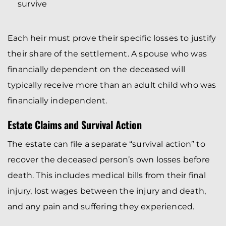
survive
Each heir must prove their specific losses to justify
their share of the settlement. A spouse who was
financially dependent on the deceased will
typically receive more than an adult child who was
financially independent.
Estate Claims and Survival Action
The estate can file a separate “survival action” to
recover the deceased person’s own losses before
death. This includes medical bills from their final
injury, lost wages between the injury and death,
and any pain and suffering they experienced.