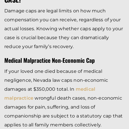
Damage caps are legal limits on how much
compensation you can receive, regardless of your
actual losses. Knowing whether caps apply to your
case is crucial because they can dramatically
reduce your family’s recovery.
Medical Malpractice Non-Economic Cap
If your loved one died because of medical
negligence, Nevada law caps non-economic
damages at $350,000 total. In
medical
malpractice
wrongful death cases, non-economic
damages for pain, suffering, and loss of
companionship are subject to a statutory cap that
applies to all family members collectively.