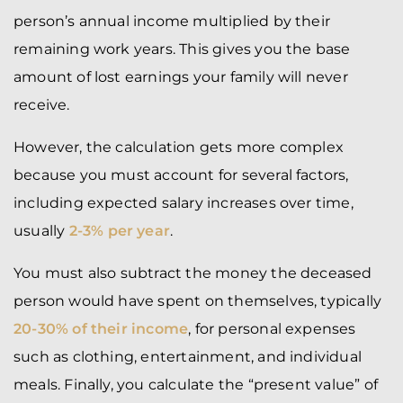
person’s annual income multiplied by their
remaining work years. This gives you the base
amount of lost earnings your family will never
receive.
However, the calculation gets more complex
because you must account for several factors,
including expected salary increases over time,
usually
2-3% per year
.
You must also subtract the money the deceased
person would have spent on themselves, typically
20-30% of their income
, for personal expenses
such as clothing, entertainment, and individual
meals. Finally, you calculate the “present value” of