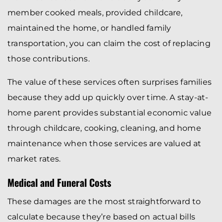
member cooked meals, provided childcare,
maintained the home, or handled family
transportation, you can claim the cost of replacing
those contributions.
The value of these services often surprises families
because they add up quickly over time. A stay-at-
home parent provides substantial economic value
through childcare, cooking, cleaning, and home
maintenance when those services are valued at
market rates.
Medical and Funeral Costs
These damages are the most straightforward to
calculate because they’re based on actual bills