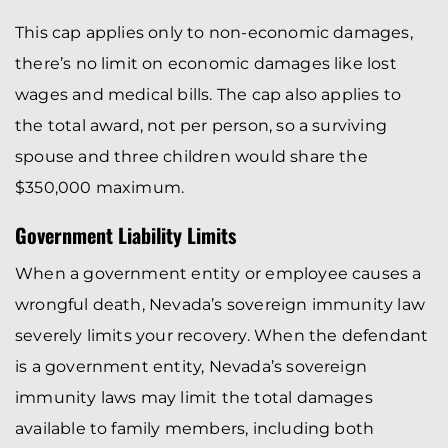
This cap applies only to non-economic damages,
there’s no limit on economic damages like lost
wages and medical bills. The cap also applies to
the total award, not per person, so a surviving
spouse and three children would share the
$350,000 maximum.
Government Liability Limits
When a government entity or employee causes a
wrongful death, Nevada’s sovereign immunity law
severely limits your recovery. When the defendant
is a government entity, Nevada’s sovereign
immunity laws may limit the total damages
available to family members, including both