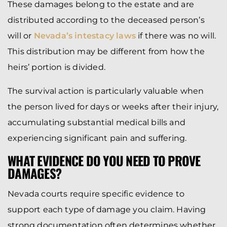
These damages belong to the estate and are
distributed according to the deceased person’s
will or
Nevada’s intestacy laws
if there was no will.
This distribution may be different from how the
heirs’ portion is divided.
The survival action is particularly valuable when
the person lived for days or weeks after their injury,
accumulating substantial medical bills and
experiencing significant pain and suffering.
WHAT EVIDENCE DO YOU NEED TO PROVE
DAMAGES?
Nevada courts require specific evidence to
support each type of damage you claim. Having
strong documentation often determines whether