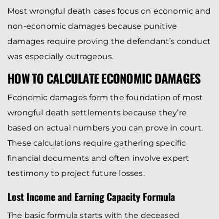
Most wrongful death cases focus on economic and
non-economic damages because punitive
damages require proving the defendant’s conduct
was especially outrageous.
HOW TO CALCULATE ECONOMIC DAMAGES
Economic damages form the foundation of most
wrongful death settlements because they’re
based on actual numbers you can prove in court.
These calculations require gathering specific
financial documents and often involve expert
testimony to project future losses.
Lost Income and Earning Capacity Formula
The basic formula starts with the deceased