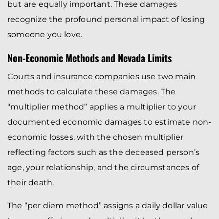
but are equally important. These damages
recognize the profound personal impact of losing
someone you love.
Non-Economic Methods and Nevada Limits
Courts and insurance companies use two main
methods to calculate these damages. The
“multiplier method” applies a multiplier to your
documented economic damages to estimate non-
economic losses, with the chosen multiplier
reflecting factors such as the deceased person’s
age, your relationship, and the circumstances of
their death.
The “per diem method” assigns a daily dollar value