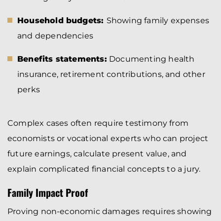
Household budgets:
Showing family expenses
and dependencies
Benefits statements:
Documenting health
insurance, retirement contributions, and other
perks
Complex cases often require testimony from
economists or vocational experts who can project
future earnings, calculate present value, and
explain complicated financial concepts to a jury.
Family Impact Proof
Proving non-economic damages requires showing