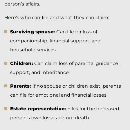
person’s affairs.
Here’s who can file and what they can claim:
Surviving spouse:
Can file for loss of
companionship, financial support, and
household services
Children:
Can claim loss of parental guidance,
support, and inheritance
Parents:
If no spouse or children exist, parents
can file for emotional and financial losses
Estate representative:
Files for the deceased
person’s own losses before death