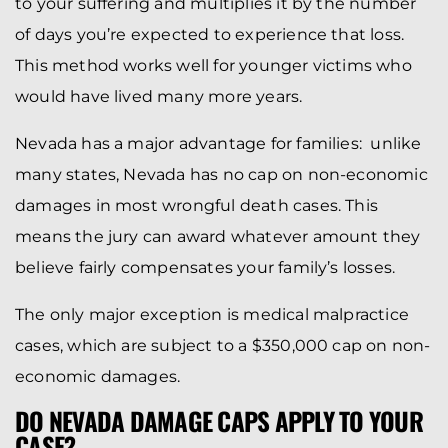
to your suffering and multiplies it by the number
of days you’re expected to experience that loss.
This method works well for younger victims who
would have lived many more years.
Nevada has a major advantage for families: unlike
many states, Nevada has no cap on non-economic
damages in most wrongful death cases. This
means the jury can award whatever amount they
believe fairly compensates your family’s losses.
The only major exception is medical malpractice
cases, which are subject to a $350,000 cap on non-
economic damages.
DO NEVADA DAMAGE CAPS APPLY TO YOUR
CASE?