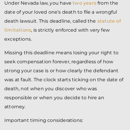
Under Nevada law, you have
two years
from the
date of your loved one’s death to file a wrongful
death lawsuit. This deadline, called the
statute of
limitations
, is strictly enforced with very few
exceptions.
Missing this deadline means losing your right to
seek compensation forever, regardless of how
strong your case is or how clearly the defendant
was at fault. The clock starts ticking on the date of
death, not when you discover who was
responsible or when you decide to hire an
attorney.
Important timing considerations: