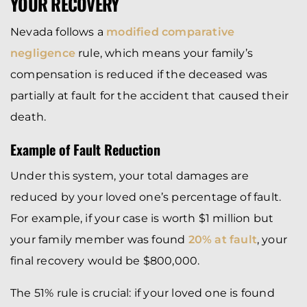
YOUR RECOVERY
Nevada follows a
modified comparative
negligence
rule, which means your family’s
compensation is reduced if the deceased was
partially at fault for the accident that caused their
death.
Example of Fault Reduction
Under this system, your total damages are
reduced by your loved one’s percentage of fault.
For example, if your case is worth $1 million but
your family member was found
20% at fault
, your
final recovery would be $800,000.
The 51% rule is crucial: if your loved one is found