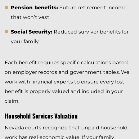
Pension benefits:
Future retirement income
that won’t vest
Social Security:
Reduced survivor benefits for
your family
Each benefit requires specific calculations based
on employer records and government tables. We
work with financial experts to ensure every lost
benefit is properly valued and included in your
claim.
Household Services Valuation
Nevada courts recognize that unpaid household
work has real economic value. If your family