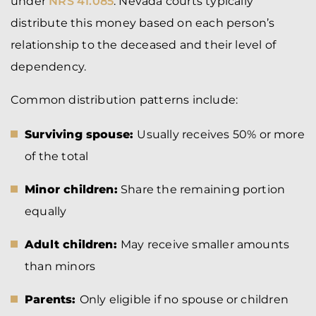
under
NRS 41.085
. Nevada courts typically
distribute this money based on each person’s
relationship to the deceased and their level of
dependency.
Common distribution patterns include:
Surviving spouse:
Usually receives 50% or more
of the total
Minor children:
Share the remaining portion
equally
Adult children:
May receive smaller amounts
than minors
Parents:
Only eligible if no spouse or children