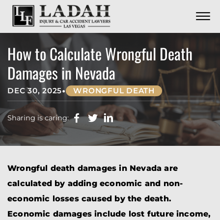
CONTACT
Skip to Main Content
☰
CALL US NOW
702.252.0055
How to Calculate Wrongful Death
Damages in Nevada
•
DEC 30, 2025
WRONGFUL DEATH
Sharing is caring:
Wrongful death damages in Nevada are
calculated by adding economic and non-
economic losses caused by the death.
Economic damages include lost future income,