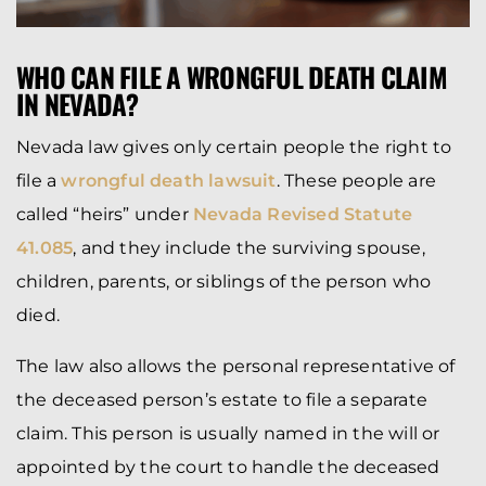
WHO CAN FILE A WRONGFUL DEATH CLAIM
IN NEVADA?
Nevada law gives only certain people the right to
file a
wrongful death lawsuit
. These people are
called “heirs” under
Nevada Revised Statute
41.085
, and they include the surviving spouse,
children, parents, or siblings of the person who
died.
The law also allows the personal representative of
the deceased person’s estate to file a separate
claim. This person is usually named in the will or
appointed by the court to handle the deceased