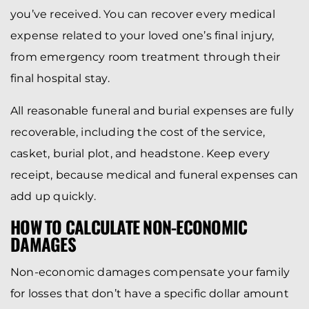
you’ve received. You can recover every medical
expense related to your loved one’s final injury,
from emergency room treatment through their
final hospital stay.
All reasonable funeral and burial expenses are fully
recoverable, including the cost of the service,
casket, burial plot, and headstone. Keep every
receipt, because medical and funeral expenses can
add up quickly.
HOW TO CALCULATE NON-ECONOMIC
DAMAGES
Non-economic damages compensate your family
for losses that don’t have a specific dollar amount