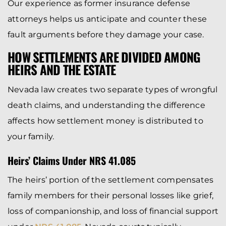
Our experience as former insurance defense
attorneys helps us anticipate and counter these
fault arguments before they damage your case.
HOW SETTLEMENTS ARE DIVIDED AMONG
HEIRS AND THE ESTATE
Nevada law creates two separate types of wrongful
death claims, and understanding the difference
affects how settlement money is distributed to
your family.
Heirs’ Claims Under NRS 41.085
The heirs’ portion of the settlement compensates
family members for their personal losses like grief,
loss of companionship, and loss of financial support