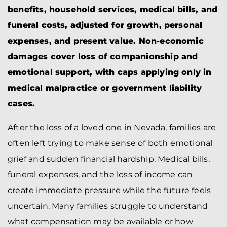
benefits, household services, medical bills, and
funeral costs, adjusted for growth, personal
expenses, and present value. Non-economic
damages cover loss of companionship and
emotional support, with caps applying only in
medical malpractice or government liability
cases.
After the loss of a loved one in Nevada, families are
often left trying to make sense of both emotional
grief and sudden financial hardship. Medical bills,
funeral expenses, and the loss of income can
create immediate pressure while the future feels
uncertain. Many families struggle to understand
what compensation may be available or how