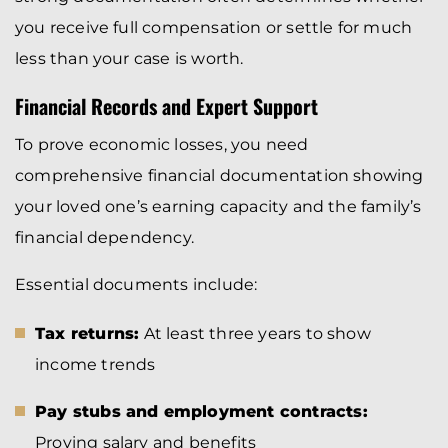
you receive full compensation or settle for much
less than your case is worth.
Financial Records and Expert Support
To prove economic losses, you need
comprehensive financial documentation showing
your loved one’s earning capacity and the family’s
financial dependency.
Essential documents include:
Tax returns:
At least three years to show
income trends
Pay stubs and employment contracts:
Proving salary and benefits