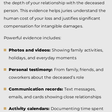
the depth of your relationship with the deceased
person. This evidence helps juries understand the
human cost of your loss and justifies significant
compensation for intangible damages.
Powerful evidence includes:
Photos and videos:
Showing family activities,
holidays, and everyday moments
Personal testimony:
From family, friends, and
coworkers about the deceased’s role
Communication records:
Text messages,
emails, and cards showing close relationships
Activity calendars:
Documenting time spent