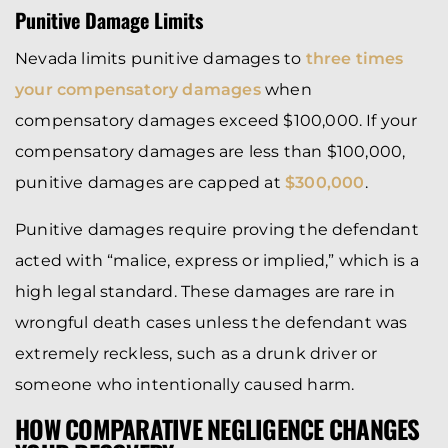
Punitive Damage Limits
Nevada limits punitive damages to
three times
your compensatory damages
when
compensatory damages exceed $100,000. If your
compensatory damages are less than $100,000,
punitive damages are capped at
$300,000
.
Punitive damages require proving the defendant
acted with “malice, express or implied,” which is a
high legal standard. These damages are rare in
wrongful death cases unless the defendant was
extremely reckless, such as a drunk driver or
someone who intentionally caused harm.
HOW COMPARATIVE NEGLIGENCE CHANGES