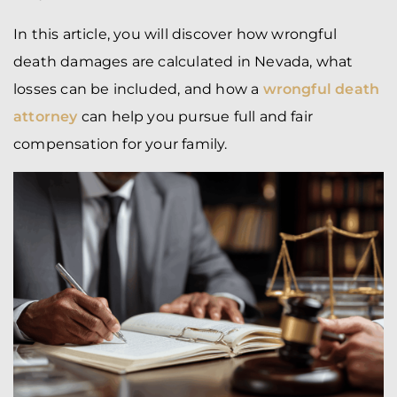
In this article, you will discover how wrongful
death damages are calculated in Nevada, what
losses can be included, and how a
wrongful death
attorney
can help you pursue full and fair
compensation for your family.