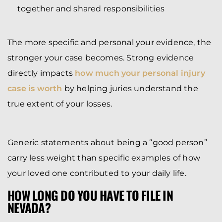
together and shared responsibilities
The more specific and personal your evidence, the
stronger your case becomes. Strong evidence
directly impacts
how much your personal injury
case is worth
by helping juries understand the
true extent of your losses.
Generic statements about being a “good person”
carry less weight than specific examples of how
your loved one contributed to your daily life.
HOW LONG DO YOU HAVE TO FILE IN
NEVADA?