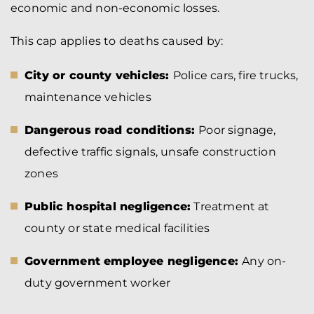
economic and non-economic losses.
This cap applies to deaths caused by:
City or county vehicles:
Police cars, fire trucks,
maintenance vehicles
Dangerous road conditions:
Poor signage,
defective traffic signals, unsafe construction
zones
Public hospital negligence:
Treatment at
county or state medical facilities
Government employee negligence:
Any on-
duty government worker