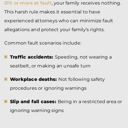
51% or more at fault
, your family receives nothing.
This harsh rule makes it essential to have
experienced attorneys who can minimize fault
allegations and protect your family’s rights.
Common fault scenarios include:
Traffic accidents:
Speeding, not wearing a
seatbelt, or making an unsafe turn
Workplace deaths:
Not following safety
procedures or ignoring warnings
Slip and fall cases:
Being in a restricted area or
ignoring warning signs