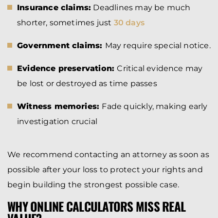
Insurance claims:
Deadlines may be much
shorter, sometimes just
30 days
Government claims:
May require special notice.
Evidence preservation:
Critical evidence may
be lost or destroyed as time passes
Witness memories:
Fade quickly, making early
investigation crucial
We recommend contacting an attorney as soon as
possible after your loss to protect your rights and
begin building the strongest possible case.
WHY ONLINE CALCULATORS MISS REAL