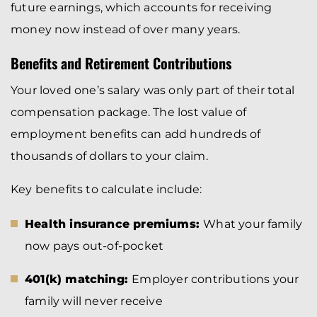
future earnings, which accounts for receiving
money now instead of over many years.
Benefits and Retirement Contributions
Your loved one’s salary was only part of their total
compensation package. The lost value of
employment benefits can add hundreds of
thousands of dollars to your claim.
Key benefits to calculate include:
Health insurance premiums:
What your family
now pays out-of-pocket
401(k) matching:
Employer contributions your
family will never receive