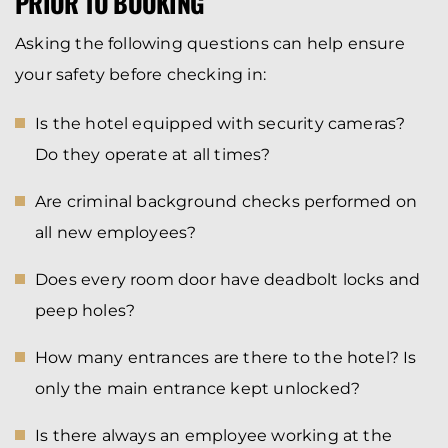
PRIOR TO BOOKING
Asking the following questions can help ensure
your safety before checking in:
Is the hotel equipped with security cameras?
Do they operate at all times?
Are criminal background checks performed on
all new employees?
Does every room door have deadbolt locks and
peep holes?
How many entrances are there to the hotel? Is
only the main entrance kept unlocked?
Is there always an employee working at the