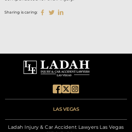
Sharing is caring:
LAS VEGAS
Ladah Injury & Car Accident Lawyers Las Vegas