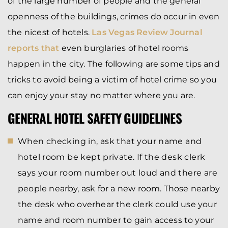
of the large number of people and the general
openness of the buildings, crimes do occur in even
the nicest of hotels.
Las Vegas Review Journal
reports that
even burglaries of hotel rooms
happen in the city. The following are some tips and
tricks to avoid being a victim of hotel crime so you
can enjoy your stay no matter where you are.
GENERAL HOTEL SAFETY GUIDELINES
When checking in, ask that your name and
hotel room be kept private. If the desk clerk
says your room number out loud and there are
people nearby, ask for a new room. Those nearby
the desk who overhear the clerk could use your
name and room number to gain access to your