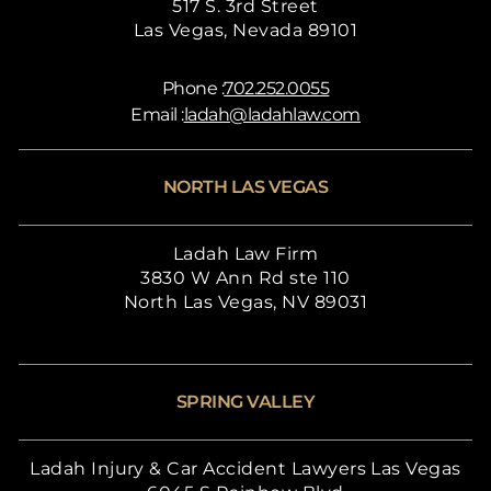
517 S. 3rd Street
Las Vegas, Nevada 89101
Phone :
702.252.0055
Email :
ladah@ladahlaw.com
NORTH LAS VEGAS
Ladah Law Firm
3830 W Ann Rd ste 110
North Las Vegas, NV 89031
SPRING VALLEY
Ladah Injury & Car Accident Lawyers Las Vegas