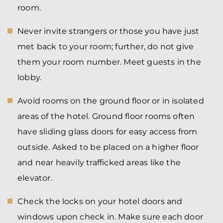
room.
Never invite strangers or those you have just
met back to your room; further, do not give
them your room number. Meet guests in the
lobby.
Avoid rooms on the ground floor or in isolated
areas of the hotel. Ground floor rooms often
have sliding glass doors for easy access from
outside. Asked to be placed on a higher floor
and near heavily trafficked areas like the
elevator.
Check the locks on your hotel doors and
windows upon check in. Make sure each door