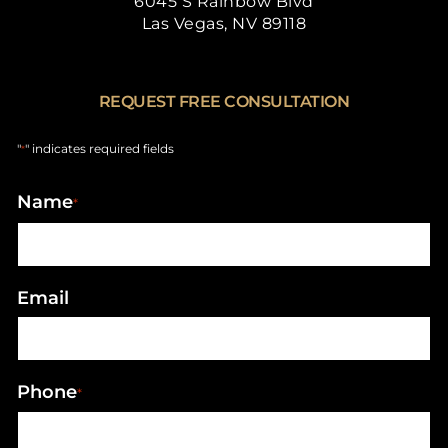
6045 S Rainbow Blvd
Las Vegas, NV 89118
REQUEST FREE CONSULTATION
"
" indicates required fields
*
Name
*
Email
Phone
*