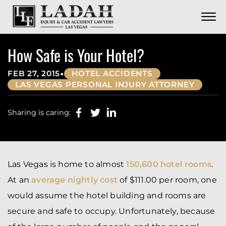
CONTACT
Skip to Main Content
☰
CALL US NOW
702.252.0055
How Safe is Your Hotel?
•
FEB 27, 2015
HOTEL ACCIDENTS
LAS VEGAS PERSONAL INJURY ATTORNEY
Sharing is caring:
Las Vegas is home to almost
150,600 hotel rooms
.
At an
average nightly cost
of $111.00 per room, one
would assume the hotel building and rooms are
secure and safe to occupy. Unfortunately, because