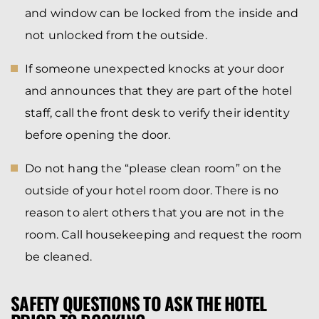
and window can be locked from the inside and
not unlocked from the outside.
If someone unexpected knocks at your door
and announces that they are part of the hotel
staff, call the front desk to verify their identity
before opening the door.
Do not hang the “please clean room” on the
outside of your hotel room door. There is no
reason to alert others that you are not in the
room. Call housekeeping and request the room
be cleaned.
SAFETY QUESTIONS TO ASK THE HOTEL