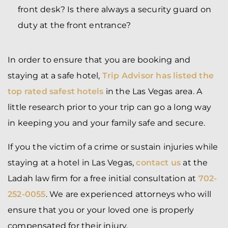
front desk? Is there always a security guard on
duty at the front entrance?
In order to ensure that you are booking and
staying at a safe hotel,
Trip Advisor has listed the
top rated safest hotels
in the Las Vegas area. A
little research prior to your trip can go a long way
in keeping you and your family safe and secure.
If you the victim of a crime or sustain injuries while
staying at a hotel in Las Vegas,
contact us
at the
Ladah law firm for a free initial consultation at
702-
252-0055
. We are experienced attorneys who will
ensure that you or your loved one is properly
compensated for their injury.