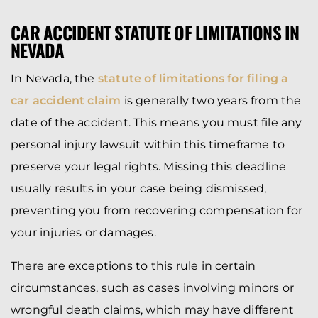
CAR ACCIDENT STATUTE OF LIMITATIONS IN
NEVADA
In Nevada, the
statute of limitations for filing a
car accident claim
is generally two years from the
date of the accident. This means you must file any
personal injury lawsuit within this timeframe to
preserve your legal rights. Missing this deadline
usually results in your case being dismissed,
preventing you from recovering compensation for
your injuries or damages.
There are exceptions to this rule in certain
circumstances, such as cases involving minors or
wrongful death claims, which may have different