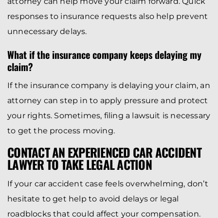
attorney can help move your claim forward. Quick
responses to insurance requests also help prevent
unnecessary delays.
What if the insurance company keeps delaying my
claim?
If the insurance company is delaying your claim, an
attorney can step in to apply pressure and protect
your rights. Sometimes, filing a lawsuit is necessary
to get the process moving.
CONTACT AN EXPERIENCED CAR ACCIDENT
LAWYER TO TAKE LEGAL ACTION
If your car accident case feels overwhelming, don’t
hesitate to get help to avoid delays or legal
roadblocks that could affect your compensation.