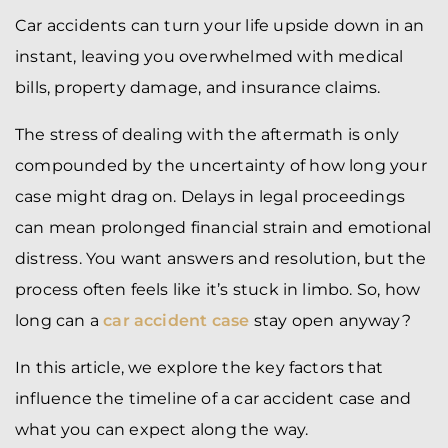
Car accidents can turn your life upside down in an
instant, leaving you overwhelmed with medical
bills, property damage, and insurance claims.
The stress of dealing with the aftermath is only
compounded by the uncertainty of how long your
case might drag on. Delays in legal proceedings
can mean prolonged financial strain and emotional
distress. You want answers and resolution, but the
process often feels like it’s stuck in limbo. So, how
long can a
car accident case
stay open anyway?
In this article, we explore the key factors that
influence the timeline of a car accident case and
what you can expect along the way.