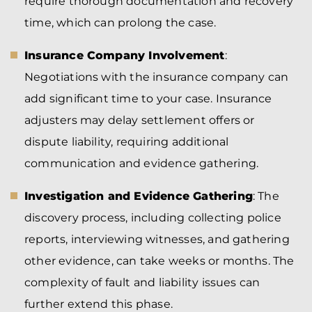
require thorough documentation and recovery
time, which can prolong the case.
Insurance Company Involvement
:
Negotiations with the insurance company can
add significant time to your case. Insurance
adjusters may delay settlement offers or
dispute liability, requiring additional
communication and evidence gathering.
Investigation and Evidence Gathering
: The
discovery process, including collecting police
reports, interviewing witnesses, and gathering
other evidence, can take weeks or months. The
complexity of fault and liability issues can
further extend this phase.