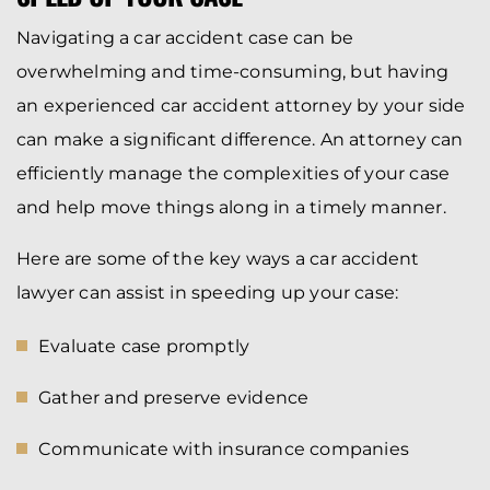
Navigating a car accident case can be
overwhelming and time-consuming, but having
an experienced car accident attorney by your side
can make a significant difference. An attorney can
efficiently manage the complexities of your case
and help move things along in a timely manner.
Here are some of the key ways a car accident
lawyer can assist in speeding up your case:
Evaluate case promptly
Gather and preserve evidence
Communicate with insurance companies