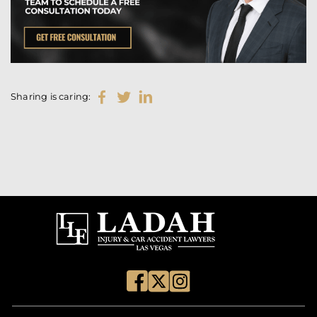
Sharing is caring: