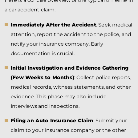
Here is a concise overview of the typical timeline in
a car accident claim:
Immediately After the Accident
: Seek medical
attention, report the accident to the police, and
notify your insurance company. Early
documentation is crucial.
Initial Investigation and Evidence Gathering
(Few Weeks to Months)
: Collect police reports,
medical records, witness statements, and other
evidence. This phase may also include
interviews and inspections.
Filing an Auto Insurance Claim
: Submit your
claim to your insurance company or the other