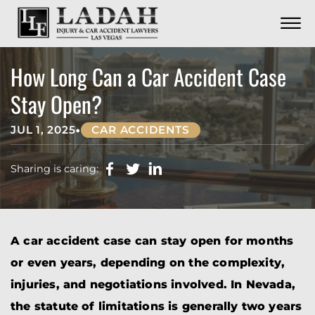
CONTACT
Skip to Main Content
☰
CALL US NOW
702.252.0055
How Long Can a Car Accident Case
Stay Open?
•
JUL 1, 2025
CAR ACCIDENTS
Sharing is caring:
A car accident case can stay open for months
or even years, depending on the complexity,
injuries, and negotiations involved. In Nevada,
the statute of limitations is generally two years