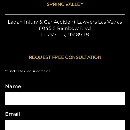
SPRING VALLEY
Ladah Injury & Car Accident Lawyers Las Vegas
6045 S Rainbow Blvd
Las Vegas, NV 89118
REQUEST FREE CONSULTATION
"
" indicates required fields
*
Name
*
Email