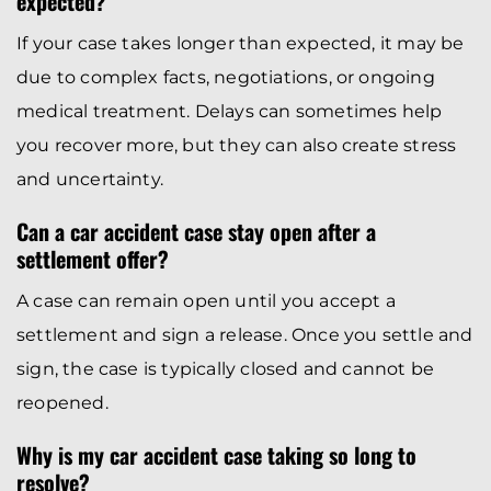
expected?
If your case takes longer than expected, it may be
due to complex facts, negotiations, or ongoing
medical treatment. Delays can sometimes help
you recover more, but they can also create stress
and uncertainty.
Can a car accident case stay open after a
settlement offer?
A case can remain open until you accept a
settlement and sign a release. Once you settle and
sign, the case is typically closed and cannot be
reopened.
Why is my car accident case taking so long to
resolve?