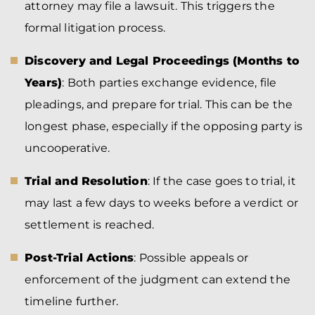
attorney may file a lawsuit. This triggers the
formal litigation process.
Discovery and Legal Proceedings (Months to
Years)
: Both parties exchange evidence, file
pleadings, and prepare for trial. This can be the
longest phase, especially if the opposing party is
uncooperative.
Trial and Resolution
: If the case goes to trial, it
may last a few days to weeks before a verdict or
settlement is reached.
Post-Trial Actions
: Possible appeals or
enforcement of the judgment can extend the
timeline further.