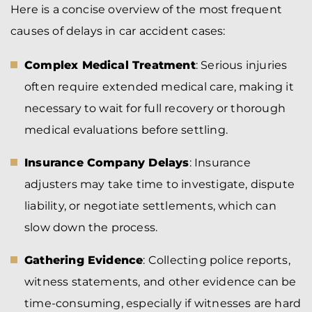
Here is a concise overview of the most frequent
causes of delays in car accident cases:
Complex Medical Treatment
: Serious injuries
often require extended medical care, making it
necessary to wait for full recovery or thorough
medical evaluations before settling.
Insurance Company Delays
: Insurance
adjusters may take time to investigate, dispute
liability, or negotiate settlements, which can
slow down the process.
Gathering Evidence
: Collecting police reports,
witness statements, and other evidence can be
time-consuming, especially if witnesses are hard