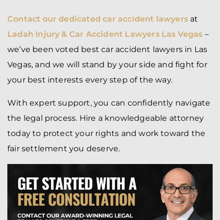
Contact our dedicated car accident lawyers
at
Ladah Injury & Car Accident Lawyers Las Vegas
–
we’ve been voted best car accident lawyers in Las
Vegas, and we will stand by your side and fight for
your best interests every step of the way.
With expert support, you can confidently navigate
the legal process. Hire a knowledgeable attorney
today to protect your rights and work toward the
fair settlement you deserve.