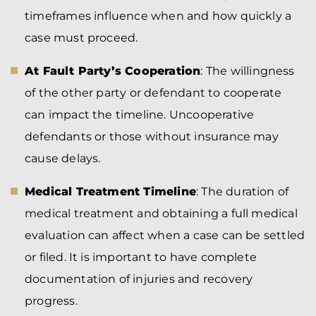
timeframes influence when and how quickly a
case must proceed.
At Fault Party’s Cooperation
: The willingness
of the other party or defendant to cooperate
can impact the timeline. Uncooperative
defendants or those without insurance may
cause delays.
Medical Treatment Timeline
: The duration of
medical treatment and obtaining a full medical
evaluation can affect when a case can be settled
or filed. It is important to have complete
documentation of injuries and recovery
progress.