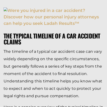
THE TYPICAL TIMELINE OF A CAR ACCIDENT
CLAIMS
The timeline of a typical car accident case can vary
widely depending on the specific circumstances,
but generally follows a series of key steps from the
moment of the accident to final resolution.
Understanding this timeline helps you know what
to expect and when to act quickly to protect your
legal rights and pursue compensation.