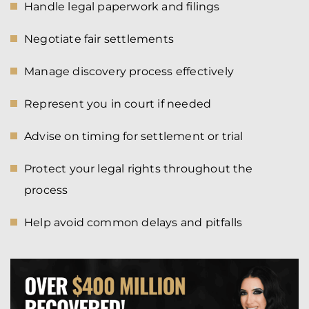
Handle legal paperwork and filings
Negotiate fair settlements
Manage discovery process effectively
Represent you in court if needed
Advise on timing for settlement or trial
Protect your legal rights throughout the
process
Help avoid common delays and pitfalls