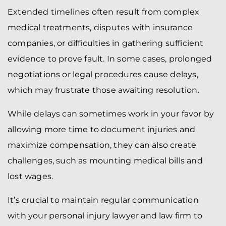
Extended timelines often result from complex
medical treatments, disputes with insurance
companies, or difficulties in gathering sufficient
evidence to prove fault. In some cases, prolonged
negotiations or legal procedures cause delays,
which may frustrate those awaiting resolution.
While delays can sometimes work in your favor by
allowing more time to document injuries and
maximize compensation, they can also create
challenges, such as mounting medical bills and
lost wages.
It’s crucial to maintain regular communication
with your personal injury lawyer and law firm to