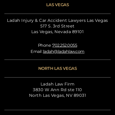
LAS VEGAS
Ladah Injury & Car Accident Lawyers Las Vegas
517 S. 3rd Street
Las Vegas, Nevada 89101
Phone :
702.252.0055
Email :
ladah@ladahlaw.com
NORTH LAS VEGAS
Ladah Law Firm
3830 W Ann Rd ste 110
North Las Vegas, NV 89031