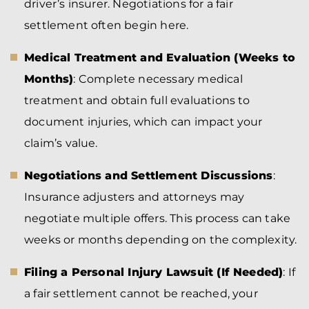
driver’s insurer. Negotiations for a fair
settlement often begin here.
Medical Treatment and Evaluation (Weeks to
Months)
: Complete necessary medical
treatment and obtain full evaluations to
document injuries, which can impact your
claim’s value.
Negotiations and Settlement Discussions
:
Insurance adjusters and attorneys may
negotiate multiple offers. This process can take
weeks or months depending on the complexity.
Filing a Personal Injury Lawsuit (If Needed)
: If
a fair settlement cannot be reached, your