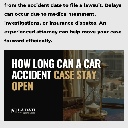
from the accident date to file a lawsuit. Delays
can occur due to medical treatment,
investigations, or insurance disputes. An
experienced attorney can help move your case
forward efficiently.