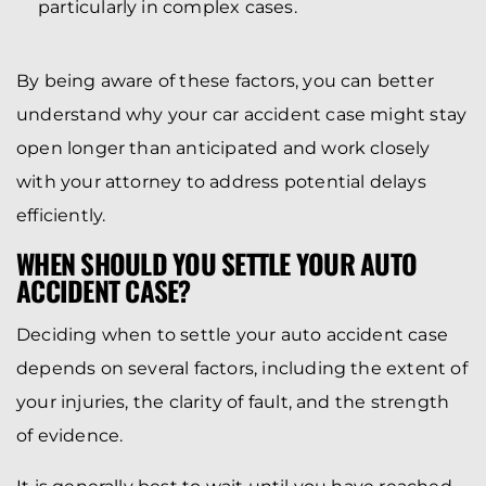
particularly in complex cases.
By being aware of these factors, you can better
understand why your car accident case might stay
open longer than anticipated and work closely
with your attorney to address potential delays
efficiently.
WHEN SHOULD YOU SETTLE YOUR AUTO
ACCIDENT CASE?
Deciding when to settle your auto accident case
depends on several factors, including the extent of
your injuries, the clarity of fault, and the strength
of evidence.