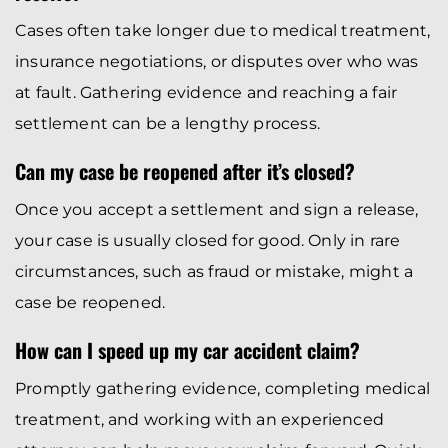
Cases often take longer due to medical treatment,
insurance negotiations, or disputes over who was
at fault. Gathering evidence and reaching a fair
settlement can be a lengthy process.
Can my case be reopened after it’s closed?
Once you accept a settlement and sign a release,
your case is usually closed for good. Only in rare
circumstances, such as fraud or mistake, might a
case be reopened.
How can I speed up my car accident claim?
Promptly gathering evidence, completing medical
treatment, and working with an experienced