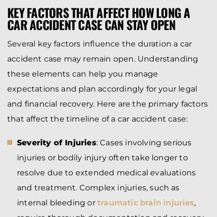
KEY FACTORS THAT AFFECT HOW LONG A
CAR ACCIDENT CASE CAN STAY OPEN
Several key factors influence the duration a car
accident case may remain open. Understanding
these elements can help you manage
expectations and plan accordingly for your legal
and financial recovery. Here are the primary factors
that affect the timeline of a car accident case:
Severity of Injuries
: Cases involving serious
injuries or bodily injury often take longer to
resolve due to extended medical evaluations
and treatment. Complex injuries, such as
internal bleeding or
traumatic brain injuries
,