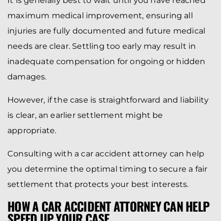
It is generally best to wait until you have reached
maximum medical improvement, ensuring all
injuries are fully documented and future medical
needs are clear. Settling too early may result in
inadequate compensation for ongoing or hidden
damages.
However, if the case is straightforward and liability
is clear, an earlier settlement might be
appropriate.
Consulting with a car accident attorney can help
you determine the optimal timing to secure a fair
settlement that protects your best interests.
HOW A CAR ACCIDENT ATTORNEY CAN HELP
SPEED UP YOUR CASE