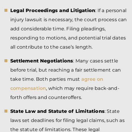
Legal Proceedings and Litigation
: If a personal
injury lawsuit is necessary, the court process can
add considerable time. Filing pleadings,
responding to motions, and potential trial dates
all contribute to the case’s length.
Settlement Negotiations
: Many cases settle
before trial, but reaching a fair settlement can
take time. Both parties must
agree on
compensation
, which may require back-and-
forth offers and counteroffers.
State Law and Statute of Limitations
: State
laws set deadlines for filing legal claims, such as
the statute of limitations. These legal