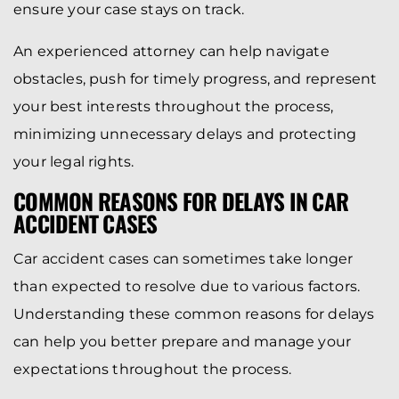
ensure your case stays on track.
An experienced attorney can help navigate
obstacles, push for timely progress, and represent
your best interests throughout the process,
minimizing unnecessary delays and protecting
your legal rights.
COMMON REASONS FOR DELAYS IN CAR
ACCIDENT CASES
Car accident cases can sometimes take longer
than expected to resolve due to various factors.
Understanding these common reasons for delays
can help you better prepare and manage your
expectations throughout the process.