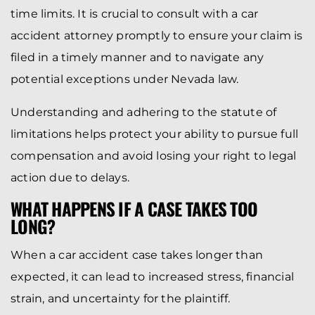
time limits. It is crucial to consult with a car
accident attorney promptly to ensure your claim is
filed in a timely manner and to navigate any
potential exceptions under Nevada law.
Understanding and adhering to the statute of
limitations helps protect your ability to pursue full
compensation and avoid losing your right to legal
action due to delays.
WHAT HAPPENS IF A CASE TAKES TOO
LONG?
When a car accident case takes longer than
expected, it can lead to increased stress, financial
strain, and uncertainty for the plaintiff.