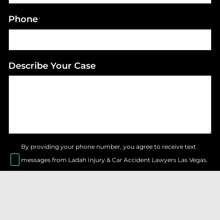
Phone
*
Describe Your Case
By providing your phone number, you agree to receive text
messages from Ladah Injury & Car Accident Lawyers Las Vegas.
Message & data rates may apply. Message frequency varies.
SEND FORM
© LADAH INJURY & CAR ACCIDENT LAWYERS LAS