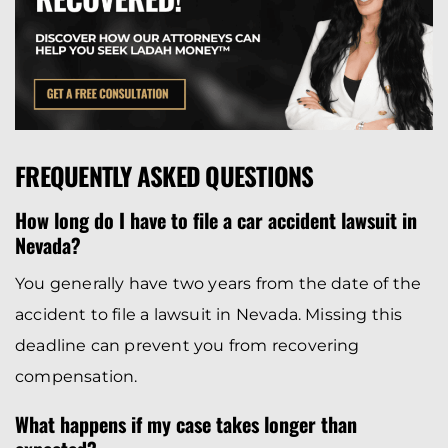
FREQUENTLY ASKED QUESTIONS
How long do I have to file a car accident lawsuit in
Nevada?
You generally have two years from the date of the
accident to file a lawsuit in Nevada. Missing this
deadline can prevent you from recovering
compensation.
What happens if my case takes longer than