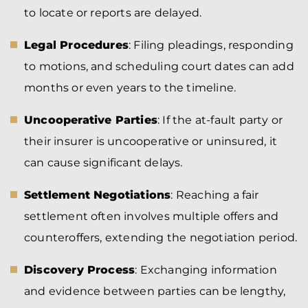
to locate or reports are delayed.
Legal Procedures
: Filing pleadings, responding
to motions, and scheduling court dates can add
months or even years to the timeline.
Uncooperative Parties
: If the at-fault party or
their insurer is uncooperative or uninsured, it
can cause significant delays.
Settlement Negotiations
: Reaching a fair
settlement often involves multiple offers and
counteroffers, extending the negotiation period.
Discovery Process
: Exchanging information
and evidence between parties can be lengthy,