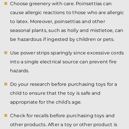
Choose greenery with care. Poinsettias can
cause allergic reactions to those who are allergic
to latex. Moreover, poinsettias and other
seasonal plants, such as holly and mistletoe, can
be hazardous if ingested by children or pets.
Use power strips sparingly since excessive cords
into a single electrical source can prevent fire
hazards.
Do your research before purchasing toys for a
child to ensure that the toy is safe and
appropriate for the child’s age.
Check for recalls before purchasing toys and
other products. After a toy or other product is