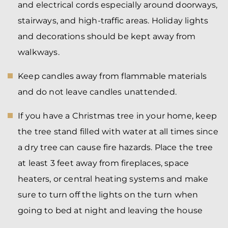
and electrical cords especially around doorways,
stairways, and high-traffic areas. Holiday lights
and decorations should be kept away from
walkways.
Keep candles away from flammable materials
and do not leave candles unattended.
If you have a Christmas tree in your home, keep
the tree stand filled with water at all times since
a dry tree can cause fire hazards. Place the tree
at least 3 feet away from fireplaces, space
heaters, or central heating systems and make
sure to turn off the lights on the turn when
going to bed at night and leaving the house