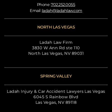
Phone :
702.252.0055
Email :
ladah@ladahlaw.com
NORTH LAS VEGAS
Ladah Law Firm
3830 W Ann Rd ste 110
North Las Vegas, NV 89031
SPRING VALLEY
Ladah Injury & Car Accident Lawyers Las Vegas
6045 S Rainbow Blvd
Las Vegas, NV 89118