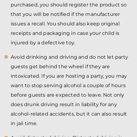
purchased, you should register the product so
that you will be notified if the manufacturer
issues a recall. You should also keep original
receipts and packaging in case your child is
injured by a defective toy.
Avoid drinking and driving and do not let party
guests get behind the wheel if they are
intoxicated. If you are hosting a party, you may
want to stop serving alcohol a couple of hours
before guests are expected to leave. Not only
does drunk driving result in liability for any
alcohol-related accidents, but it can also result
in jail time.