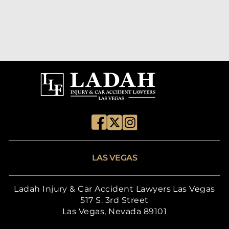
LAS VEGAS
Ladah Injury & Car Accident Lawyers Las Vegas
517 S. 3rd Street
Las Vegas, Nevada 89101