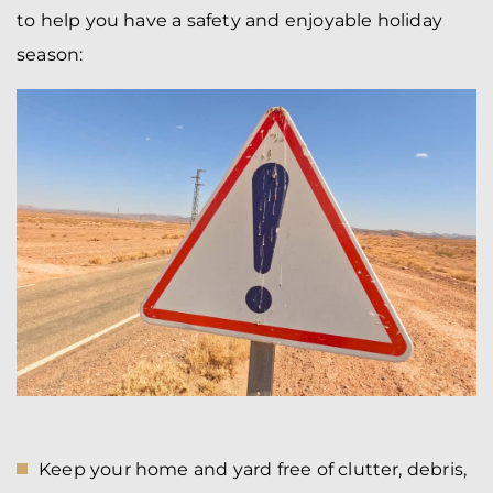
to help you have a safety and enjoyable holiday
season:
Keep your home and yard free of clutter, debris,