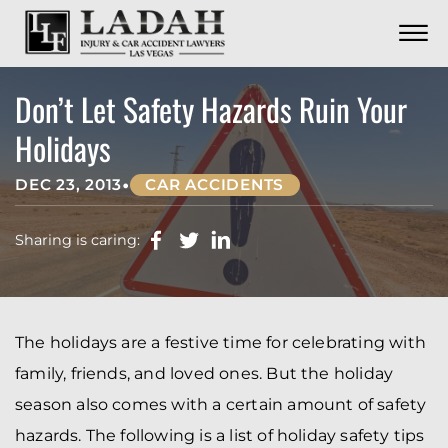
CONTACT
Skip to Main Content
☰
CALL US NOW
702.252.0055
Don’t Let Safety Hazards Ruin Your
Holidays
•
DEC 23, 2013
CAR ACCIDENTS
Sharing is caring:
The holidays are a festive time for celebrating with
family, friends, and loved ones. But the holiday
season also comes with a certain amount of safety
hazards. The following is a list of holiday safety tips