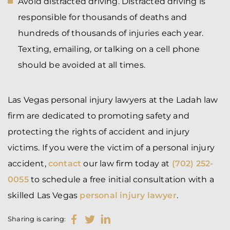
Avoid distracted driving. Distracted driving is
responsible for thousands of deaths and
hundreds of thousands of injuries each year.
Texting, emailing, or talking on a cell phone
should be avoided at all times.
Las Vegas personal injury lawyers at the Ladah law
firm are dedicated to promoting safety and
protecting the rights of accident and injury
victims. If you were the victim of a personal injury
accident,
contact
our law firm today at
(702) 252-
0055
to schedule a free initial consultation with a
skilled Las Vegas
personal injury lawyer
.
Sharing is caring: