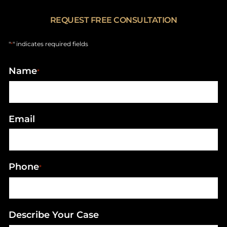
REQUEST FREE CONSULTATION
"
" indicates required fields
*
Name
*
Email
Phone
*
Describe Your Case