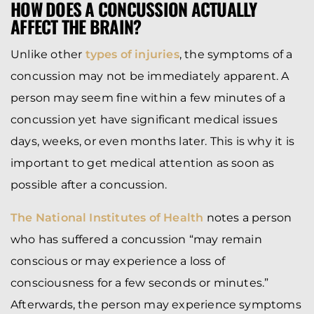
HOW DOES A CONCUSSION ACTUALLY
AFFECT THE BRAIN?
Unlike other
types of injuries
, the symptoms of a
concussion may not be immediately apparent. A
person may seem fine within a few minutes of a
concussion yet have significant medical issues
days, weeks, or even months later. This is why it is
important to get medical attention as soon as
possible after a concussion.
The National Institutes of Health
notes a person
who has suffered a concussion “may remain
conscious or may experience a loss of
consciousness for a few seconds or minutes.”
Afterwards, the person may experience symptoms