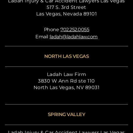
Ladah Injury & Car Accident Lawyers Las Vegas
517 S. 3rd Street
Las Vegas, Nevada 89101
Phone :
702.252.0055
Email :
ladah@ladahlaw.com
NORTH LAS VEGAS
Ladah Law Firm
3830 W Ann Rd ste 110
North Las Vegas, NV 89031
SPRING VALLEY
Ladah Injury & Car Accident Lawyers Las Vegas