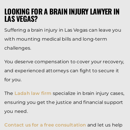
LOOKING FOR A BRAIN INJURY LAWYER IN
LAS VEGAS?
Suffering a brain injury in Las Vegas can leave you
with mounting medical bills and long-term
challenges.
You deserve compensation to cover your recovery,
and experienced attorneys can fight to secure it
for you.
The
Ladah law firm
specialize in brain injury cases,
ensuring you get the justice and financial support
you need.
Contact us for a free consultation
and let us help