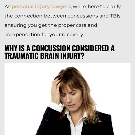
As
personal injury lawyers
, we’re here to clarify
the connection between concussions and TBIs,
ensuring you get the proper care and
compensation for your recovery.
WHY IS A CONCUSSION CONSIDERED A
TRAUMATIC BRAIN INJURY?