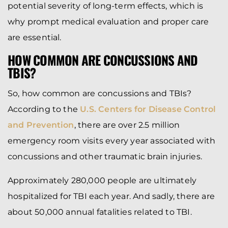
potential severity of long-term effects, which is
why prompt medical evaluation and proper care
are essential.
HOW COMMON ARE CONCUSSIONS AND
TBIS?
So, how common are concussions and TBIs?
According to the
U.S. Centers for Disease Control
and Prevention
, there are over 2.5 million
emergency room visits every year associated with
concussions and other traumatic brain injuries.
Approximately 280,000 people are ultimately
hospitalized for TBI each year. And sadly, there are
about 50,000 annual fatalities related to TBI.