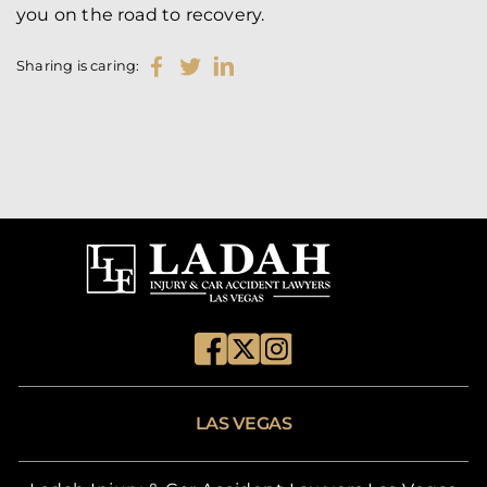
you on the road to recovery.
Sharing is caring:
LAS VEGAS