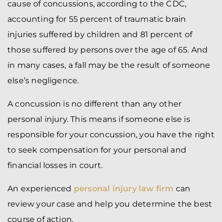
cause of concussions, according to the CDC,
accounting for 55 percent of traumatic brain
injuries suffered by children and 81 percent of
those suffered by persons over the age of 65. And
in many cases, a fall may be the result of someone
else’s negligence.
A concussion is no different than any other
personal injury. This means if someone else is
responsible for your concussion, you have the right
to seek compensation for your personal and
financial losses in court.
An experienced
personal injury law firm
can
review your case and help you determine the best
course of action.