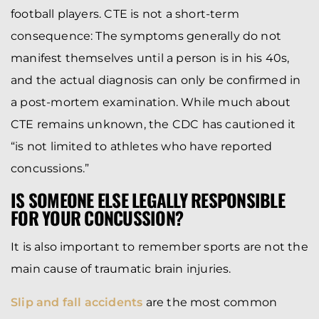
football players. CTE is not a short-term
consequence: The symptoms generally do not
manifest themselves until a person is in his 40s,
and the actual diagnosis can only be confirmed in
a post-mortem examination. While much about
CTE remains unknown, the CDC has cautioned it
“is not limited to athletes who have reported
concussions.”
IS SOMEONE ELSE LEGALLY RESPONSIBLE
FOR YOUR CONCUSSION?
It is also important to remember sports are not the
main cause of traumatic brain injuries.
Slip and fall accidents
are the most common