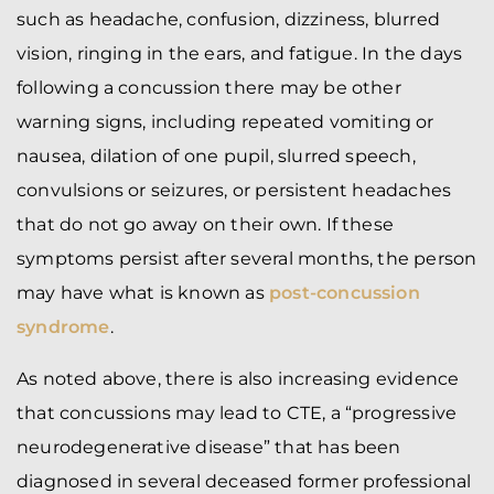
such as headache, confusion, dizziness, blurred
vision, ringing in the ears, and fatigue. In the days
following a concussion there may be other
warning signs, including repeated vomiting or
nausea, dilation of one pupil, slurred speech,
convulsions or seizures, or persistent headaches
that do not go away on their own. If these
symptoms persist after several months, the person
may have what is known as
post-concussion
syndrome
.
As noted above, there is also increasing evidence
that concussions may lead to CTE, a “progressive
neurodegenerative disease” that has been
diagnosed in several deceased former professional