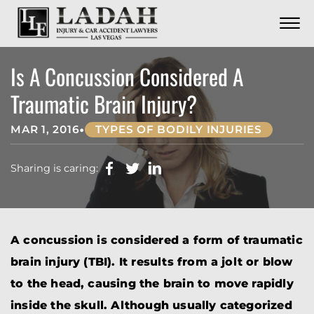
CONTACT
Skip to Main Content
☰
CALL US NOW
702.252.0055
Is A Concussion Considered A
Traumatic Brain Injury?
•
MAR 1, 2016
TYPES OF BODILY INJURIES
Sharing is caring:
A concussion is considered a form of traumatic
brain injury (TBI). It results from a jolt or blow
to the head, causing the brain to move rapidly
inside the skull. Although usually categorized