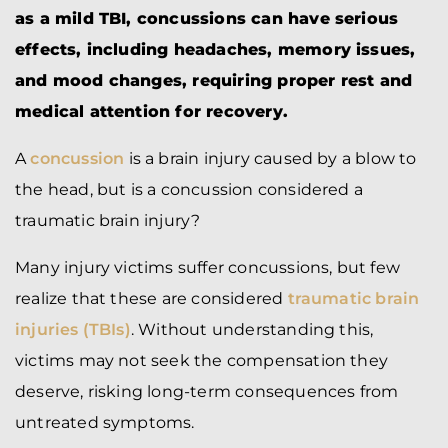
as a mild TBI, concussions can have serious
effects, including headaches, memory issues,
and mood changes, requiring proper rest and
medical attention for recovery.
A
concussion
is a brain injury caused by a blow to
the head, but is a concussion considered a
traumatic brain injury?
Many injury victims suffer concussions, but few
realize that these are considered
traumatic brain
injuries (TBIs)
. Without understanding this,
victims may not seek the compensation they
deserve, risking long-term consequences from
untreated symptoms.