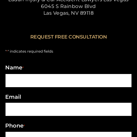
6045 S Rainbow Blvd
Las Vegas, NV 89118
REQUEST FREE CONSULTATION
"
" indicates required fields
*
Name
*
Email
Phone
*