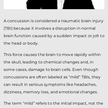
A concussion is considered a traumatic brain injury
(TBI) because it involves a disruption in normal
brain function caused by a sudden impact or jolt to
the head or body.
This force causes the brain to move rapidly within
the skull, leading to chemical changes and, in
some cases, damage to brain cells. Even though
concussions are often labeled as “mild” TBIs, they
can result in serious symptoms like headaches,
dizziness, memory loss, and emotional changes.
The term “mild” refers to the initial impact, not the