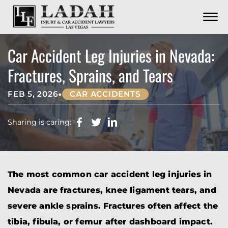
CONTACT
Skip to Main Content
☰
CALL US NOW
702.252.0055
Car Accident Leg Injuries in Nevada:
Fractures, Sprains, and Tears
•
FEB 5, 2026
CAR ACCIDENTS
Sharing is caring:
The most common car accident leg injuries in
Nevada are fractures, knee ligament tears, and
severe ankle sprains. Fractures often affect the
tibia, fibula, or femur after dashboard impact.