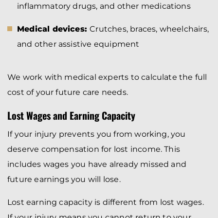
inflammatory drugs, and other medications
Medical devices:
Crutches, braces, wheelchairs,
and other assistive equipment
We work with medical experts to calculate the full
cost of your future care needs.
Lost Wages and Earning Capacity
If your injury prevents you from working, you
deserve compensation for lost income. This
includes wages you have already missed and
future earnings you will lose.
Lost earning capacity is different from lost wages.
If your injury means you cannot return to your