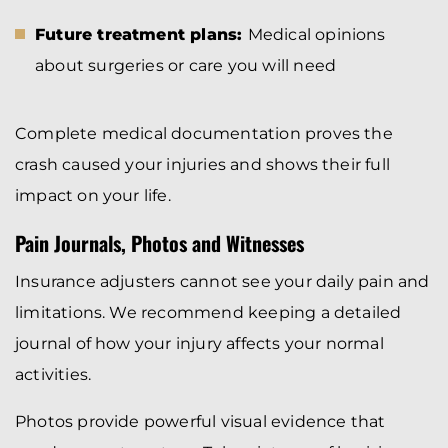
Future treatment plans:
Medical opinions
about surgeries or care you will need
Complete medical documentation proves the
crash caused your injuries and shows their full
impact on your life.
Pain Journals, Photos and Witnesses
Insurance adjusters cannot see your daily pain and
limitations. We recommend keeping a detailed
journal of how your injury affects your normal
activities.
Photos provide powerful visual evidence that