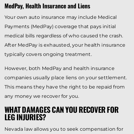
MedPay, Health Insurance and Liens
Your own auto insurance may include Medical
Payments (MedPay) coverage that pays initial
medical bills regardless of who caused the crash.
After MedPay is exhausted, your health insurance
typically covers ongoing treatment.
However, both MedPay and health insurance
companies usually place liens on your settlement.
This means they have the right to be repaid from
any money we recover for you.
WHAT DAMAGES CAN YOU RECOVER FOR
LEG INJURIES?
Nevada law allows you to seek compensation for