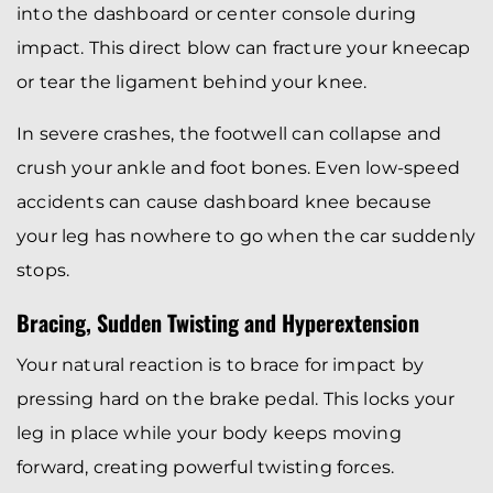
into the dashboard or center console during
impact. This direct blow can fracture your kneecap
or tear the ligament behind your knee.
In severe crashes, the footwell can collapse and
crush your ankle and foot bones. Even low-speed
accidents can cause dashboard knee because
your leg has nowhere to go when the car suddenly
stops.
Bracing, Sudden Twisting and Hyperextension
Your natural reaction is to brace for impact by
pressing hard on the brake pedal. This locks your
leg in place while your body keeps moving
forward, creating powerful twisting forces.