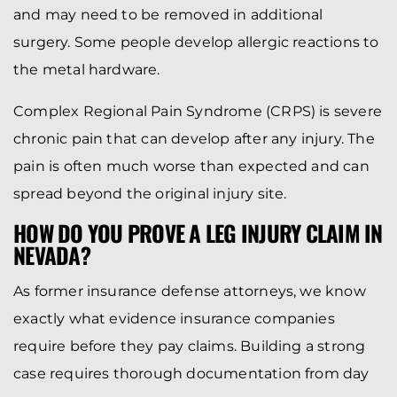
and may need to be removed in additional
surgery. Some people develop allergic reactions to
the metal hardware.
Complex Regional Pain Syndrome (CRPS) is severe
chronic pain that can develop after any injury. The
pain is often much worse than expected and can
spread beyond the original injury site.
HOW DO YOU PROVE A LEG INJURY CLAIM IN
NEVADA?
As former insurance defense attorneys, we know
exactly what evidence insurance companies
require before they pay claims. Building a strong
case requires thorough documentation from day