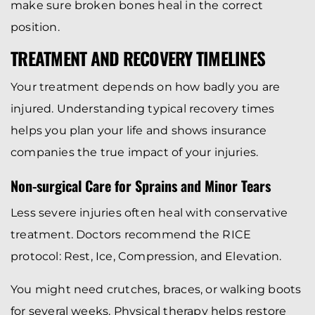
make sure broken bones heal in the correct
position.
TREATMENT AND RECOVERY TIMELINES
Your treatment depends on how badly you are
injured. Understanding typical recovery times
helps you plan your life and shows insurance
companies the true impact of your injuries.
Non-surgical Care for Sprains and Minor Tears
Less severe injuries often heal with conservative
treatment. Doctors recommend the RICE
protocol: Rest, Ice, Compression, and Elevation.
You might need crutches, braces, or walking boots
for several weeks. Physical therapy helps restore