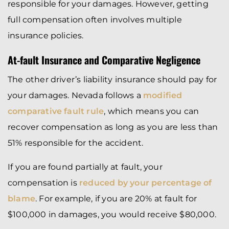
responsible for your damages. However, getting
full compensation often involves multiple
insurance policies.
At-fault Insurance and Comparative Negligence
The other driver’s liability insurance should pay for
your damages. Nevada follows a
modified
comparative fault rule
, which means you can
recover compensation as long as you are less than
51% responsible for the accident.
If you are found partially at fault, your
compensation is
reduced by your percentage of
blame
. For example, if you are 20% at fault for
$100,000 in damages, you would receive $80,000.