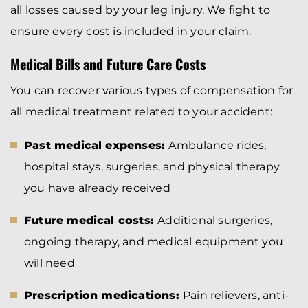
all losses caused by your leg injury. We fight to
ensure every cost is included in your claim.
Medical Bills and Future Care Costs
You can recover various types of compensation for
all medical treatment related to your accident:
Past medical expenses:
Ambulance rides,
hospital stays, surgeries, and physical therapy
you have already received
Future medical costs:
Additional surgeries,
ongoing therapy, and medical equipment you
will need
Prescription medications:
Pain relievers, anti-