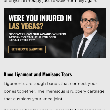
of physical therapy just to walk normally again.
Knee Ligament and Meniscus Tears
Ligaments are tough bands that connect your
bones together. The meniscus is rubbery cartilage
that cushions your knee joint.