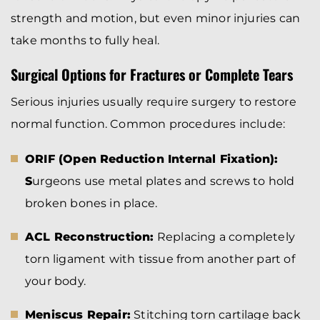
strength and motion, but even minor injuries can
take months to fully heal.
Surgical Options for Fractures or Complete Tears
Serious injuries usually require surgery to restore
normal function. Common procedures include:
ORIF (Open Reduction Internal Fixation):
S
urgeons use metal plates and screws to hold
broken bones in place.
ACL Reconstruction:
Replacing a completely
torn ligament with tissue from another part of
your body.
Meniscus Repair:
Stitching torn cartilage back