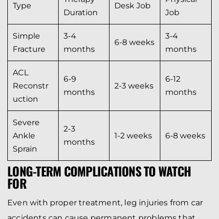
Type
Desk Job
Duration
Job
Simple
3-4
3-4
6-8 weeks
Fracture
months
months
ACL
6-9
6-12
Reconstr
2-3 weeks
months
months
uction
Severe
2-3
Ankle
1-2 weeks
6-8 weeks
months
Sprain
LONG-TERM COMPLICATIONS TO WATCH
FOR
Even with proper treatment, leg injuries from car
accidents can cause permanent problems that