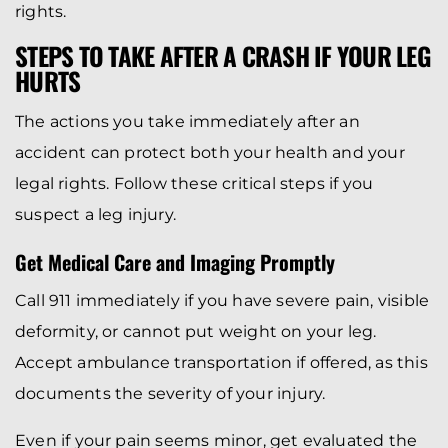
rights.
STEPS TO TAKE AFTER A CRASH IF YOUR LEG
HURTS
The actions you take immediately after an
accident can protect both your health and your
legal rights. Follow these critical steps if you
suspect a leg injury.
Get Medical Care and Imaging Promptly
Call 911 immediately if you have severe pain, visible
deformity, or cannot put weight on your leg.
Accept ambulance transportation if offered, as this
documents the severity of your injury.
Even if your pain seems minor, get evaluated the