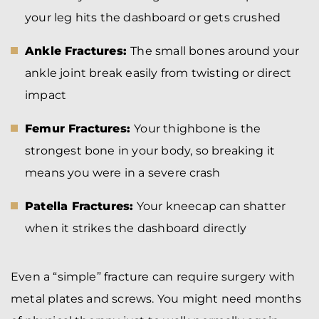
your leg hits the dashboard or gets crushed
Ankle Fractures:
The small bones around your
ankle joint break easily from twisting or direct
impact
Femur Fractures:
Your thighbone is the
strongest bone in your body, so breaking it
means you were in a severe crash
Patella Fractures:
Your kneecap can shatter
when it strikes the dashboard directly
Even a “simple” fracture can require surgery with
metal plates and screws. You might need months