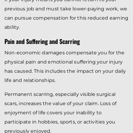
previous job and must take lower-paying work, we
can pursue compensation for this reduced earning
ability.
Pain and Suffering and Scarring
Non-economic damages compensate you for the
physical pain and emotional suffering your injury
has caused. This includes the impact on your daily
life and relationships.
Permanent scarring, especially visible surgical
scars, increases the value of your claim. Loss of
enjoyment of life covers your inability to
participate in hobbies, sports, or activities you
previously enjoyed.