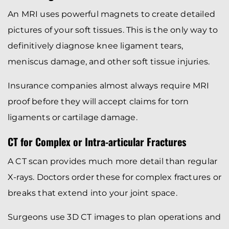
An MRI uses powerful magnets to create detailed
pictures of your soft tissues. This is the only way to
definitively diagnose knee ligament tears,
meniscus damage, and other soft tissue injuries.
Insurance companies almost always require MRI
proof before they will accept claims for torn
ligaments or cartilage damage.
CT for Complex or Intra-articular Fractures
A CT scan provides much more detail than regular
X-rays. Doctors order these for complex fractures or
breaks that extend into your joint space.
Surgeons use 3D CT images to plan operations and