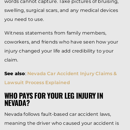
words cannot capture. Take pictures of bruising,
swelling, surgical scars, and any medical devices
you need to use.
Witness statements from family members,
coworkers, and friends who have seen how your
injury changed your life add credibility to your
claim.
See also
:
Nevada Car Accident Injury Claims &
Lawsuit Process Explained
WHO PAYS FOR YOUR LEG INJURY IN
NEVADA?
Nevada follows fault-based car accident laws,
meaning the driver who caused your accident is