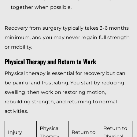
together when possible.
Recovery from surgery typically takes 3-6 months
minimum, and you may never regain full strength
or mobility.
Physical Therapy and Return to Work
Physical therapy is essential for recovery but can
be painful and frustrating. You start by reducing
swelling, then work on restoring motion,
rebuilding strength, and returning to normal
activities.
Physical
Return to
Injury
Return to
Therapy
Physical