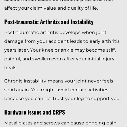
affect your claim value and quality of life.
Post-traumatic Arthritis and Instability
Post-traumatic arthritis develops when joint
damage from your accident leads to early arthritis
years later. Your knee or ankle may become stiff,
painful, and swollen even after your initial injury
heals.
Chronic instability means your joint never feels
solid again. You might avoid certain activities
because you cannot trust your leg to support you.
Hardware Issues and CRPS
Metal plates and screws can cause ongoing pain