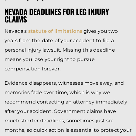
NEVADA DEADLINES FOR LEG INJURY
CLAIMS
Nevada’s
statute of limitations
gives you two
years from the date of your accident to file a
personal injury lawsuit. Missing this deadline
means you lose your right to pursue
compensation forever.
Evidence disappears, witnesses move away, and
memories fade over time, which is why we
recommend contacting an attorney immediately
after your accident. Government claims have
much shorter deadlines, sometimes just six
months, so quick action is essential to protect your