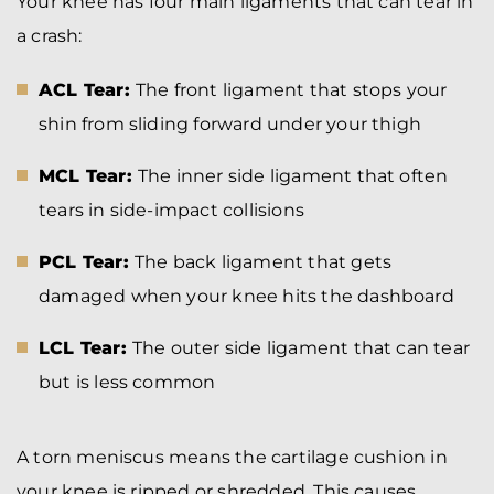
Your knee has four main ligaments that can tear in
a crash:
ACL Tear:
The front ligament that stops your
shin from sliding forward under your thigh
MCL Tear:
The inner side ligament that often
tears in side-impact collisions
PCL Tear:
The back ligament that gets
damaged when your knee hits the dashboard
LCL Tear:
The outer side ligament that can tear
but is less common
A torn meniscus means the cartilage cushion in
your knee is ripped or shredded. This causes