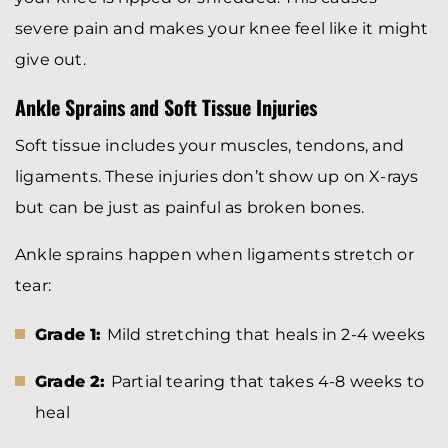
severe pain and makes your knee feel like it might
give out.
Ankle Sprains and Soft Tissue Injuries
Soft tissue includes your muscles, tendons, and
ligaments. These injuries don’t show up on X-rays
but can be just as painful as broken bones.
Ankle sprains happen when ligaments stretch or
tear:
Grade 1:
Mild stretching that heals in 2-4 weeks
Grade 2:
Partial tearing that takes 4-8 weeks to
heal