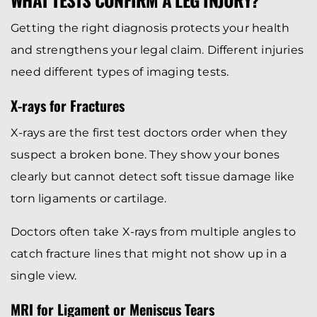
Getting the right diagnosis protects your health
and strengthens your legal claim. Different injuries
need different types of imaging tests.
X-rays for Fractures
X-rays are the first test doctors order when they
suspect a broken bone. They show your bones
clearly but cannot detect soft tissue damage like
torn ligaments or cartilage.
Doctors often take X-rays from multiple angles to
catch fracture lines that might not show up in a
single view.
MRI for Ligament or Meniscus Tears