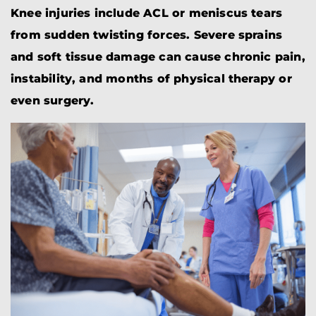
Knee injuries include ACL or meniscus tears
from sudden twisting forces. Severe sprains
and soft tissue damage can cause chronic pain,
instability, and months of physical therapy or
even surgery.