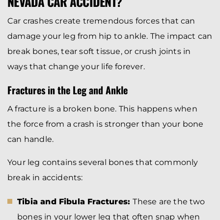
NEVADA CAR ACCIDENT?
Car crashes create tremendous forces that can
damage your leg from hip to ankle. The impact can
break bones, tear soft tissue, or crush joints in
ways that change your life forever.
Fractures in the Leg and Ankle
A fracture is a broken bone. This happens when
the force from a crash is stronger than your bone
can handle.
Your leg contains several bones that commonly
break in accidents:
Tibia and Fibula Fractures:
These are the two
bones in your lower leg that often snap when