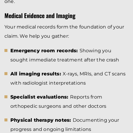
one.
Medical Evidence and Imaging
Your medical records form the foundation of your
claim. We help you gather:
Emergency room records:
Showing you
sought immediate treatment after the crash
All imaging results:
X-rays, MRIs, and CT scans
with radiologist interpretations
Specialist evaluations:
Reports from
orthopedic surgeons and other doctors
Physical therapy notes:
Documenting your
progress and ongoing limitations