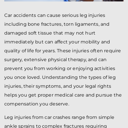
Car accidents can cause serious leg injuries
including bone fractures, torn ligaments, and
damaged soft tissue that may not hurt
immediately but can affect your mobility and
quality of life for years. These injuries often require
surgery, extensive physical therapy, and can
prevent you from working or enjoying activities
you once loved. Understanding the types of leg
injuries, their symptoms, and your legal rights
helps you get proper medical care and pursue the
compensation you deserve.
Leg injuries from car crashes range from simple
ankle sprains to complex fractures requiring