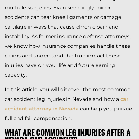
multiple surgeries. Even seemingly minor
accidents can tear knee ligaments or damage
cartilage in ways that cause chronic pain and
instability. As former insurance defense attorneys,
we know how insurance companies handle these
claims and understand the true impact these
injuries have on your life and future earning
capacity.
In this article, you will discover the most common
car accident leg injuries in Nevada and how a
car
accident attorney in Nevada
can help you pursue
full and fair compensation.
WHAT ARE COMMON LEG INJURIES AFTER A