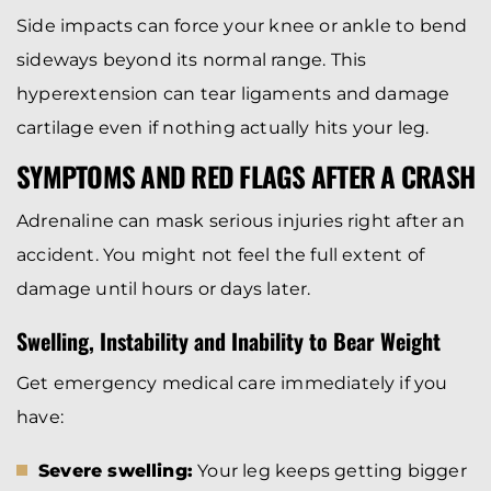
Side impacts can force your knee or ankle to bend
sideways beyond its normal range. This
hyperextension can tear ligaments and damage
cartilage even if nothing actually hits your leg.
SYMPTOMS AND RED FLAGS AFTER A CRASH
Adrenaline can mask serious injuries right after an
accident. You might not feel the full extent of
damage until hours or days later.
Swelling, Instability and Inability to Bear Weight
Get emergency medical care immediately if you
have:
Severe swelling:
Your leg keeps getting bigger