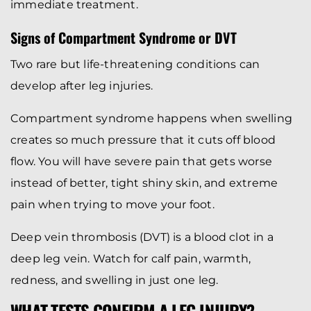
immediate treatment.
Signs of Compartment Syndrome or DVT
Two rare but life-threatening conditions can
develop after leg injuries.
Compartment syndrome happens when swelling
creates so much pressure that it cuts off blood
flow. You will have severe pain that gets worse
instead of better, tight shiny skin, and extreme
pain when trying to move your foot.
Deep vein thrombosis (DVT) is a blood clot in a
deep leg vein. Watch for calf pain, warmth,
redness, and swelling in just one leg.
WHAT TESTS CONFIRM A LEG INJURY?