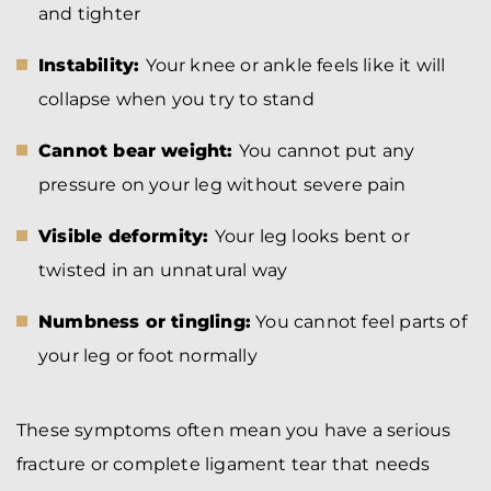
and tighter
Instability:
Your knee or ankle feels like it will
collapse when you try to stand
Cannot bear weight:
You cannot put any
pressure on your leg without severe pain
Visible deformity:
Your leg looks bent or
twisted in an unnatural way
Numbness or tingling:
You cannot feel parts of
your leg or foot normally
These symptoms often mean you have a serious
fracture or complete ligament tear that needs