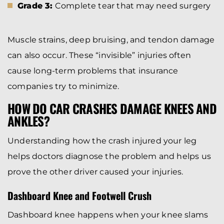
Grade 3:
Complete tear that may need surgery
Muscle strains, deep bruising, and tendon damage
can also occur. These “invisible” injuries often
cause long-term problems that insurance
companies try to minimize.
HOW DO CAR CRASHES DAMAGE KNEES AND
ANKLES?
Understanding how the crash injured your leg
helps doctors diagnose the problem and helps us
prove the other driver caused your injuries.
Dashboard Knee and Footwell Crush
Dashboard knee happens when your knee slams