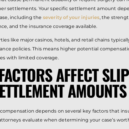
gher settlements. Your specific settlement amount dep
ase, including the
severity of your injuries
, the streng
ce, and the insurance coverage available.
ies like major casinos, hotels, and retail chains typicall
rance policies. This means higher potential compensa
es with limited coverage.
FACTORS AFFECT SLI
SETTLEMENT AMOUNTS
ll compensation depends on several key factors that in
ttorneys evaluate when determining your case’s wort