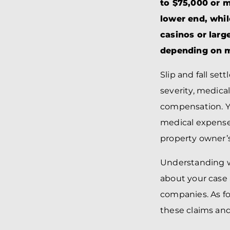
to $75,000 or m
lower end, whil
casinos or large
depending on me
Slip and fall set
severity, medical
compensation. Yo
medical expenses
property owner’s
Understanding w
about your case
companies. As f
these claims and