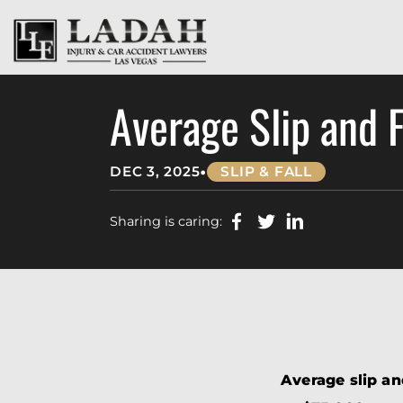
Average Slip and 
•
DEC 3, 2025
SLIP & FALL
Sharing is caring:
Average slip an