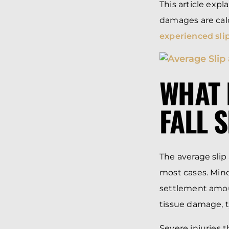
This article exp
damages are cal
experienced slip
WHAT 
FALL 
The average slip
most cases. Minor
settlement amoun
tissue damage, t
Severe injuries 