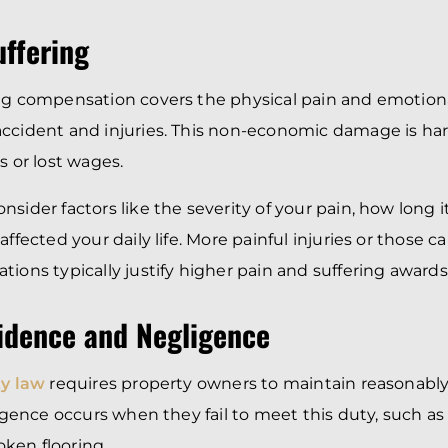
uffering
ng compensation covers the physical pain and emotiona
ccident and injuries. This non-economic damage is har
s or lost wages.
sider factors like the severity of your pain, how long i
affected your daily life. More painful injuries or those c
tions typically justify higher pain and suffering awards
vidence and Negligence
ty law
requires property owners to maintain reasonably
gligence occurs when they fail to meet this duty, such a
roken flooring.