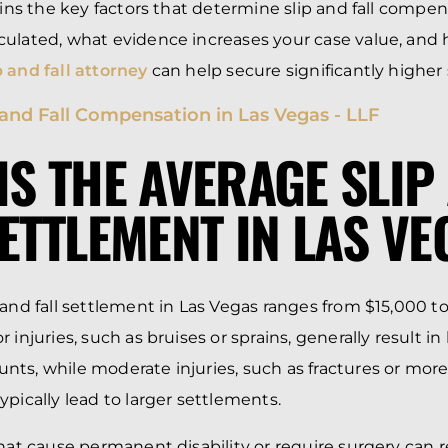
lains the key factors that determine slip and fall compe
culated, what evidence increases your case value, and
 and fall attorney
can help secure significantly higher
IS THE AVERAGE SLIP
SETTLEMENT IN LAS V
 and fall settlement in Las Vegas ranges from $15,000 to
 injuries, such as bruises or sprains, generally result in
ts, while moderate injuries, such as fractures or more 
ypically lead to larger settlements.
that cause permanent disability or require surgery can r