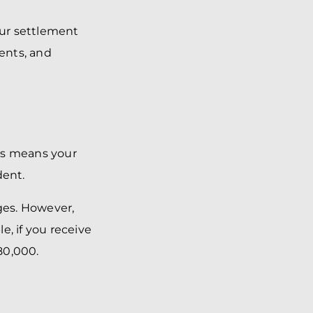
our settlement
ments, and
his means your
dent.
ages. However,
e, if you receive
80,000.