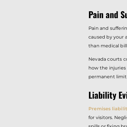
Pain and S
Pain and sufferi
caused by your a
than medical bill
Nevada courts con
how the injuries 
permanent limita
Liability E
Premises liabili
for visitors. Ne
spills or fixing b