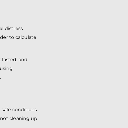
l distress
der to calculate
t lasted, and
ausing
.
 safe conditions
s not cleaning up