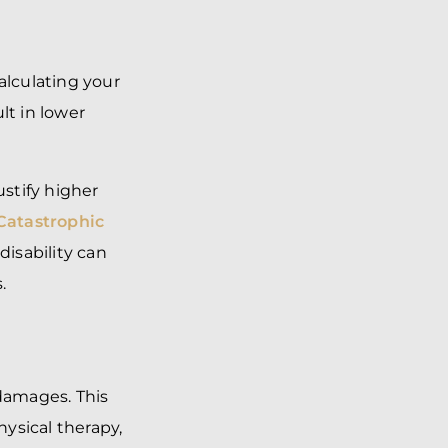
alculating your
ult in lower
ustify higher
Catastrophic
disability can
.
damages. This
ysical therapy,