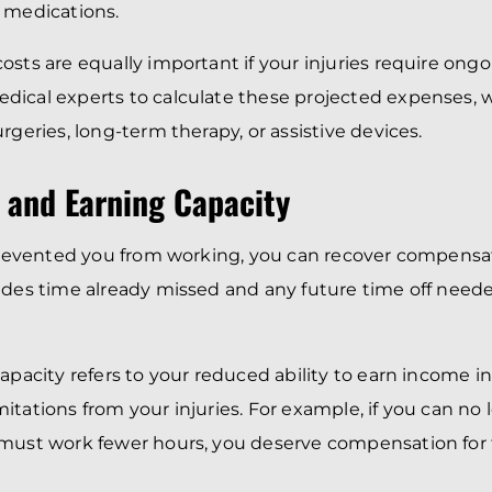
 medications.
osts are equally important if your injuries require ong
dical experts to calculate these projected expenses,
rgeries, long-term therapy, or assistive devices.
 and Earning Capacity
 prevented you from working, you can recover compensat
udes time already missed and any future time off need
capacity refers to your reduced ability to earn income i
itations from your injuries. For example, if you can no
must work fewer hours, you deserve compensation for t