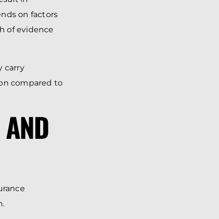
ends on factors
th of evidence
y carry
tion compared to
P AND
surance
h.