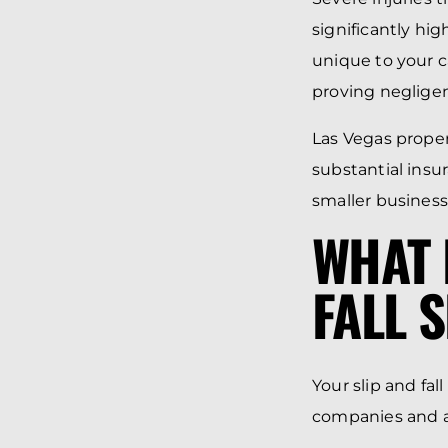
significantly hi
unique to your c
proving negligen
Las Vegas propert
substantial insu
smaller business
WHAT 
FALL 
Your slip and fa
companies and a