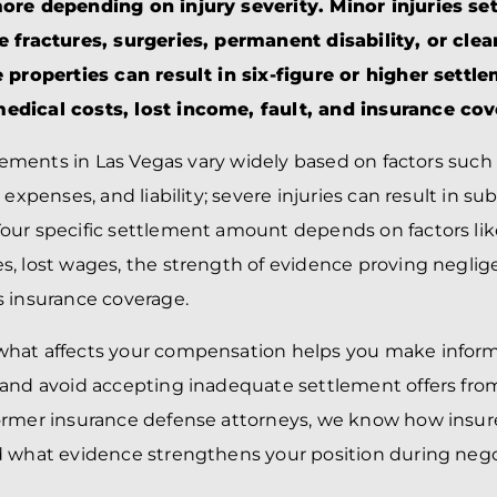
BRANDON
M
ore depending on injury severity. Minor injuries set
P. SMITH,
ESQ.
e fractures, surgeries, permanent disability, or cle
P
A
 properties can result in six-figure or higher settl
DANIEL C.
TETREAULT,
P
dical costs, lost income, fault, and insurance cov
ESQ.
LI
JOHN P.
P
tlements in Las Vegas vary widely based on factors such 
JIMENEZ,
LI
ESQ.
 expenses, and liability; severe injuries can result in su
SL
CASSANDRA
F
ur specific settlement amount depends on factors like 
S.M.
CUMMINGS,
W
, lost wages, the strength of evidence proving neglig
ESQ.
D
 insurance coverage.
THOMAS
VI
MARONEY,
ESQ.
hat affects your compensation helps you make inform
 and avoid accepting inadequate settlement offers fro
ormer insurance defense attorneys, we know how insur
 what evidence strengthens your position during nego