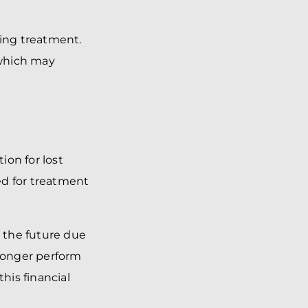
oing treatment.
 which may
ion for lost
ed for treatment
n the future due
 longer perform
his financial