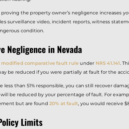
 proving the property owner’s negligence increases y
udes surveillance video, incident reports, witness state
angerous condition.
e Negligence in Nevada
a
modified comparative fault rule
under
NRS 41.141
. T
 be reduced if you were partially at fault for the acci
re less than 51% responsible, you can still recover dam
will be reduced by your percentage of fault. For exampl
lement but are found
20% at fault
, you would receive $
olicy Limits