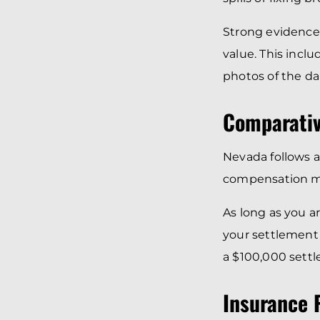
Strong evidence
value. This incl
photos of the d
Comparativ
Nevada follows 
compensation may
As long as you a
your settlement 
a $100,000 sett
Insurance P