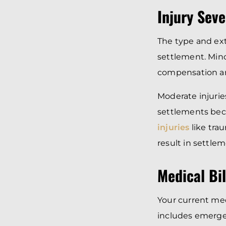
Injury Seve
The type and ext
settlement. Minor
compensation a
Moderate injuries
settlements bec
injuries
like trau
result in settle
Medical Bi
Your current me
includes emergen