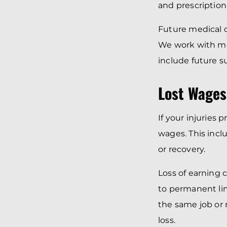
and prescription
Future medical c
We work with me
include future su
Lost Wages
If your injuries
wages. This incl
or recovery.
Loss of earning 
to permanent lim
the same job or 
loss.