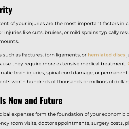
rity
ent of your injuries are the most important factors in c
 injuries like cuts, bruises, or mild sprains typically res
mounts.
 such as fractures, torn ligaments, or
herniated discs
j
ause they require more extensive medical treatment.
matic brain injuries, spinal cord damage, or permanent 
ments worth hundreds of thousands or millions of dollars
lls Now and Future
dical expenses form the foundation of your economic 
cy room visits, doctor appointments, surgery costs, ph