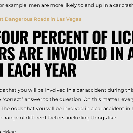
For example, men are more likely to end up in a car cr
t Dangerous Roads in Las Vegas
 FOUR PERCENT OF LI
RS ARE INVOLVED IN 
 EACH YEAR
s that you will be involved in a car accident during th
o “correct” answer to the question. On this matter, ever
. The odds that you will be involved in a car accident in
range of different factors, including things like:
 drive;