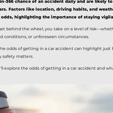
BRANDON
M
1-in-366 chance of an accident daily and are likely t
P. SMITH,
ESQ.
rs. Factors like location, driving habits, and weath
P
A
 odds, highlighting the importance of staying vigila
DANIEL C.
TETREAULT,
P
ESQ.
LI
et behind the wheel, you take on a level of risk—wheth
JOHN P.
P
oad conditions, or unforeseen circumstances.
JIMENEZ,
LI
ESQ.
SL
he odds of getting in a car accident can highlight ju
CASSANDRA
F
S.M.
 safety matters.
CUMMINGS,
W
ESQ.
D
we’ll explore the odds of getting in a car accident and wh
THOMAS
VI
MARONEY,
ESQ.