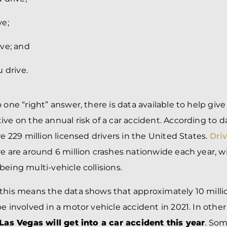
ve;
ve; and
 drive.
o one “right” answer, there is data available to help gi
ive on the annual risk of a car accident. According to 
re 229 million licensed drivers in the United States.
Dri
re are around 6 million crashes nationwide each year, wi
being multi-vehicle collisions.
this means the data shows that approximately 10 millio
be involved in a motor vehicle accident in 2021. In othe
 Las Vegas will get into a car accident this year
. Som