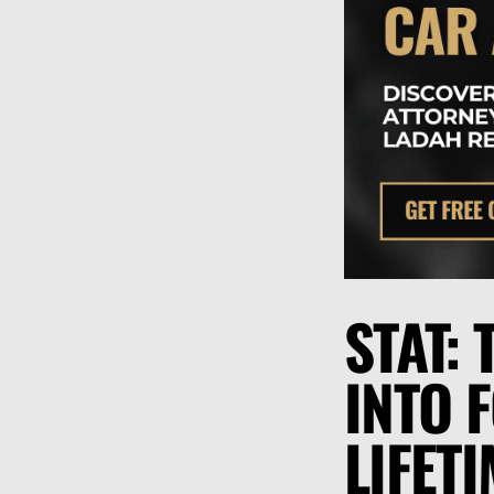
STAT:
INTO 
LIFET