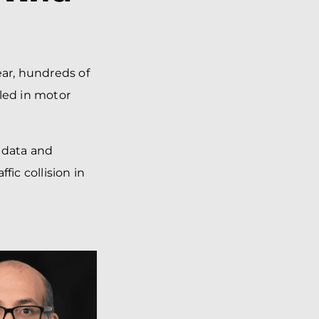
ear, hundreds of
lled in motor
 data and
fic collision in