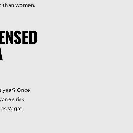
ash than women.
CENSED
A
is year? Once
yone’s risk
 Las Vegas