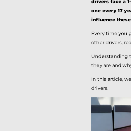
drivers face a 
one every 17 yea
influence these
Every time you g
other drivers, r
Understanding t
they are and why
In this article, 
drivers.