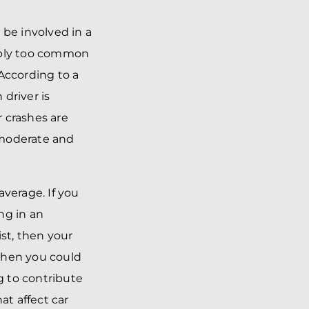
y be involved in a
simply too common
According to a
 driver is
r crashes are
s moderate and
average. If you
ng in an
st, then your
 then you could
g to contribute
at affect car