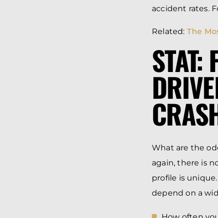
accident rates. 
Related:
The Mos
STAT:
DRIVE
CRASH
What are the odd
again, there is n
profile is unique
depend on a wide 
How often you