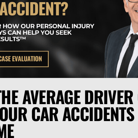
 THE AVERAGE DRIVER
FOUR CAR ACCIDENTS
IME