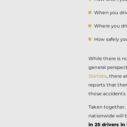
When you dri
Where you dri
How safely you
While there is n
general perspect
Statista
, there a
reports that the
those accidents 
Taken together, 
nationwide will 
in 25 drivers in