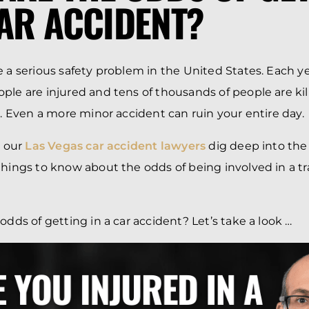
CAR ACCIDENT?
e a serious safety problem in the United States. Each y
ple are injured and tens of thousands of people are ki
ns. Even a more minor accident can ruin your entire day.
, our
Las Vegas car accident lawyers
dig deep into the
hings to know about the odds of being involved in a traf
odds of getting in a car accident? Let’s take a look …