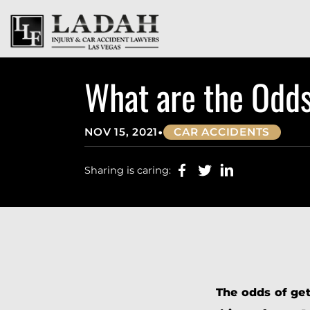
What are the Odds
•
NOV 15, 2021
CAR ACCIDENTS
Sharing is caring:
The odds of get