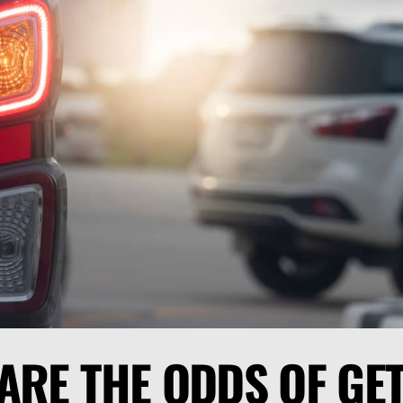
ARE THE ODDS OF GE