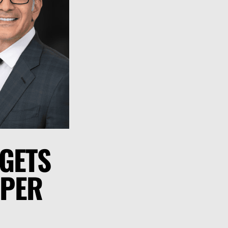
 GETS
 PER