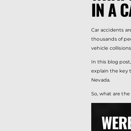
IN A 
Car accidents ar
thousands of peo
vehicle collisio
In this blog post
explain the key t
Nevada.
So, what are the 