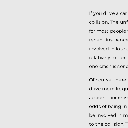
If you drive a ca
collision. The u
for most people 
recent insurance
involved in four 
relatively minor
one crash is seri
Of course, there 
drive more frequ
accident increas
odds of being in 
be involved in m
to the collision.