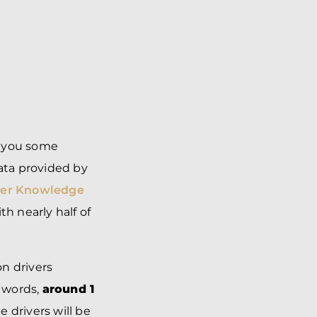
ve you some
data provided by
ver Knowledge
th nearly half of
n drivers
r words,
around 1
e drivers will be