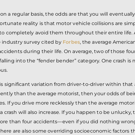
r on a regular basis, the odds are that you will eventuall
nfortunate reality is that motor vehicle collisions are 
to completely avoid them throughout their entire life. 
 industry survey cited by
Forbes
, the average American
accidents during their life. On average, two of those fou
, falling into the “fender bender” category. One crash i
ous.
is significant variation from driver-to-driver within that 
ently than the average motorist, then your odds of bei
es. If you drive more recklessly than the average motori
a crash will also increase. If you happen to be unlucky,
ore than four accidents—even if you did nothing wron
 There are also some overriding socioeconomic factors th