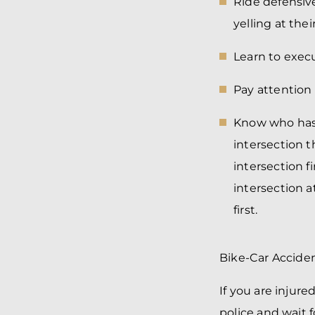
Ride defensiv
yelling at the
Learn to exe
Pay attention 
Know who has 
intersection t
intersection fi
intersection 
first.
Bike-Car Acciden
If you are injure
police and wait f