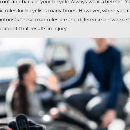
BRANDON
M
 front and back of your bicycle. Always wear a helmet. Y
P. SMITH,
ESQ.
fic rules for bicyclists many times. However, when you’r
P
A
torists these road rules are the difference between s
DANIEL C.
TETREAULT,
P
ccident that results in
injury
.
ESQ.
LI
JOHN P.
P
JIMENEZ,
LI
ESQ.
SL
CASSANDRA
F
S.M.
CUMMINGS,
W
ESQ.
D
THOMAS
VI
MARONEY,
ESQ.