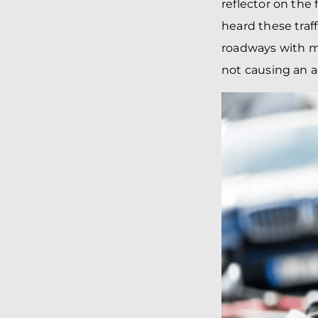
reflector on the
heard these traf
roadways with mo
not causing an a