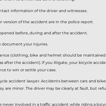
tact information of the driver and witnesses.
 version of the accident are in the police report.
pened before, during and after the accident.
 document your injuries.
ence (clothing, bike and helmet should be maintained
as after the accident). If you litigate, your bicycle acci
ce to win or settle your case.
icycle accident lawyer. Accidents between cars and bik
 are minor. The driver may be clearly at fault, but refu
 never involved in a traffic accident while riding a bicy