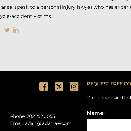
arise, speak to a personal injury lawyer who has exper
ycle-accident victims.
REQUEST FREE CO
"
" indicates required fiel
*
Name
*
Phone :
702.252.0055
Email :
ladah@ladahlaw.com