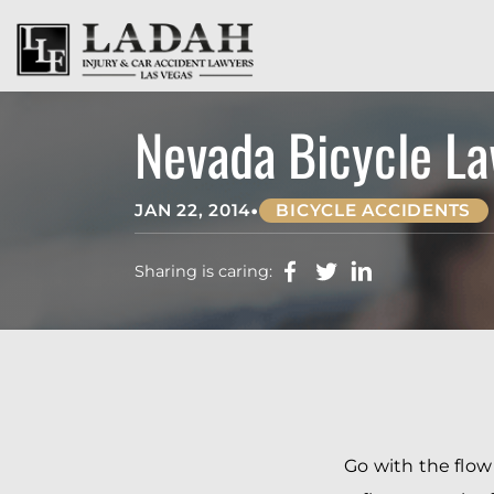
Nevada Bicycle La
•
JAN 22, 2014
BICYCLE ACCIDENTS
Sharing is caring:
Go with the flow 