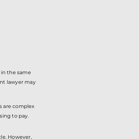
 in the same
dent lawyer may
es are complex
sing to pay.
cle. However,