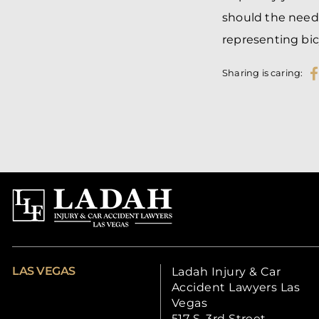
should the need 
representing bic
Sharing is caring:
LAS VEGAS
Ladah Injury & Car
Accident Lawyers Las
Vegas
517 S. 3rd Street