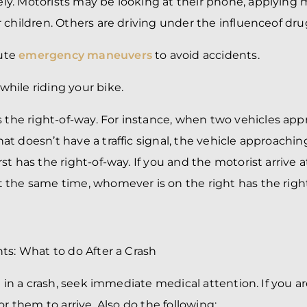
ely. Motorists may be looking at their phone, applying
ir children. Others are
driving under the influence
of dru
cute
emergency maneuvers
to avoid accidents.
while riding your bike.
the right-of-way. For instance, when two vehicles app
hat doesn’t have a traffic signal, the vehicle approachin
rst has the right-of-way. If you and the motorist arrive a
at the same time, whomever is on the right has the righ
ts: What to do After a Crash
d in a crash, seek immediate medical attention. If you are
or them to arrive. Also do the following: