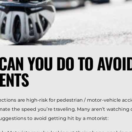
CAN YOU DO TO AVOID
ENTS
ctions are high-risk for pedestrian / motor-vehicle acci
ate the speed you’re traveling. Many aren’t watching ou
ggestions to avoid getting hit by a motorist: