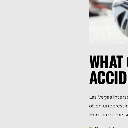
WHAT 
ACCID
Las Vegas interse
often underestim
Here are some su