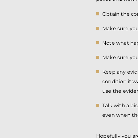
Obtain the con
Make sure your
Note what hap
Make sure you
Keep any evid
condition it w
use the eviden
Talk with a b
even when they
Hopefully you are