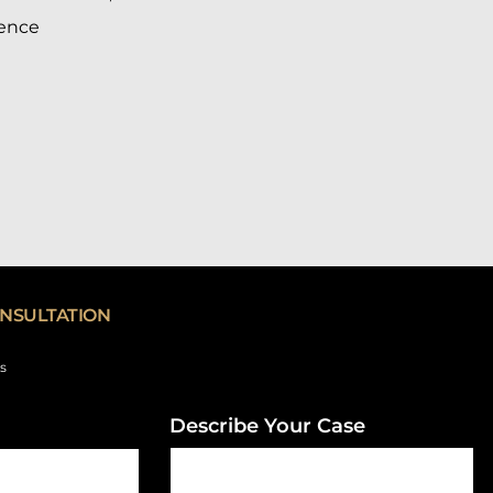
ience
NSULTATION
ds
Describe Your Case