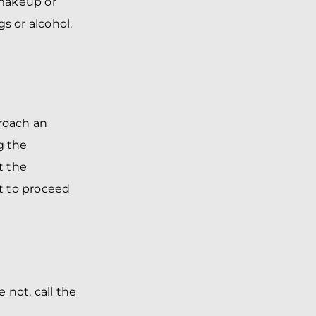
 makeup or
gs or alcohol.
roach an
g the
t the
t to proceed
 not, call the