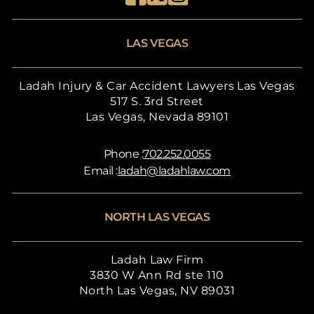
LAS VEGAS
Ladah Injury & Car Accident Lawyers Las Vegas
517 S. 3rd Street
Las Vegas, Nevada 89101
Phone :
702.252.0055
Email :
ladah@ladahlaw.com
NORTH LAS VEGAS
Ladah Law Firm
3830 W Ann Rd ste 110
North Las Vegas, NV 89031