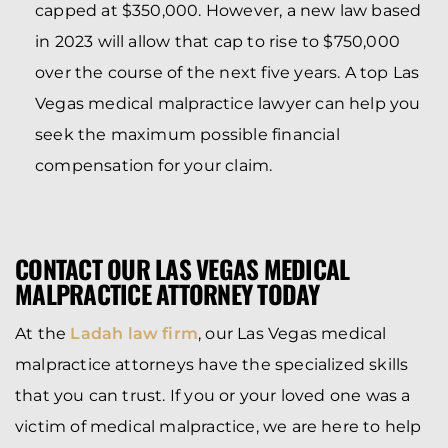
capped at $350,000. However, a new law based
in 2023 will allow that cap to rise to $750,000
over the course of the next five years. A top Las
Vegas medical malpractice lawyer can help you
seek the maximum possible financial
compensation for your claim.
CONTACT OUR LAS VEGAS MEDICAL
MALPRACTICE ATTORNEY TODAY
At the
Ladah law firm
, our Las Vegas medical
malpractice attorneys have the specialized skills
that you can trust. If you or your loved one was a
victim of medical malpractice, we are here to help