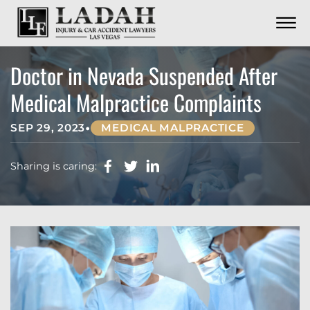
CONTACT
Skip to Main Content
☰
CALL US NOW
702.252.0055
Doctor in Nevada Suspended After
Medical Malpractice Complaints
•
SEP 29, 2023
MEDICAL MALPRACTICE
Sharing is caring: