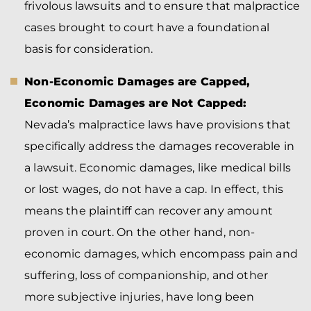
frivolous lawsuits and to ensure that malpractice
cases brought to court have a foundational
basis for consideration.
Non-Economic Damages are Capped,
Economic Damages are Not Capped:
Nevada’s malpractice laws have provisions that
specifically address the damages recoverable in
a lawsuit. Economic damages, like medical bills
or lost wages, do not have a cap. In effect, this
means the plaintiff can recover any amount
proven in court. On the other hand, non-
economic damages, which encompass pain and
suffering, loss of companionship, and other
more subjective injuries, have long been