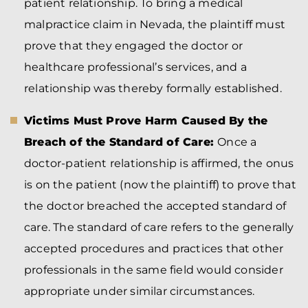
patient relationship. To bring a medical
malpractice claim in Nevada, the plaintiff must
prove that they engaged the doctor or
healthcare professional’s services, and a
relationship was thereby formally established.
Victims Must Prove Harm Caused By the
Breach of the Standard of Care:
Once a
doctor-patient relationship is affirmed, the onus
is on the patient (now the plaintiff) to prove that
the doctor breached the accepted standard of
care. The standard of care refers to the generally
accepted procedures and practices that other
professionals in the same field would consider
appropriate under similar circumstances.