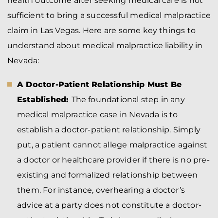
health outcome after seeking medical care is not
sufficient to bring a successful medical malpractice
claim in Las Vegas. Here are some key things to
understand about medical malpractice liability in
Nevada:
A Doctor-Patient Relationship Must Be
Established:
The foundational step in any
medical malpractice case in Nevada is to
establish a doctor-patient relationship. Simply
put, a patient cannot allege malpractice against
a doctor or healthcare provider if there is no pre-
existing and formalized relationship between
them. For instance, overhearing a doctor’s
advice at a party does not constitute a doctor-