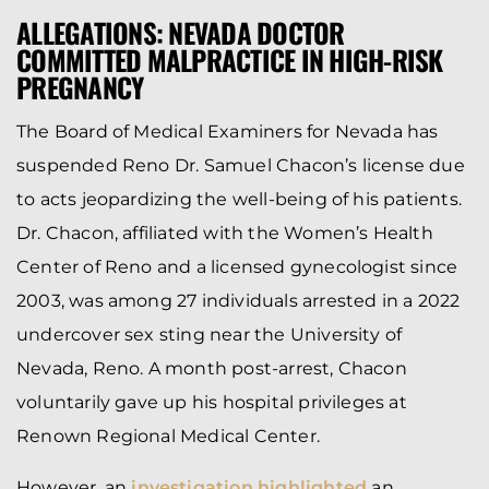
ALLEGATIONS: NEVADA DOCTOR
COMMITTED MALPRACTICE IN HIGH-RISK
PREGNANCY
The Board of Medical Examiners for Nevada has
suspended Reno Dr. Samuel Chacon’s license due
to acts jeopardizing the well-being of his patients.
Dr. Chacon, affiliated with the Women’s Health
Center of Reno and a licensed gynecologist since
2003, was among 27 individuals arrested in a 2022
undercover sex sting near the University of
Nevada, Reno. A month post-arrest, Chacon
voluntarily gave up his hospital privileges at
Renown Regional Medical Center.
However, an
investigation highlighted
an