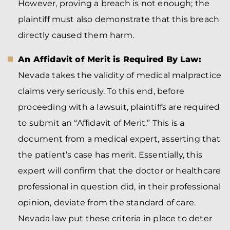
However, proving a breach is not enough; the
plaintiff must also demonstrate that this breach
directly caused them harm.
An Affidavit of Merit is Required By Law:
Nevada takes the validity of medical malpractice
claims very seriously. To this end, before
proceeding with a lawsuit, plaintiffs are required
to submit an “Affidavit of Merit.” This is a
document from a medical expert, asserting that
the patient’s case has merit. Essentially, this
expert will confirm that the doctor or healthcare
professional in question did, in their professional
opinion, deviate from the standard of care.
Nevada law put these criteria in place to deter