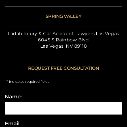
SPRING VALLEY
Ladah Injury & Car Accident Lawyers Las Vegas
6045 S Rainbow Blvd
Las Vegas, NV 89118
REQUEST FREE CONSULTATION
"
" indicates required fields
*
Name
*
Email