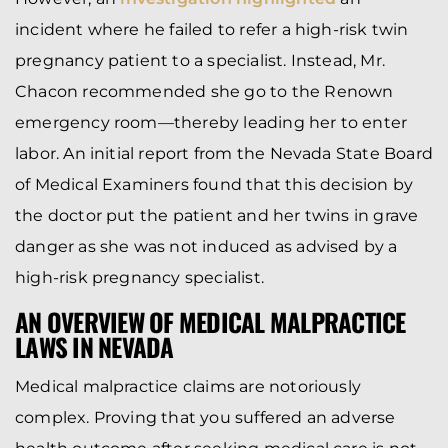
incident where he failed to refer a high-risk twin
pregnancy patient to a specialist. Instead, Mr.
Chacon recommended she go to the Renown
emergency room—thereby leading her to enter
labor. An initial report from the Nevada State Board
of Medical Examiners found that this decision by
the doctor put the patient and her twins in grave
danger as she was not induced as advised by a
high-risk pregnancy specialist.
AN OVERVIEW OF MEDICAL MALPRACTICE
LAWS IN NEVADA
Medical malpractice claims are notoriously
complex. Proving that you suffered an adverse