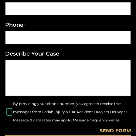
Phone
*
Describe Your Case
By providing your phone number, you agree to receive text
messages from Ladah Injury & Car Accident Lawyers Las Vegas.
Message & data rates may apply. Message frequency varies.
SEND FORM