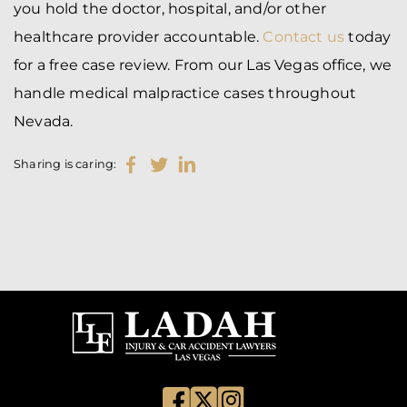
you hold the doctor, hospital, and/or other
healthcare provider accountable.
Contact us
today
for a free case review. From our Las Vegas office, we
handle medical malpractice cases throughout
Nevada.
Sharing is caring: