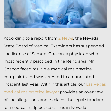
According to a report from
2 News
, the Nevada
State Board of Medical Examiners has suspended
the license of Samuel Chacon, a physician who
most recently practiced in the Reno area. Mr.
Chacon faced multiple medical malpractice
complaints and was arrested in an unrelated
incident last year. Within this article, our
Las Vegas
medical malpractice lawyer
provides an overview
of the allegations and explains the legal standard
for medical malpractice claims in Nevada.