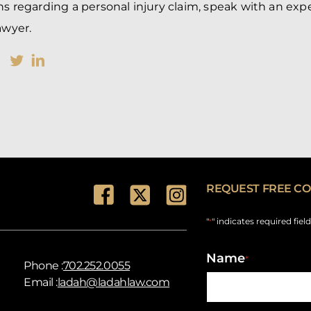
ns regarding a personal injury claim, speak with an ex
awyer.
REQUEST FREE CO
"
" indicates required fiel
*
Name
*
Phone :
702.252.0055
Email :
ladah@ladahlaw.com