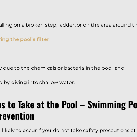
alling on a broken step, ladder, or on the area around t
ing the pool’s filter
;
ury due to the chemicals or bacteria in the pool; and
d by diving into shallow water.
ps to Take at the Pool – Swimming Po
revention
 likely to occur if you do not take safety precautions at