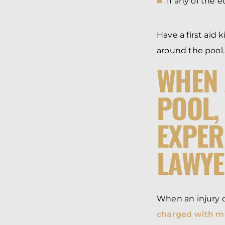
If any of the 
Have a first aid 
around the pool.
WHEN 
POOL,
EXPER
LAWY
When an injury o
charged with ma