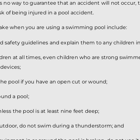
s no way to guarantee that an accident will not occur, 
k of being injured in a pool accident.
take when you are using a swimming pool include:
d safety guidelines and explain them to any children in
ldren at all times, even children who are strong swimm
 devices;
the pool if you have an open cut or wound;
ound a pool;
less the pool is at least nine feet deep;
 outdoor, do not swim during a thunderstorm; and