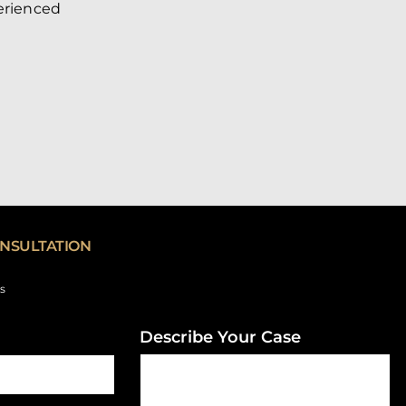
perienced
NSULTATION
ds
Describe Your Case