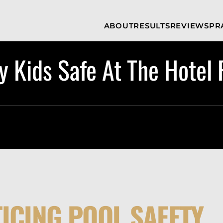
Skip to Main Content
ABOUT
RESULTS
REVIEWS
PR
INJURY
RAMZY P.
P
ATTORNEYS
LADAH,
I
ESQ.
 Kids Safe At The Hotel 
WHY
C
CHOOSE US
DINA
A
ROMAYA-
LADAH,
NEWS &
T
ESQ.
AWARDS
A
ANTHONY L.
M
ASHBY
A
JOSEPH C.
B
CHU, ESQ.
A
ADRIAN A.
B
KARIMI,
A
ESQ.
C
DONALD P.
V
PARADISO,
ICING POOL SAFETY
A
ESQ.
M