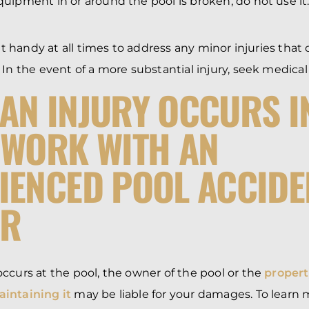
equipment in or around the pool is broken, do not use it
kit handy at all times to address any minor injuries that 
 In the event of a more substantial injury, seek medical
AN INJURY OCCURS I
 WORK WITH AN
IENCED POOL ACCIDE
ER
ccurs at the pool, the owner of the pool or the
proper
intaining it
may be liable for your damages. To learn