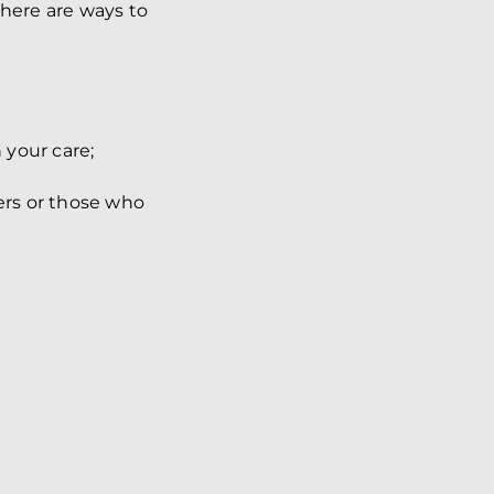
there are ways to
 your care;
ers or those who