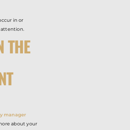
.
occur in or
 attention.
N THE
NT
ty manager
 more about your