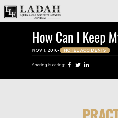
How Can I Keep My
•
NOV 1, 2016
HOTEL ACCIDENTS
Sharing is caring:
PRACT