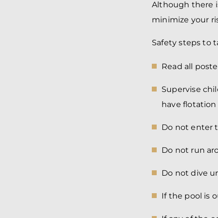
Although there i
minimize your ris
Safety steps to 
Read all poste
Supervise chi
have flotation
Do not enter 
Do not run ar
Do not dive un
If the pool is