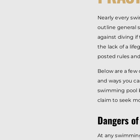
Nearly every swi
outline general s
against diving i
the lack of a li
posted rules and
Below are a few 
and ways you can
swimming pool be
claim to seek m
Dangers of
At any swimming 