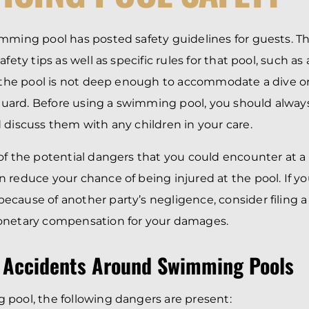
BRANDON
M
P. SMITH,
ESQ.
P
A
mming pool has posted safety guidelines for guests. T
DANIEL C.
TETREAULT,
P
afety tips as well as specific rules for that pool, such as
ESQ.
LI
f the pool is not deep enough to accommodate a dive o
JOHN P.
P
JIMENEZ,
feguard. Before using a swimming pool, you should alway
LI
ESQ.
 discuss them with any children in your care.
SL
CASSANDRA
F
S.M.
of the potential dangers that you could encounter at
CUMMINGS,
W
ESQ.
D
 reduce your chance of being injured at the pool. If you
THOMAS
VI
cause of another party’s negligence, consider filing a 
MARONEY,
ESQ.
onetary compensation for your damages.
 Accidents Around Swimming Pools
pool, the following dangers are present: