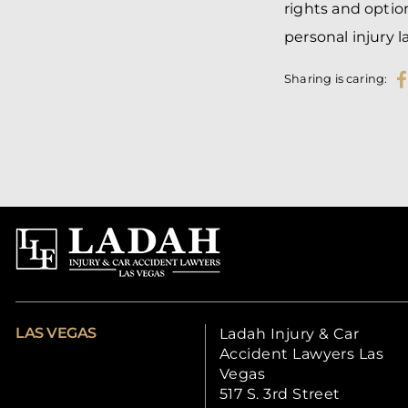
rights and optio
personal injury l
Sharing is caring:
LAS VEGAS
Ladah Injury & Car
Accident Lawyers Las
Vegas
517 S. 3rd Street