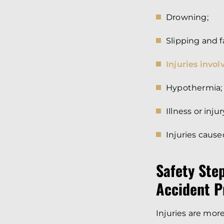
Drowning;
Slipping and f
Injuries involv
Hypothermia;
Illness or inj
Injuries cause
Safety Ste
Accident P
Injuries are more