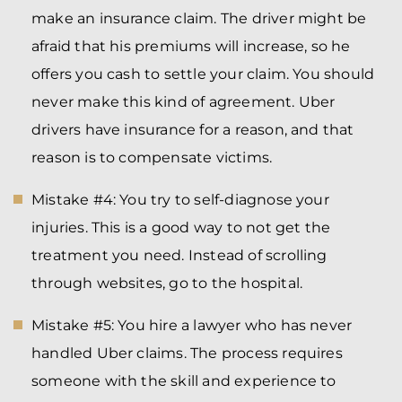
make an insurance claim. The driver might be
afraid that his premiums will increase, so he
offers you cash to settle your claim. You should
never make this kind of agreement. Uber
drivers have insurance for a reason, and that
reason is to compensate victims.
Mistake #4: You try to self-diagnose your
injuries. This is a good way to not get the
treatment you need. Instead of scrolling
through websites, go to the hospital.
Mistake #5: You hire a lawyer who has never
handled Uber claims. The process requires
someone with the skill and experience to