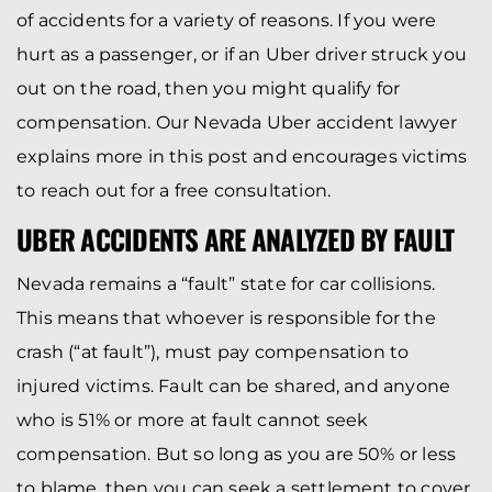
of accidents for a variety of reasons. If you were
hurt as a passenger, or if an Uber driver struck you
out on the road, then you might qualify for
compensation. Our Nevada Uber accident lawyer
explains more in this post and encourages victims
to reach out for a free consultation.
UBER ACCIDENTS ARE ANALYZED BY FAULT
Nevada remains a “fault” state for car collisions.
This means that whoever is responsible for the
crash (“at fault”), must pay compensation to
injured victims. Fault can be shared, and anyone
who is 51% or more at fault cannot seek
compensation. But so long as you are 50% or less
to blame, then you can seek a settlement to cover