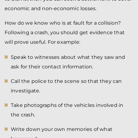
economic and non-economic losses.
How do we know who is at fault for a collision?
Following a crash, you should get evidence that
will prove useful. For example:
Speak to witnesses about what they saw and
ask for their contact information.
Call the police to the scene so that they can
investigate.
Take photographs of the vehicles involved in
the crash.
Write down your own memories of what