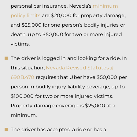
personal car insurance. Nevada’s
minimum
policy limits
are $20,000 for property damage,
and $25,000 for one person’s bodily injuries or
death, up to $50,000 for two or more injured
victims.
The driver is logged in and looking for a ride. In
this situation,
Nevada Revised Statutes §
690B.470
requires that Uber have $50,000 per
person in bodily injury liability coverage, up to
$100,000 for two or more injured victims.
Property damage coverage is $25,000 at a
minimum.
The driver has accepted a ride or has a