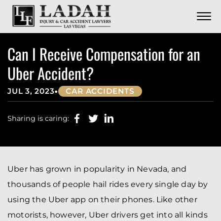
CONTACT
Skip to Main Content
☰
CALL US NOW
702.252.0055
Can I Receive Compensation for an
Uber Accident?
•
JUL 3, 2023
CAR ACCIDENTS
Sharing is caring:
Uber has grown in popularity in Nevada, and
thousands of people hail rides every single day by
using the Uber app on their phones. Like other
motorists, however, Uber drivers get into all kinds