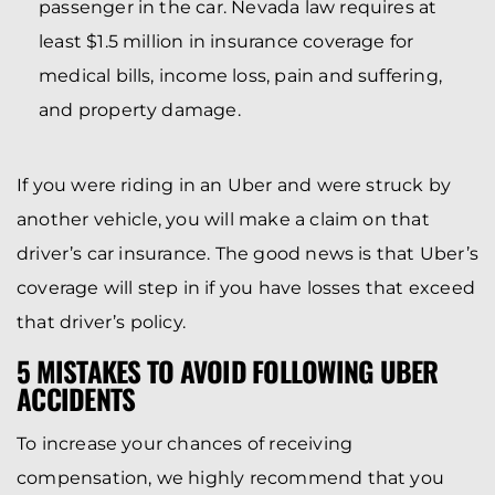
passenger in the car. Nevada law requires at
least $1.5 million in insurance coverage for
medical bills, income loss, pain and suffering,
and property damage.
If you were riding in an Uber and were struck by
another vehicle, you will make a claim on that
driver’s car insurance. The good news is that Uber’s
coverage will step in if you have losses that exceed
that driver’s policy.
5 MISTAKES TO AVOID FOLLOWING UBER
ACCIDENTS
To increase your chances of receiving
compensation, we highly recommend that you