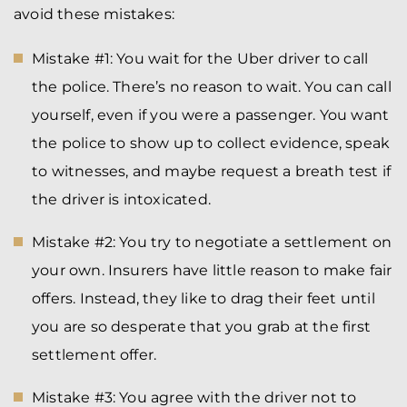
avoid these mistakes:
Mistake #1: You wait for the Uber driver to call
the police. There’s no reason to wait. You can call
yourself, even if you were a passenger. You want
the police to show up to collect evidence, speak
to witnesses, and maybe request a breath test if
the driver is intoxicated.
Mistake #2: You try to negotiate a settlement on
your own. Insurers have little reason to make fair
offers. Instead, they like to drag their feet until
you are so desperate that you grab at the first
settlement offer.
Mistake #3: You agree with the driver not to