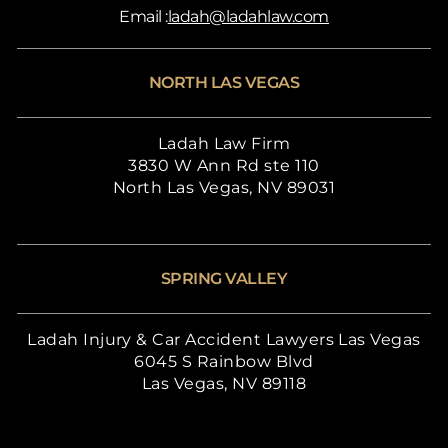
Email :
ladah@ladahlaw.com
NORTH LAS VEGAS
Ladah Law Firm
3830 W Ann Rd ste 110
North Las Vegas, NV 89031
SPRING VALLEY
Ladah Injury & Car Accident Lawyers Las Vegas
6045 S Rainbow Blvd
Las Vegas, NV 89118