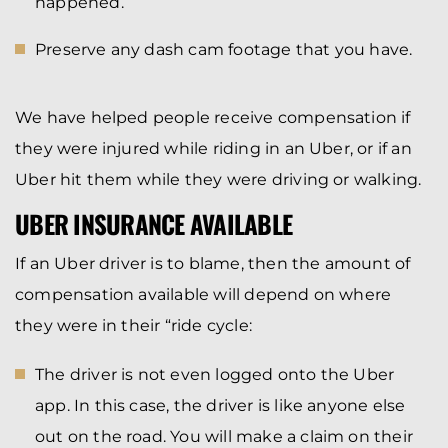
happened.
Preserve any dash cam footage that you have.
We have helped people receive compensation if
they were injured while riding in an Uber, or if an
Uber hit them while they were driving or walking.
UBER INSURANCE AVAILABLE
If an Uber driver is to blame, then the amount of
compensation available will depend on where
they were in their “ride cycle:
The driver is not even logged onto the Uber
app. In this case, the driver is like anyone else
out on the road. You will make a claim on their