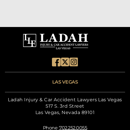
LAS VEGAS
Ladah Injury & Car Accident Lawyers Las Vegas
517 S. 3rd Street
Las Vegas, Nevada 89101
Phone :
702.252.0055