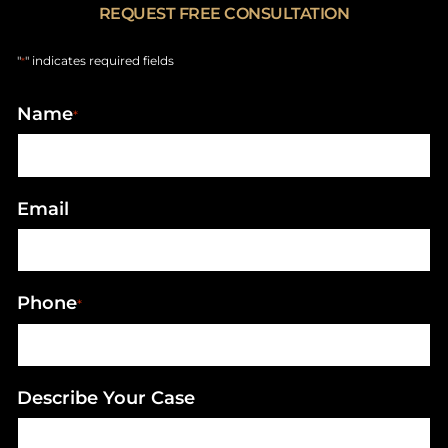
REQUEST FREE CONSULTATION
"
" indicates required fields
*
Name
*
Email
Phone
*
Describe Your Case