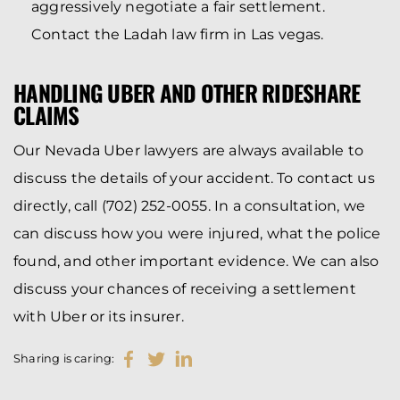
aggressively negotiate a fair settlement.
Contact the Ladah law firm in Las vegas.
HANDLING UBER AND OTHER RIDESHARE
CLAIMS
Our Nevada Uber lawyers are always available to
discuss the details of your accident. To contact us
directly, call (702) 252-0055. In a consultation, we
can discuss how you were injured, what the police
found, and other important evidence. We can also
discuss your chances of receiving a settlement
with Uber or its insurer.
Sharing is caring: